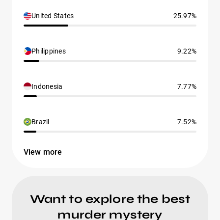
United States
25.97%
Philippines
9.22%
Indonesia
7.77%
Brazil
7.52%
View more
Want to explore the best
murder mystery