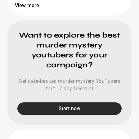
View more
Want to explore the best
murder mystery
youtubers for your
campaign?
Get data-backed murder mystery YouTubers
fast - 7-day free trial
Start now