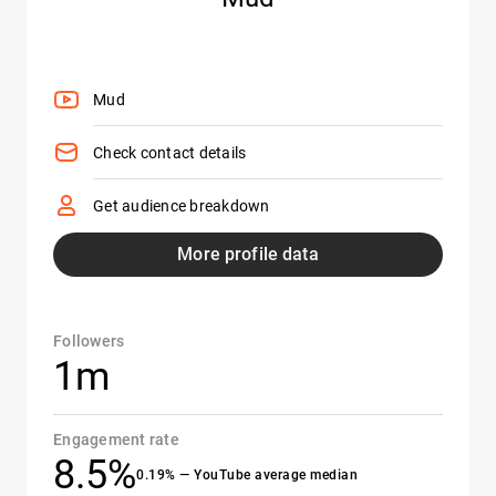
Mud
Check contact details
Get audience breakdown
More profile data
Followers
1m
Engagement rate
8.5%
0.19% — YouTube average median