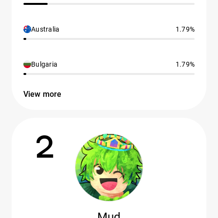
Australia
1.79%
Bulgaria
1.79%
View more
2
Mud