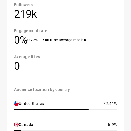
Followers
219k
Engagement rate
0%
0.22% — YouTube average median
Average likes
0
Audience location by country
United States
72.41%
Canada
6.9%