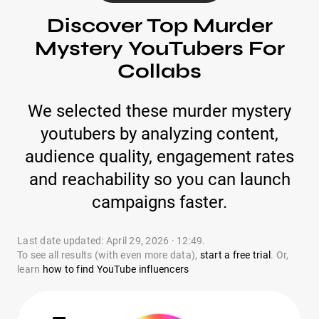
Discover Top Murder
Mystery YouTubers For
Collabs
We selected these murder mystery
youtubers by analyzing content,
audience quality, engagement rates
and reachability so you can launch
campaigns faster.
Last date updated: April 29, 2026 · 12:49.
To see all results (with even more data),
start a free trial
. Or,
learn
how to find YouTube influencers