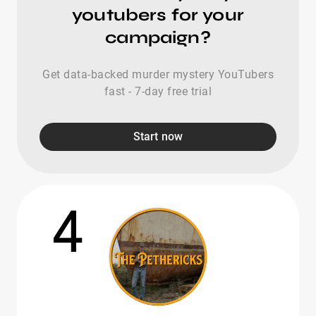
youtubers for your
campaign?
Get data-backed murder mystery YouTubers
fast - 7-day free trial
Start now
4