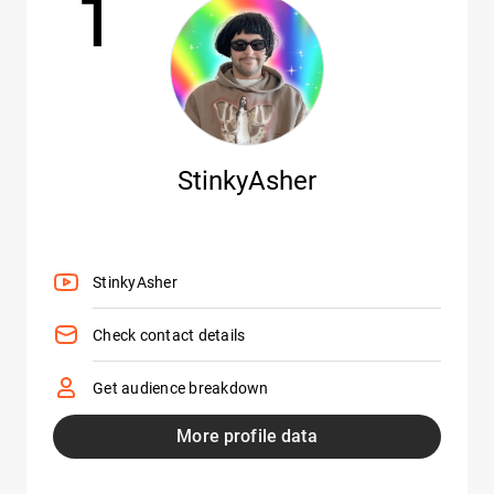
1
StinkyAsher
StinkyAsher
Check contact details
Get audience breakdown
More profile data