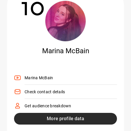
10
Marina McBain
Marina McBain
Check contact details
Get audience breakdown
More profile data