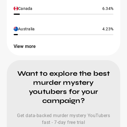
Canada
6.34%
Australia
4.23%
View more
Want to explore the best
murder mystery
youtubers for your
campaign?
Get data-backed murder mystery YouTubers
fast - 7-day free trial