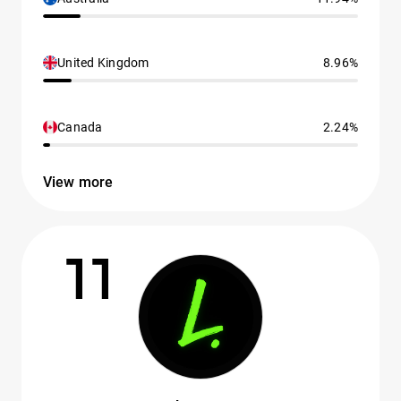
United Kingdom
8.96%
Canada
2.24%
View more
11