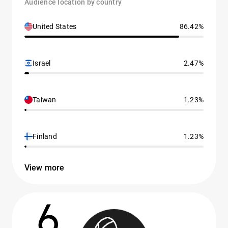
Audience location by country
United States
86.42%
Israel
2.47%
Taiwan
1.23%
Finland
1.23%
View more
6