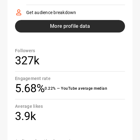
Get audience breakdown
More profile data
Followers
327k
Engagement rate
5.68%
0.22% — YouTube average median
Average likes
3.9k