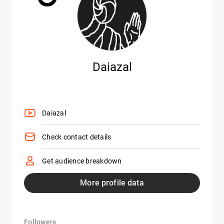
Daiazal
Daiazal
Check contact details
Get audience breakdown
More profile data
Followers