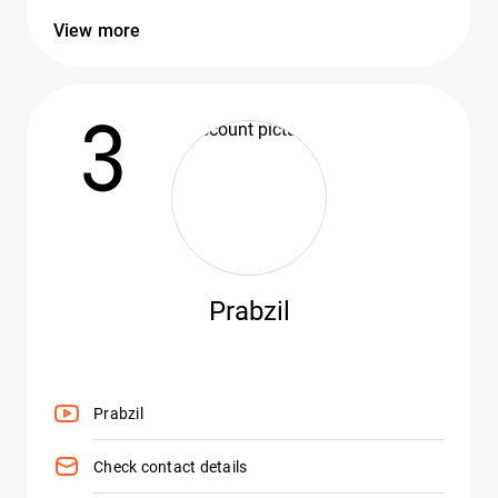
View more
3
Prabzil
Prabzil
Check contact details