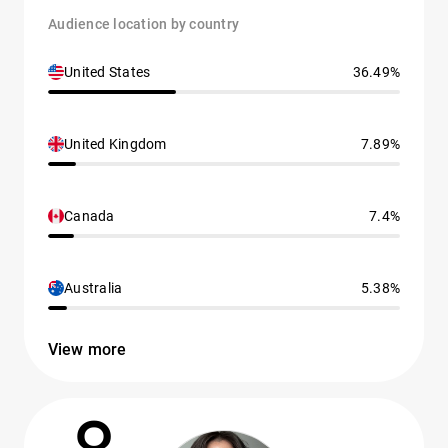
Audience location by country
United States
36.49%
United Kingdom
7.89%
Canada
7.4%
Australia
5.38%
View more