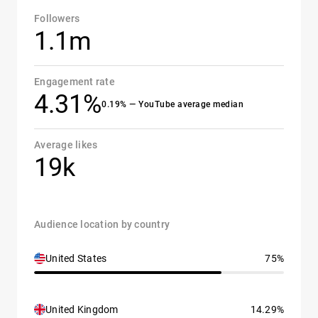
Followers
1.1m
Engagement rate
4.31%
0.19% — YouTube average median
Average likes
19k
Audience location by country
United States
75%
United Kingdom
14.29%