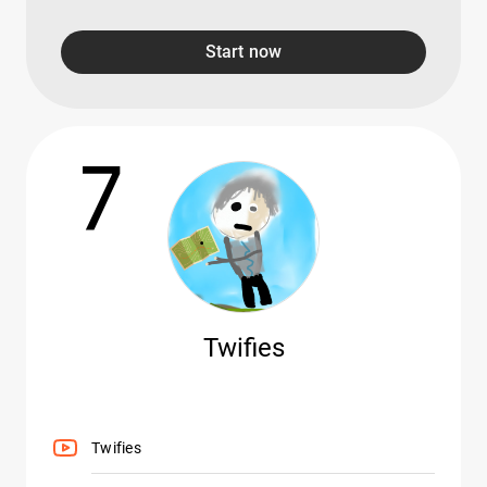
Start now
7
Twifies
Twifies