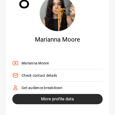
8
Marianna Moore
Marianna Moore
Check contact details
Get audience breakdown
More profile data