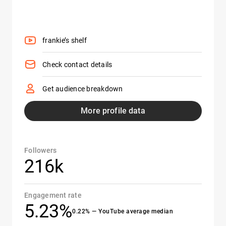
frankie’s shelf
Check contact details
Get audience breakdown
More profile data
Followers
216k
Engagement rate
5.23%
0.22% — YouTube average median