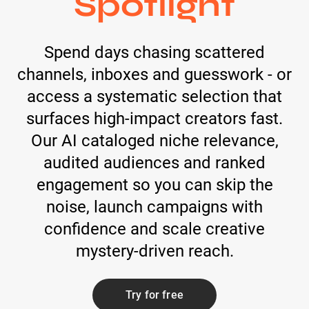
Spotlight
Spend days chasing scattered
channels, inboxes and guesswork - or
access a systematic selection that
surfaces high-impact creators fast.
Our AI cataloged niche relevance,
audited audiences and ranked
engagement so you can skip the
noise, launch campaigns with
confidence and scale creative
mystery-driven reach.
Try for free