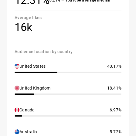
12.31%
0.21% — YouTube average median
Average likes
16k
Audience location by country
United States
40.17%
United Kingdom
18.41%
Canada
6.97%
Australia
5.72%