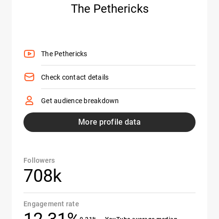
The Pethericks
The Pethericks
Check contact details
Get audience breakdown
More profile data
Followers
708k
Engagement rate