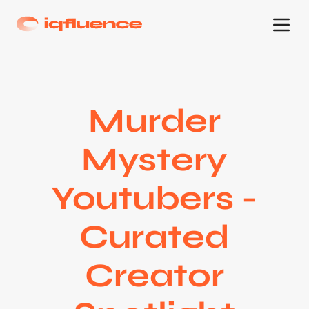
Murder
Mystery
Youtubers -
Curated
Creator