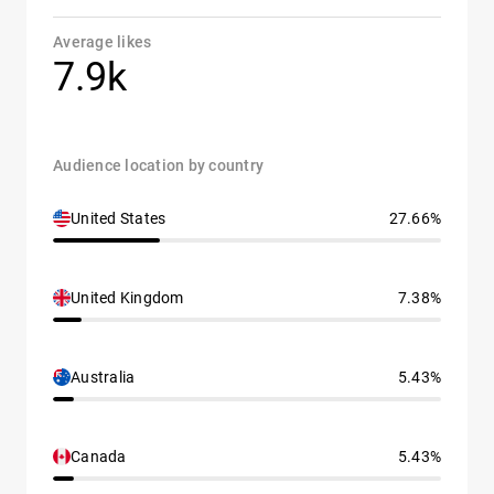
Average likes
7.9k
Audience location by country
United States
27.66%
United Kingdom
7.38%
Australia
5.43%
Canada
5.43%