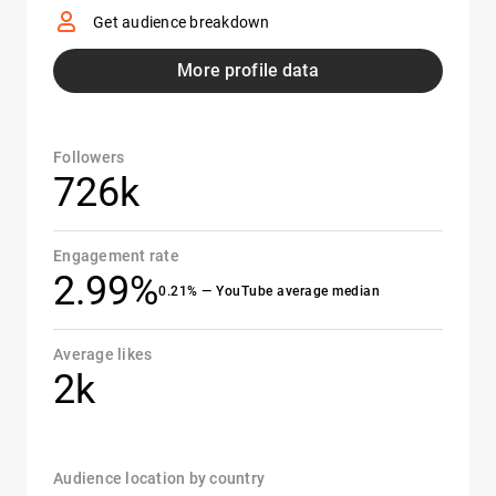
Get audience breakdown
More profile data
Followers
726k
Engagement rate
2.99%
0.21% — YouTube average median
Average likes
2k
Audience location by country