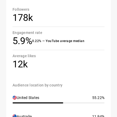
Followers
178k
Engagement rate
5.9%
0.22% — YouTube average median
Average likes
12k
Audience location by country
United States
55.22%
Australia
11.94%