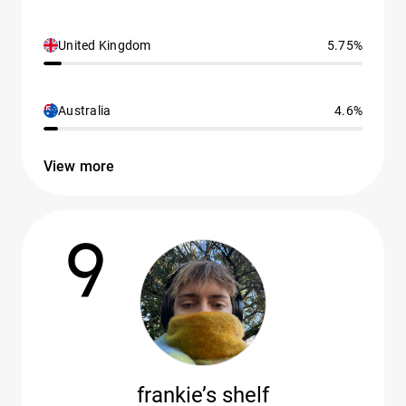
United Kingdom
5.75%
Australia
4.6%
View more
9
frankie’s shelf