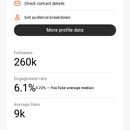
Check contact details
Get audience breakdown
More profile data
Followers
260k
Engagement rate
6.1%
0.22% — YouTube average median
Average likes
9k