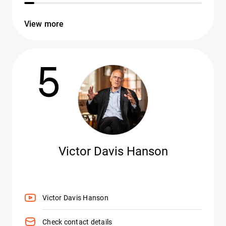
View more
5
Victor Davis Hanson
Victor Davis Hanson
Check contact details