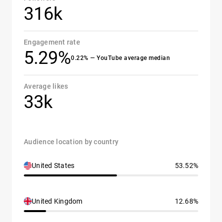
316k
Engagement rate
5.29%
0.22% — YouTube average median
Average likes
33k
Audience location by country
United States
53.52%
United Kingdom
12.68%