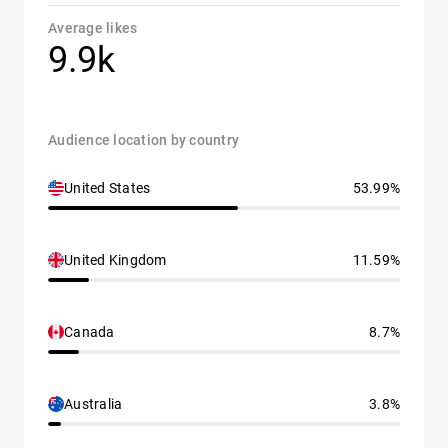
Average likes
9.9k
Audience location by country
United States
53.99%
United Kingdom
11.59%
Canada
8.7%
Australia
3.8%