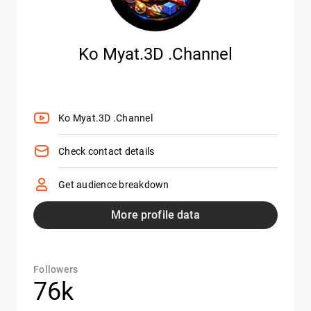
Ko Myat.3D .Channel
Ko Myat.3D .Channel
Check contact details
Get audience breakdown
More profile data
Followers
76k