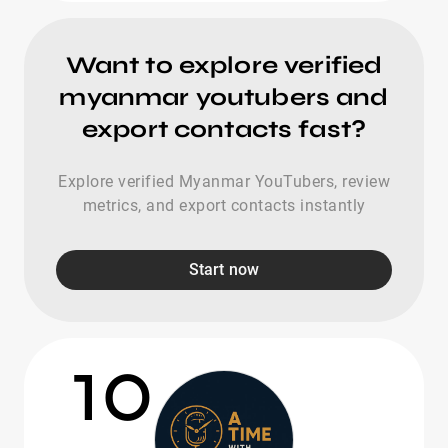
Want to explore verified
myanmar youtubers and
export contacts fast?
Explore verified Myanmar YouTubers, review
metrics, and export contacts instantly
Start now
10