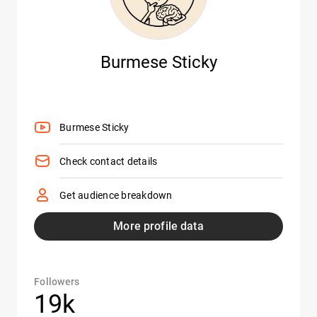
Burmese Sticky
Burmese Sticky
Check contact details
Get audience breakdown
More profile data
Followers
19k