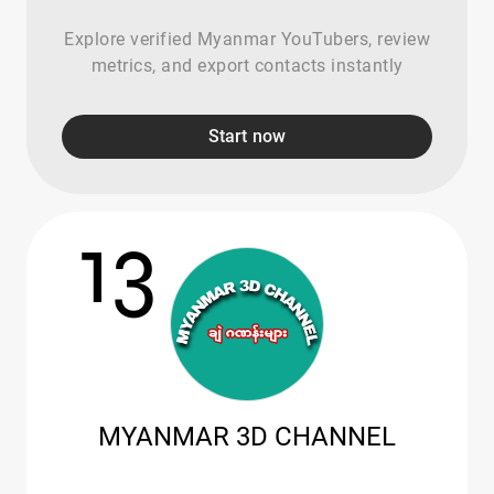
Explore verified Myanmar YouTubers, review
metrics, and export contacts instantly
Start now
13
MYANMAR 3D CHANNEL