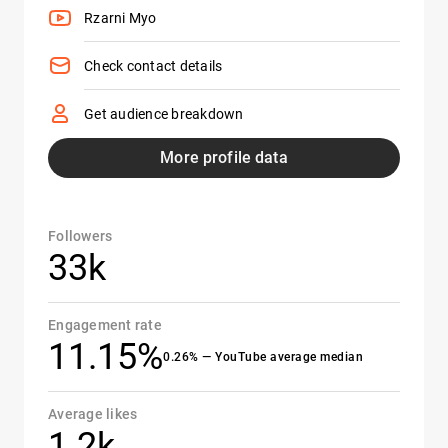
Rzarni Myo
Check contact details
Get audience breakdown
More profile data
Followers
33k
Engagement rate
11.15%
0.26% — YouTube average median
Average likes
1.2k