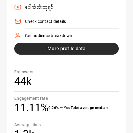
ပေါက်သီးဘုရင်
Check contact details
Get audience breakdown
More profile data
Followers
44k
Engagement rate
11.11%
0.26% — YouTube average median
Average likes