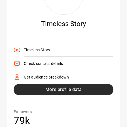
Timeless Story
Timeless Story
Check contact details
Get audience breakdown
More profile data
Followers
79k