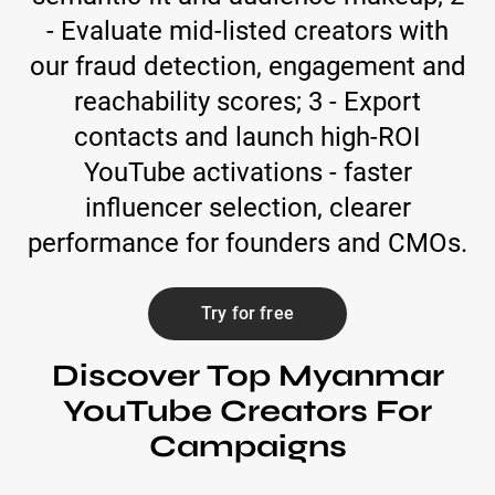
- Evaluate mid-listed creators with
our fraud detection, engagement and
reachability scores; 3 - Export
contacts and launch high-ROI
YouTube activations - faster
influencer selection, clearer
performance for founders and CMOs.
Try for free
Discover Top Myanmar
YouTube Creators For
Campaigns