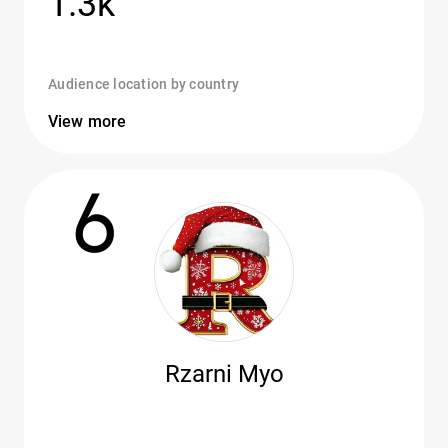
1.3k
Audience location by country
View more
6
Rzarni Myo