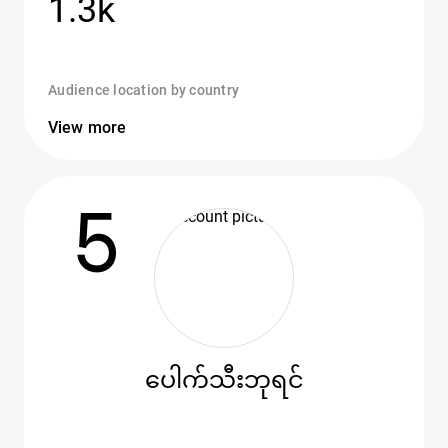
1.3k
Audience location by country
View more
5
ပေါက်သီးဘုရင်