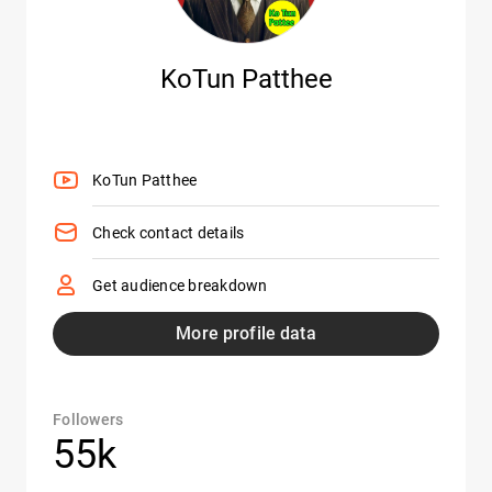
KoTun Patthee
KoTun Patthee
Check contact details
Get audience breakdown
More profile data
Followers
55k