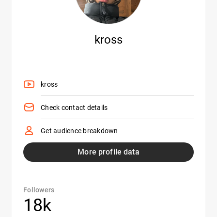
kross
kross
Check contact details
Get audience breakdown
More profile data
Followers
18k