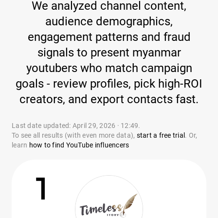
We analyzed channel content,
audience demographics,
engagement patterns and fraud
signals to present myanmar
youtubers who match campaign
goals - review profiles, pick high-ROI
creators, and export contacts fast.
Last date updated: April 29, 2026 · 12:49.
To see all results (with even more data),
start a free trial
. Or,
learn
how to find YouTube influencers
1