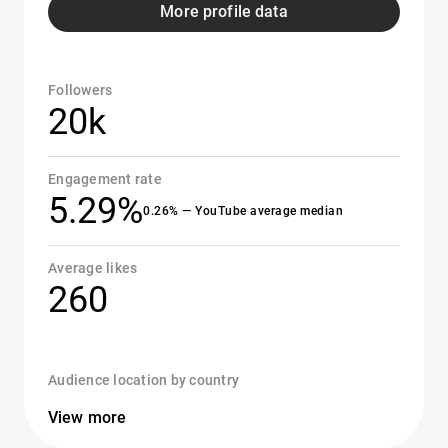
More profile data
Followers
20k
Engagement rate
5.29%
0.26% — YouTube average median
Average likes
260
Audience location by country
View more