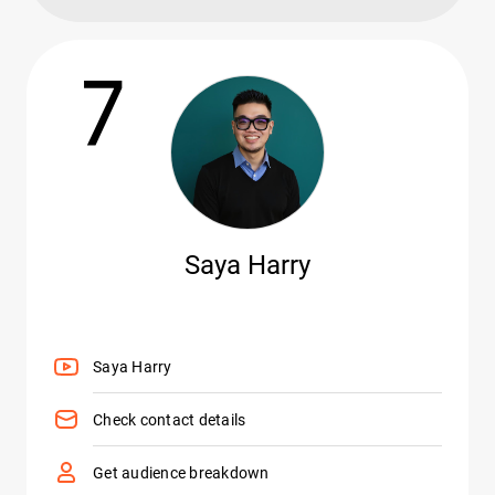
7
Saya Harry
Saya Harry
Check contact details
Get audience breakdown