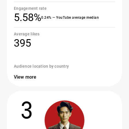
Engagement rate
5.58%
0.24% — YouTube average median
Average likes
395
Audience location by country
View more
3