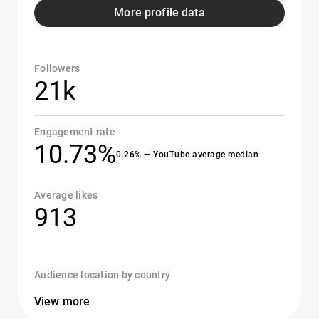
More profile data
Followers
21k
Engagement rate
10.73%
0.26% — YouTube average median
Average likes
913
Audience location by country
View more