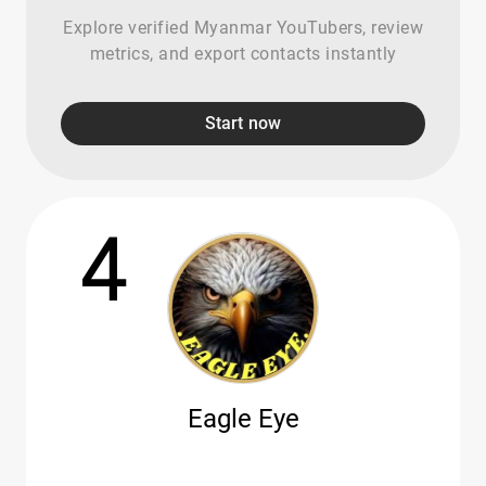
Explore verified Myanmar YouTubers, review
metrics, and export contacts instantly
Start now
4
Eagle Eye