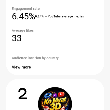
Engagement rate
6.45%
0.24% — YouTube average median
Average likes
33
Audience location by country
View more
2