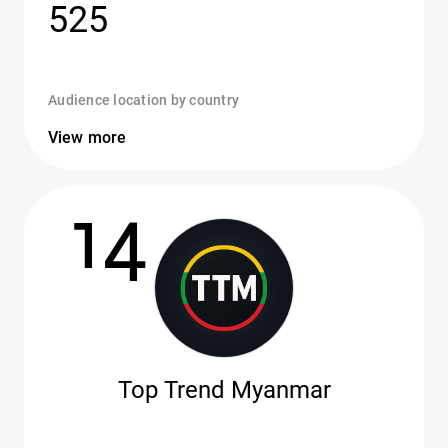
525
Audience location by country
View more
14
Top Trend Myanmar