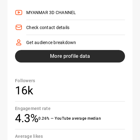
MYANMAR 3D CHANNEL
Check contact details
Get audience breakdown
More profile data
Followers
16k
Engagement rate
4.3%
0.26% — YouTube average median
Average likes