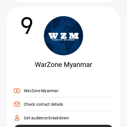
9
WarZone Myanmar
WarZone Myanmar
Check contact details
Get audience breakdown