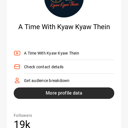
A Time With Kyaw Kyaw Thein
A Time With Kyaw Kyaw Thein
Check contact details
Get audience breakdown
More profile data
Followers
19k