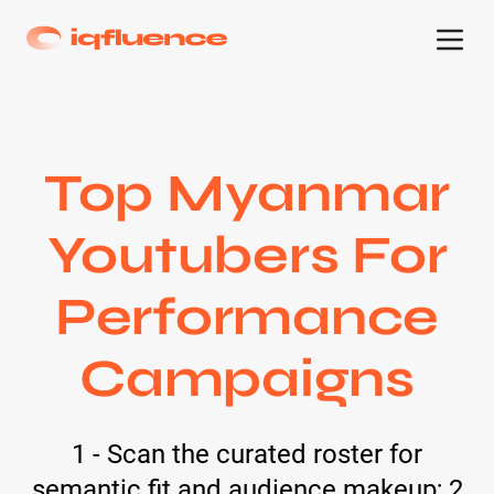
Top Myanmar
Youtubers For
Performance
Campaigns
1 - Scan the curated roster for
semantic fit and audience makeup; 2