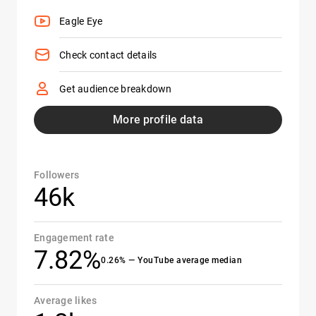
Eagle Eye
Check contact details
Get audience breakdown
More profile data
Followers
46k
Engagement rate
7.82%
0.26% — YouTube average median
Average likes