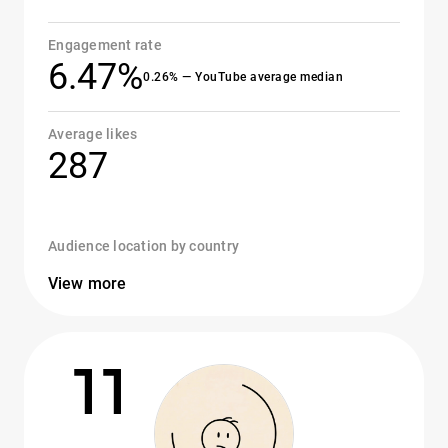
Engagement rate
6.47%
0.26% — YouTube average median
Average likes
287
Audience location by country
View more
11