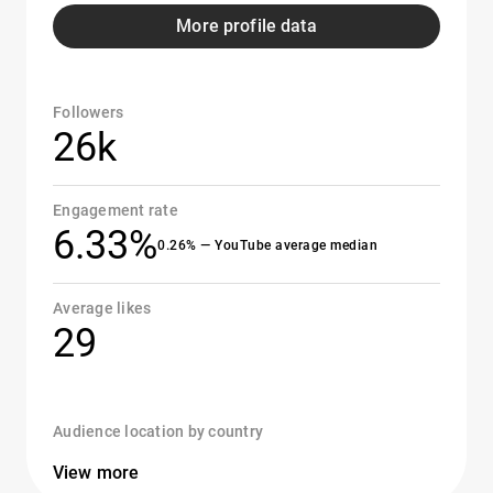
More profile data
Followers
26k
Engagement rate
6.33%
0.26% — YouTube average median
Average likes
29
Audience location by country
View more