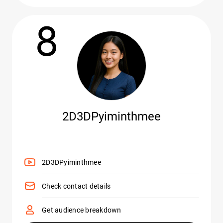
8
2D3DPyiminthmee
2D3DPyiminthmee
Check contact details
Get audience breakdown