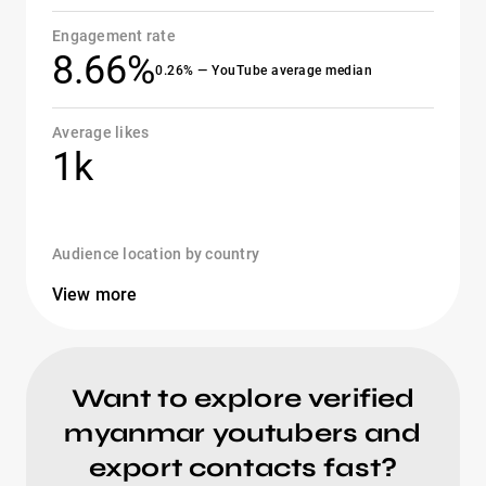
Engagement rate
8.66%
0.26% — YouTube average median
Average likes
1k
Audience location by country
View more
Want to explore verified
myanmar youtubers and
export contacts fast?