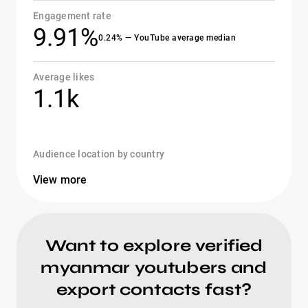
Engagement rate
9.91%
0.24% — YouTube average median
Average likes
1.1k
Audience location by country
View more
Want to explore verified
myanmar youtubers and
export contacts fast?