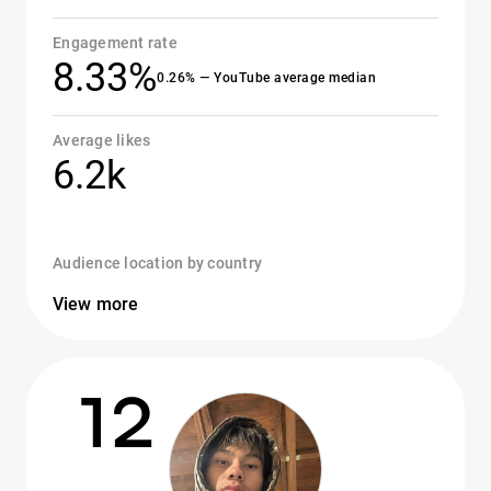
Engagement rate
8.33%
0.26% — YouTube average median
Average likes
6.2k
Audience location by country
View more
12