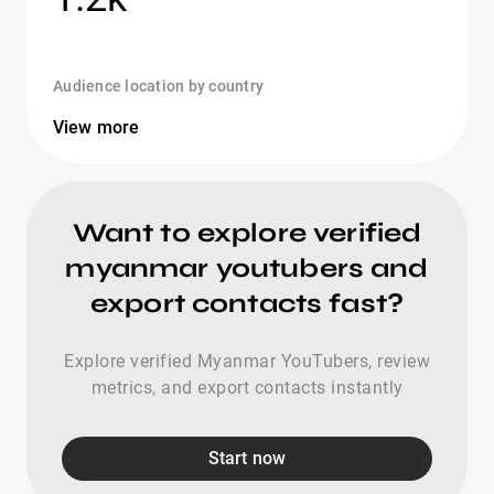
Audience location by country
View more
Want to explore verified
myanmar youtubers and
export contacts fast?
Explore verified Myanmar YouTubers, review
metrics, and export contacts instantly
Start now