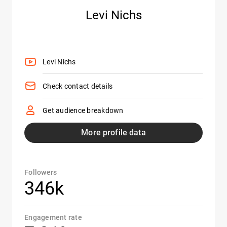
Levi Nichs
Levi Nichs
Check contact details
Get audience breakdown
More profile data
Followers
346k
Engagement rate