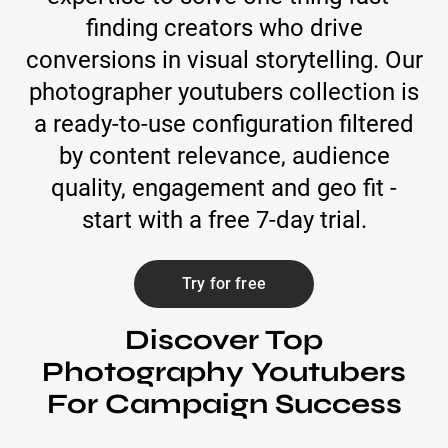
finding creators who drive
conversions in visual storytelling. Our
photographer youtubers collection is
a ready-to-use configuration filtered
by content relevance, audience
quality, engagement and geo fit -
start with a free 7-day trial.
Try for free
Discover Top
Photography Youtubers
For Campaign Success