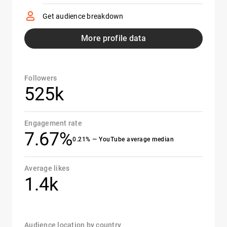
Get audience breakdown
More profile data
Followers
525k
Engagement rate
7.67%
0.21% — YouTube average median
Average likes
1.4k
Audience location by country