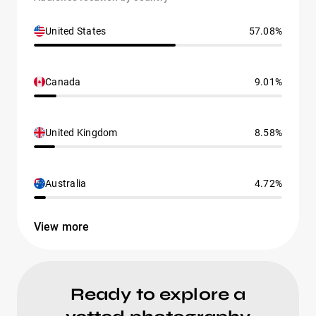
United States
57.08%
Canada
9.01%
United Kingdom
8.58%
Australia
4.72%
View more
Ready to explore a