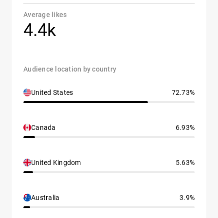
Average likes
4.4k
Audience location by country
United States
72.73%
Canada
6.93%
United Kingdom
5.63%
Australia
3.9%