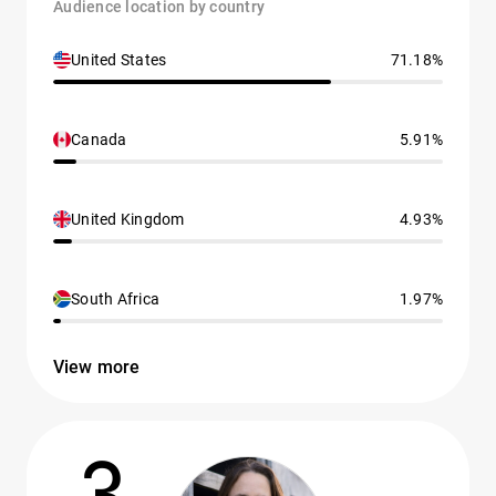
Audience location by country
United States
71.18%
Canada
5.91%
United Kingdom
4.93%
South Africa
1.97%
View more
3