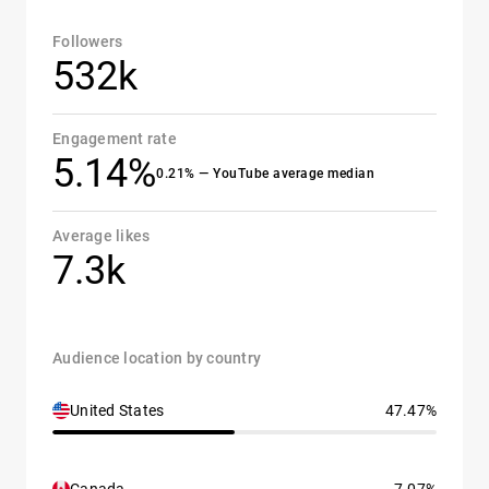
Followers
532k
Engagement rate
5.14%
0.21% — YouTube average median
Average likes
7.3k
Audience location by country
United States
47.47%