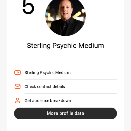
5
Sterling Psychic Medium
Sterling Psychic Medium
Check contact details
Get audience breakdown
More profile data