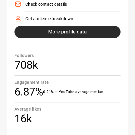
Check contact details
Get audience breakdown
More profile data
Followers
708k
Engagement rate
6.87%
0.21% — YouTube average median
Average likes
16k