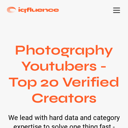
Photography
Youtubers -
Top 20 Verified
Creators
We lead with hard data and category
expertise to solve one thing fast -