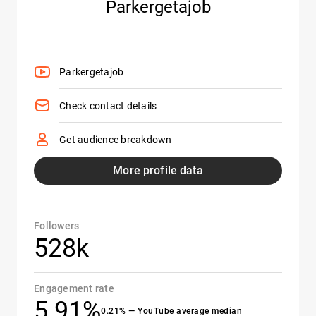
Parkergetajob
Parkergetajob
Check contact details
Get audience breakdown
More profile data
Followers
528k
Engagement rate
5.91%
0.21% — YouTube average median