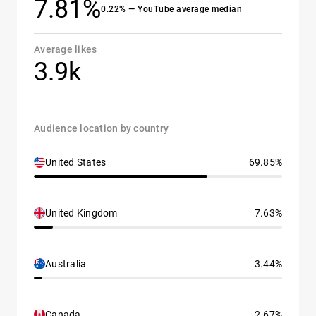
7.81%
0.22% — YouTube average median
Average likes
3.9k
Audience location by country
United States
69.85%
United Kingdom
7.63%
Australia
3.44%
Canada
2.67%