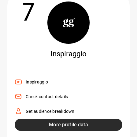
7
Inspiraggio
Inspiraggio
Check contact details
Get audience breakdown
More profile data