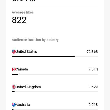
Average likes
822
Audience location by country
United States
72.86%
Canada
7.54%
United Kingdom
3.52%
Australia
2.01%