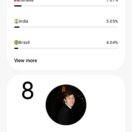
Canada
7.07%
India
5.05%
Brazil
4.04%
View more
8