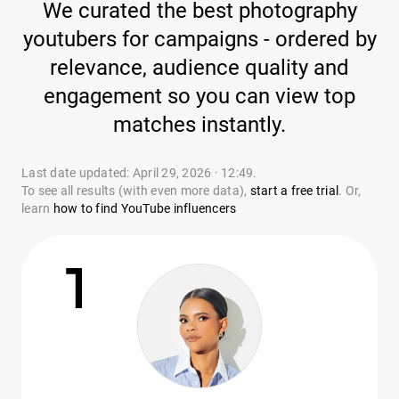
We curated the best photography
youtubers for campaigns - ordered by
relevance, audience quality and
engagement so you can view top
matches instantly.
Last date updated: April 29, 2026 · 12:49.
To see all results (with even more data),
start a free trial
. Or,
learn
how to find YouTube influencers
1