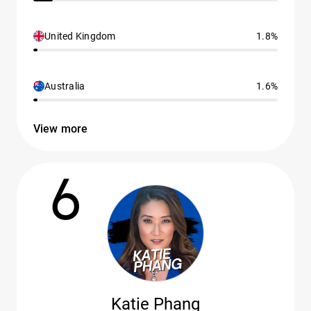
United Kingdom
1.8%
Australia
1.6%
View more
6
Katie Phang