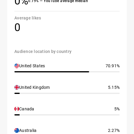
0%
0.19% — YouTube average median
Average likes
0
Audience location by country
United States
70.91%
United Kingdom
5.15%
Canada
5%
Australia
2.27%