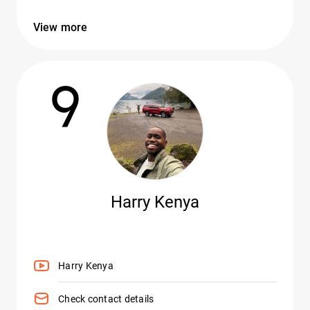
View more
9
Harry Kenya
Harry Kenya
Check contact details