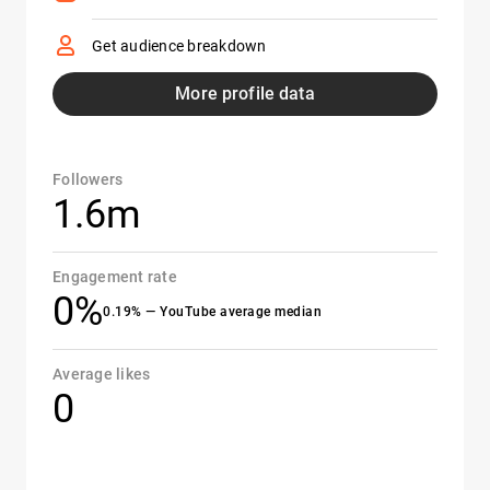
Get audience breakdown
More profile data
Followers
1.6m
Engagement rate
0%
0.19% — YouTube average median
Average likes
0