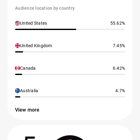
Audience location by country
United States
55.62%
United Kingdom
7.45%
Canada
6.42%
Australia
4.7%
View more