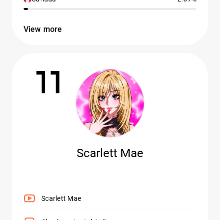
View more
11
Scarlett Mae
Scarlett Mae