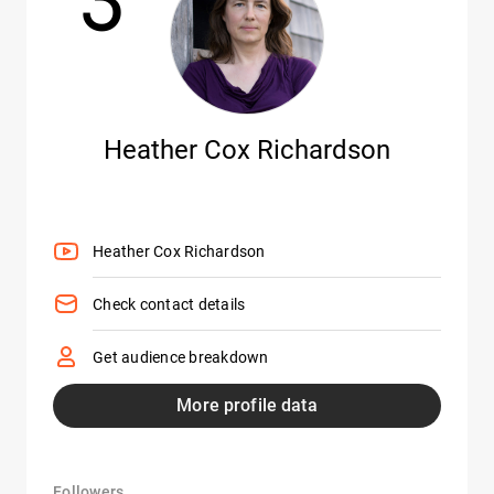
Heather Cox Richardson
Heather Cox Richardson
Check contact details
Get audience breakdown
More profile data
Followers