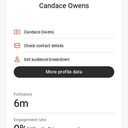
Candace Owens
Candace Owens
Check contact details
Get audience breakdown
More profile data
Followers
6m
Engagement rate