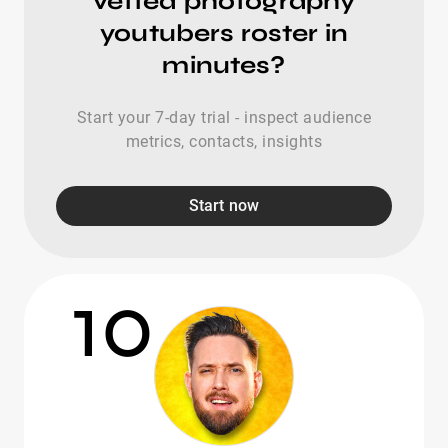
vetted photography
youtubers roster in
minutes?
Start your 7-day trial - inspect audience
metrics, contacts, insights
Start now
10