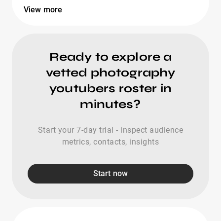
View more
Ready to explore a
vetted photography
youtubers roster in
minutes?
Start your 7-day trial - inspect audience
metrics, contacts, insights
Start now