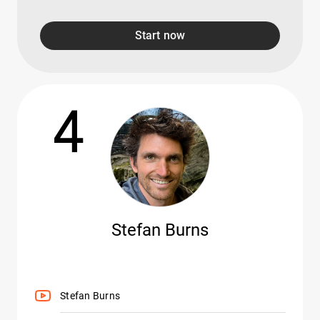
Start now
4
Stefan Burns
Stefan Burns