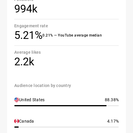
994k
Engagement rate
5.21%
0.21% — YouTube average median
Average likes
2.2k
Audience location by country
United States
88.38%
Canada
4.17%