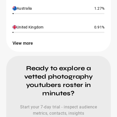
Australia
1.27%
United Kingdom
0.91%
View more
Ready to explore a
vetted photography
youtubers roster in
minutes?
Start your 7-day trial - inspect audience
metrics, contacts, insights