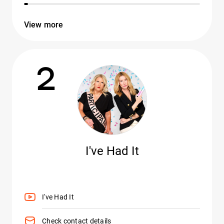
View more
2
I've Had It
I've Had It
Check contact details