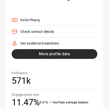
Katie Phang
Check contact details
Get audience breakdown
More profile data
Followers
571k
Engagement rate
11.47%
0.21% — YouTube average median