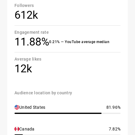
Followers
612k
Engagement rate
11.88%
0.21% — YouTube average median
Average likes
12k
Audience location by country
United States
81.96%
Canada
7.82%