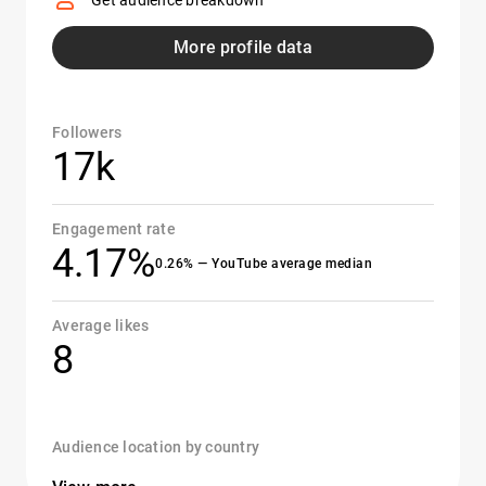
Get audience breakdown
More profile data
Followers
17k
Engagement rate
4.17%
0.26% — YouTube average median
Average likes
8
Audience location by country