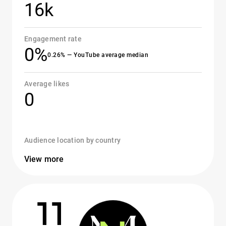
16k
Engagement rate
0%
0.26% — YouTube average median
Average likes
0
Audience location by country
View more
11