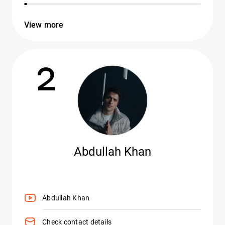
View more
2
Abdullah Khan
Abdullah Khan
Check contact details