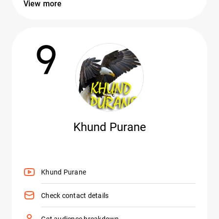
View more
9
Khund Purane
Khund Purane
Check contact details