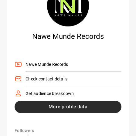
Nawe Munde Records
Nawe Munde Records
Check contact details
Get audience breakdown
More profile data
Followers