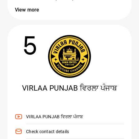
View more
5
VIRLAA PUNJAB ਵਿਰਲਾ ਪੰਜਾਬ
VIRLAA PUNJAB ਵਿਰਲਾ ਪੰਜਾਬ
Check contact details