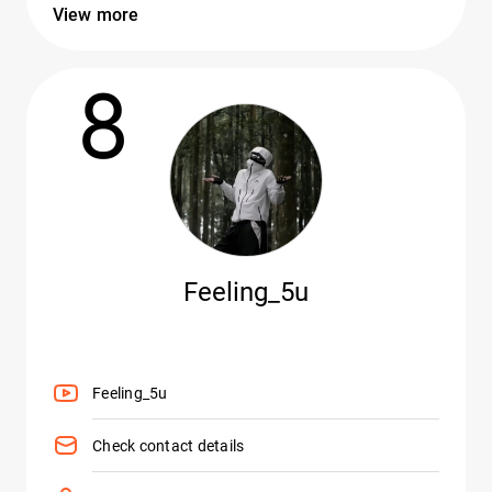
View more
8
Feeling_5u
Feeling_5u
Check contact details