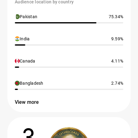
Audience location by country
Pakistan
75.34%
India
9.59%
Canada
4.11%
Bangladesh
2.74%
View more
3