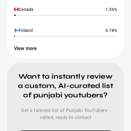
Canada
1.56%
Finland
0.78%
View more
Want to instantly review
a custom, AI-curated list
of punjabi youtubers?
Get a tailored list of Punjabi YouTubers -
vetted, ready-to-contact