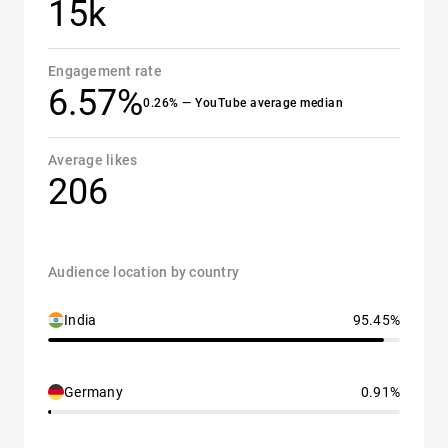
15k
Engagement rate
6.57%
0.26% — YouTube average median
Average likes
206
Audience location by country
India
95.45%
Germany
0.91%