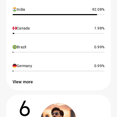
India
92.08%
Canada
1.98%
Brazil
0.99%
Germany
0.99%
View more
6