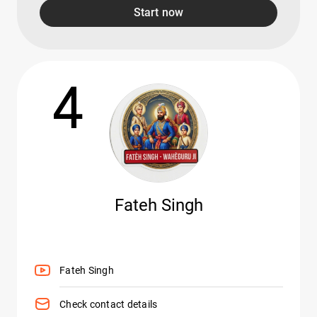
Start now
4
Fateh Singh
Fateh Singh
Check contact details