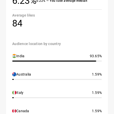
6.23%
0.22% — YouTube average median
Average likes
84
Audience location by country
India
93.65%
Australia
1.59%
Italy
1.59%
Canada
1.59%