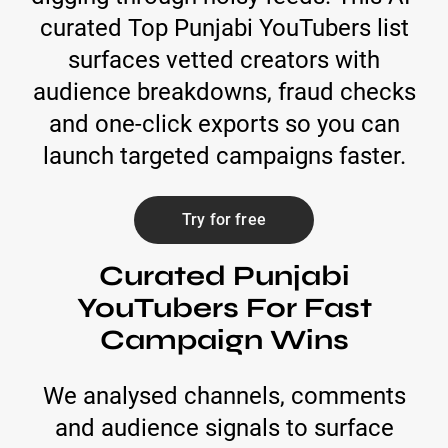
curated Top Punjabi YouTubers list
surfaces vetted creators with
audience breakdowns, fraud checks
and one-click exports so you can
launch targeted campaigns faster.
Try for free
Curated Punjabi
YouTubers For Fast
Campaign Wins
We analysed channels, comments
and audience signals to surface