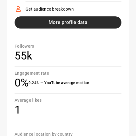
Get audience breakdown
More profile data
Followers
55k
Engagement rate
0%
0.24% — YouTube average median
Average likes
1
Audience location by country