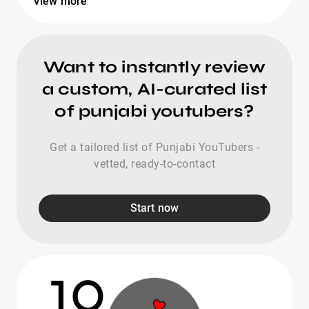
View more
Want to instantly review
a custom, AI-curated list
of punjabi youtubers?
Get a tailored list of Punjabi YouTubers -
vetted, ready-to-contact
Start now
10