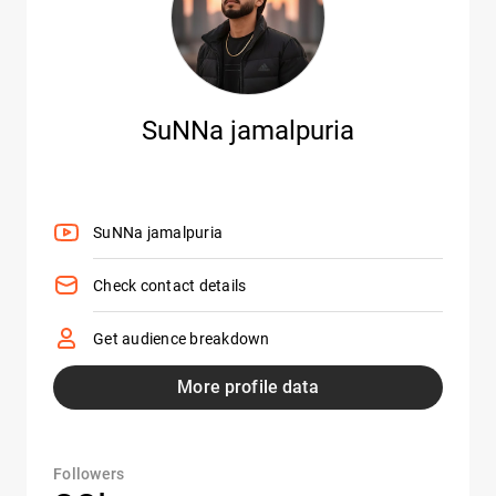
SuNNa jamalpuria
SuNNa jamalpuria
Check contact details
Get audience breakdown
More profile data
Followers