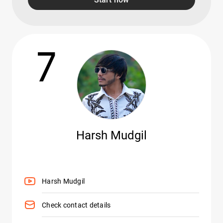
7
Harsh Mudgil
Harsh Mudgil
Check contact details