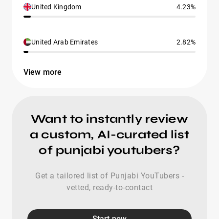
United Kingdom
4.23%
United Arab Emirates
2.82%
View more
Want to instantly review
a custom, AI-curated list
of punjabi youtubers?
Get a tailored list of Punjabi YouTubers -
vetted, ready-to-contact
Start now