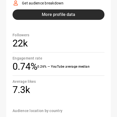
Get audience breakdown
More profile data
Followers
22k
Engagement rate
0.74%
0.26% — YouTube average median
Average likes
7.3k
Audience location by country