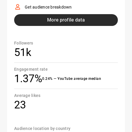
Get audience breakdown
More profile data
Followers
51k
Engagement rate
1.37%
0.24% — YouTube average median
Average likes
23
Audience location by country