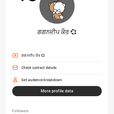
ਗਗਨਦੀਪ ਕੌਰ 💞
ਗਗਨਦੀਪ ਕੌਰ 💞
Check contact details
Get audience breakdown
More profile data
Followers