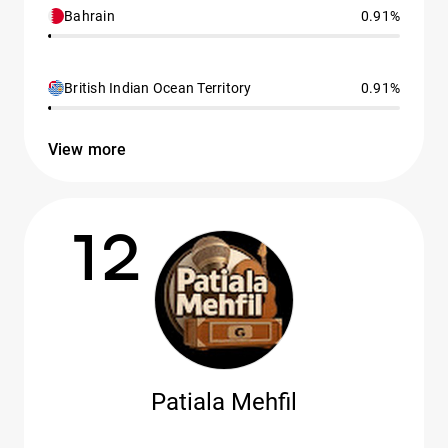
Bahrain
0.91%
British Indian Ocean Territory
0.91%
View more
12
Patiala Mehfil