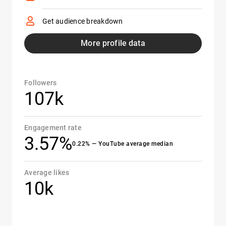
Get audience breakdown
More profile data
Followers
107k
Engagement rate
3.57%
0.22% — YouTube average median
Average likes
10k