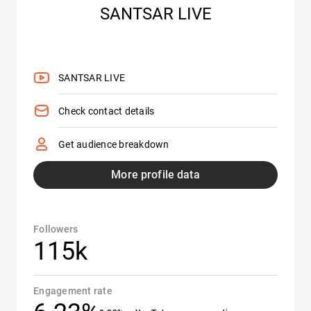
SANTSAR LIVE
SANTSAR LIVE
Check contact details
Get audience breakdown
More profile data
Followers
115k
Engagement rate