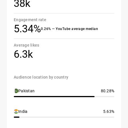
38k
Engagement rate
5.34%
0.26% — YouTube average median
Average likes
6.3k
Audience location by country
Pakistan
80.28%
India
5.63%