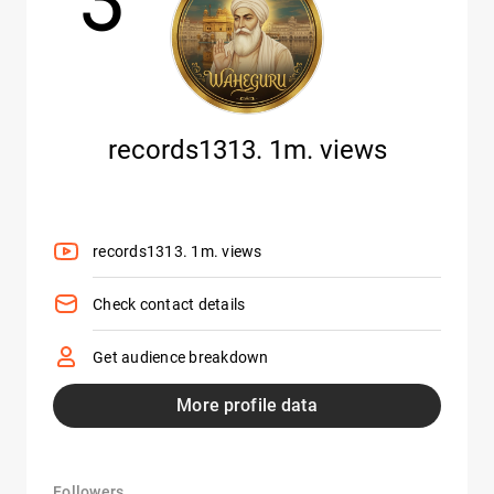
records1313. 1m. views
records1313. 1m. views
Check contact details
Get audience breakdown
More profile data
Followers