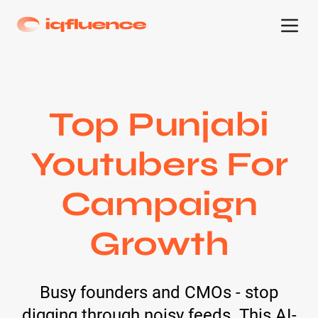
Top Punjabi
Youtubers For
Campaign
Growth
Busy founders and CMOs - stop
digging through noisy feeds. This AI-