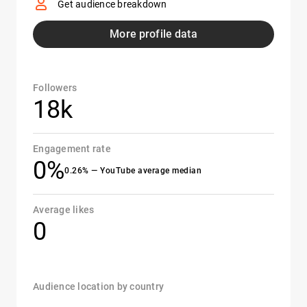
Get audience breakdown
More profile data
Followers
18k
Engagement rate
0%
0.26% — YouTube average median
Average likes
0
Audience location by country