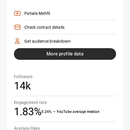
Patiala Mehfil
Check contact details
Get audience breakdown
More profile data
Followers
14k
Engagement rate
1.83%
0.26% — YouTube average median
Average likes