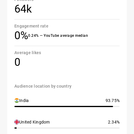
64k
Engagement rate
0%
0.24% — YouTube average median
Average likes
0
Audience location by country
India
93.75%
United Kingdom
2.34%