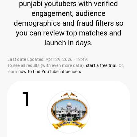
punjabi youtubers with verified
engagement, audience
demographics and fraud filters so
you can review top matches and
launch in days.
Last date updated: April 29, 2026 · 12:49.
To see all results (with even more data),
start a free trial
. Or,
learn
how to find YouTube influencers
1