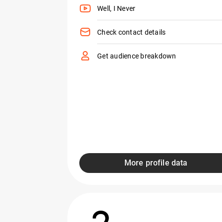
Well, I Never
Check contact details
Get audience breakdown
More profile data
2