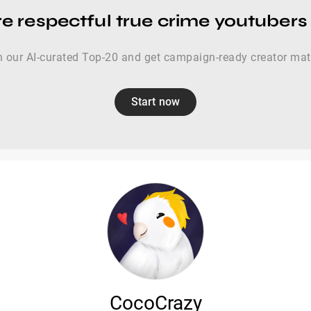
e respectful true crime youtubers
 our AI-curated Top-20 and get campaign-ready creator ma
Start now
CocoCrazy