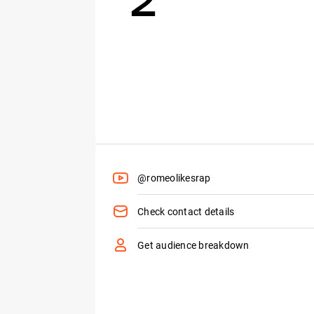
@romeolikesrap
Check contact details
Get audience breakdown