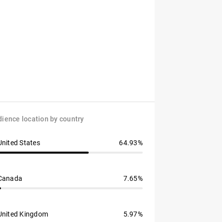
ience location by country
United States
64.93%
Canada
7.65%
United Kingdom
5.97%