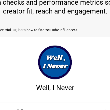
th checks and performance metrics so
creator fit, reach and engagement.
ee trial
. Or, learn
how to find YouTube influencers
Well, I Never