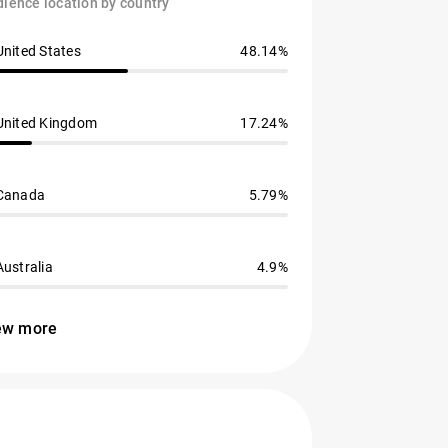
ience location by country
United States
48.14%
United Kingdom
17.24%
Canada
5.79%
Australia
4.9%
ew more