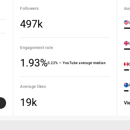
Followers
Aud
497k
Engagement rate
1.93%
0.22% — YouTube average median
Average likes
19k
Vi