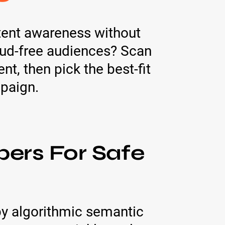
ntent awareness without
raud-free audiences? Scan
t, then pick the best-fit
mpaign.
bers For Safe
by algorithmic semantic