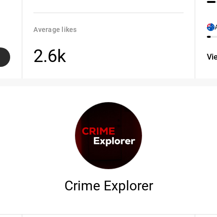
Average likes
2.6k
Vi
Crime Explorer