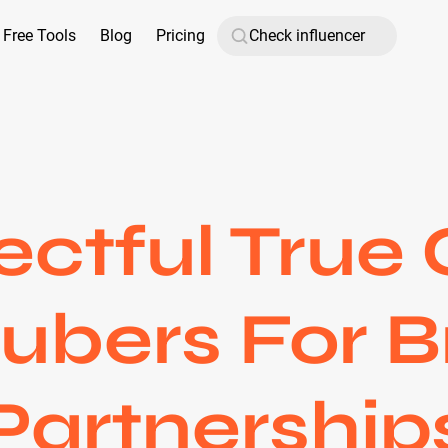
Free Tools
Blog
Pricing
ctful True
ubers For 
Partnership