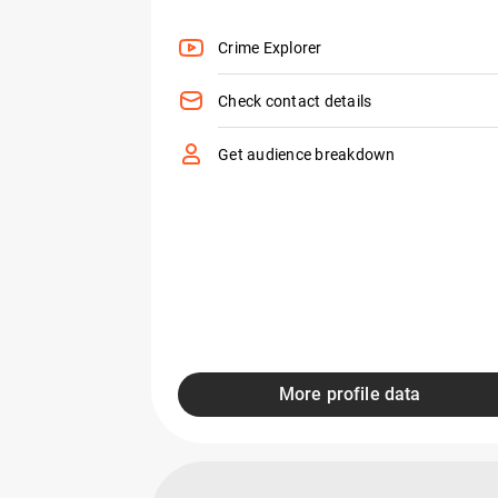
Crime Explorer
Check contact details
Get audience breakdown
More profile data