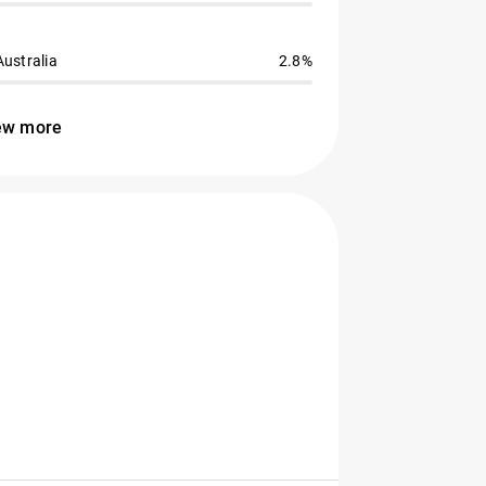
Australia
2.8%
ew more