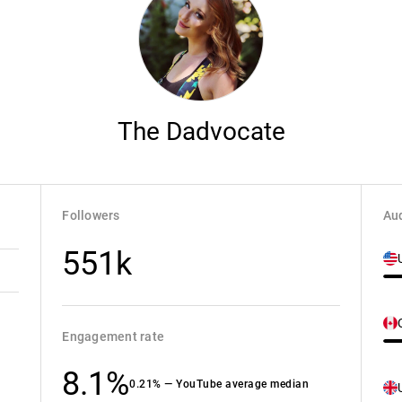
The Dadvocate
Followers
Aud
551k
Engagement rate
8.1%
0.21% — YouTube average median