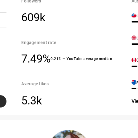
Followers
Aud
609k
Engagement rate
7.49%
0.21% — YouTube average median
Average likes
5.3k
Vi