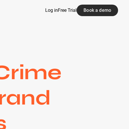
Log in
Free Trial
Book a demo
 Crime
Brand
s