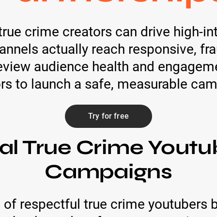
true crime creators can drive high-i
hannels actually reach responsive, f
eview audience health and engagemen
rs to launch a safe, measurable ca
Try for free
al True Crime Youtu
Campaigns
 of respectful true crime youtubers 