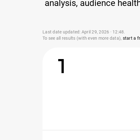
analysis, audience heal
Last date updated: April 29, 2026 · 12:48.
To see all results (with even more data),
start a fr
1