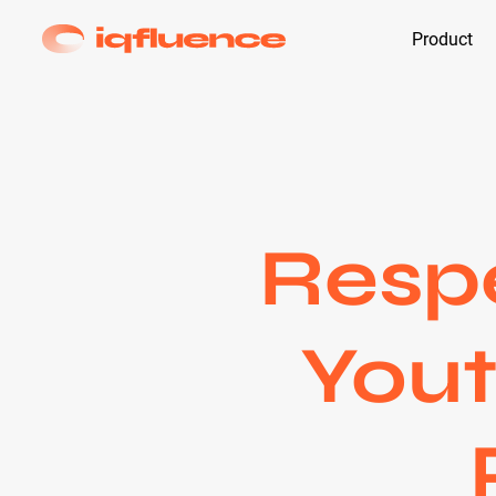
Product
Respe
Yout