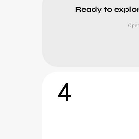
Ready to explor
Open
4