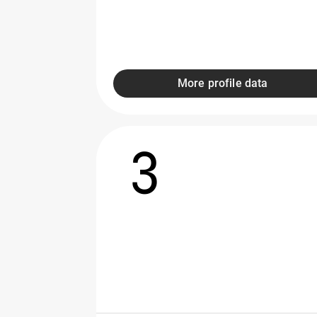
More profile data
3