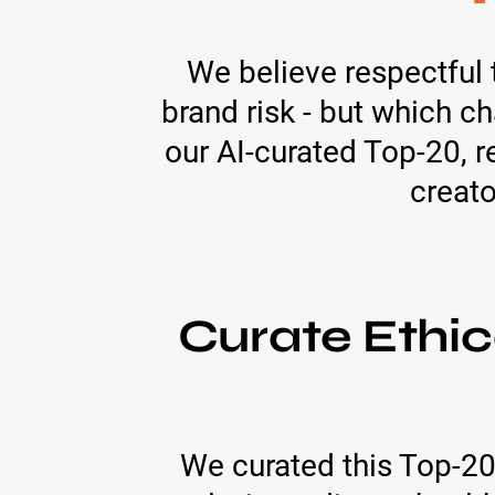
We believe respectful 
brand risk - but which c
our AI-curated Top-20, r
creato
Curate Ethic
We curated this Top-20