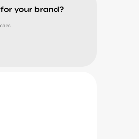
 for your brand?
tches