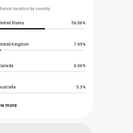
ience location by country
United States
56.06%
United Kingdom
7.95%
Canada
6.06%
Australia
5.3%
ew more