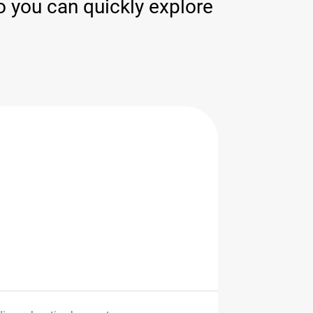
 you can quickly explore