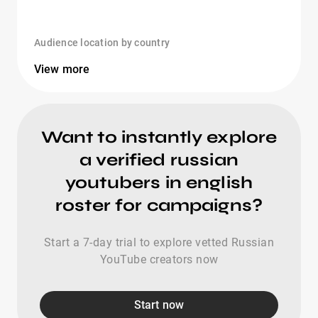
Audience location by country
View more
Want to instantly explore
a verified russian
youtubers in english
roster for campaigns?
Start a 7-day trial to explore vetted Russian
YouTube creators now
Start now