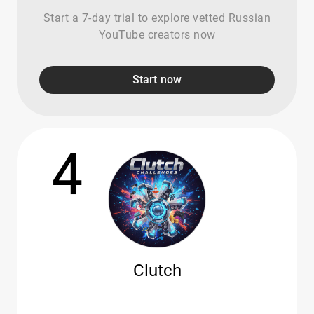
Start a 7-day trial to explore vetted Russian
YouTube creators now
Start now
4
Clutch