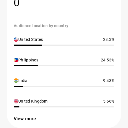
0
Audience location by country
United States
28.3%
Philippines
24.53%
India
9.43%
United Kingdom
5.66%
View more