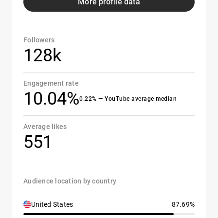
More profile data
Followers
128k
Engagement rate
10.04%
0.22% — YouTube average median
Average likes
551
Audience location by country
United States
87.69%