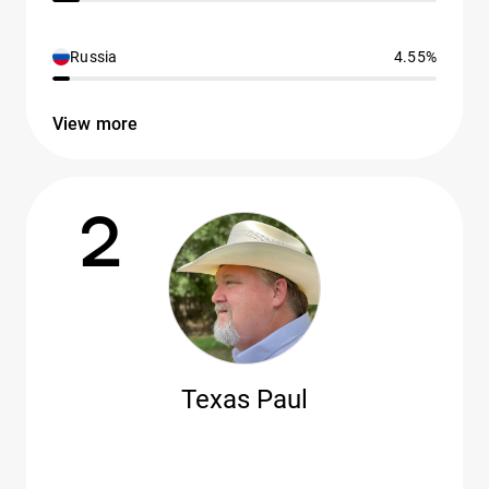
Russia
4.55%
View more
2
Texas Paul