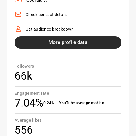
@Juliajalta
Check contact details
Get audience breakdown
More profile data
Followers
66k
Engagement rate
7.04%
0.24% — YouTube average median
Average likes
556