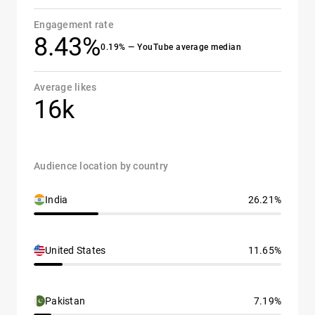
Engagement rate
8.43%
0.19% — YouTube average median
Average likes
16k
Audience location by country
India
26.21%
United States
11.65%
Pakistan
7.19%