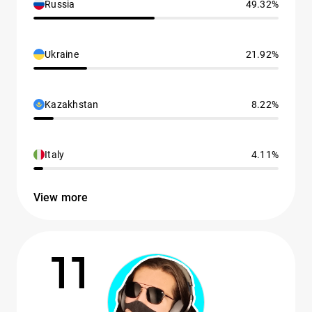
Russia
49.32%
Ukraine
21.92%
Kazakhstan
8.22%
Italy
4.11%
View more
11