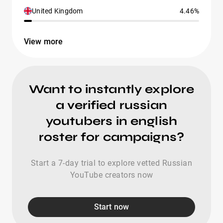
United Kingdom
4.46%
View more
Want to instantly explore
a verified russian
youtubers in english
roster for campaigns?
Start a 7-day trial to explore vetted Russian
YouTube creators now
Start now