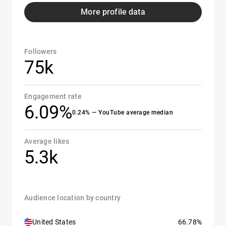
More profile data
Followers
75k
Engagement rate
6.09%
0.24% — YouTube average median
Average likes
5.3k
Audience location by country
United States
66.78%