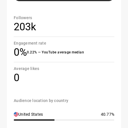
Followers
203k
Engagement rate
0%
0.22% — YouTube average median
Average likes
0
Audience location by country
United States
40.77%