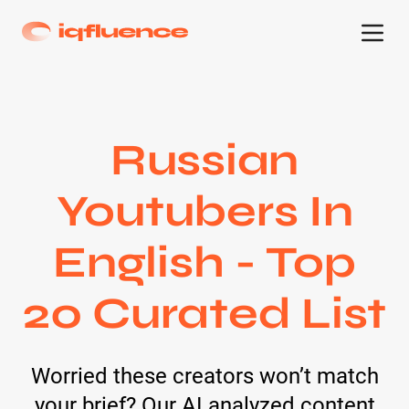
Russian
Youtubers In
English - Top
20 Curated List
Worried these creators won’t match
your brief? Our AI analyzed content