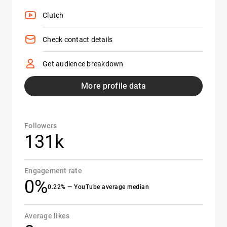
Clutch
Check contact details
Get audience breakdown
More profile data
Followers
131k
Engagement rate
0%
0.22% — YouTube average median
Average likes