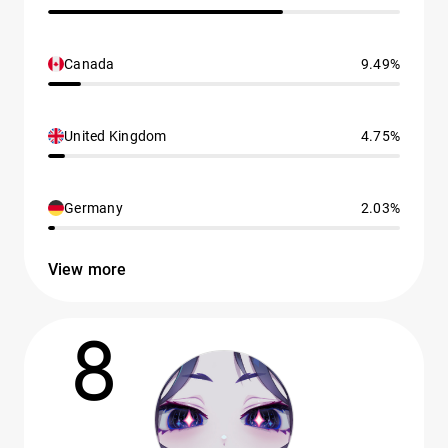
Canada
9.49%
United Kingdom
4.75%
Germany
2.03%
View more
8