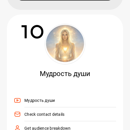
10
Мудрость души
Мудрость души
Check contact details
Get audience breakdown