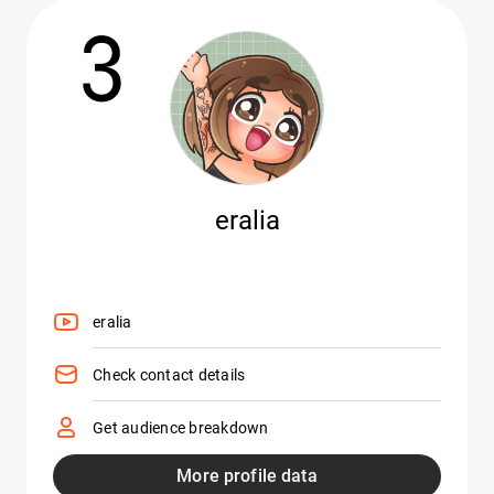
3
eralia
eralia
Check contact details
Get audience breakdown
More profile data