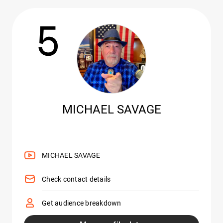
5
MICHAEL SAVAGE
MICHAEL SAVAGE
Check contact details
Get audience breakdown