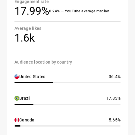
Engagement rate
17.99%
0.24% — YouTube average median
Average likes
1.6k
Audience location by country
United States
36.4%
Brazil
17.83%
Canada
5.65%