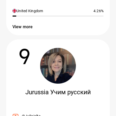
United Kingdom
4.26%
View more
9
Jurussia Учим русский