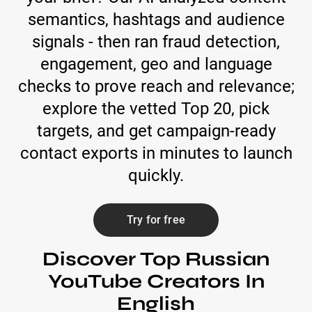
semantics, hashtags and audience
signals - then ran fraud detection,
engagement, geo and language
checks to prove reach and relevance;
explore the vetted Top 20, pick
targets, and get campaign-ready
contact exports in minutes to launch
quickly.
Try for free
Discover Top Russian
YouTube Creators In
English