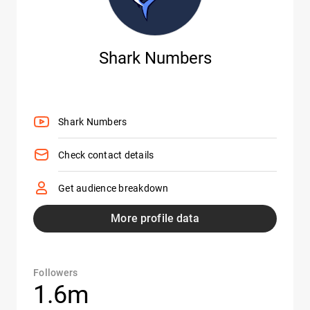
Shark Numbers
Shark Numbers
Check contact details
Get audience breakdown
More profile data
Followers
1.6m