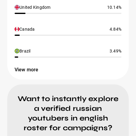
United Kingdom
10.14%
Canada
4.84%
Brazil
3.49%
View more
Want to instantly explore
a verified russian
youtubers in english
roster for campaigns?