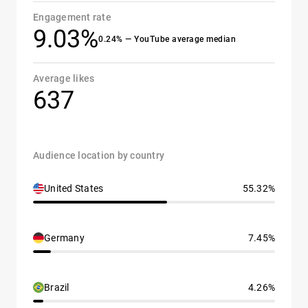
Engagement rate
9.03%
0.24% — YouTube average median
Average likes
637
Audience location by country
United States
55.32%
Germany
7.45%
Brazil
4.26%