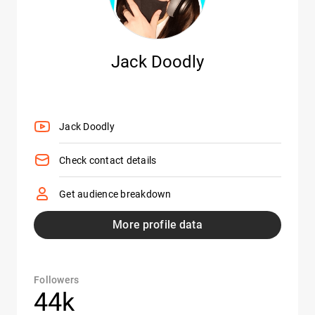
Jack Doodly
Jack Doodly
Check contact details
Get audience breakdown
More profile data
Followers
44k