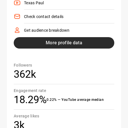
Texas Paul
Check contact details
Get audience breakdown
More profile data
Followers
362k
Engagement rate
18.29%
0.22% — YouTube average median
Average likes
3k