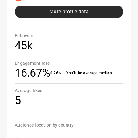
More profile data
Followers
45k
Engagement rate
16.67%
0.26% — YouTube average median
Average likes
5
Audience location by country