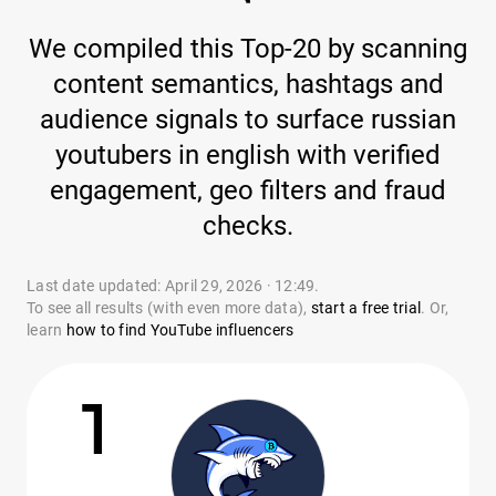
We compiled this Top-20 by scanning
content semantics, hashtags and
audience signals to surface russian
youtubers in english with verified
engagement, geo filters and fraud
checks.
Last date updated: April 29, 2026 · 12:49.
To see all results (with even more data),
start a free trial
. Or,
learn
how to find YouTube influencers
1