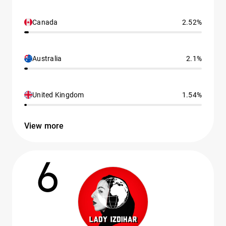
Canada
2.52%
Australia
2.1%
United Kingdom
1.54%
View more
6