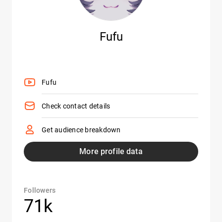
Fufu
Fufu
Check contact details
Get audience breakdown
More profile data
Followers
71k