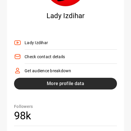
Lady Izdihar
Lady Izdihar
Check contact details
Get audience breakdown
More profile data
Followers
98k