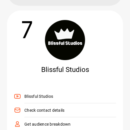
7
Blissful Studios
Blissful Studios
Check contact details
Get audience breakdown