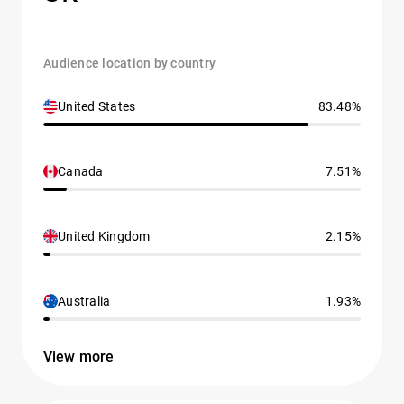
Audience location by country
United States
83.48%
Canada
7.51%
United Kingdom
2.15%
Australia
1.93%
View more