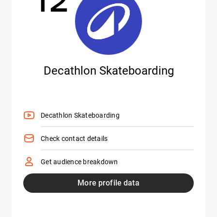
Decathlon Skateboarding
Decathlon Skateboarding
Check contact details
Get audience breakdown
More profile data