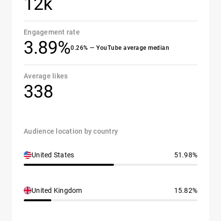
12k
Engagement rate
3.89%
0.26% — YouTube average median
Average likes
338
Audience location by country
United States
51.98%
United Kingdom
15.82%