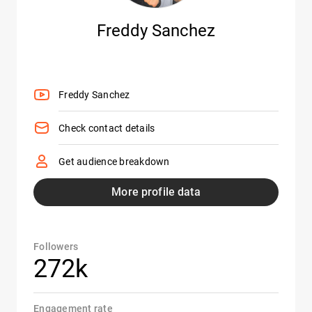
Freddy Sanchez
Freddy Sanchez
Check contact details
Get audience breakdown
More profile data
Followers
272k
Engagement rate