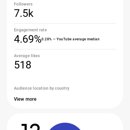
Followers
7.5k
Engagement rate
4.69%
0.28% — YouTube average median
Average likes
518
Audience location by country
View more
12