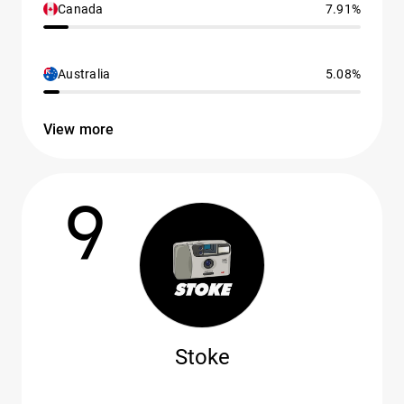
Canada
7.91%
Australia
5.08%
View more
9
Stoke