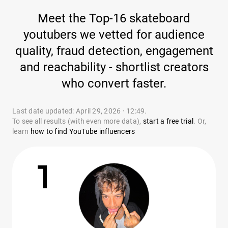
Meet the Top-16 skateboard
youtubers we vetted for audience
quality, fraud detection, engagement
and reachability - shortlist creators
who convert faster.
Last date updated: April 29, 2026 · 12:49.
To see all results (with even more data),
start a free trial
. Or,
learn
how to find YouTube influencers
1