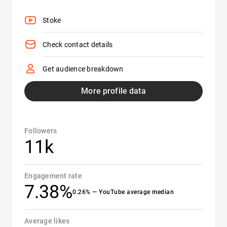
Stoke
Check contact details
Get audience breakdown
More profile data
Followers
11k
Engagement rate
7.38%
0.26% — YouTube average median
Average likes