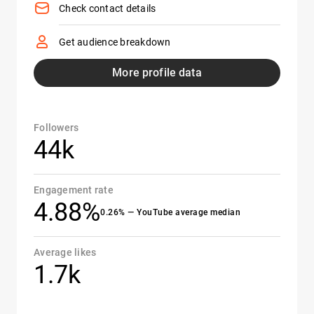
Check contact details
Get audience breakdown
More profile data
Followers
44k
Engagement rate
4.88%
0.26% — YouTube average median
Average likes
1.7k