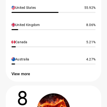
United States
55.92%
United Kingdom
8.06%
Canada
5.21%
Australia
4.27%
View more
8