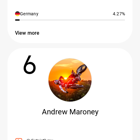
Germany
4.27%
View more
6
Andrew Maroney