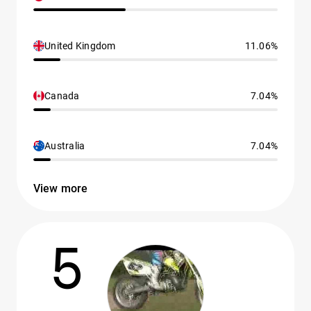
United Kingdom
11.06%
Canada
7.04%
Australia
7.04%
View more
5