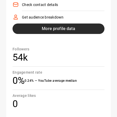
Check contact details
Get audience breakdown
More profile data
Followers
54k
Engagement rate
0%
0.24% — YouTube average median
Average likes
0