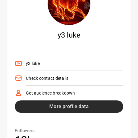
y3 luke
y3 luke
Check contact details
Get audience breakdown
More profile data
Followers