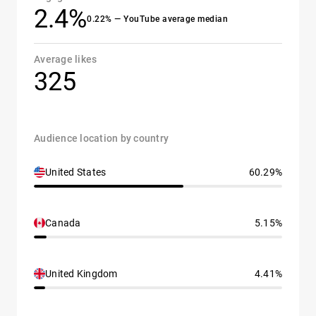
2.4%
0.22% — YouTube average median
Average likes
325
Audience location by country
United States
60.29%
Canada
5.15%
United Kingdom
4.41%