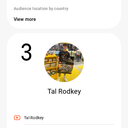
Audience location by country
View more
3
Tal Rodkey
Tal Rodkey