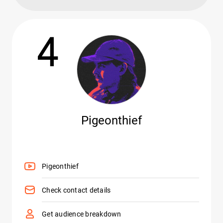
4
Pigeonthief
Pigeonthief
Check contact details
Get audience breakdown