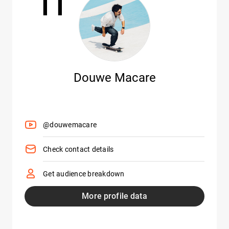
11
Douwe Macare
@douwemacare
Check contact details
Get audience breakdown
More profile data