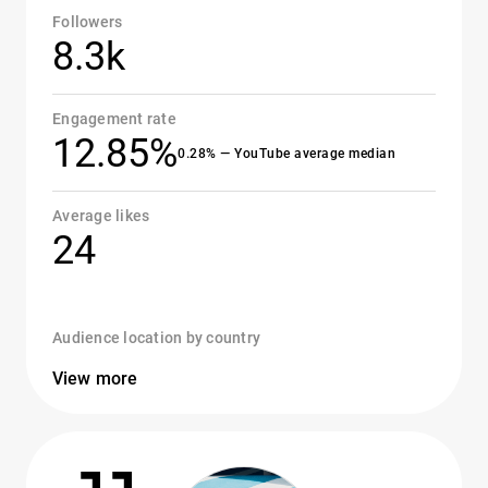
Followers
8.3k
Engagement rate
12.85%
0.28% — YouTube average median
Average likes
24
Audience location by country
View more