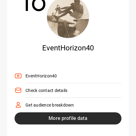
10
EventHorizon40
EventHorizon40
Check contact details
Get audience breakdown
More profile data