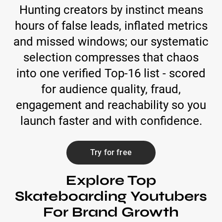
Hunting creators by instinct means
hours of false leads, inflated metrics
and missed windows; our systematic
selection compresses that chaos
into one verified Top-16 list - scored
for audience quality, fraud,
engagement and reachability so you
launch faster and with confidence.
Try for free
Explore Top
Skateboarding Youtubers
For Brand Growth