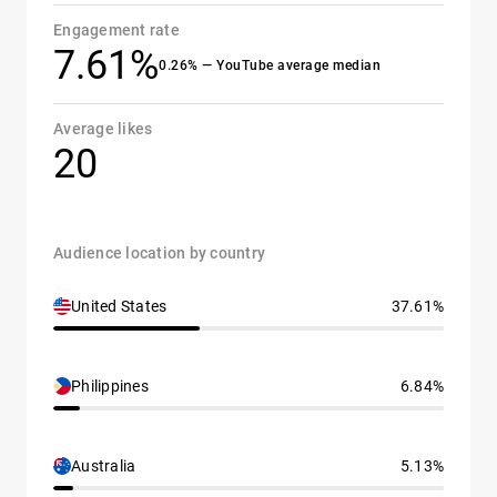
Engagement rate
7.61%
0.26% — YouTube average median
Average likes
20
Audience location by country
United States
37.61%
Philippines
6.84%
Australia
5.13%