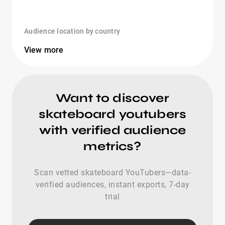
Audience location by country
View more
Want to discover
skateboard youtubers
with verified audience
metrics?
Scan vetted skateboard YouTubers—data-
verified audiences, instant exports, 7-day
trial