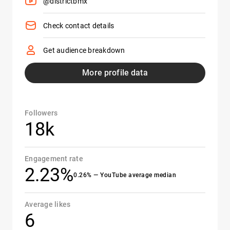
@districtbmx
Check contact details
Get audience breakdown
More profile data
Followers
18k
Engagement rate
2.23%
0.26% — YouTube average median
Average likes
6