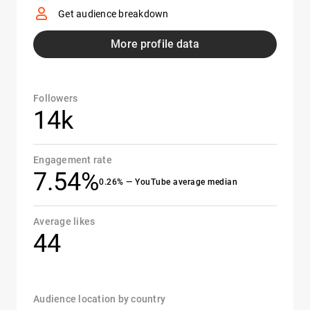
Get audience breakdown
More profile data
Followers
14k
Engagement rate
7.54%
0.26% — YouTube average median
Average likes
44
Audience location by country