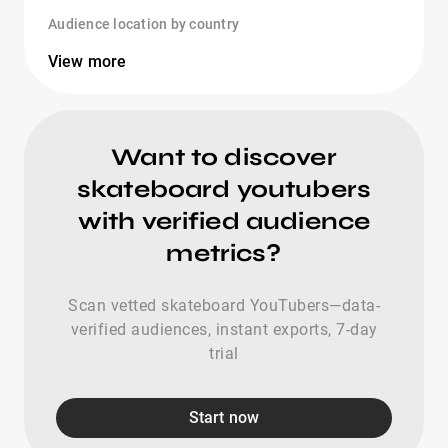
Audience location by country
View more
Want to discover
skateboard youtubers
with verified audience
metrics?
Scan vetted skateboard YouTubers—data-
verified audiences, instant exports, 7-day
trial
Start now