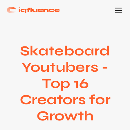
Skateboard
Youtubers -
Top 16
Creators for
Growth