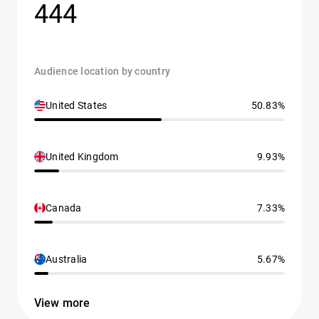
444
Audience location by country
United States
50.83%
United Kingdom
9.93%
Canada
7.33%
Australia
5.67%
View more