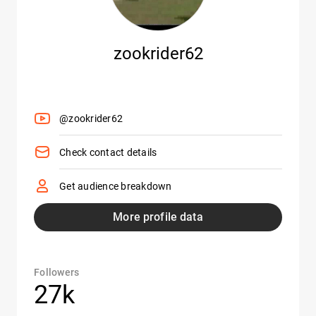
zookrider62
@zookrider62
Check contact details
Get audience breakdown
More profile data
Followers
27k