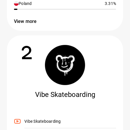
Poland
3.31%
View more
2
Vibe Skateboarding
Vibe Skateboarding