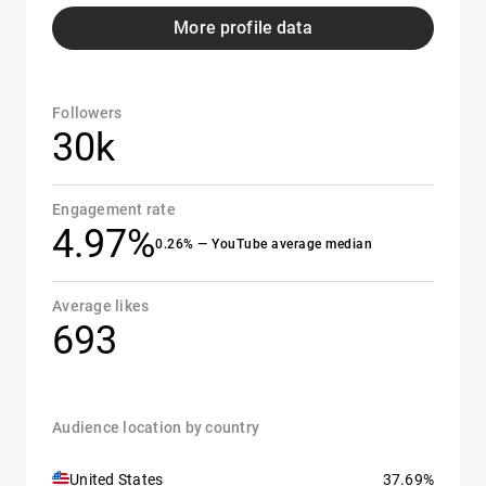
More profile data
Followers
30k
Engagement rate
4.97%
0.26% — YouTube average median
Average likes
693
Audience location by country
United States
37.69%