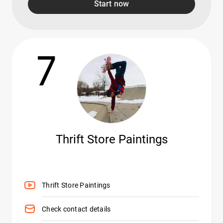
Start now
7
Thrift Store Paintings
Thrift Store Paintings
Check contact details