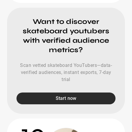
Want to discover
skateboard youtubers
with verified audience
metrics?
Scan vetted skateboard YouTubers—data-
verified audiences, instant exports, 7-day
trial
Start now