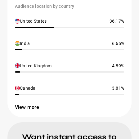
Audience location by country
United States
36.17%
India
6.65%
United Kingdom
4.89%
Canada
3.81%
View more
Want instant access to