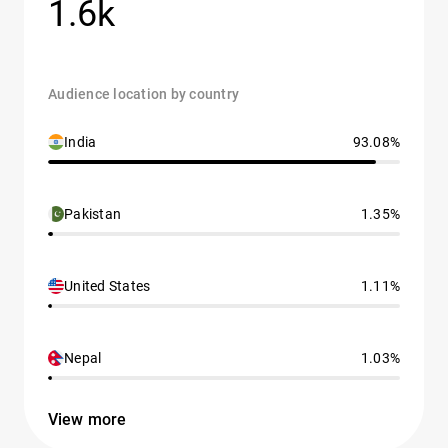
1.6k
Audience location by country
India
93.08%
Pakistan
1.35%
United States
1.11%
Nepal
1.03%
View more