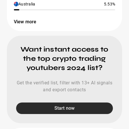
Australia
5.53%
View more
Want instant access to
the top crypto trading
youtubers 2024 list?
Get the verified list, filter with 13+ AI signals
and export contacts
Start now