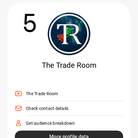
5
The Trade Room
The Trade Room
Check contact details
Get audience breakdown
More profile data