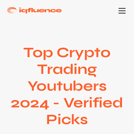
Top Crypto
Trading
Youtubers
2024 - Verified
Picks