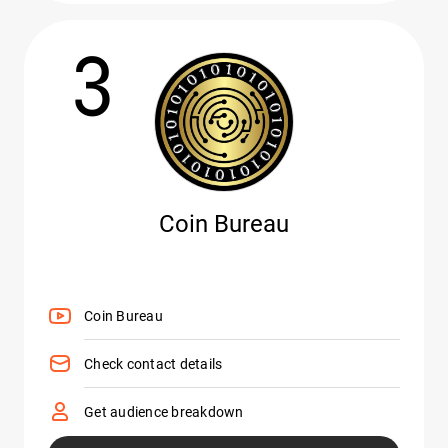
3
Coin Bureau
Coin Bureau
Check contact details
Get audience breakdown