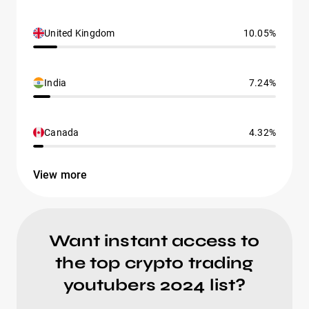
United Kingdom
10.05%
India
7.24%
Canada
4.32%
View more
Want instant access to
the top crypto trading
youtubers 2024 list?