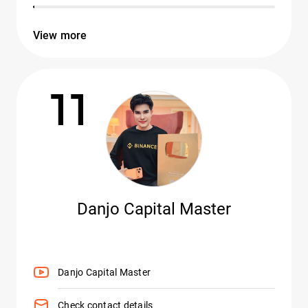
View more
11
Danjo Capital Master
Danjo Capital Master
Check contact details