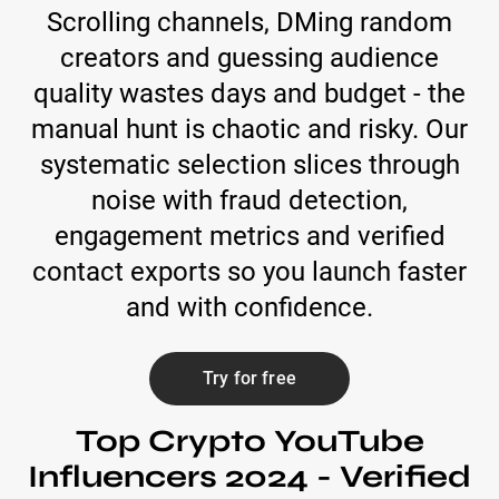
Scrolling channels, DMing random
creators and guessing audience
quality wastes days and budget - the
manual hunt is chaotic and risky. Our
systematic selection slices through
noise with fraud detection,
engagement metrics and verified
contact exports so you launch faster
and with confidence.
Try for free
Top Crypto YouTube
Influencers 2024 - Verified