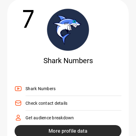
7
Shark Numbers
Shark Numbers
Check contact details
Get audience breakdown
More profile data