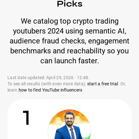
Picks
We catalog top crypto trading
youtubers 2024 using semantic AI,
audience fraud checks, engagement
benchmarks and reachability so you
can launch faster.
Last date updated: April 29, 2026 · 12:48.
To see all results (with even more data),
start a free trial
. Or,
learn
how to find YouTube influencers
1