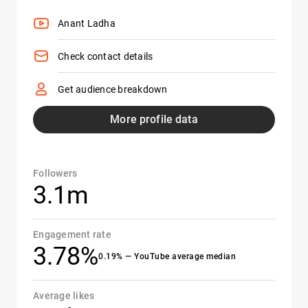
Anant Ladha
Check contact details
Get audience breakdown
More profile data
Followers
3.1m
Engagement rate
3.78%
0.19% — YouTube average median
Average likes