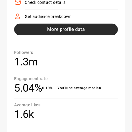
Check contact details
Get audience breakdown
More profile data
Followers
1.3m
Engagement rate
5.04%
0.19% — YouTube average median
Average likes
1.6k