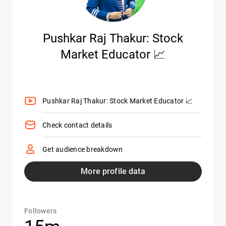
Pushkar Raj Thakur: Stock
Market Educator 📈
Pushkar Raj Thakur: Stock Market Educator 📈
Check contact details
Get audience breakdown
More profile data
Followers