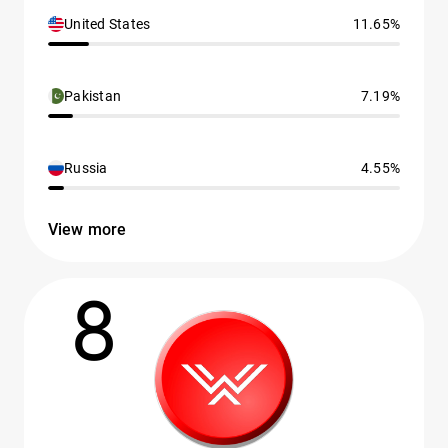
United States
11.65%
Pakistan
7.19%
Russia
4.55%
View more
8