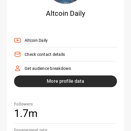
Altcoin Daily
Altcoin Daily
Check contact details
Get audience breakdown
More profile data
Followers
1.7m
Engagement rate