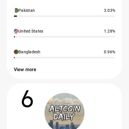
Pakistan
3.03%
United States
1.28%
Bangladesh
0.96%
View more
6