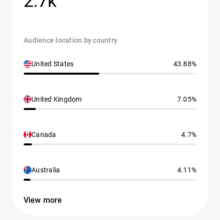
2.7k
Audience location by country
United States
43.88%
United Kingdom
7.05%
Canada
4.7%
Australia
4.11%
View more