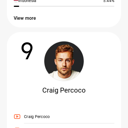
Indonesia
5.44%
View more
9
Craig Percoco
Craig Percoco