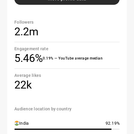
Followers
2.2m
Engagement rate
5.46%
0.19% — YouTube average median
Average likes
22k
Audience location by country
India
92.19%