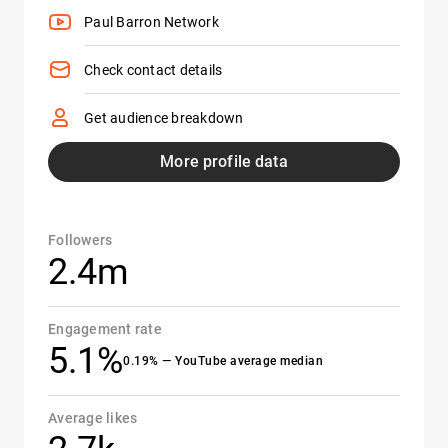
Paul Barron Network
Check contact details
Get audience breakdown
More profile data
Followers
2.4m
Engagement rate
5.1%
0.19% — YouTube average median
Average likes