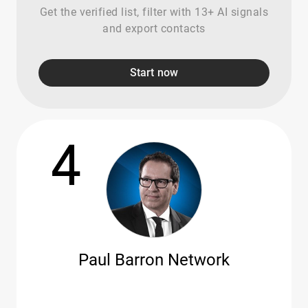
Get the verified list, filter with 13+ AI signals
and export contacts
Start now
4
Paul Barron Network