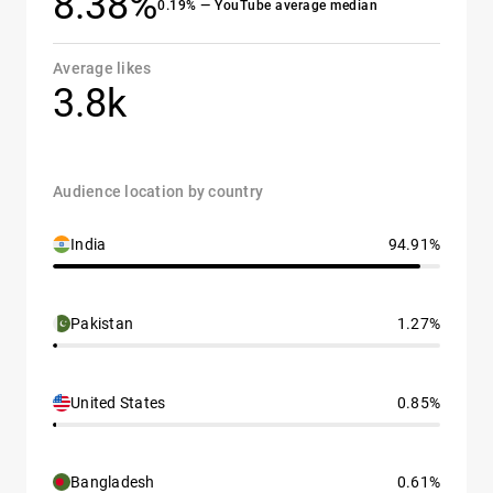
8.38%
0.19% — YouTube average median
Average likes
3.8k
Audience location by country
India
94.91%
Pakistan
1.27%
United States
0.85%
Bangladesh
0.61%