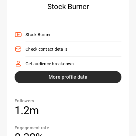
Stock Burner
Stock Burner
Check contact details
Get audience breakdown
More profile data
Followers
1.2m
Engagement rate