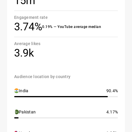
15m
Engagement rate
3.74%
0.19% — YouTube average median
Average likes
3.9k
Audience location by country
India
90.4%
Pakistan
4.17%