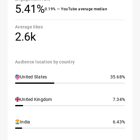
5.41%
0.19% — YouTube average median
Average likes
2.6k
Audience location by country
United States
35.68%
United Kingdom
7.34%
India
6.43%