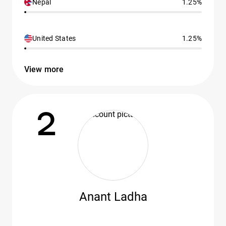
Nepal
1.25%
United States
1.25%
View more
2
Anant Ladha