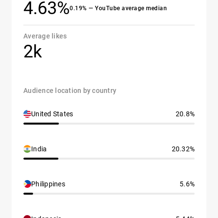
4.63%
0.19% — YouTube average median
Average likes
2k
Audience location by country
United States
20.8%
India
20.32%
Philippines
5.6%