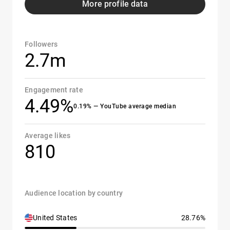
More profile data
Followers
2.7m
Engagement rate
4.49%
0.19% — YouTube average median
Average likes
810
Audience location by country
United States
28.76%