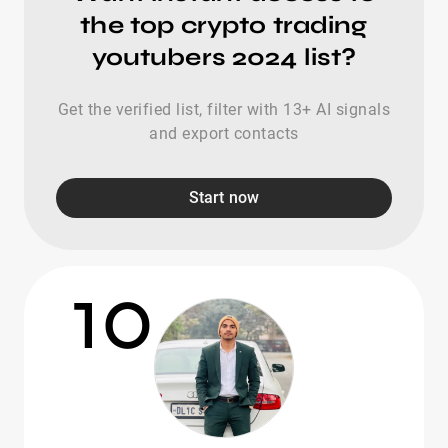
the top crypto trading
youtubers 2024 list?
Get the verified list, filter with 13+ AI signals
and export contacts
Start now
10