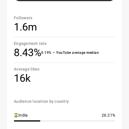
Followers
1.6m
Engagement rate
8.43%
0.19% — YouTube average median
Average likes
16k
Audience location by country
India
26.21%