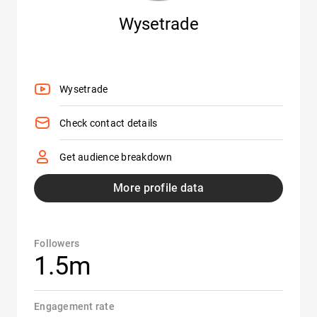
Wysetrade
Wysetrade
Check contact details
Get audience breakdown
More profile data
Followers
1.5m
Engagement rate