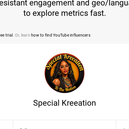
-resistant engagement and geo/langua
to explore metrics fast.
ee trial
. Or, learn
how to find YouTube influencers
Special Kreeation