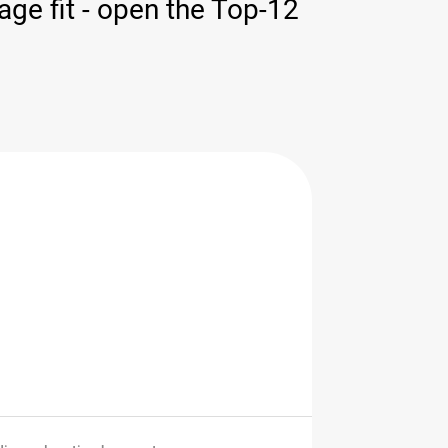
ge fit - open the Top-12