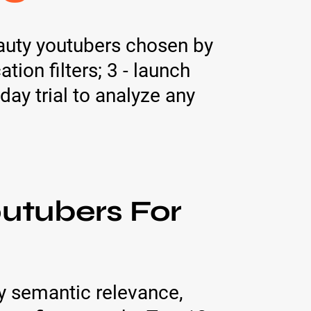
eauty youtubers chosen by
ion filters; 3 - launch
day trial to analyze any
utubers For
y semantic relevance,