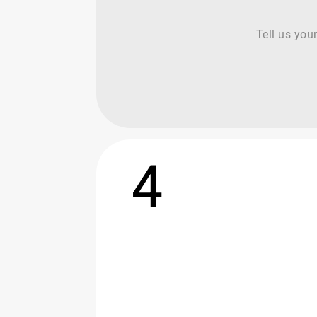
Tell us you
4