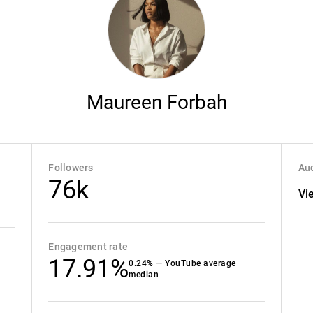
Maureen Forbah
Followers
Aud
76k
Vi
Engagement rate
17.91%
0.24% — YouTube average
median