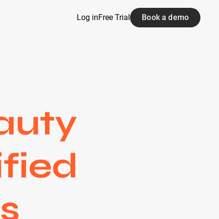
Log in
Free Trial
Book a demo
auty
ified
s