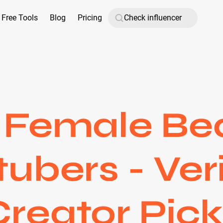
Free Tools
Blog
Pricing
 Female Be
ubers - Ver
Creator Pick