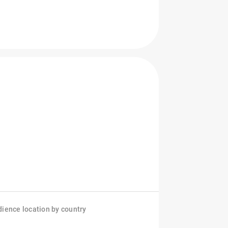
ience location by country