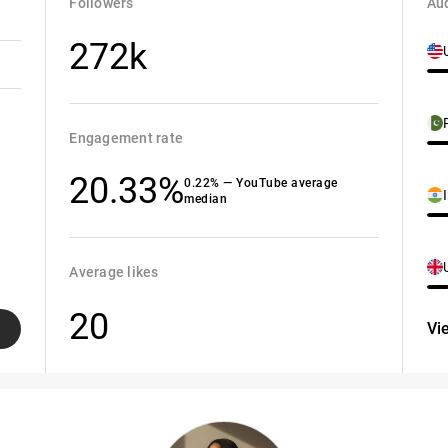
Followers
Aud
272k
Engagement rate
20.33%
0.22% — YouTube average
median
Average likes
20
Vi