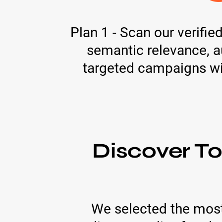
Plan 1 - Scan our verifi
semantic relevance, au
targeted campaigns with
Discover T
We selected the most