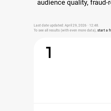
audience quality, fraud
Last date updated: April 29, 2026 · 12:48.
To see all results (with even more data),
start a fr
1