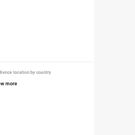
ience location by country
ew more