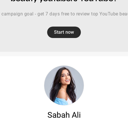
r campaign goal - get 7 days free to review top YouTube bea
Start now
Sabah Ali