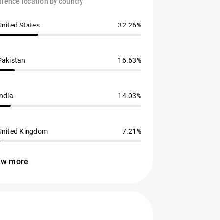
ience location by country
United States
32.26%
Pakistan
16.63%
India
14.03%
United Kingdom
7.21%
ew more