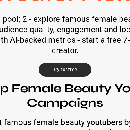
ed pool; 2 - explore famous female b
dience quality, engagement and locat
 AI-backed metrics - start a free 7-
creator.
Try for free
op Female Beauty Yo
Campaigns
 famous female beauty youtubers b