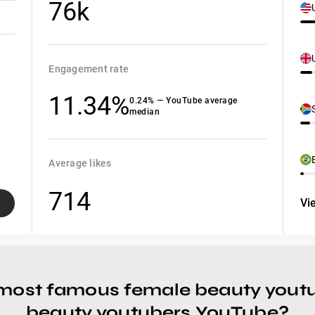
76k
Engagement rate
11.34%
0.24% — YouTube average
median
Average likes
714
Vi
 most famous female beauty yout
beauty youtubers YouTube?