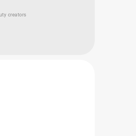
uty creators