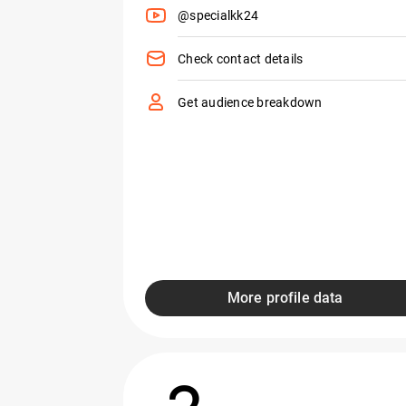
@specialkk24
Check contact details
Get audience breakdown
More profile data
2