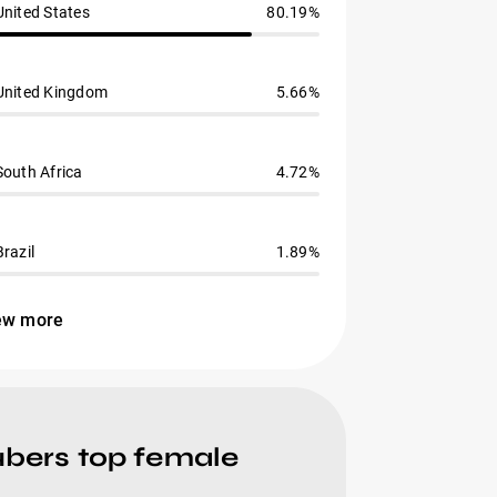
United States
80.19%
United Kingdom
5.66%
South Africa
4.72%
Brazil
1.89%
ew more
ubers top female