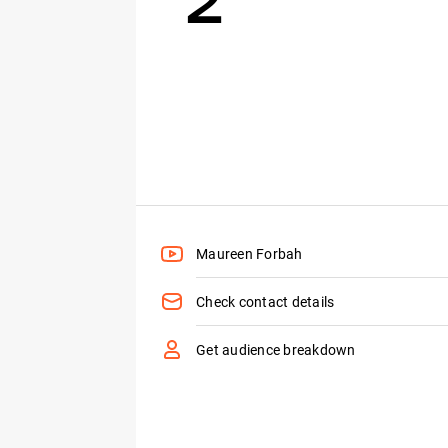
Maureen Forbah
Check contact details
Get audience breakdown