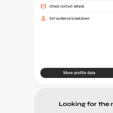
Check contact details
Get audience breakdown
More profile data
Looking for the