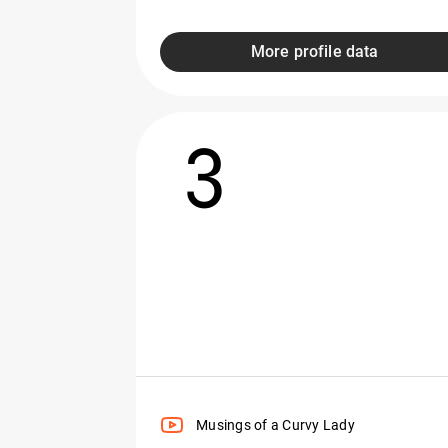
More profile data
3
Musings of a Curvy Lady