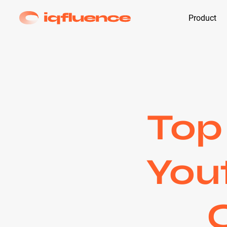
Product
Top
Yout