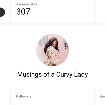
Average likes
307
Musings of a Curvy Lady
Followers
Aud