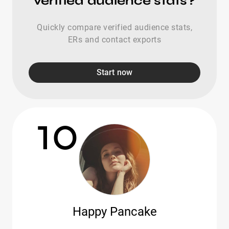
verified audience stats?
Quickly compare verified audience stats,
ERs and contact exports
Start now
10
Happy Pancake