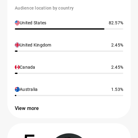
Audience location by country
United States
82.57%
United Kingdom
2.45%
Canada
2.45%
Australia
1.53%
View more