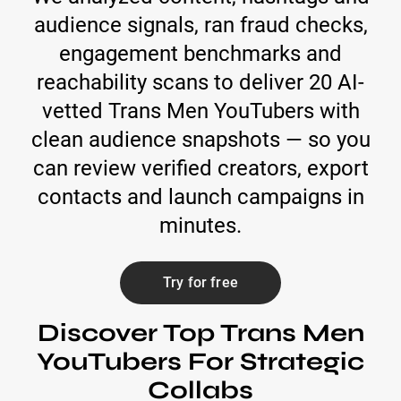
audience signals, ran fraud checks,
engagement benchmarks and
reachability scans to deliver 20 AI-
vetted Trans Men YouTubers with
clean audience snapshots — so you
can review verified creators, export
contacts and launch campaigns in
minutes.
Try for free
Discover Top Trans Men
YouTubers For Strategic
Collabs