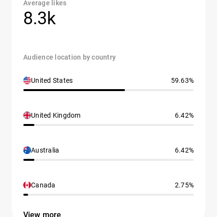
Average likes
8.3k
Audience location by country
United States
59.63%
United Kingdom
6.42%
Australia
6.42%
Canada
2.75%
View more