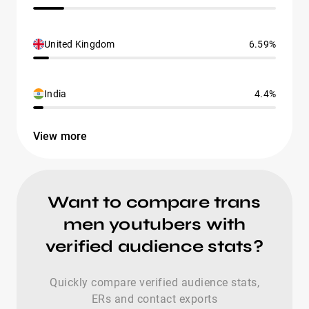
United Kingdom
6.59%
India
4.4%
View more
Want to compare trans
men youtubers with
verified audience stats?
Quickly compare verified audience stats,
ERs and contact exports