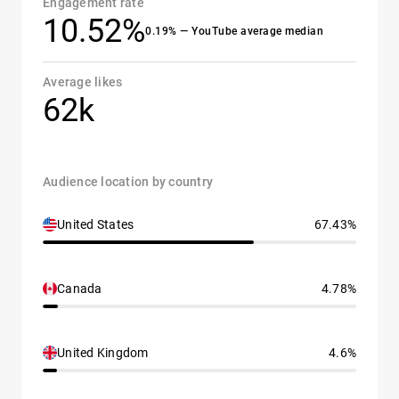
Engagement rate
10.52%
0.19% — YouTube average median
Average likes
62k
Audience location by country
United States
67.43%
Canada
4.78%
United Kingdom
4.6%