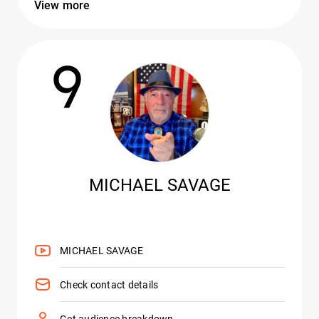
View more
9
MICHAEL SAVAGE
MICHAEL SAVAGE
Check contact details