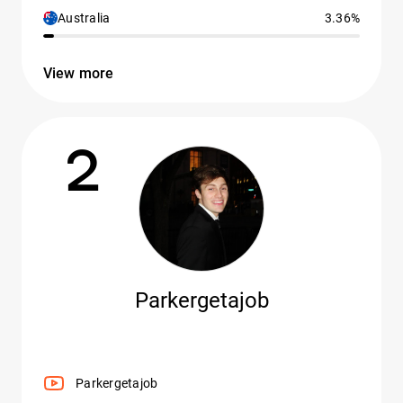
Australia
3.36%
View more
2
Parkergetajob
Parkergetajob