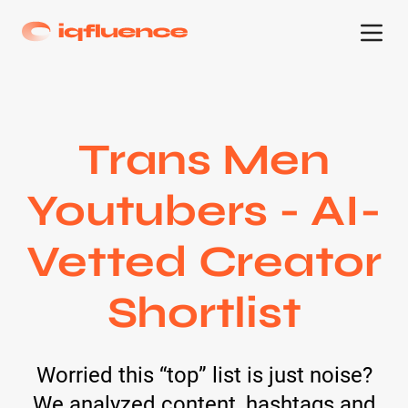
Trans Men
Youtubers - AI-
Vetted Creator
Shortlist
Worried this “top” list is just noise?
We analyzed content, hashtags and