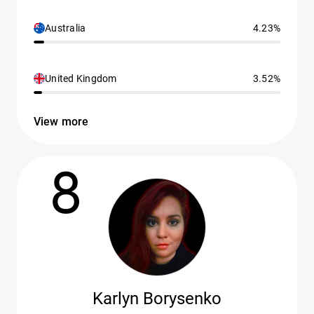
Australia
4.23%
United Kingdom
3.52%
View more
8
Karlyn Borysenko