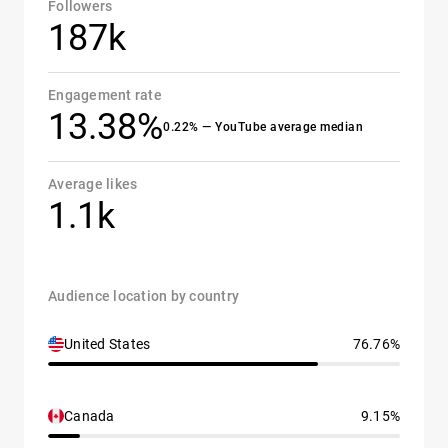
Followers
187k
Engagement rate
13.38%
0.22% — YouTube average median
Average likes
1.1k
Audience location by country
United States
76.76%
Canada
9.15%