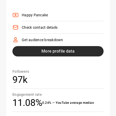
Happy Pancake
Check contact details
Get audience breakdown
More profile data
Followers
97k
Engagement rate
11.08%
0.24% — YouTube average median