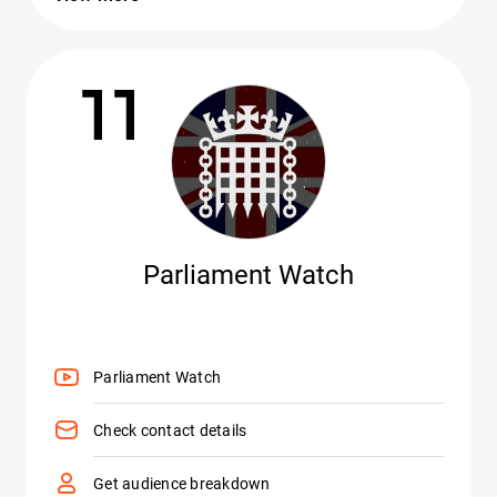
11
Parliament Watch
Parliament Watch
Check contact details
Get audience breakdown