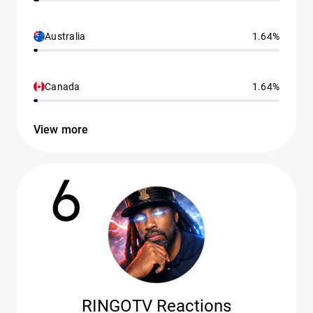
Australia
1.64%
Canada
1.64%
View more
6
RINGOTV Reactions