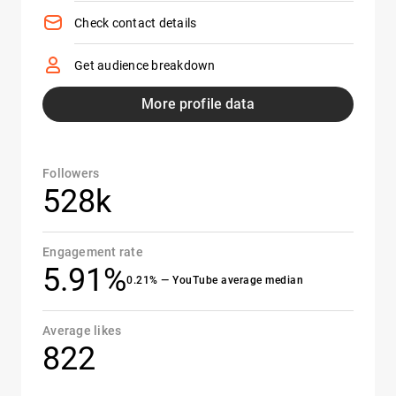
Check contact details
Get audience breakdown
More profile data
Followers
528k
Engagement rate
5.91%
0.21% — YouTube average median
Average likes
822