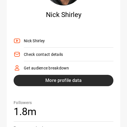
Nick Shirley
Nick Shirley
Check contact details
Get audience breakdown
More profile data
Followers
1.8m