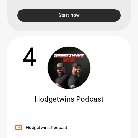
Start now
4
Hodgetwins Podcast
Hodgetwins Podcast