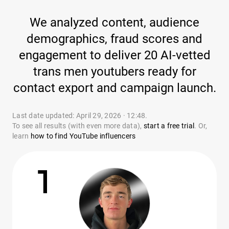
We analyzed content, audience
demographics, fraud scores and
engagement to deliver 20 AI-vetted
trans men youtubers ready for
contact export and campaign launch.
Last date updated: April 29, 2026 · 12:48.
To see all results (with even more data),
start a free trial
. Or,
learn
how to find YouTube influencers
1