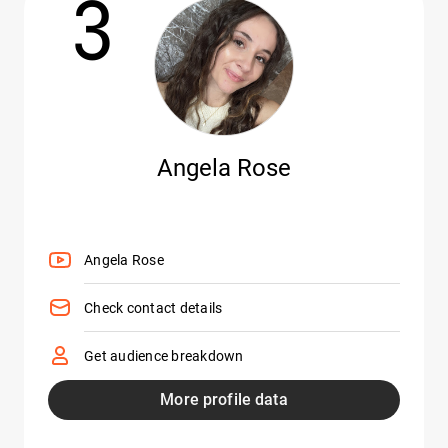
3
Angela Rose
Angela Rose
Check contact details
Get audience breakdown
More profile data