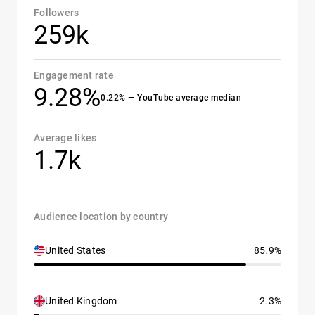
Followers
259k
Engagement rate
9.28%
0.22% — YouTube average median
Average likes
1.7k
Audience location by country
United States
85.9%
United Kingdom
2.3%