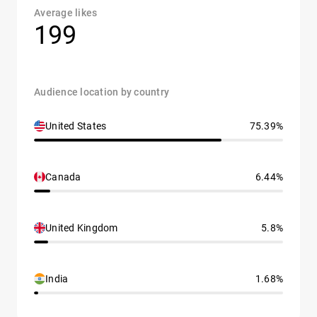
Average likes
199
Audience location by country
United States
75.39%
Canada
6.44%
United Kingdom
5.8%
India
1.68%