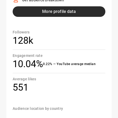
Get audience breakdown
More profile data
Followers
128k
Engagement rate
10.04%
0.22% — YouTube average median
Average likes
551
Audience location by country