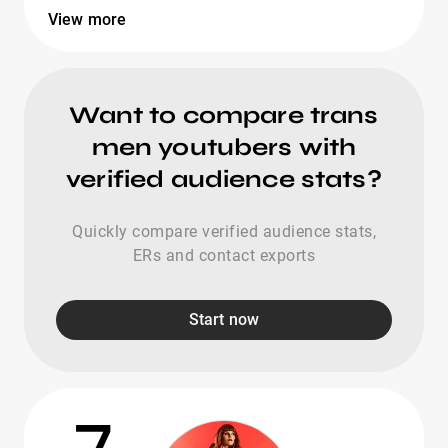
View more
Want to compare trans
men youtubers with
verified audience stats?
Quickly compare verified audience stats,
ERs and contact exports
Start now
7