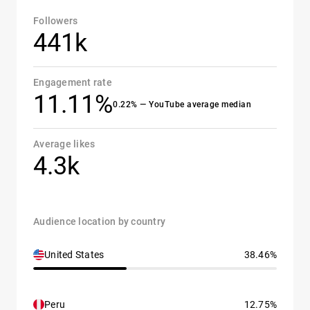
Followers
441k
Engagement rate
11.11%
0.22% — YouTube average median
Average likes
4.3k
Audience location by country
United States
38.46%
Peru
12.75%