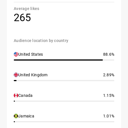
Average likes
265
Audience location by country
United States
88.6%
United Kingdom
2.89%
Canada
1.15%
Jamaica
1.01%