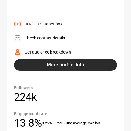
RINGOTV Reactions
Check contact details
Get audience breakdown
More profile data
Followers
224k
Engagement rate
13.8%
0.22% — YouTube average median