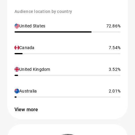
Audience location by country
United States
72.86%
Canada
7.54%
United Kingdom
3.52%
Australia
2.01%
View more