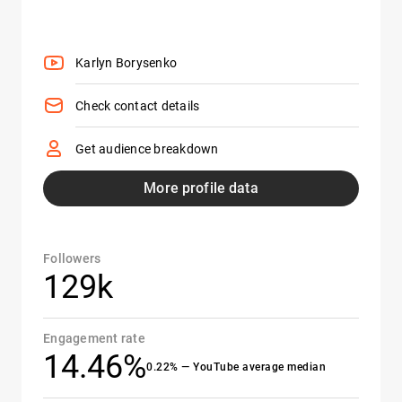
Karlyn Borysenko
Check contact details
Get audience breakdown
More profile data
Followers
129k
Engagement rate
14.46%
0.22% — YouTube average median