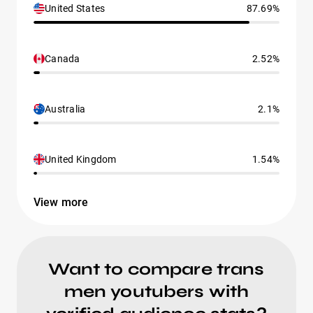
United States
87.69%
Canada
2.52%
Australia
2.1%
United Kingdom
1.54%
View more
Want to compare trans
men youtubers with