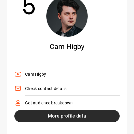
5
Cam Higby
Cam Higby
Check contact details
Get audience breakdown
More profile data