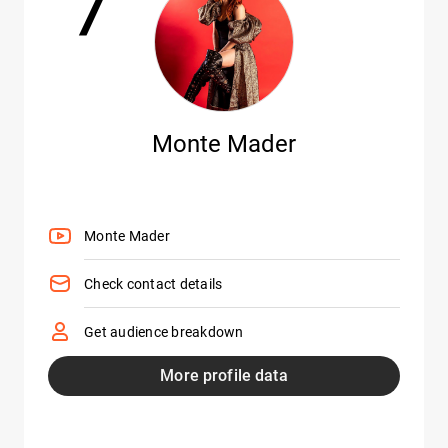
Monte Mader
Monte Mader
Check contact details
Get audience breakdown
More profile data