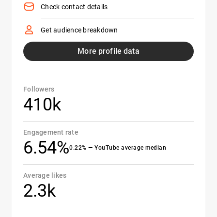
Check contact details
Get audience breakdown
More profile data
Followers
410k
Engagement rate
6.54%
0.22% — YouTube average median
Average likes
2.3k