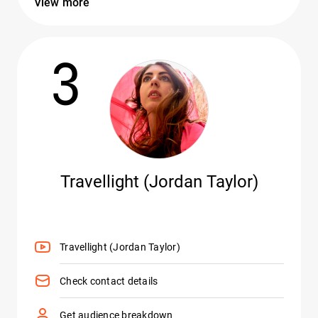
View more
3
Travellight (Jordan Taylor)
Travellight (Jordan Taylor)
Check contact details
Get audience breakdown