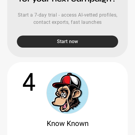
Start a 7-day trial - access AI-vetted profiles,
contact exports, fast launches
Start now
4
Know Known