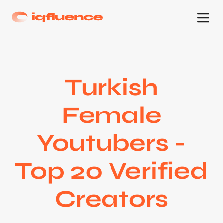
Turkish
Female
Youtubers -
Top 20 Verified
Creators