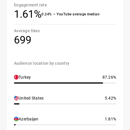
Engagement rate
1.61%
0.24% — YouTube average median
Average likes
699
Audience location by country
Turkey
87.26%
United States
5.42%
Azerbaijan
1.81%