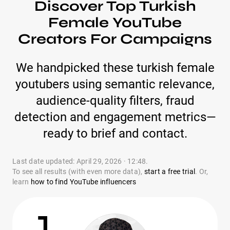
Discover Top Turkish
Female YouTube
Creators For Campaigns
We handpicked these turkish female
youtubers using semantic relevance,
audience-quality filters, fraud
detection and engagement metrics—
ready to brief and contact.
Last date updated: April 29, 2026 · 12:48.
To see all results (with even more data),
start a free trial
. Or,
learn
how to find YouTube influencers
1