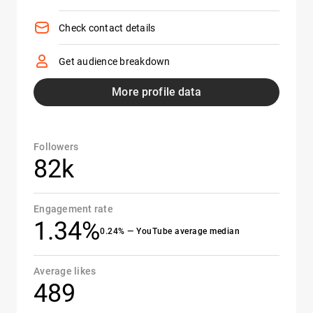
Check contact details
Get audience breakdown
More profile data
Followers
82k
Engagement rate
1.34%
0.24% — YouTube average median
Average likes
489