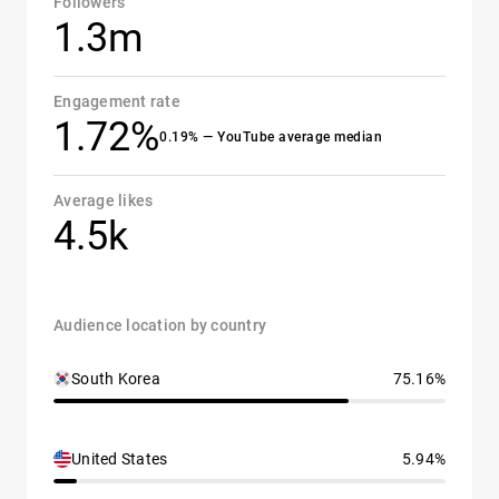
Followers
1.3m
Engagement rate
1.72%
0.19% — YouTube average median
Average likes
4.5k
Audience location by country
South Korea
75.16%
United States
5.94%