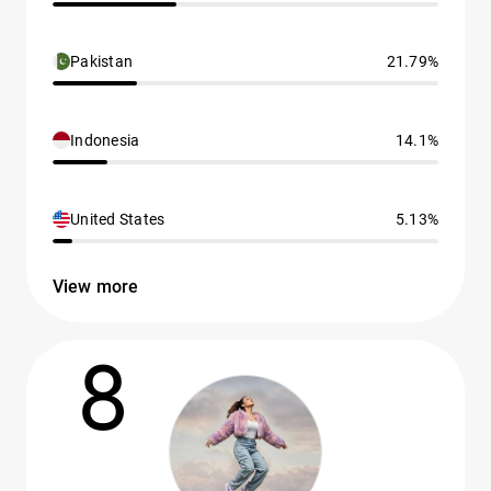
Pakistan
21.79%
Indonesia
14.1%
United States
5.13%
View more
8