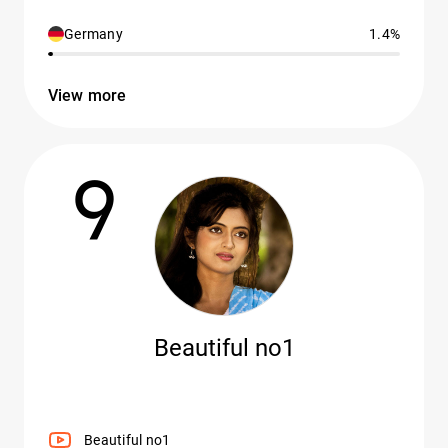
Germany
1.4%
View more
9
Beautiful no1
Beautiful no1