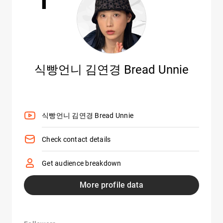
식빵언니 김연경 Bread Unnie
식빵언니 김연경 Bread Unnie
Check contact details
Get audience breakdown
More profile data