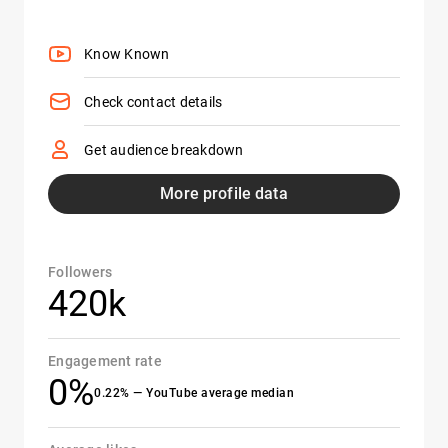
Know Known
Check contact details
Get audience breakdown
More profile data
Followers
420k
Engagement rate
0%
0.22% — YouTube average median