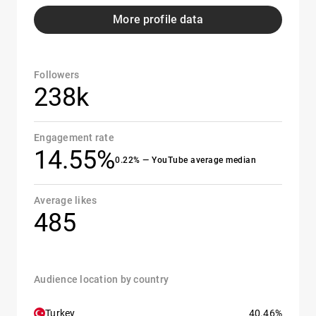
More profile data
Followers
238k
Engagement rate
14.55%
0.22% — YouTube average median
Average likes
485
Audience location by country
Turkey
40.46%