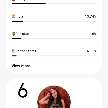
India
13.74%
Pakistan
11.16%
United States
6.11%
View more
6