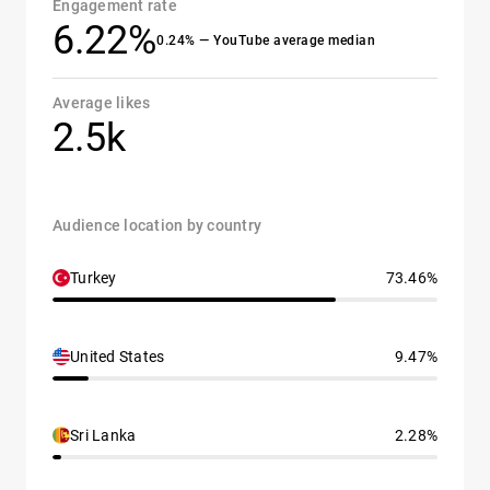
Engagement rate
6.22%
0.24% — YouTube average median
Average likes
2.5k
Audience location by country
Turkey
73.46%
United States
9.47%
Sri Lanka
2.28%