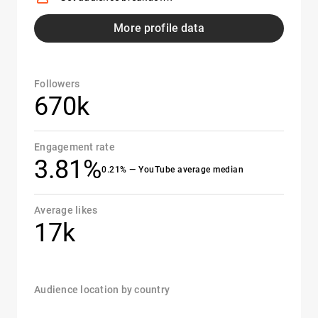
More profile data
Followers
670k
Engagement rate
3.81%
0.21% — YouTube average median
Average likes
17k
Audience location by country