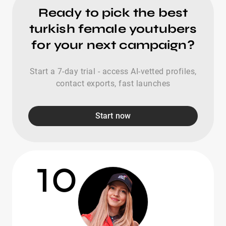
Ready to pick the best
turkish female youtubers
for your next campaign?
Start a 7-day trial - access AI-vetted profiles,
contact exports, fast launches
Start now
10