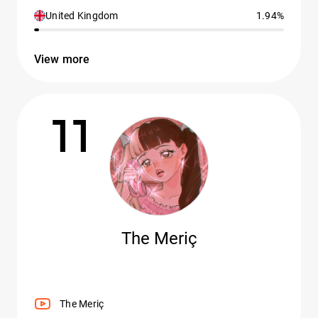
United Kingdom
1.94%
View more
11
The Meriç
The Meriç