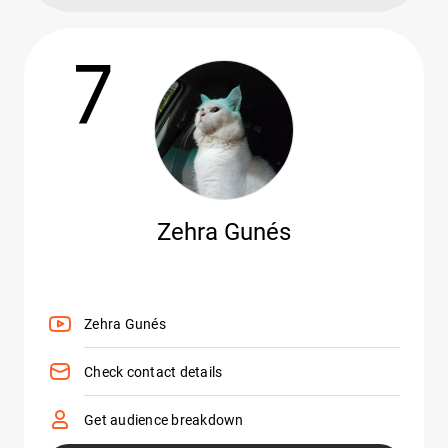
7
Zehra Gunés
Zehra Gunés
Check contact details
Get audience breakdown