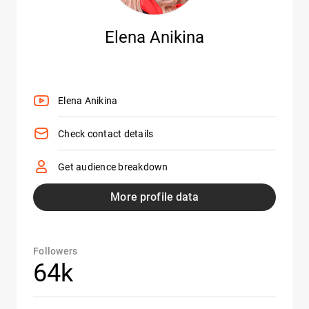
Elena Anikina
Elena Anikina
Check contact details
Get audience breakdown
More profile data
Followers
64k