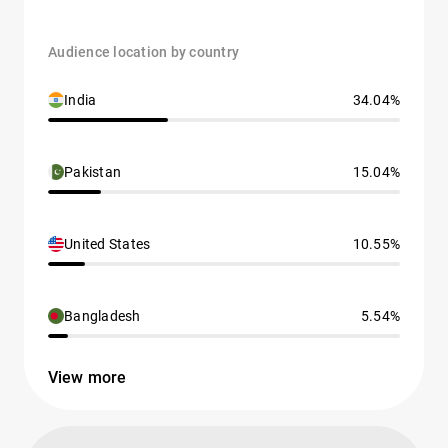
Audience location by country
India
34.04%
Pakistan
15.04%
United States
10.55%
Bangladesh
5.54%
View more