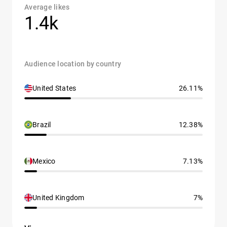
Average likes
1.4k
Audience location by country
United States
26.11%
Brazil
12.38%
Mexico
7.13%
United Kingdom
7%