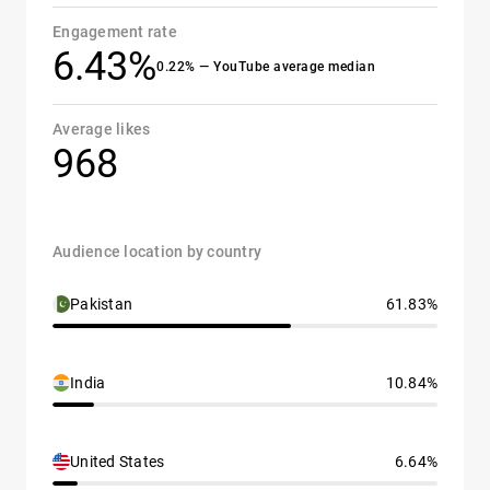
Engagement rate
6.43%
0.22% — YouTube average median
Average likes
968
Audience location by country
Pakistan
61.83%
India
10.84%
United States
6.64%