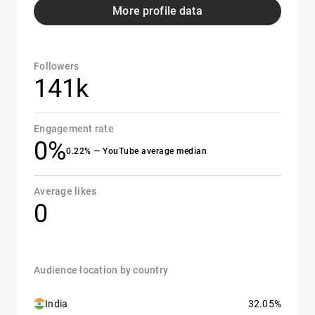
More profile data
Followers
141k
Engagement rate
0%
0.22% — YouTube average median
Average likes
0
Audience location by country
India
32.05%