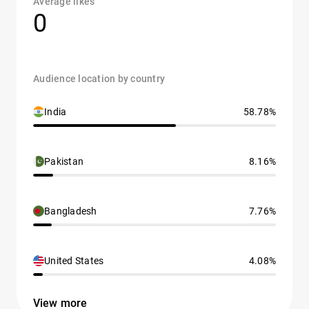
Average likes
0
Audience location by country
India
58.78%
Pakistan
8.16%
Bangladesh
7.76%
United States
4.08%
View more