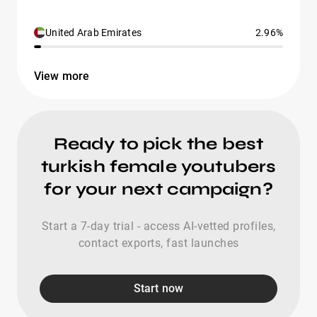
United Arab Emirates
2.96%
View more
Ready to pick the best
turkish female youtubers
for your next campaign?
Start a 7-day trial - access AI-vetted profiles,
contact exports, fast launches
Start now