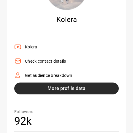
Kolera
Kolera
Check contact details
Get audience breakdown
More profile data
Followers
92k