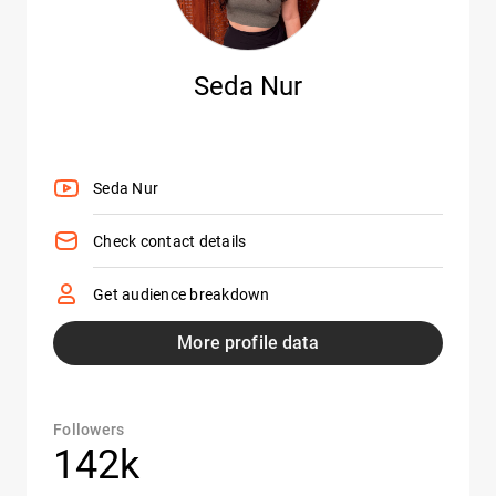
Seda Nur
Seda Nur
Check contact details
Get audience breakdown
More profile data
Followers
142k