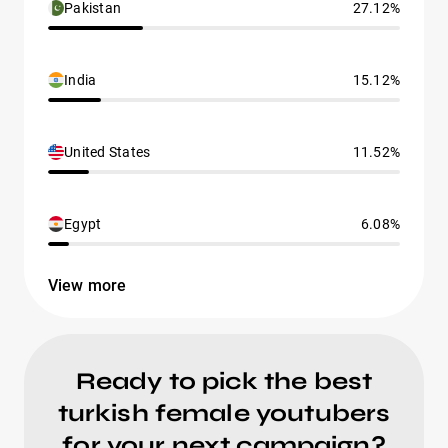
Pakistan
27.12%
India
15.12%
United States
11.52%
Egypt
6.08%
View more
Ready to pick the best
turkish female youtubers
for your next campaign?