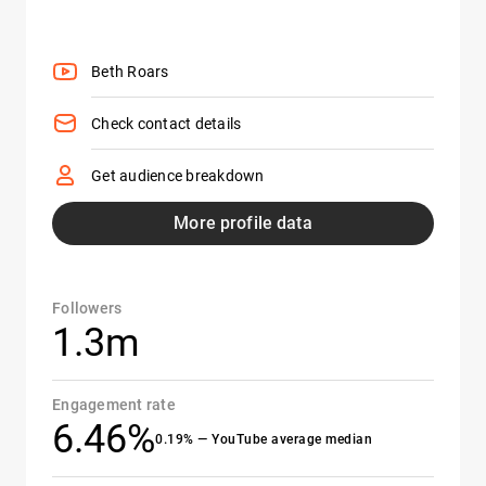
Beth Roars
Check contact details
Get audience breakdown
More profile data
Followers
1.3m
Engagement rate
6.46%
0.19% — YouTube average median