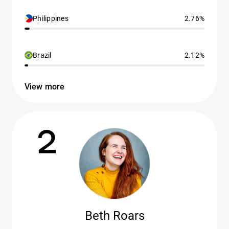
Philippines
2.76%
Brazil
2.12%
View more
2
Beth Roars