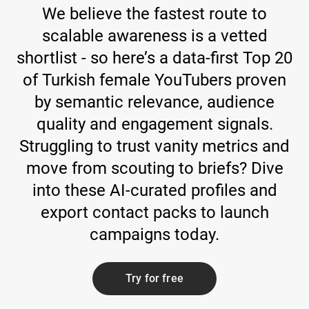
We believe the fastest route to
scalable awareness is a vetted
shortlist - so here’s a data-first Top 20
of Turkish female YouTubers proven
by semantic relevance, audience
quality and engagement signals.
Struggling to trust vanity metrics and
move from scouting to briefs? Dive
into these AI-curated profiles and
export contact packs to launch
campaigns today.
Try for free