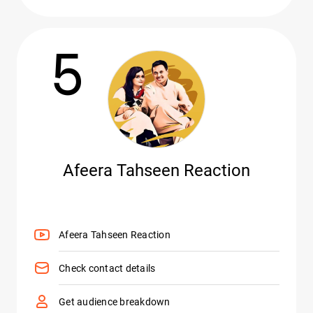
5
Afeera Tahseen Reaction
Afeera Tahseen Reaction
Check contact details
Get audience breakdown