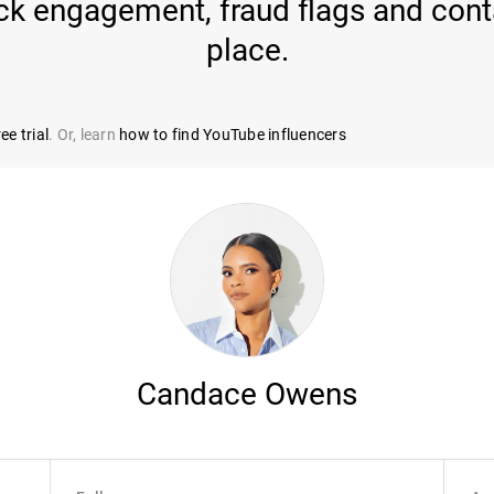
k engagement, fraud flags and conta
place.
ee trial
. Or, learn
how to find YouTube influencers
Candace Owens