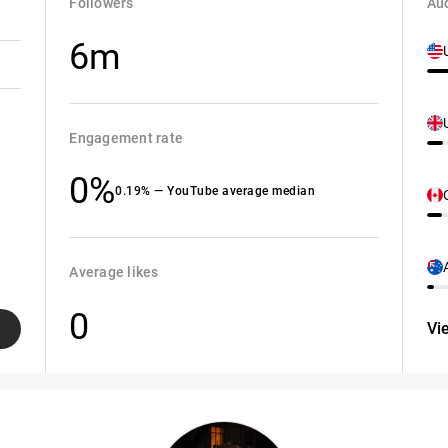
Followers
Aud
6m
Engagement rate
0%
0.19% — YouTube average median
Average likes
0
Vi