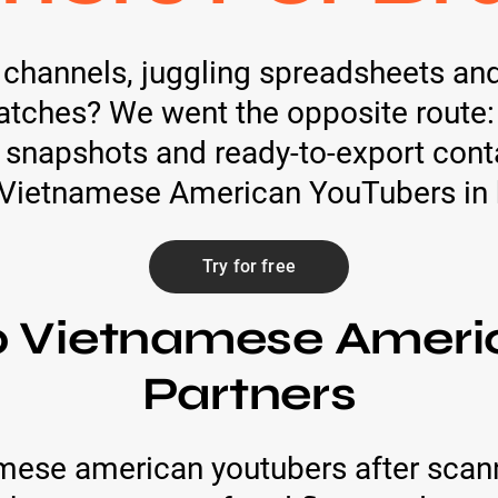
h channels, juggling spreadsheets an
atches? We went the opposite route:
 snapshots and ready-to-export cont
 Vietnamese American YouTubers in 
Try for free
p Vietnamese Amer
Partners
mese american youtubers after scan