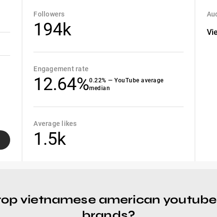
Followers
Aud
194k
Vi
Engagement rate
12.64%
0.22% — YouTube average
median
Average likes
1.5k
top vietnamese american youtube
brands?