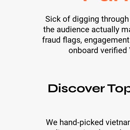
Sick of digging throug
the audience actually m
fraud flags, engagement
onboard verified
Discover To
We hand-picked vietna