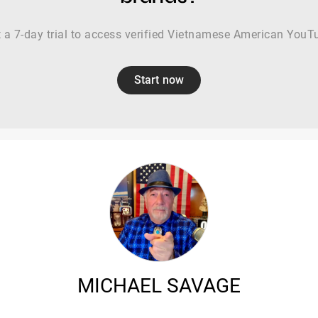
t a 7-day trial to access verified Vietnamese American YouT
Start now
MICHAEL SAVAGE