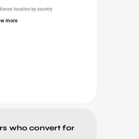
ience location by country
ew more
rs who convert for