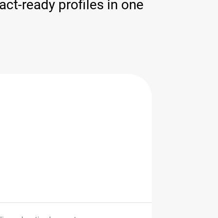
ct-ready profiles in one