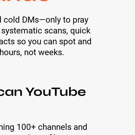
d cold DMs—only to pray
 systematic scans, quick
acts so you can spot and
hours, not weeks.
ican YouTube
ning 100+ channels and