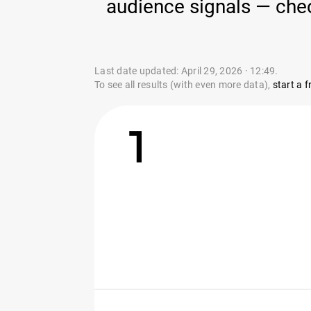
audience signals — chec
Last date updated: April 29, 2026 · 12:49.
To see all results (with even more data),
start a fr
1