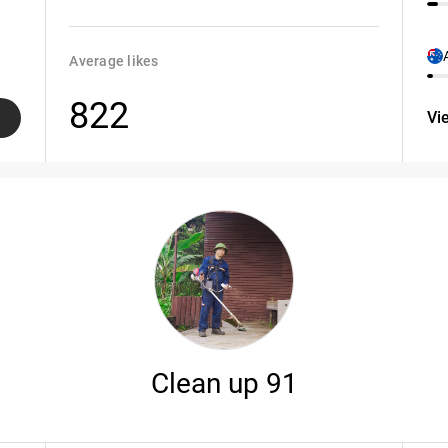
Average likes
822
Vi
Clean up 91