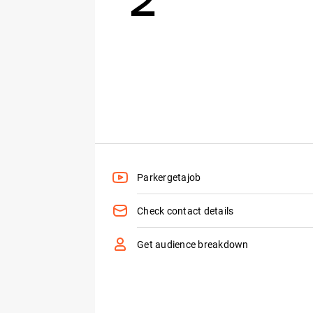
Parkergetajob
Check contact details
Get audience breakdown