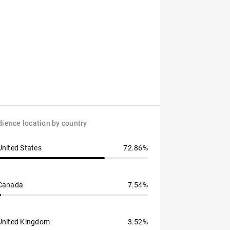
ience location by country
United States
72.86%
Canada
7.54%
United Kingdom
3.52%