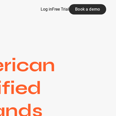
Log in
Free Trial
Book a demo
rican
ified
rands