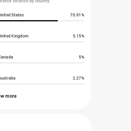
ience location by country
United States
70.91%
United Kingdom
5.15%
Canada
5%
Australia
2.27%
ew more