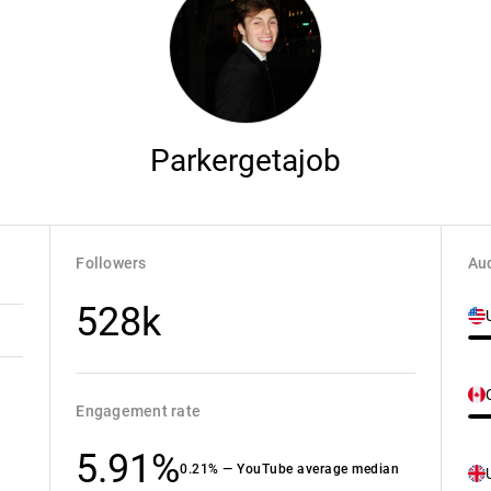
Parkergetajob
Followers
Aud
528k
Engagement rate
5.91%
0.21% — YouTube average median