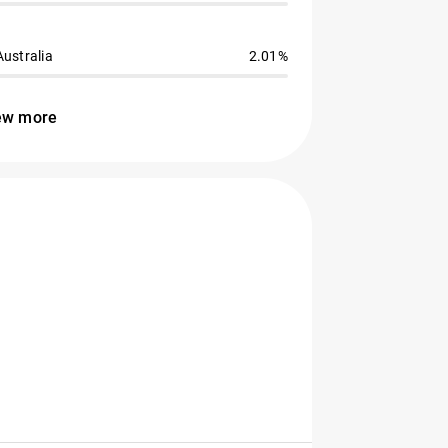
Australia
2.01%
ew more