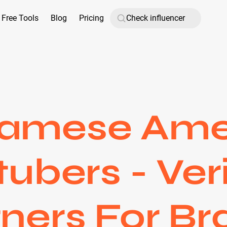
Free Tools
Blog
Pricing
namese Ame
ubers - Ver
ners For B