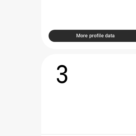
More profile data
3