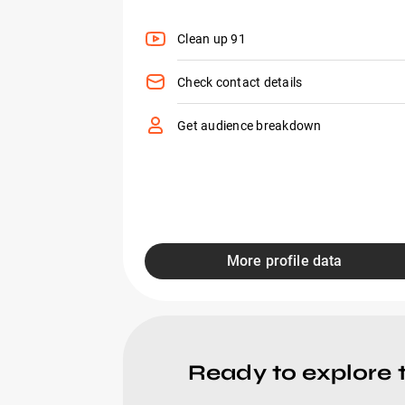
Clean up 91
Check contact details
Get audience breakdown
More profile data
Ready to explore 