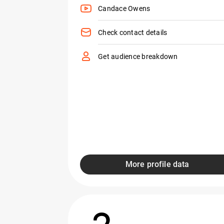
Candace Owens
Check contact details
Get audience breakdown
More profile data
2