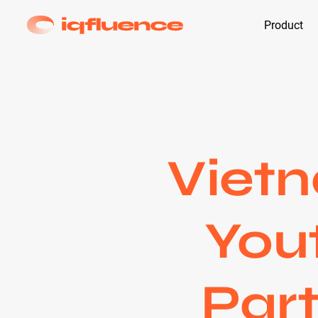
Product
Viet
Yout
Part