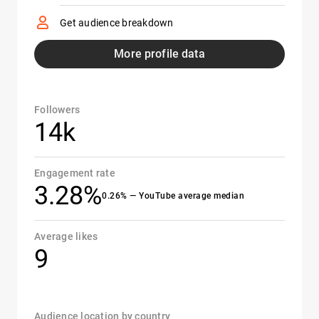
Get audience breakdown
More profile data
Followers
14k
Engagement rate
3.28%
0.26% — YouTube average median
Average likes
9
Audience location by country