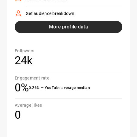
Get audience breakdown
More profile data
Followers
24k
Engagement rate
0%
0.26% — YouTube average median
Average likes
0