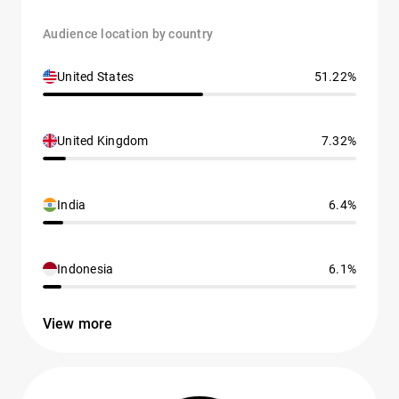
Audience location by country
United States
51.22%
United Kingdom
7.32%
India
6.4%
Indonesia
6.1%
View more