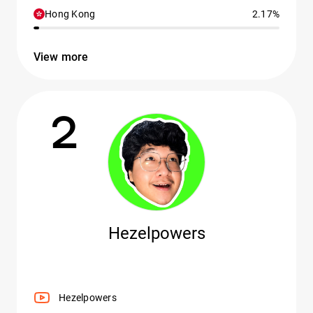
Hong Kong
2.17%
View more
2
Hezelpowers
Hezelpowers