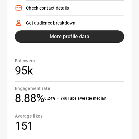
Check contact details
Get audience breakdown
More profile data
Followers
95k
Engagement rate
8.88%
0.24% — YouTube average median
Average likes
151