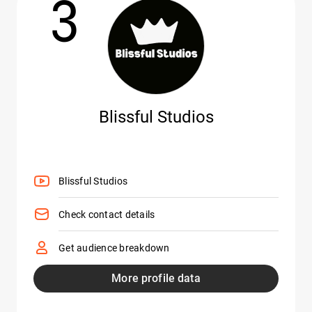
3
Blissful Studios
Blissful Studios
Check contact details
Get audience breakdown
More profile data