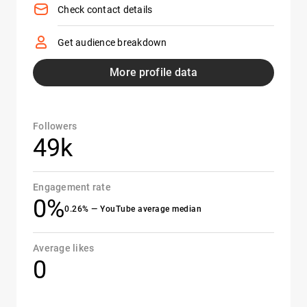
Check contact details
Get audience breakdown
More profile data
Followers
49k
Engagement rate
0%
0.26% — YouTube average median
Average likes
0