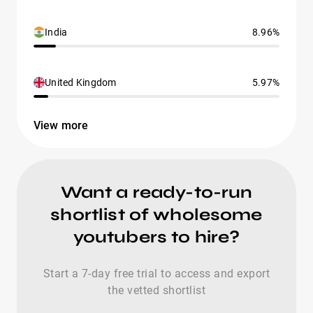
India
8.96%
United Kingdom
5.97%
View more
Want a ready-to-run
shortlist of wholesome
youtubers to hire?
Start a 7-day free trial to access and export
the vetted shortlist