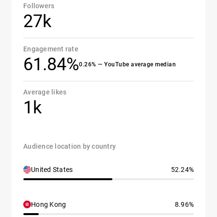
Followers
27k
Engagement rate
61.84%
0.26% — YouTube average median
Average likes
1k
Audience location by country
United States
52.24%
Hong Kong
8.96%