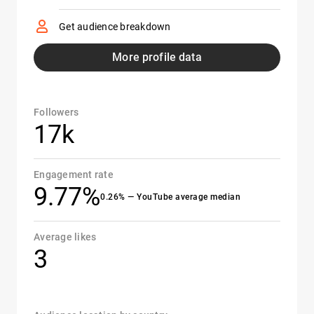
Get audience breakdown
More profile data
Followers
17k
Engagement rate
9.77%
0.26% — YouTube average median
Average likes
3