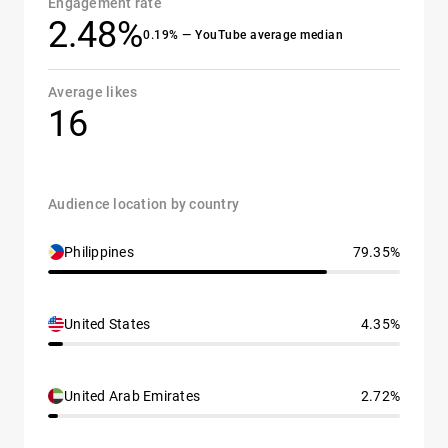
Engagement rate
2.48%
0.19% — YouTube average median
Average likes
16
Audience location by country
Philippines
79.35%
United States
4.35%
United Arab Emirates
2.72%