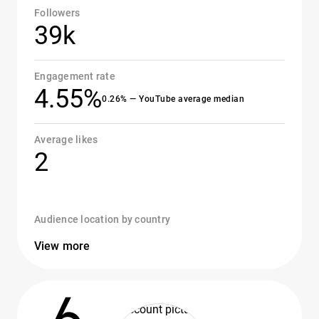
Followers
39k
Engagement rate
4.55%
0.26% — YouTube average median
Average likes
2
Audience location by country
View more
6