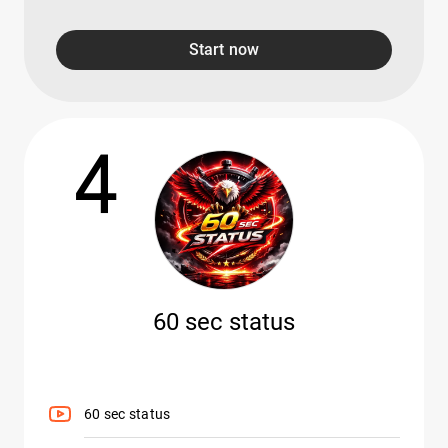
Start now
4
60 sec status
60 sec status