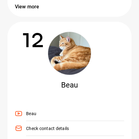
View more
12
Beau
Beau
Check contact details