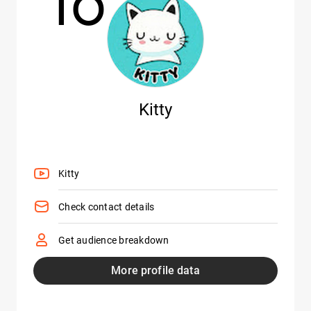
10
Kitty
Kitty
Check contact details
Get audience breakdown
More profile data