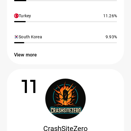
Turkey
11.26%
South Korea
9.93%
View more
11
CrashSiteZero