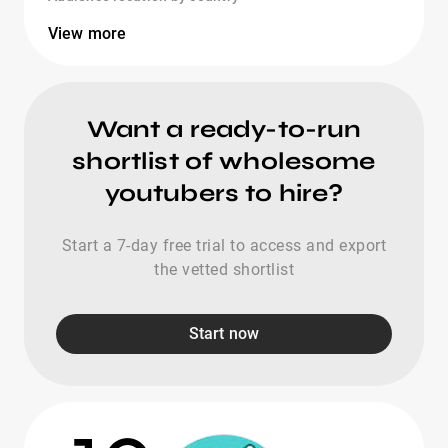
View more
Want a ready-to-run
shortlist of wholesome
youtubers to hire?
Start a 7-day free trial to access and export
the vetted shortlist
Start now