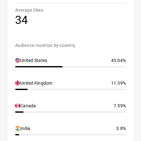
Average likes
34
Audience location by country
United States
43.04%
United Kingdom
11.39%
Canada
7.59%
India
3.8%