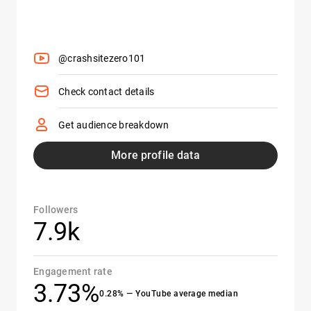
@crashsitezero101
Check contact details
Get audience breakdown
More profile data
Followers
7.9k
Engagement rate
3.73%
0.28% — YouTube average median