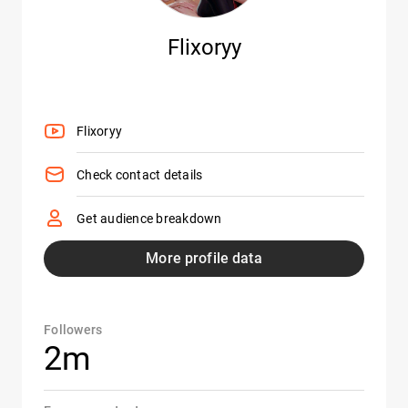
Flixoryy
Flixoryy
Check contact details
Get audience breakdown
More profile data
Followers
2m