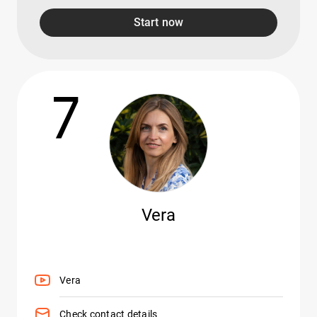
Start now
7
Vera
Vera
Check contact details