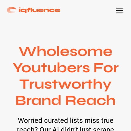
Wholesome
Youtubers For
Trustworthy
Brand Reach
Worried curated lists miss true
reach? Our AI didn’t just scrape