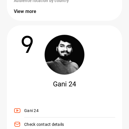
Audience location by country
View more
9
Gani 24
Gani 24
Check contact details