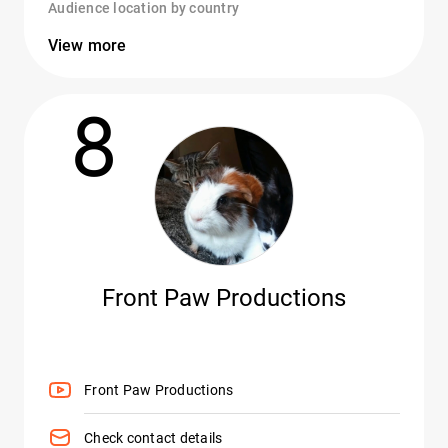
Audience location by country
View more
8
Front Paw Productions
Front Paw Productions
Check contact details