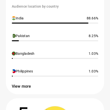
Audience location by country
India
88.66%
Pakistan
8.25%
Bangladesh
1.03%
Philippines
1.03%
View more