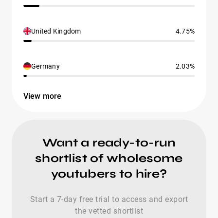
United Kingdom
4.75%
Germany
2.03%
View more
Want a ready-to-run
shortlist of wholesome
youtubers to hire?
Start a 7-day free trial to access and export
the vetted shortlist