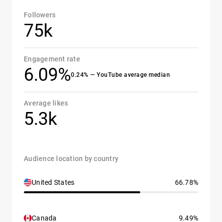
Followers
75k
Engagement rate
6.09%
0.24% — YouTube average median
Average likes
5.3k
Audience location by country
United States
66.78%
Canada
9.49%