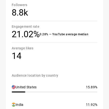
Followers
8.8k
Engagement rate
21.02%
0.28% — YouTube average median
Average likes
14
Audience location by country
United States
15.89%
India
11.92%