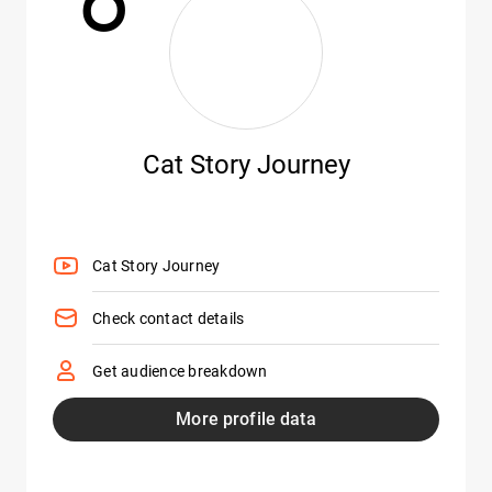
Cat Story Journey
Cat Story Journey
Check contact details
Get audience breakdown
More profile data