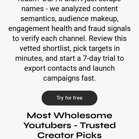
names - we analyzed content
semantics, audience makeup,
engagement health and fraud signals
to verify each channel. Review this
vetted shortlist, pick targets in
minutes, and start a 7-day trial to
export contacts and launch
campaigns fast.
Try for free
Most Wholesome
Youtubers - Trusted
Creator Picks