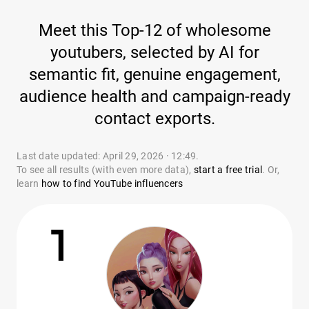
Meet this Top-12 of wholesome
youtubers, selected by AI for
semantic fit, genuine engagement,
audience health and campaign-ready
contact exports.
Last date updated: April 29, 2026 · 12:49.
To see all results (with even more data),
start a free trial
. Or,
learn
how to find YouTube influencers
1