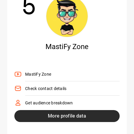
5
MastiFy Zone
MastiFy Zone
Check contact details
Get audience breakdown
More profile data