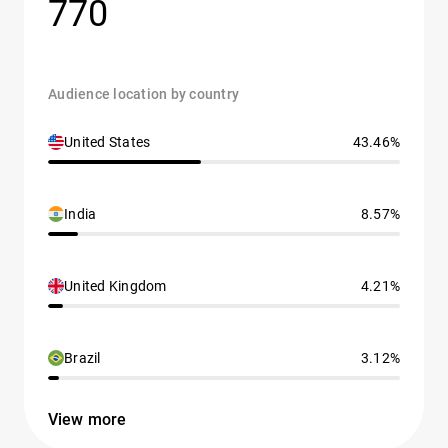
770
Audience location by country
United States
43.46%
India
8.57%
United Kingdom
4.21%
Brazil
3.12%
View more