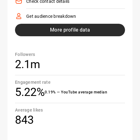
Check contact details
Get audience breakdown
More profile data
Followers
2.1m
Engagement rate
5.22%
0.19% — YouTube average median
Average likes
843