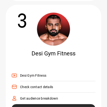
3
Desi Gym Fitness
Desi Gym Fitness
Check contact details
Get audience breakdown