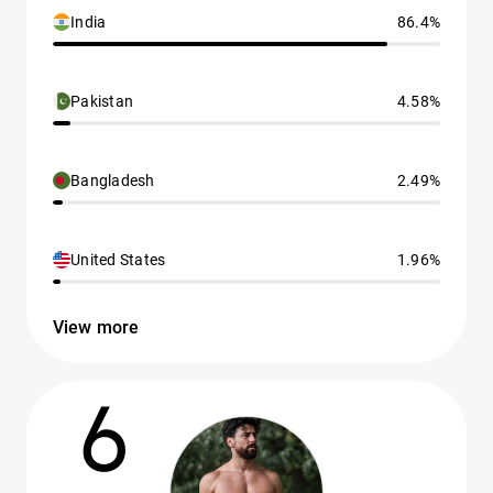
India
86.4%
Pakistan
4.58%
Bangladesh
2.49%
United States
1.96%
View more
6