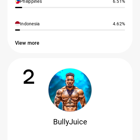
Philippines
6.51%
Indonesia
4.62%
View more
2
BullyJuice