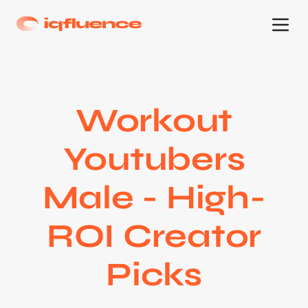
Workout
Youtubers
Male - High-
ROI Creator
Picks