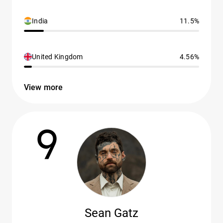
India
11.5%
United Kingdom
4.56%
View more
9
Sean Gatz