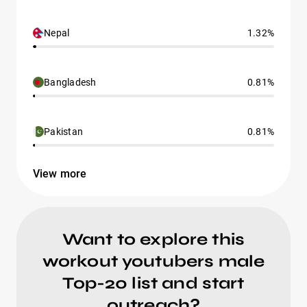
Nepal
1.32%
Bangladesh
0.81%
Pakistan
0.81%
View more
Want to explore this
workout youtubers male
Top-20 list and start
outreach?