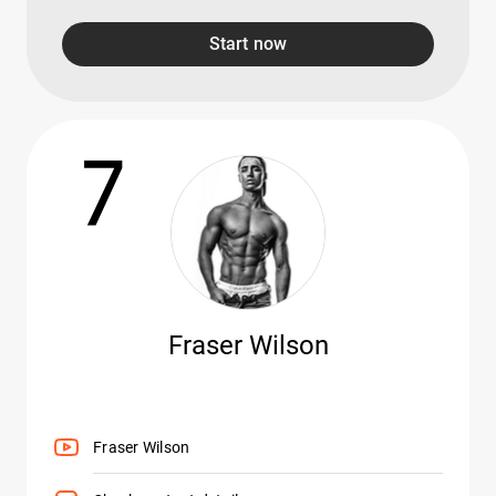
Start now
7
Fraser Wilson
Fraser Wilson