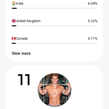
India
6.08%
United Kingdom
5.32%
Canada
4.71%
View more
11