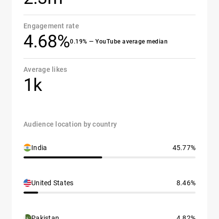
Engagement rate
4.68%
0.19% — YouTube average median
Average likes
1k
Audience location by country
India
45.77%
United States
8.46%
Pakistan
4.82%