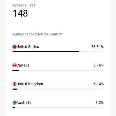
Average likes
148
Audience location by country
United States
73.31%
Canada
6.76%
United Kingdom
5.34%
Australia
3.2%