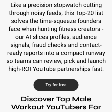
Like a precision stopwatch cutting
through noisy feeds, this Top-20 list
solves the time-squeeze founders
face when hunting fitness creators -
our AI slices profiles, audience
signals, fraud checks and contact-
ready reports into a compact runway
so teams can review, pick and launch
high-ROI YouTube partnerships fast.
Try for free
Discover Top Male
Workout YouTubers For