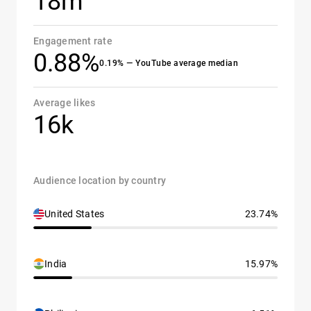
18m
Engagement rate
0.88%
0.19% — YouTube average median
Average likes
16k
Audience location by country
United States
23.74%
India
15.97%