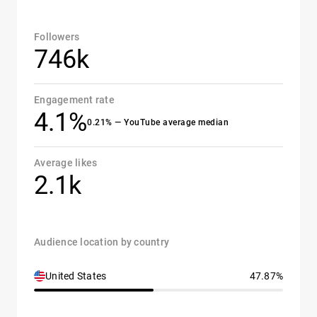
Followers
746k
Engagement rate
4.1%
0.21% — YouTube average median
Average likes
2.1k
Audience location by country
United States
47.87%