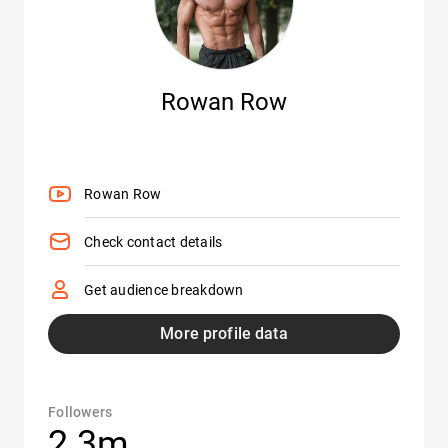
Rowan Row
Rowan Row
Check contact details
Get audience breakdown
More profile data
Followers
2.3m