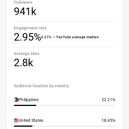
Followers
941k
Engagement rate
2.95%
0.21% — YouTube average median
Average likes
2.8k
Audience location by country
Philippines
22.21%
United States
18.45%