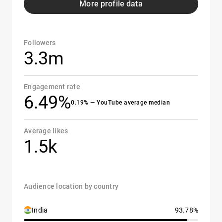
More profile data
Followers
3.3m
Engagement rate
6.49%
0.19% — YouTube average median
Average likes
1.5k
Audience location by country
India
93.78%