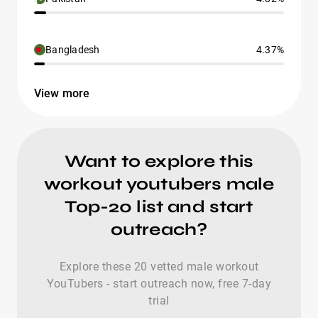
Bangladesh
4.37%
View more
Want to explore this
workout youtubers male
Top-20 list and start
outreach?
Explore these 20 vetted male workout
YouTubers - start outreach now, free 7-day
trial