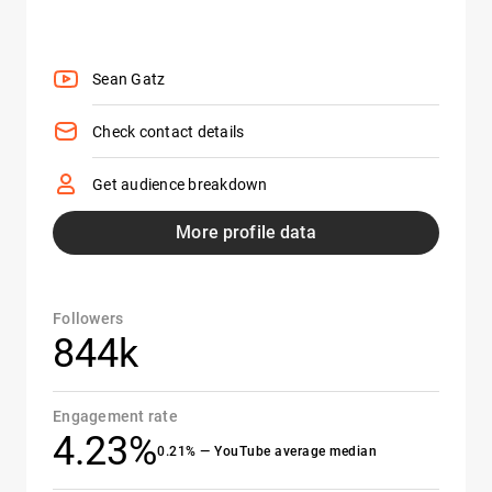
Sean Gatz
Check contact details
Get audience breakdown
More profile data
Followers
844k
Engagement rate
4.23%
0.21% — YouTube average median