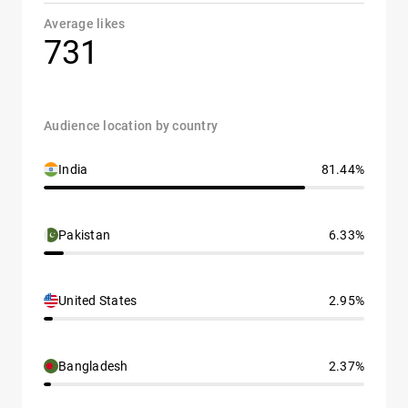
Average likes
731
Audience location by country
India
81.44%
Pakistan
6.33%
United States
2.95%
Bangladesh
2.37%