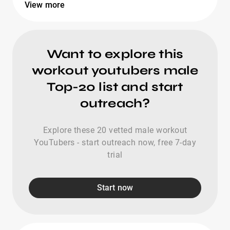
View more
Want to explore this
workout youtubers male
Top-20 list and start
outreach?
Explore these 20 vetted male workout
YouTubers - start outreach now, free 7-day
trial
Start now