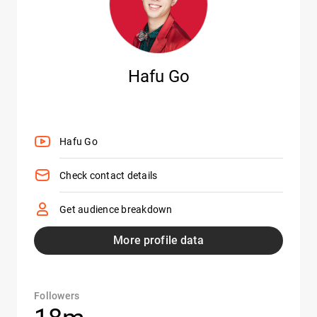
Hafu Go
Hafu Go
Check contact details
Get audience breakdown
More profile data
Followers