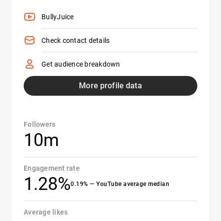
BullyJuice
Check contact details
Get audience breakdown
More profile data
Followers
10m
Engagement rate
1.28%
0.19% — YouTube average median
Average likes