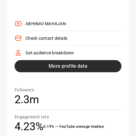
ABHINAV MAHAJAN
Check contact details
Get audience breakdown
More profile data
Followers
2.3m
Engagement rate
4.23%
0.19% — YouTube average median