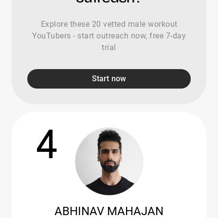
Explore these 20 vetted male workout
YouTubers - start outreach now, free 7-day
trial
Start now
4
ABHINAV MAHAJAN