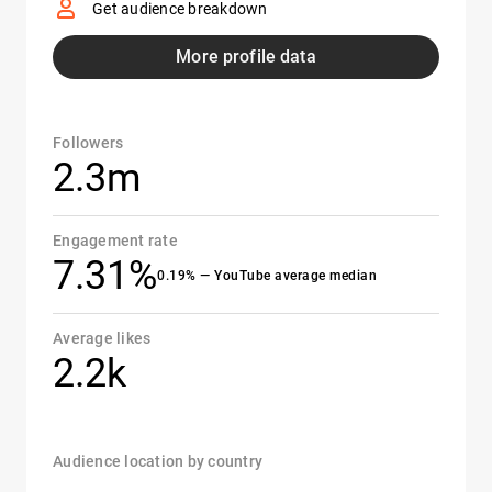
Get audience breakdown
More profile data
Followers
2.3m
Engagement rate
7.31%
0.19% — YouTube average median
Average likes
2.2k
Audience location by country