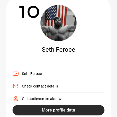
10
Seth Feroce
Seth Feroce
Check contact details
Get audience breakdown
More profile data