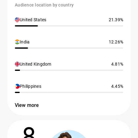
Audience location by country
United States
21.39%
India
12.26%
United Kingdom
4.81%
Philippines
4.45%
View more
8