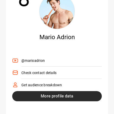
Mario Adrion
@marioadrion
Check contact details
Get audience breakdown
More profile data