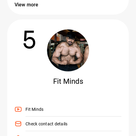
View more
5
Fit Minds
Fit Minds
Check contact details