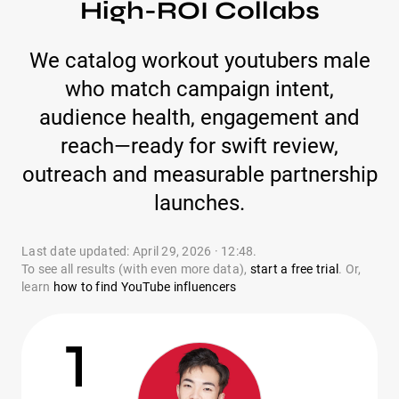
High-ROI Collabs
We catalog workout youtubers male
who match campaign intent,
audience health, engagement and
reach—ready for swift review,
outreach and measurable partnership
launches.
Last date updated: April 29, 2026 · 12:48.
To see all results (with even more data),
start a free trial
. Or,
learn
how to find YouTube influencers
1