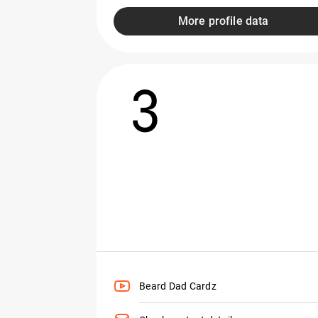
More profile data
3
Beard Dad Cardz