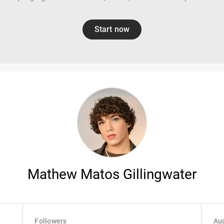
Start now
Mathew Matos Gillingwater
Followers
Aud