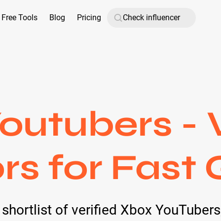
Free Tools
Blog
Pricing
outubers - V
rs for Fast
d shortlist of verified Xbox YouTuber