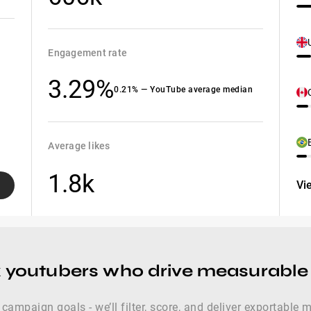
Engagement rate
3.29%
0.21% — YouTube average median
Average likes
1.8k
Vi
x youtubers who drive measurabl
 campaign goals - we’ll filter, score, and deliver exportable