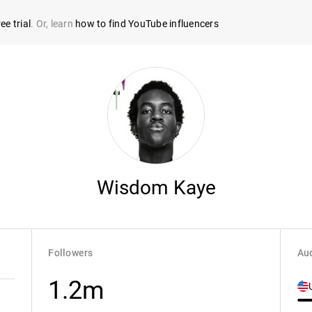
ee trial
. Or, learn
how to find YouTube influencers
Wisdom Kaye
Followers
Aud
1.2m