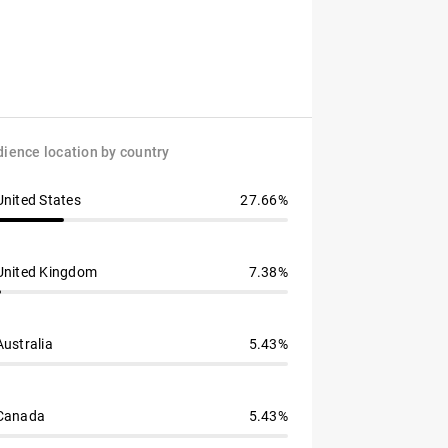
ience location by country
United States
27.66%
United Kingdom
7.38%
Australia
5.43%
Canada
5.43%