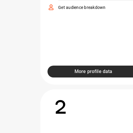
Get audience breakdown
More profile data
2