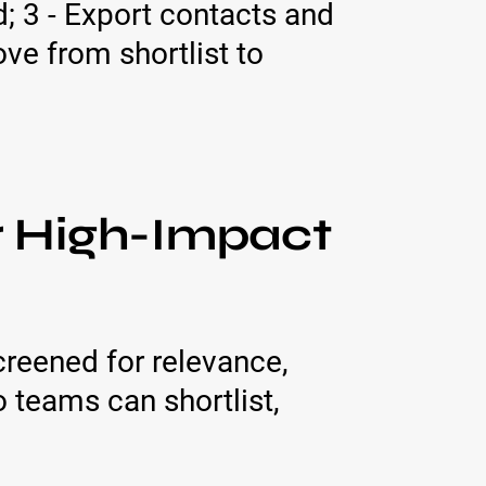
; 3 - Export contacts and
e from shortlist to
r High-Impact
creened for relevance,
o teams can shortlist,