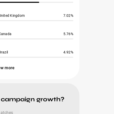
United Kingdom
7.02%
Canada
5.76%
Brazil
4.92%
ew more
e campaign growth?
 matches