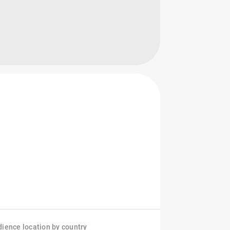
ience location by country