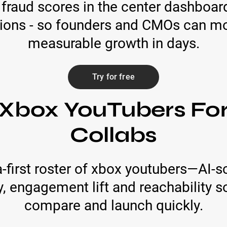
fraud scores in the center dashboard
ions - so founders and CMOs can mov
measurable growth in days.
Try for free
 Xbox YouTubers Fo
Collabs
first roster of xbox youtubers—AI-s
, engagement lift and reachability s
compare and launch quickly.