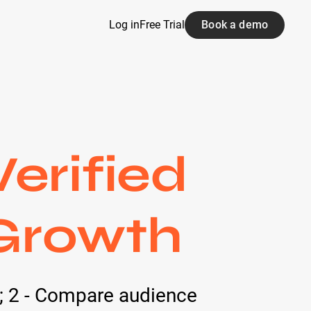
Log in
Free Trial
Book a demo
erified
 Growth
s; 2 - Compare audience