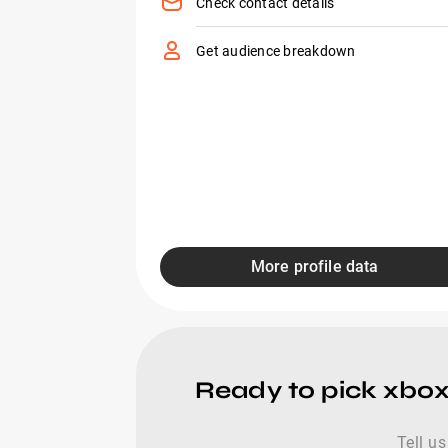
Check contact details
Get audience breakdown
More profile data
Ready to pick xbo
Tell us