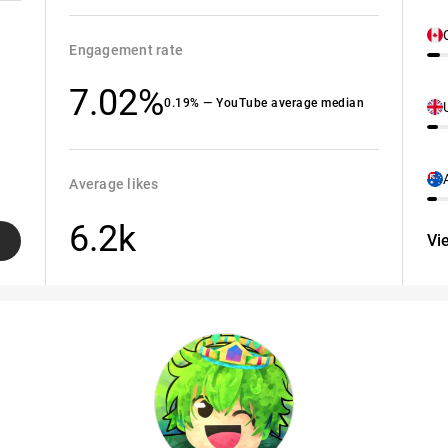
Engagement rate
7.02%
0.19% — YouTube average median
Average likes
6.2k
Vi