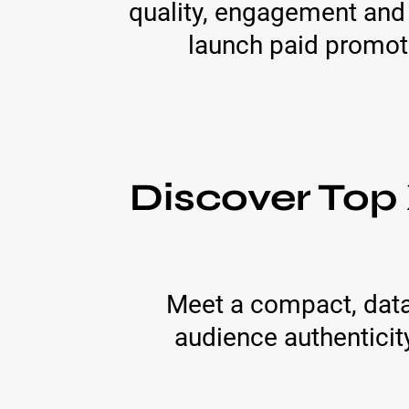
quality, engagement and 
launch paid promot
Discover Top
Meet a compact, data-
audience authenticity