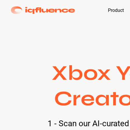
Product
Xbox Y
Creato
1 - Scan our AI-curate