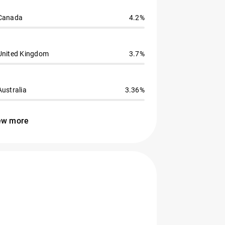
Canada
4.2%
United Kingdom
3.7%
Australia
3.36%
ew more