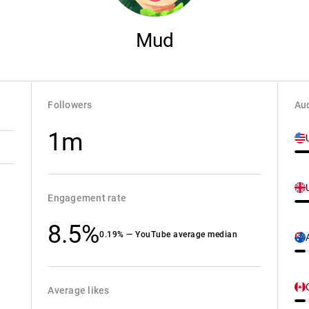
Mud
Followers
Aud
1m
Engagement rate
8.5%
0.19% — YouTube average median
Average likes