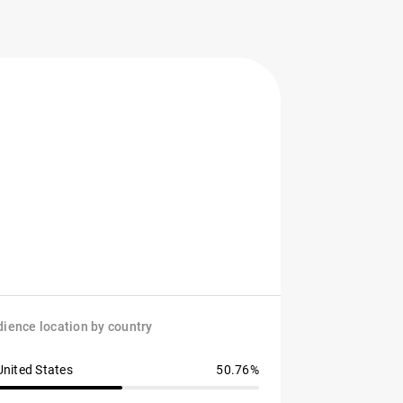
ience location by country
United States
50.76%