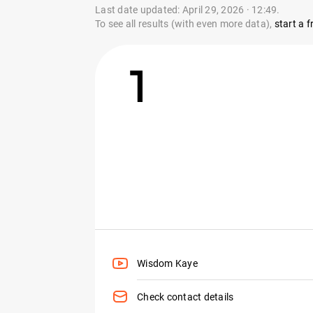
Last date updated: April 29, 2026 · 12:49.
To see all results (with even more data),
start a fr
1
Wisdom Kaye
Check contact details