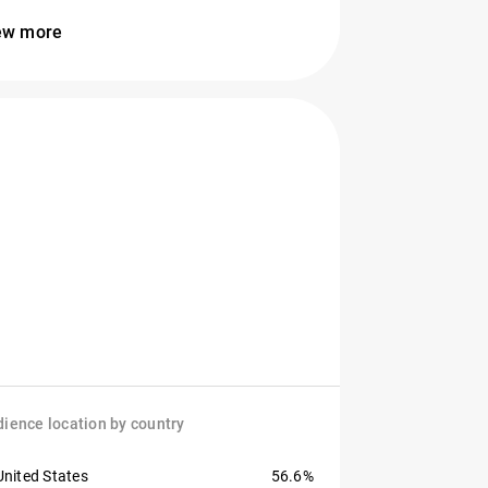
ew more
ience location by country
United States
56.6%