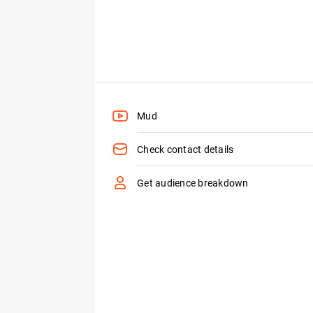
Mud
Check contact details
Get audience breakdown