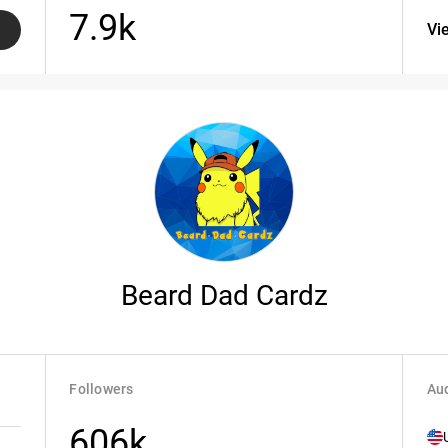
7.9k
Vi
Beard Dad Cardz
Followers
Aud
606k