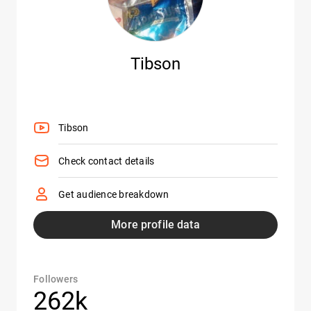
Tibson
Tibson
Check contact details
Get audience breakdown
More profile data
Followers
262k