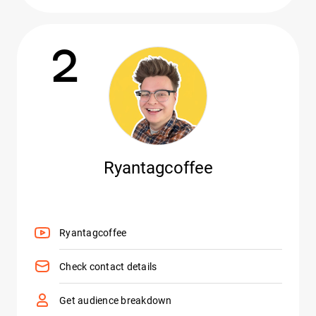
2
Ryantagcoffee
Ryantagcoffee
Check contact details
Get audience breakdown