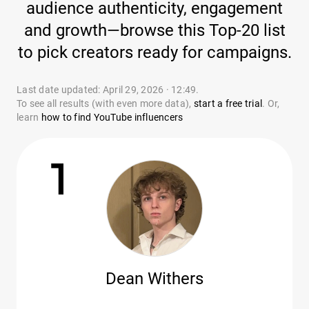
audience authenticity, engagement
and growth—browse this Top-20 list
to pick creators ready for campaigns.
Last date updated: April 29, 2026 · 12:49.
To see all results (with even more data),
start a free trial
. Or,
learn
how to find YouTube influencers
1
Dean Withers