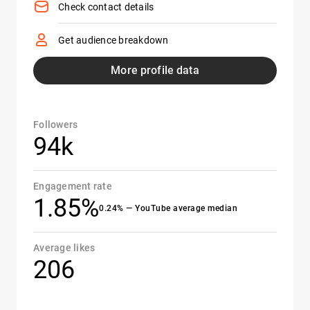
Check contact details
Get audience breakdown
More profile data
Followers
94k
Engagement rate
1.85%
0.24% — YouTube average median
Average likes
206