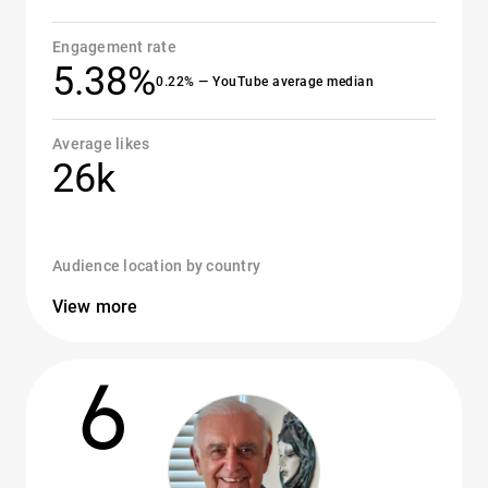
Engagement rate
5.38%
0.22% — YouTube average median
Average likes
26k
Audience location by country
View more
6