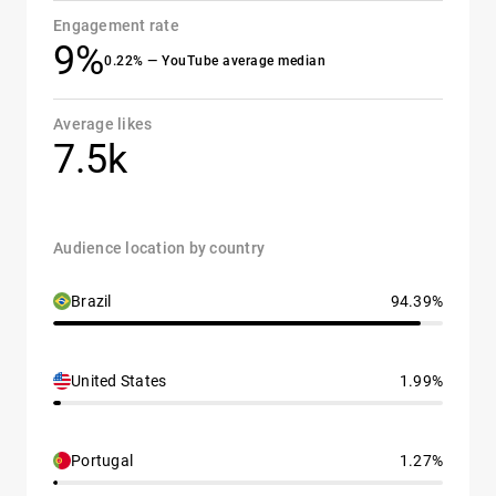
Engagement rate
9%
0.22% — YouTube average median
Average likes
7.5k
Audience location by country
Brazil
94.39%
United States
1.99%
Portugal
1.27%