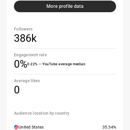
More profile data
Followers
386k
Engagement rate
0%
0.22% — YouTube average median
Average likes
0
Audience location by country
United States
35.34%