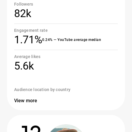
Followers
82k
Engagement rate
1.71%
0.24% — YouTube average median
Average likes
5.6k
Audience location by country
View more
12