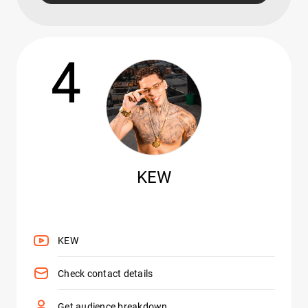
4
KEW
KEW
Check contact details
Get audience breakdown