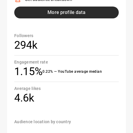
More profile data
Followers
294k
Engagement rate
1.15%
0.22% — YouTube average median
Average likes
4.6k
Audience location by country