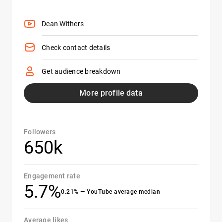
Dean Withers
Check contact details
Get audience breakdown
More profile data
Followers
650k
Engagement rate
5.7%
0.21% — YouTube average median
Average likes