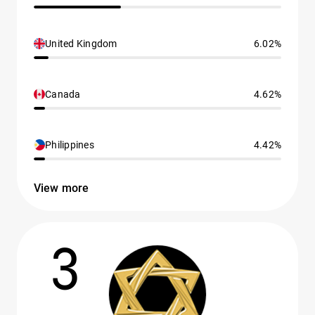
United Kingdom
6.02%
Canada
4.62%
Philippines
4.42%
View more
3