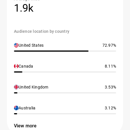
1.9k
Audience location by country
United States
72.97%
Canada
8.11%
United Kingdom
3.53%
Australia
3.12%
View more