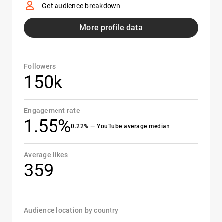
Get audience breakdown
More profile data
Followers
150k
Engagement rate
1.55%
0.22% — YouTube average median
Average likes
359
Audience location by country