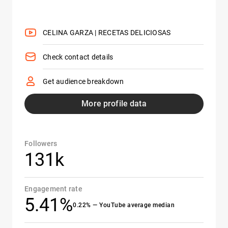
CELINA GARZA | RECETAS DELICIOSAS
Check contact details
Get audience breakdown
More profile data
Followers
131k
Engagement rate
5.41%
0.22% — YouTube average median