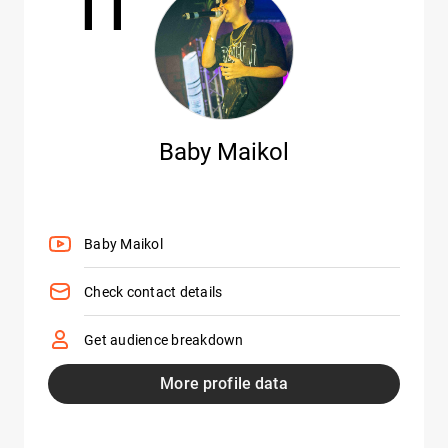
11
Baby Maikol
Baby Maikol
Check contact details
Get audience breakdown
More profile data