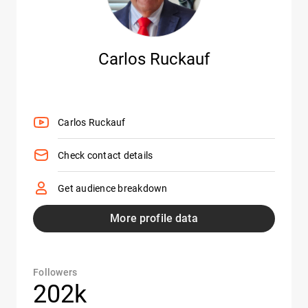
Carlos Ruckauf
Carlos Ruckauf
Check contact details
Get audience breakdown
More profile data
Followers
202k