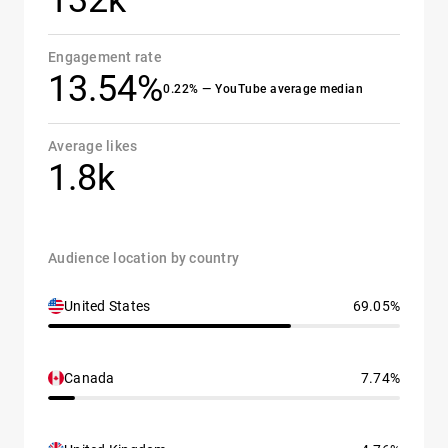
132k
Engagement rate
13.54%
0.22% — YouTube average median
Average likes
1.8k
Audience location by country
United States
69.05%
Canada
7.74%