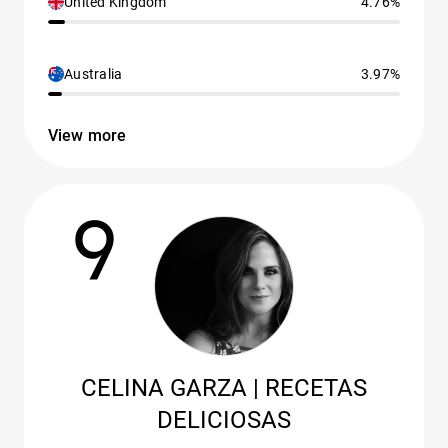
United Kingdom
4.76%
Australia
3.97%
View more
9
CELINA GARZA | RECETAS
DELICIOSAS