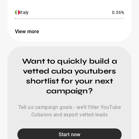
Italy
0.36%
View more
Want to quickly build a
vetted cuba youtubers
shortlist for your next
campaign?
Tell us campaign goals - we’ll filter YouTube
Cubanos and export vetted leads
Start now