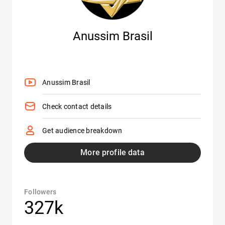
Anussim Brasil
Anussim Brasil
Check contact details
Get audience breakdown
More profile data
Followers
327k