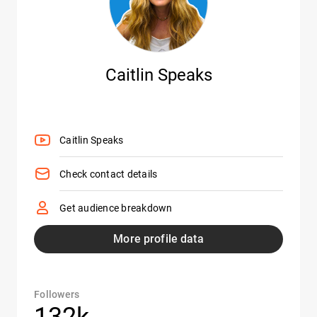
Caitlin Speaks
Caitlin Speaks
Check contact details
Get audience breakdown
More profile data
Followers