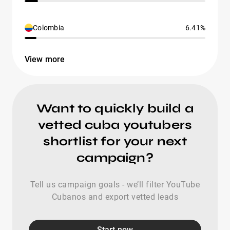
Colombia
6.41%
View more
Want to quickly build a
vetted cuba youtubers
shortlist for your next
campaign?
Tell us campaign goals - we’ll filter YouTube
Cubanos and export vetted leads
Start now