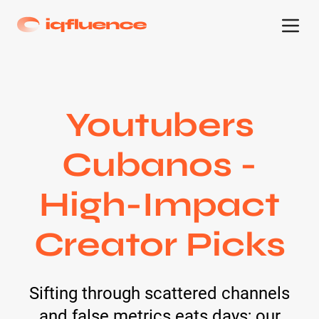
Youtubers
Cubanos -
High-Impact
Creator Picks
Sifting through scattered channels
and false metrics eats days; our