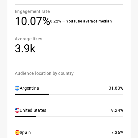
Engagement rate
10.07%
0.22% — YouTube average median
Average likes
3.9k
Audience location by country
Argentina
31.83%
United States
19.24%
Spain
7.36%