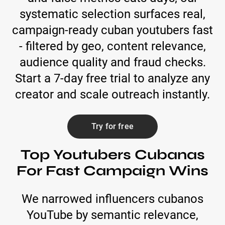
systematic selection surfaces real,
campaign-ready cuban youtubers fast
- filtered by geo, content relevance,
audience quality and fraud checks.
Start a 7-day free trial to analyze any
creator and scale outreach instantly.
Try for free
Top Youtubers Cubanas
For Fast Campaign Wins
We narrowed influencers cubanos
YouTube by semantic relevance,