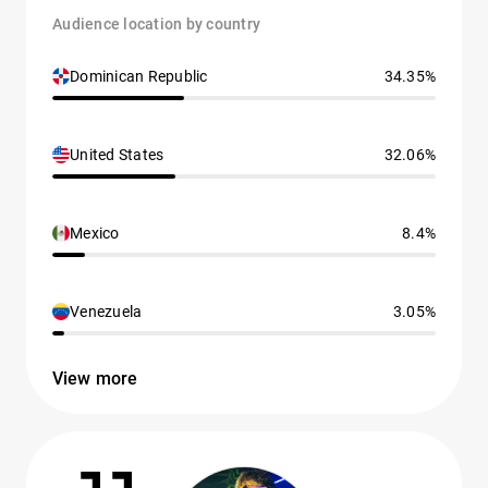
Audience location by country
Dominican Republic
34.35%
United States
32.06%
Mexico
8.4%
Venezuela
3.05%
View more