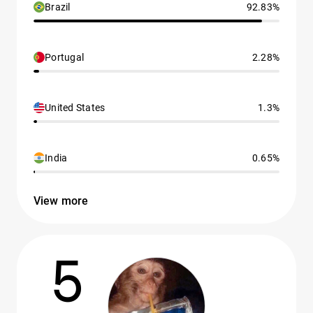
Brazil
92.83%
Portugal
2.28%
United States
1.3%
India
0.65%
View more
5