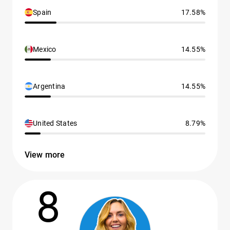
Spain
17.58%
Mexico
14.55%
Argentina
14.55%
United States
8.79%
View more
8