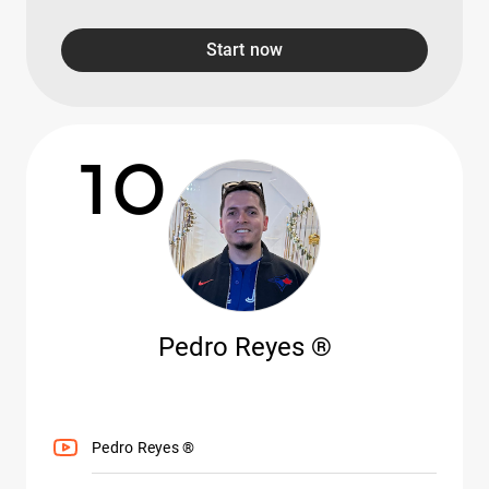
Start now
10
Pedro Reyes ®
Pedro Reyes ®