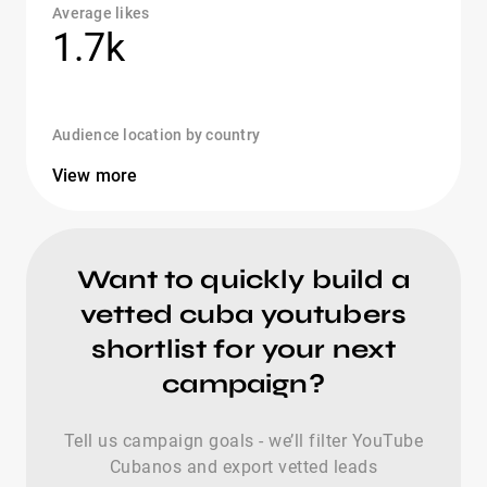
Average likes
1.7k
Audience location by country
View more
Want to quickly build a
vetted cuba youtubers
shortlist for your next
campaign?
Tell us campaign goals - we’ll filter YouTube
Cubanos and export vetted leads