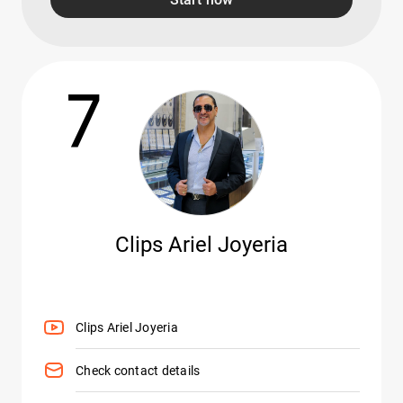
7
Clips Ariel Joyeria
Clips Ariel Joyeria
Check contact details