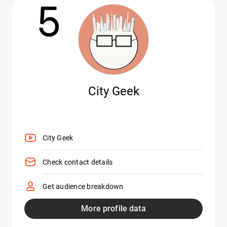
5
City Geek
City Geek
Check contact details
Get audience breakdown
More profile data