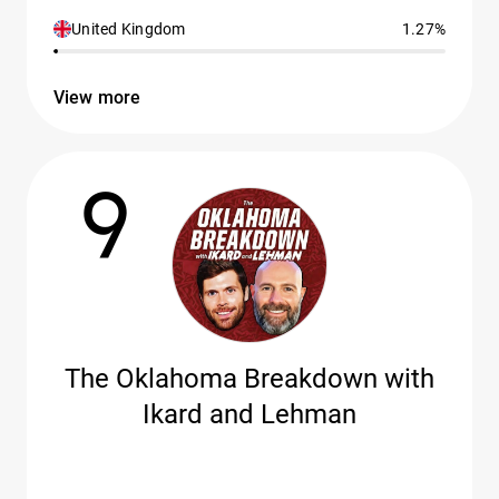
United Kingdom
1.27%
View more
9
The Oklahoma Breakdown with
Ikard and Lehman