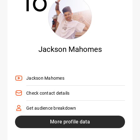
10
Jackson Mahomes
Jackson Mahomes
Check contact details
Get audience breakdown
More profile data