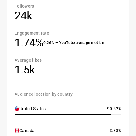
Followers
24k
Engagement rate
1.74%
0.26% — YouTube average median
Average likes
1.5k
Audience location by country
United States
90.52%
Canada
3.88%