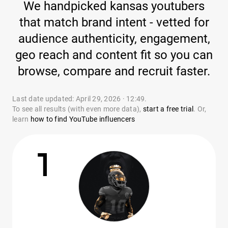
We handpicked kansas youtubers
that match brand intent - vetted for
audience authenticity, engagement,
geo reach and content fit so you can
browse, compare and recruit faster.
Last date updated: April 29, 2026 · 12:49.
To see all results (with even more data),
start a free trial
. Or,
learn
how to find YouTube influencers
1