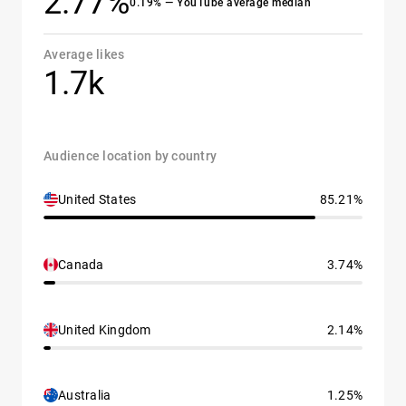
2.77%
0.19% — YouTube average median
Average likes
1.7k
Audience location by country
United States
85.21%
Canada
3.74%
United Kingdom
2.14%
Australia
1.25%