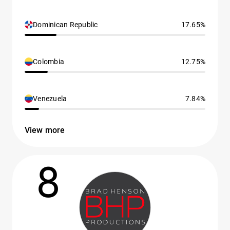
Dominican Republic
17.65%
Colombia
12.75%
Venezuela
7.84%
View more
8