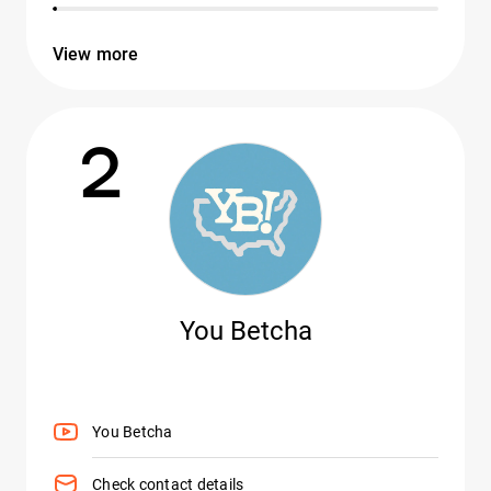
View more
2
You Betcha
You Betcha
Check contact details