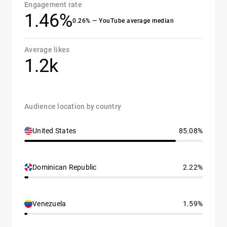
Engagement rate
1.46%
0.26% — YouTube average median
Average likes
1.2k
Audience location by country
United States
85.08%
Dominican Republic
2.22%
Venezuela
1.59%