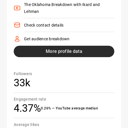
The Oklahoma Breakdown with Ikard and
Lehman
Check contact details
Get audience breakdown
More profile data
Followers
33k
Engagement rate
4.37%
0.26% — YouTube average median
Average likes