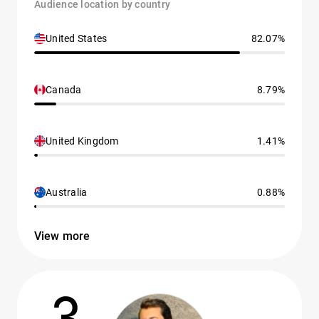
Audience location by country
United States
82.07%
Canada
8.79%
United Kingdom
1.41%
Australia
0.88%
View more
3