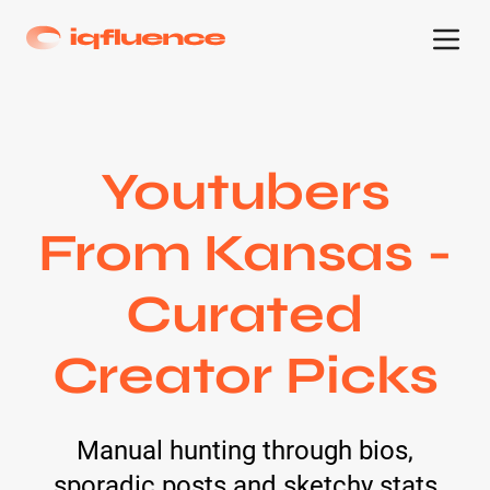
Youtubers
From Kansas -
Curated
Creator Picks
Manual hunting through bios,
sporadic posts and sketchy stats