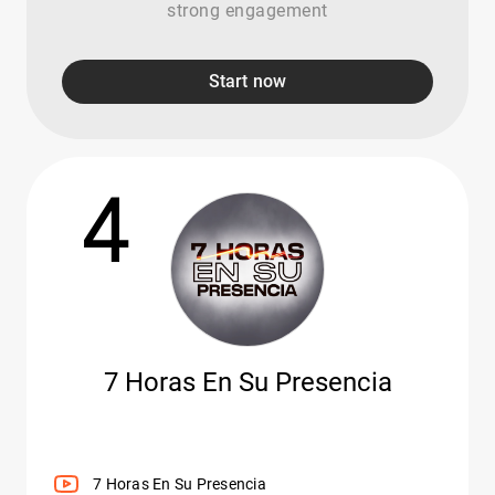
strong engagement
Start now
4
7 Horas En Su Presencia
7 Horas En Su Presencia