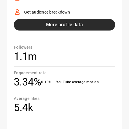
Get audience breakdown
More profile data
Followers
1.1m
Engagement rate
3.34%
0.19% — YouTube average median
Average likes
5.4k