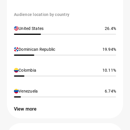
Audience location by country
United States
26.4%
Dominican Republic
19.94%
Colombia
10.11%
Venezuela
6.74%
View more