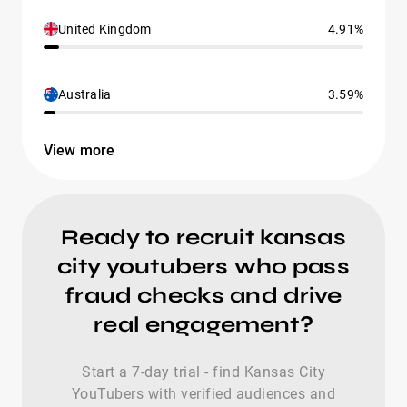
United Kingdom
4.91%
Australia
3.59%
View more
Ready to recruit kansas
city youtubers who pass
fraud checks and drive
real engagement?
Start a 7-day trial - find Kansas City
YouTubers with verified audiences and