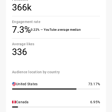
366k
Engagement rate
7.3%
0.22% — YouTube average median
Average likes
336
Audience location by country
United States
73.17%
Canada
6.95%