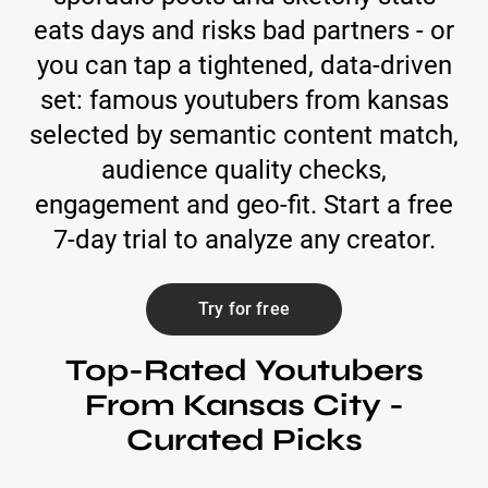
eats days and risks bad partners - or
you can tap a tightened, data-driven
set: famous youtubers from kansas
selected by semantic content match,
audience quality checks,
engagement and geo-fit. Start a free
7-day trial to analyze any creator.
Try for free
Top-Rated Youtubers
From Kansas City -
Curated Picks