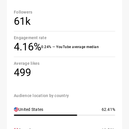
Followers
61k
Engagement rate
4.16%
0.24% — YouTube average median
Average likes
499
Audience location by country
United States
62.41%