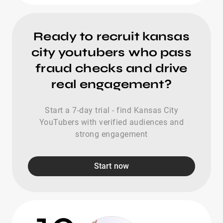
Ready to recruit kansas
city youtubers who pass
fraud checks and drive
real engagement?
Start a 7-day trial - find Kansas City
YouTubers with verified audiences and
strong engagement
Start now