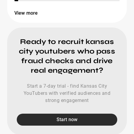
View more
Ready to recruit kansas
city youtubers who pass
fraud checks and drive
real engagement?
Start a 7-day trial - find Kansas City
YouTubers with verified audiences and
strong engagement
Start now