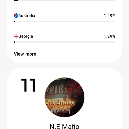
Australia
1.29%
Georgia
1.29%
View more
11
N.E Mafio