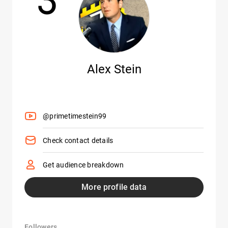
Alex Stein
@primetimestein99
Check contact details
Get audience breakdown
More profile data
Followers