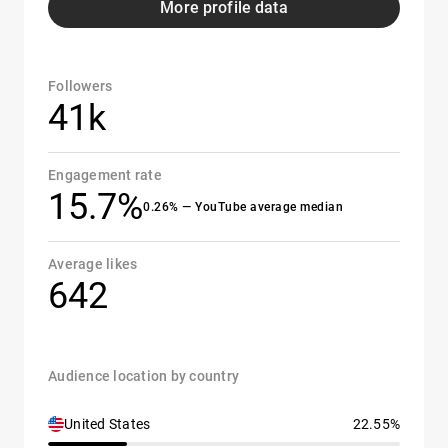
More profile data
Followers
41k
Engagement rate
15.7%
0.26% — YouTube average median
Average likes
642
Audience location by country
United States
22.55%