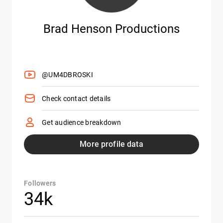
Brad Henson Productions
@UM4DBROSKI
Check contact details
Get audience breakdown
More profile data
Followers
34k