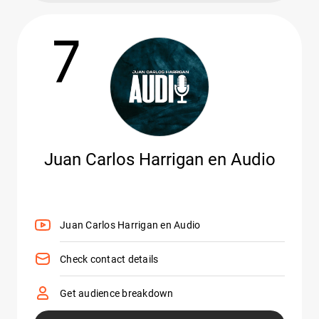
7
Juan Carlos Harrigan en Audio
Juan Carlos Harrigan en Audio
Check contact details
Get audience breakdown