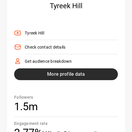
Tyreek Hill
Tyreek Hill
Check contact details
Get audience breakdown
More profile data
Followers
1.5m
Engagement rate