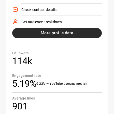
Check contact details
Get audience breakdown
More profile data
Followers
114k
Engagement rate
5.19%
0.22% — YouTube average median
Average likes
901