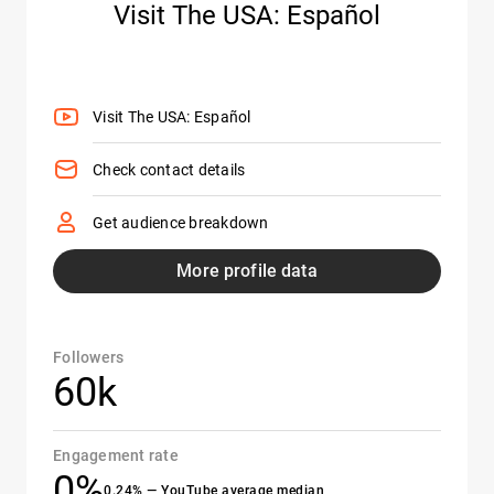
Visit The USA: Español
Visit The USA: Español
Check contact details
Get audience breakdown
More profile data
Followers
60k
Engagement rate
0%
0.24% — YouTube average median