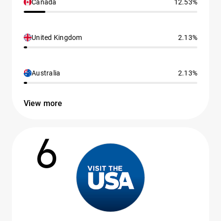
Canada
12.53%
United Kingdom
2.13%
Australia
2.13%
View more
6