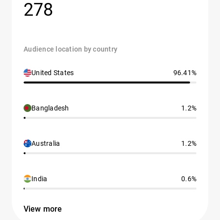
278
Audience location by country
United States
96.41%
Bangladesh
1.2%
Australia
1.2%
India
0.6%
View more