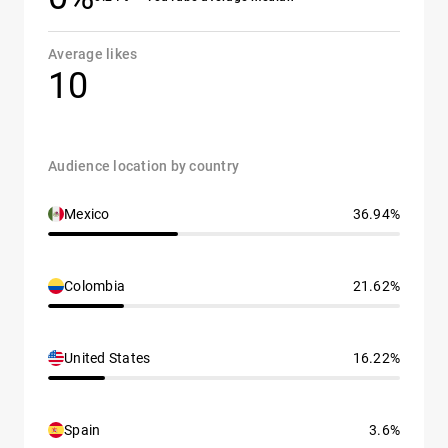
Average likes
10
Audience location by country
Mexico
36.94%
Colombia
21.62%
United States
16.22%
Spain
3.6%