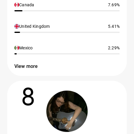
Canada
7.69%
United Kingdom
5.41%
Mexico
2.29%
View more
8