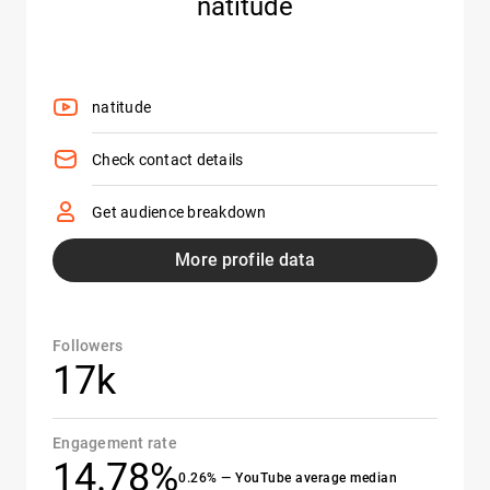
natitude
natitude
Check contact details
Get audience breakdown
More profile data
Followers
17k
Engagement rate
14.78%
0.26% — YouTube average median