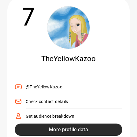
7
TheYellowKazoo
@TheYellowKazoo
Check contact details
Get audience breakdown
More profile data