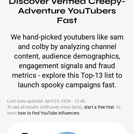
Discover Verified Creepy-
Adventure YouTubers
Fast
We hand-picked youtubers like sam
and colby by analyzing channel
content, audience demographics,
engagement signals and fraud
metrics - explore this Top-13 list to
launch spooky campaigns fast.
Last date updated: April 29, 2026 · 12:49.
To see all results (with even more data),
start a free trial
. Or,
learn
how to find YouTube influencers