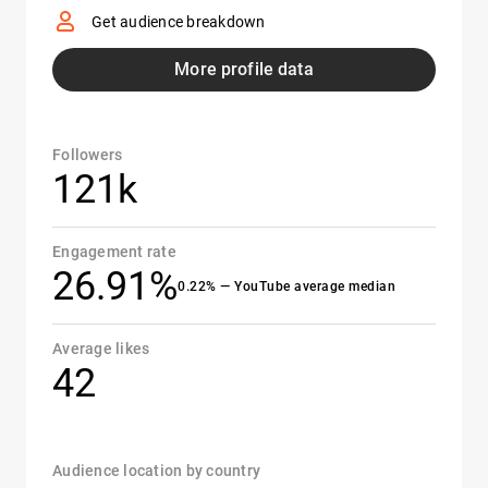
Get audience breakdown
More profile data
Followers
121k
Engagement rate
26.91%
0.22% — YouTube average median
Average likes
42
Audience location by country