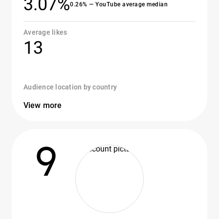
3.07%
0.26% — YouTube average median
Average likes
13
Audience location by country
View more
9