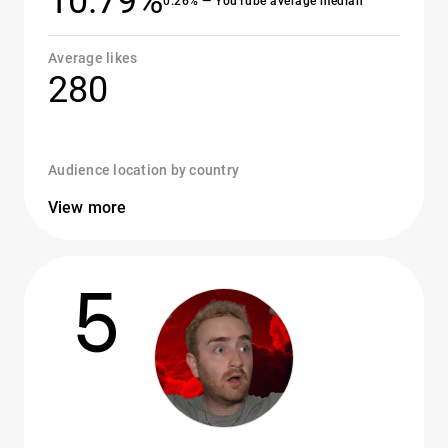
10.79%
0.26% — YouTube average median
Average likes
280
Audience location by country
View more
5