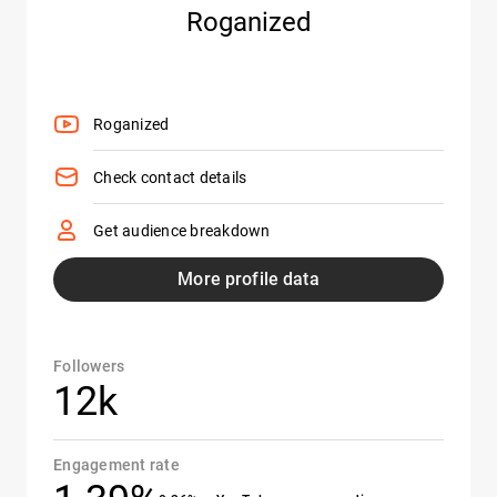
Roganized
Roganized
Check contact details
Get audience breakdown
More profile data
Followers
12k
Engagement rate