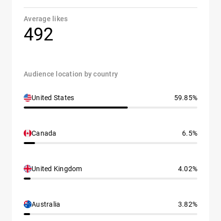
Average likes
492
Audience location by country
United States
59.85%
Canada
6.5%
United Kingdom
4.02%
Australia
3.82%