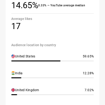
14.65%
0.33% — YouTube average median
Average likes
17
Audience location by country
United States
59.65%
India
12.28%
United Kingdom
7.02%