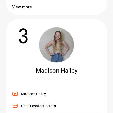
View more
3
Madison Hailey
Madison Hailey
Check contact details