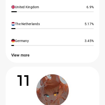
United Kingdom
6.9%
The Netherlands
5.17%
Germany
3.45%
View more
11