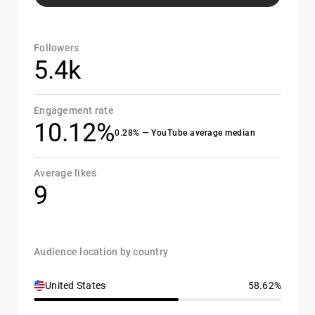
Followers
5.4k
Engagement rate
10.12%
0.28% — YouTube average median
Average likes
9
Audience location by country
United States
58.62%