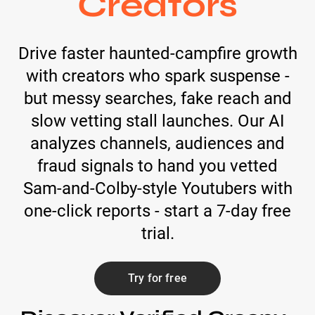
Creators
Drive faster haunted-campfire growth
with creators who spark suspense -
but messy searches, fake reach and
slow vetting stall launches. Our AI
analyzes channels, audiences and
fraud signals to hand you vetted
Sam-and-Colby-style Youtubers with
one-click reports - start a 7-day free
trial.
Try for free