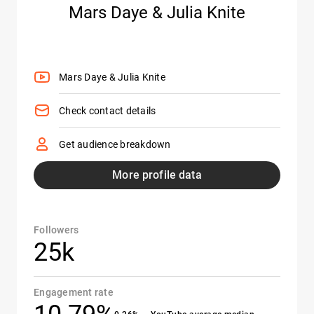
Mars Daye & Julia Knite
Mars Daye & Julia Knite
Check contact details
Get audience breakdown
More profile data
Followers
25k
Engagement rate