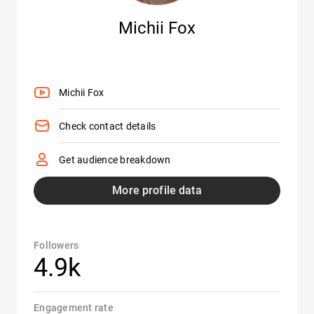
Michii Fox
Michii Fox
Check contact details
Get audience breakdown
More profile data
Followers
4.9k
Engagement rate