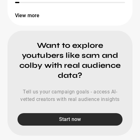
View more
Want to explore
youtubers like sam and
colby with real audience
data?
Tell us your campaign goals - access AI-
vetted creators with real audience insights
Start now