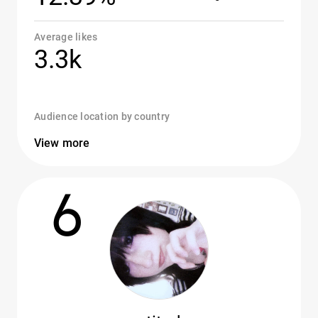
Average likes
3.3k
Audience location by country
View more
6