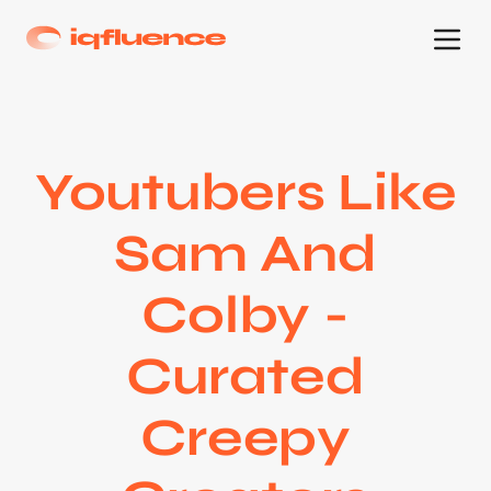
Youtubers Like
Sam And
Colby -
Curated
Creepy