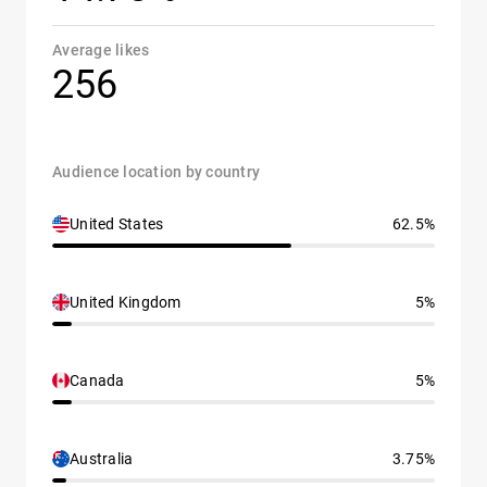
Average likes
256
Audience location by country
United States
62.5%
United Kingdom
5%
Canada
5%
Australia
3.75%