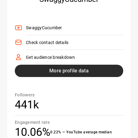
SwaggyCucumber
Check contact details
Get audience breakdown
More profile data
Followers
441k
Engagement rate
10.06%
0.22% — YouTube average median