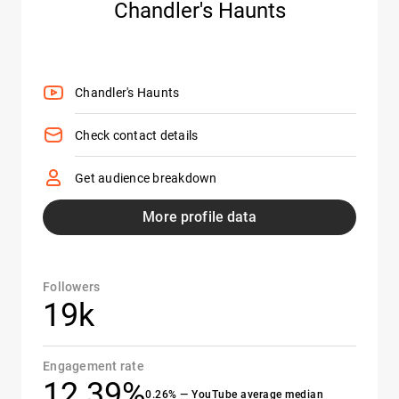
Chandler's Haunts
Chandler's Haunts
Check contact details
Get audience breakdown
More profile data
Followers
19k
Engagement rate
12.39%
0.26% — YouTube average median