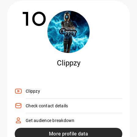
10
Clippzy
Clippzy
Check contact details
Get audience breakdown
More profile data