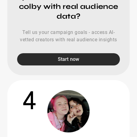
colby with real audience
data?
Tell us your campaign goals - access AI-
vetted creators with real audience insights
Start now
4