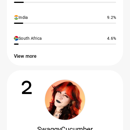
India
9.2%
South Africa
4.6%
View more
2
SwaggyCucumber