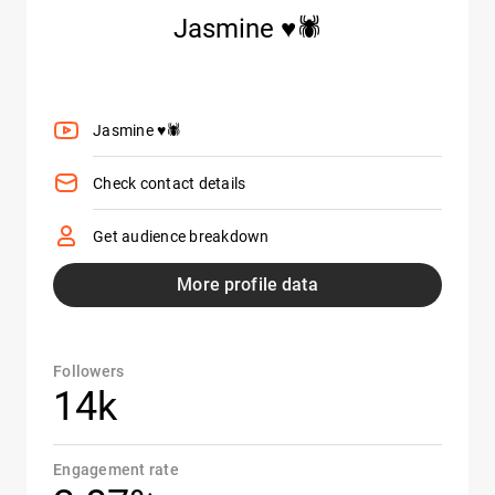
Jasmine ♥️🕷️
Jasmine ♥️🕷️
Check contact details
Get audience breakdown
More profile data
Followers
14k
Engagement rate