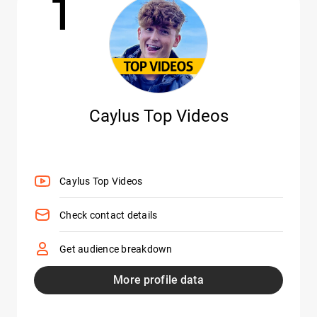
1
Caylus Top Videos
Caylus Top Videos
Check contact details
Get audience breakdown
More profile data