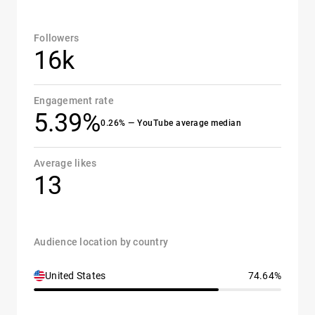
Followers
16k
Engagement rate
5.39%
0.26% — YouTube average median
Average likes
13
Audience location by country
United States
74.64%