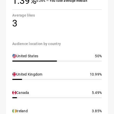
1.39%
0.26% — YouTube average median
Average likes
3
Audience location by country
United States
50%
United Kingdom
10.99%
Canada
5.49%
Ireland
3.85%