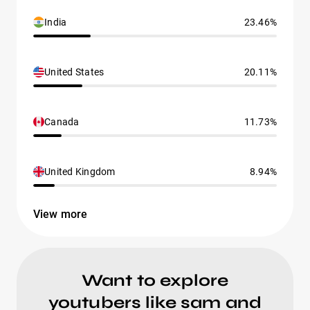
India
23.46%
United States
20.11%
Canada
11.73%
United Kingdom
8.94%
View more
Want to explore
youtubers like sam and