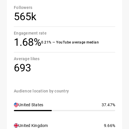
Followers
565k
Engagement rate
1.68%
0.21% — YouTube average median
Average likes
693
Audience location by country
United States
37.47%
United Kingdom
9.66%