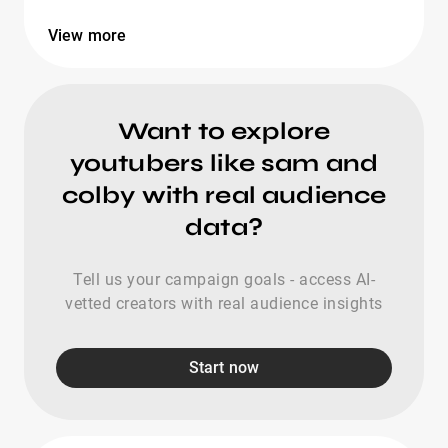
View more
Want to explore
youtubers like sam and
colby with real audience
data?
Tell us your campaign goals - access AI-
vetted creators with real audience insights
Start now