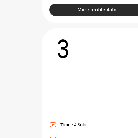
More profile data
3
Tbone & Solo