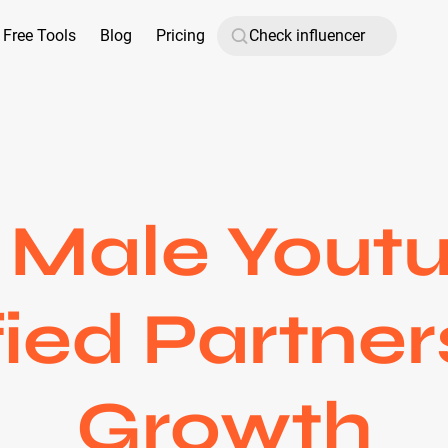
Free Tools
Blog
Pricing
 Male Youtu
fied Partner
Growth