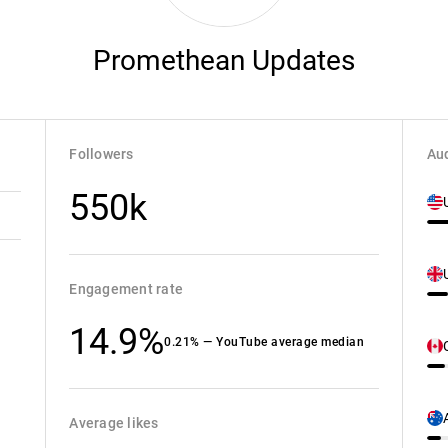
Promethean Updates
Followers
Aud
550k
Engagement rate
14.9%
0.21% — YouTube average median
Average likes