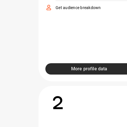
Get audience breakdown
More profile data
2