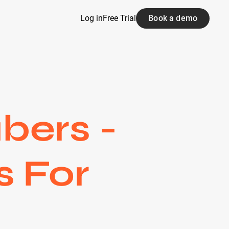
Log in
Free Trial
Book a demo
bers -
s For