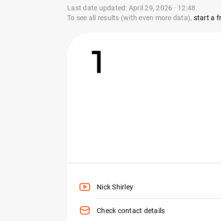
Last date updated: April 29, 2026 · 12:48.
To see all results (with even more data),
start a fr
1
Nick Shirley
Check contact details