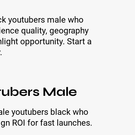
ack youtubers male who
ence quality, geography
ight opportunity. Start a
.
tubers Male
ale youtubers black who
n ROI for fast launches.