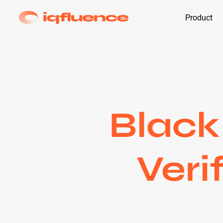
Product
Black
Veri