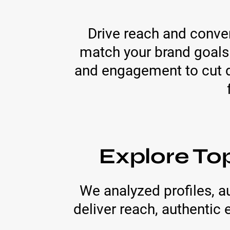
Drive reach and conve
match your brand goals
and engagement to cut di
Explore To
We analyzed profiles, 
deliver reach, authenti