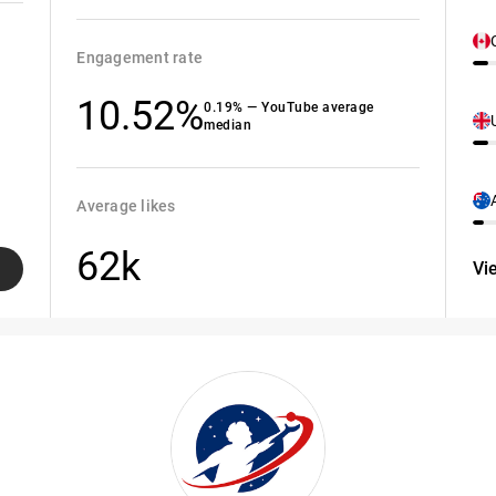
Engagement rate
10.52%
0.19% — YouTube average
median
Average likes
62k
Vi