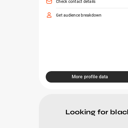
Check contact details
Get audience breakdown
More profile data
Looking for blac