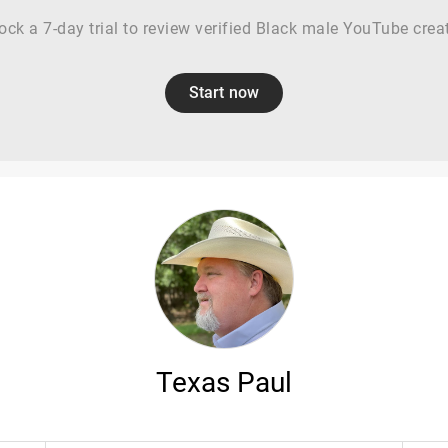
ock a 7-day trial to review verified Black male YouTube crea
Start now
Texas Paul