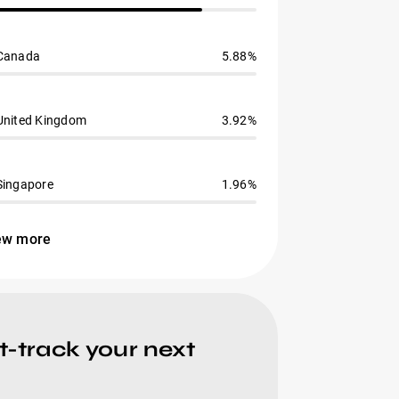
Canada
5.88%
United Kingdom
3.92%
Singapore
1.96%
ew more
t-track your next