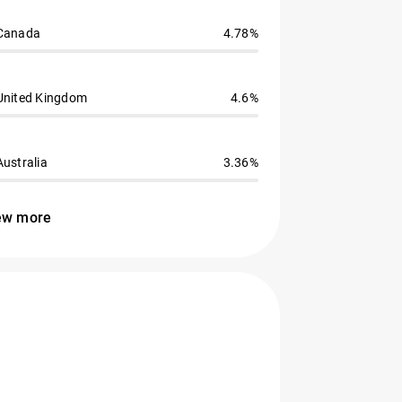
Canada
4.78%
United Kingdom
4.6%
Australia
3.36%
ew more