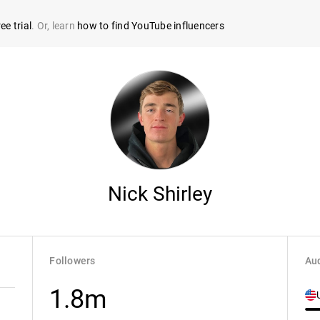
ee trial
. Or, learn
how to find YouTube influencers
Nick Shirley
Followers
Aud
1.8m