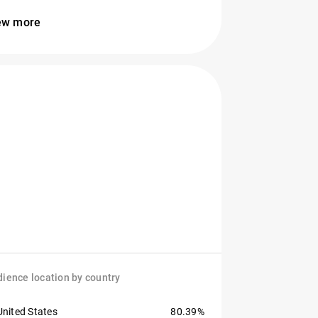
ew more
ience location by country
United States
80.39%