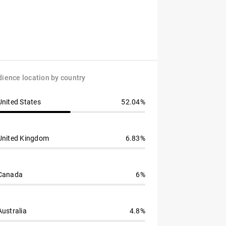
ience location by country
United States
52.04%
United Kingdom
6.83%
Canada
6%
Australia
4.8%