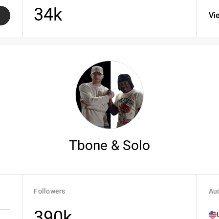
34k
Vi
Tbone & Solo
Followers
Aud
390k