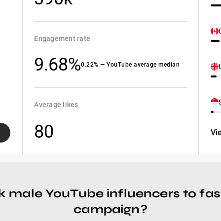
Engagement rate
9.68%
0.22% — YouTube average median
Average likes
80
Vi
k male YouTube influencers to fas
campaign?