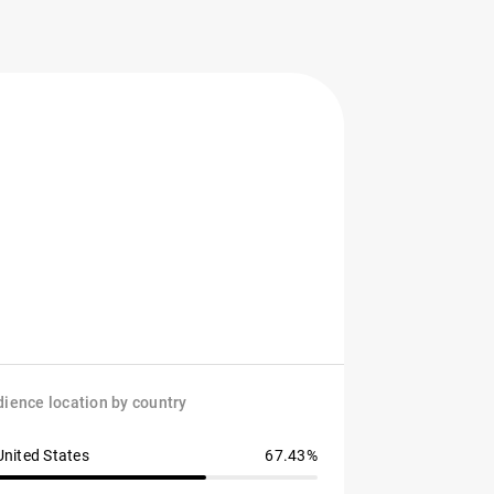
ience location by country
United States
67.43%