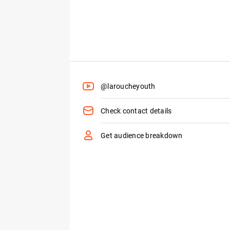
@laroucheyouth
Check contact details
Get audience breakdown