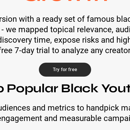
rsion with a ready set of famous bl
 - we mapped topical relevance, audi
scovery time, expose risks and highl
free 7-day trial to analyze any creator
Try for free
p Popular Black You
audiences and metrics to handpick m
c engagement and measurable campaig