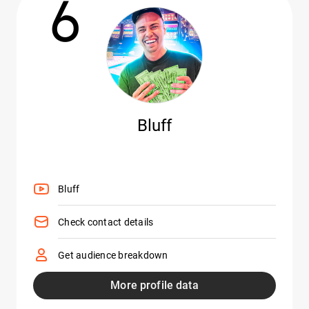
6
Bluff
Bluff
Check contact details
Get audience breakdown
More profile data