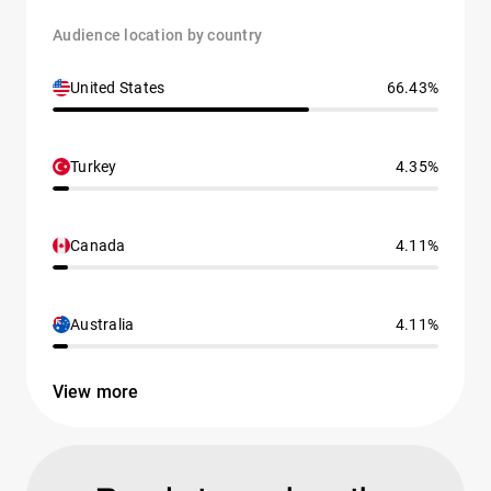
Audience location by country
United States
66.43%
Turkey
4.35%
Canada
4.11%
Australia
4.11%
View more