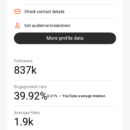
Check contact details
Get audience breakdown
More profile data
Followers
837k
Engagement rate
39.92%
0.21% — YouTube average median
Average likes
1.9k