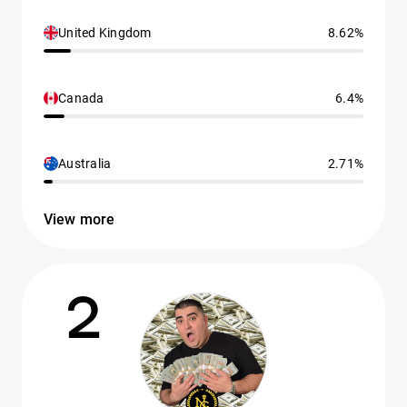
United Kingdom
8.62%
Canada
6.4%
Australia
2.71%
View more
2