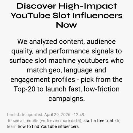
Discover High-Impact
YouTube Slot Influencers
Now
We analyzed content, audience
quality, and performance signals to
surface slot machine youtubers who
match geo, language and
engagement profiles - pick from the
Top-20 to launch fast, low-friction
campaigns.
Last date updated: April 29, 2026 · 12:49.
To see all results (with even more data),
start a free trial
. Or,
learn
how to find YouTube influencers