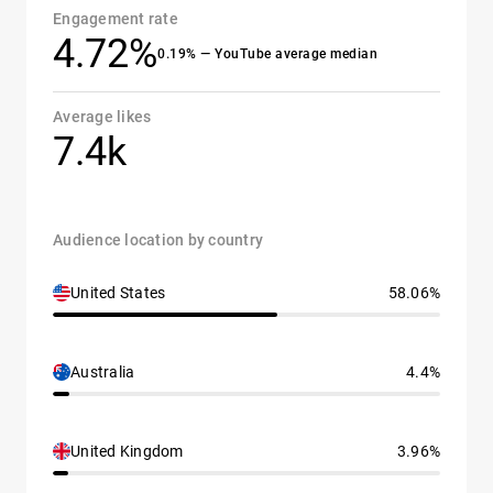
Engagement rate
4.72%
0.19% — YouTube average median
Average likes
7.4k
Audience location by country
United States
58.06%
Australia
4.4%
United Kingdom
3.96%