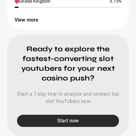
United Kingdom
3.73%
View more
Ready to explore the
fastest-converting slot
youtubers for your next
casino push?
Start a 7-day trial to analyze and contact top
slot YouTubers now
Start now