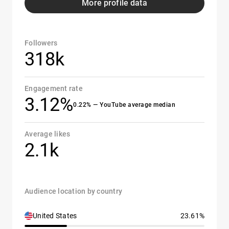
More profile data
Followers
318k
Engagement rate
3.12%
0.22% — YouTube average median
Average likes
2.1k
Audience location by country
United States
23.61%