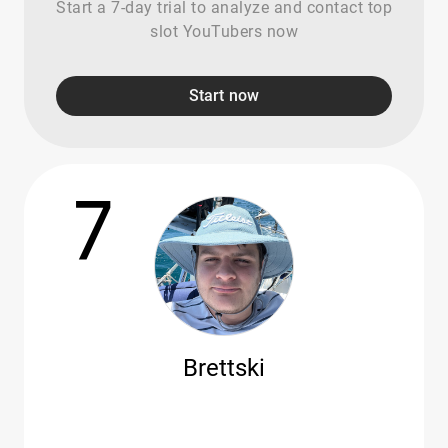
Start a 7-day trial to analyze and contact top
slot YouTubers now
Start now
7
Brettski