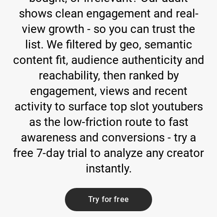
shows clean engagement and real-
view growth - so you can trust the
list. We filtered by geo, semantic
content fit, audience authenticity and
reachability, then ranked by
engagement, views and recent
activity to surface top slot youtubers
as the low-friction route to fast
awareness and conversions - try a
free 7-day trial to analyze any creator
instantly.
Try for free