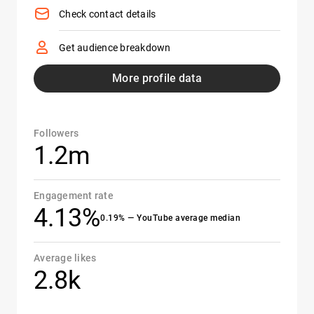
Check contact details
Get audience breakdown
More profile data
Followers
1.2m
Engagement rate
4.13%
0.19% — YouTube average median
Average likes
2.8k