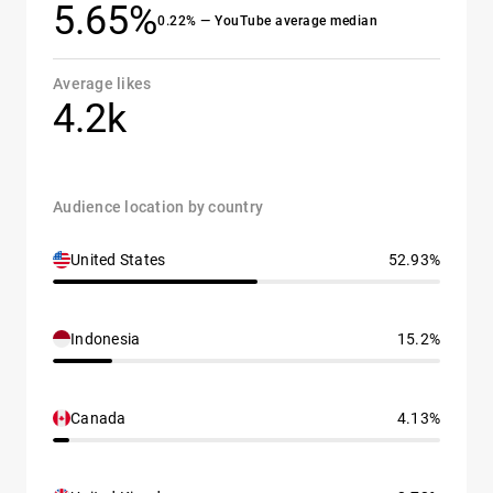
5.65%
0.22% — YouTube average median
Average likes
4.2k
Audience location by country
United States
52.93%
Indonesia
15.2%
Canada
4.13%