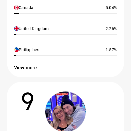
Canada
5.04%
United Kingdom
2.26%
Philippines
1.57%
View more
9