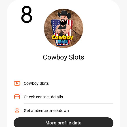
8
Cowboy Slots
Cowboy Slots
Check contact details
Get audience breakdown
More profile data