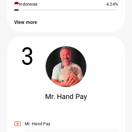
Indonesia
4.24%
View more
3
Mr. Hand Pay
Mr. Hand Pay