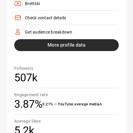
Brettski
Check contact details
Get audience breakdown
More profile data
Followers
507k
Engagement rate
3.87%
0.21% — YouTube average median
Average likes
5.2k