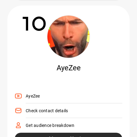
10
AyeZee
AyeZee
Check contact details
Get audience breakdown