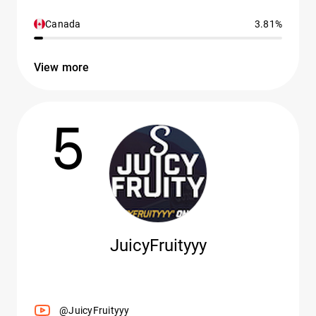
Canada
3.81%
View more
5
JuicyFruityyy
@JuicyFruityyy