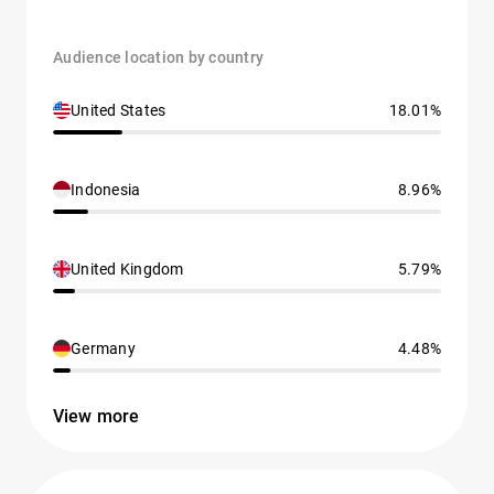
Audience location by country
United States
18.01%
Indonesia
8.96%
United Kingdom
5.79%
Germany
4.48%
View more