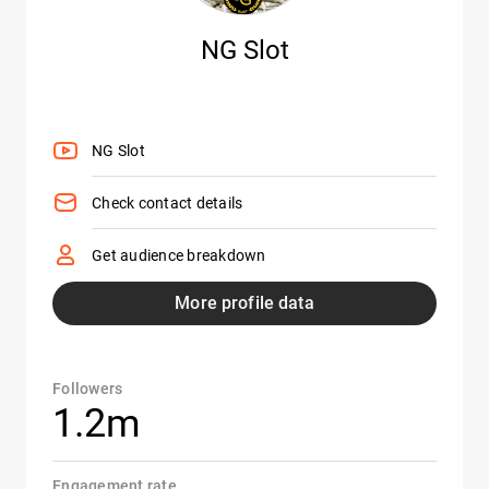
NG Slot
NG Slot
Check contact details
Get audience breakdown
More profile data
Followers
1.2m
Engagement rate