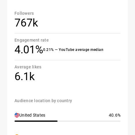
Followers
767k
Engagement rate
4.01%
0.21% — YouTube average median
Average likes
6.1k
Audience location by country
United States
40.6%