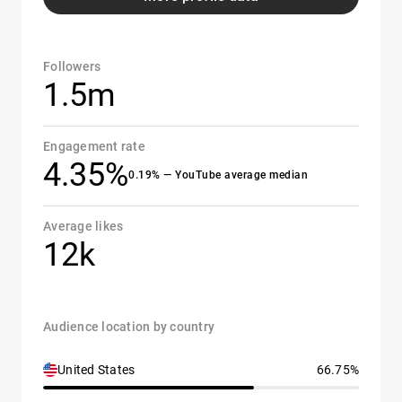
Followers
1.5m
Engagement rate
4.35%
0.19% — YouTube average median
Average likes
12k
Audience location by country
United States
66.75%