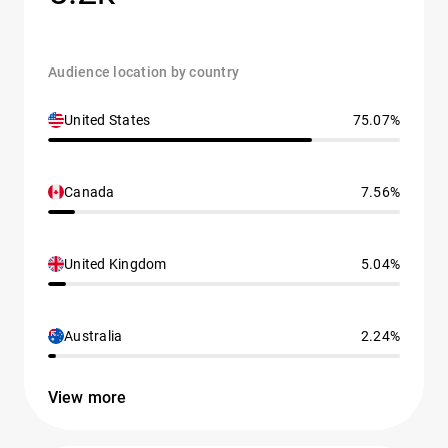
Audience location by country
United States
75.07%
Canada
7.56%
United Kingdom
5.04%
Australia
2.24%
View more