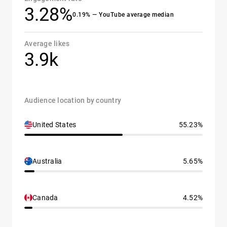
3.28%
0.19% — YouTube average median
Average likes
3.9k
Audience location by country
United States
55.23%
Australia
5.65%
Canada
4.52%