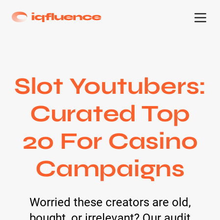
Slot Youtubers:
Curated Top
20 For Casino
Campaigns
Worried these creators are old,
bought, or irrelevant? Our audit