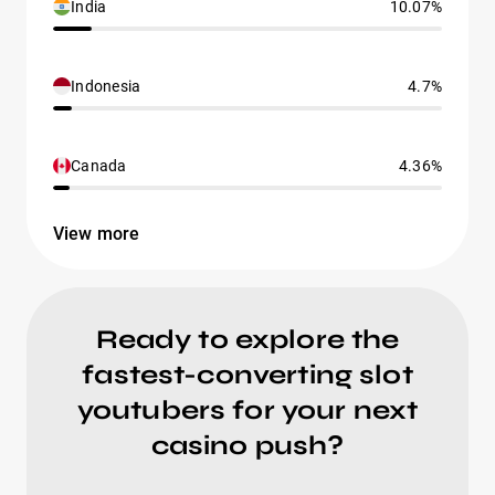
India
10.07%
Indonesia
4.7%
Canada
4.36%
View more
Ready to explore the
fastest-converting slot
youtubers for your next
casino push?