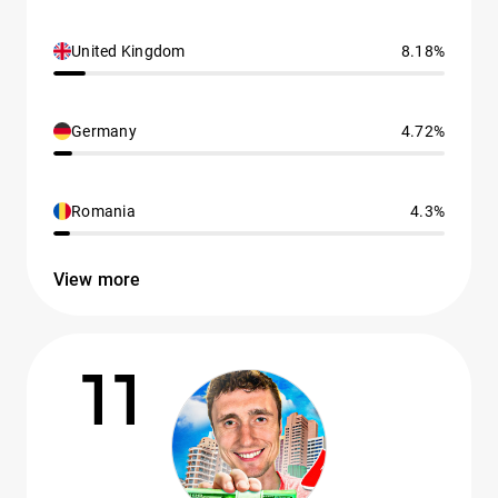
United Kingdom
8.18%
Germany
4.72%
Romania
4.3%
View more
11