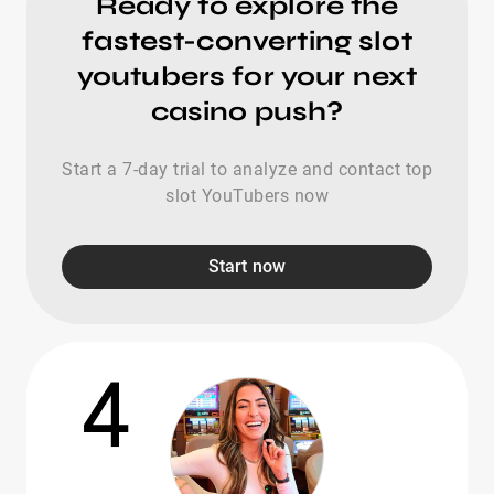
Ready to explore the
fastest-converting slot
youtubers for your next
casino push?
Start a 7-day trial to analyze and contact top
slot YouTubers now
Start now
4