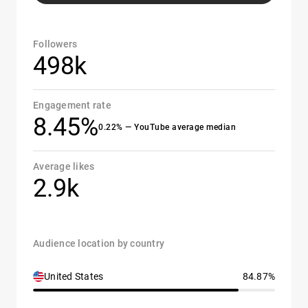
Followers
498k
Engagement rate
8.45%
0.22% — YouTube average median
Average likes
2.9k
Audience location by country
United States
84.87%