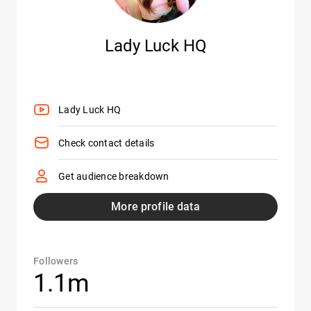
Lady Luck HQ
Lady Luck HQ
Check contact details
Get audience breakdown
More profile data
Followers
1.1m