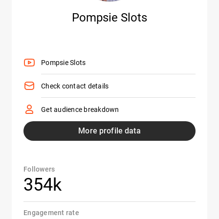
Pompsie Slots
Pompsie Slots
Check contact details
Get audience breakdown
More profile data
Followers
354k
Engagement rate