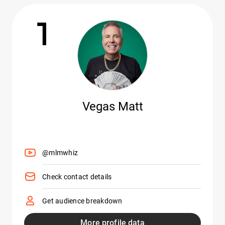
1
Vegas Matt
@mlmwhiz
Check contact details
Get audience breakdown
More profile data