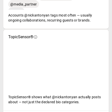
@media_partner
Accounts @nickantonyan tags most often — usually
ongoing collaborations, recurring guests or brands.
TopicSensor®
TopicSensor® shows what @nickantonyan actually posts
about — not just the declared bio categories.