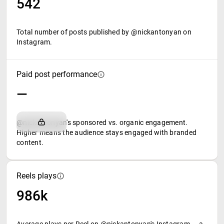
542
Total number of posts published by @nickantonyan on
Instagram.
Paid post performance
—
@nickantonyan's sponsored vs. organic engagement.
Higher means the audience stays engaged with branded
content.
Reels plays
986k