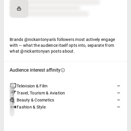
Brand affinity
Retail partners
Food & beverage
Brands @nickantonyan's followers most actively engage
with — what the audience itself opts into, separate from
what @nickantonyan posts about.
Audience interest affinity
Television & Film
—
Travel, Tourism & Aviation
—
Beauty & Cosmetics
—
Fashion & Style
—