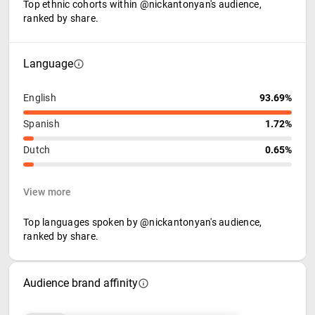
Top ethnic cohorts within @nickantonyan's audience,
ranked by share.
Language
English
93.69%
Spanish
1.72%
Dutch
0.65%
View more
Top languages spoken by @nickantonyan's audience,
ranked by share.
Audience brand affinity