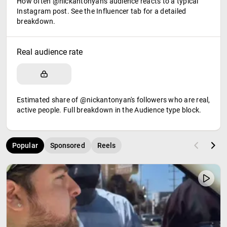
How often @nickantonyan's audience reacts to a typical
Instagram post. See the Influencer tab for a detailed
breakdown.
Real audience rate
Estimated share of @nickantonyan's followers who are real,
active people. Full breakdown in the Audience type block.
Popular
Sponsored
Reels