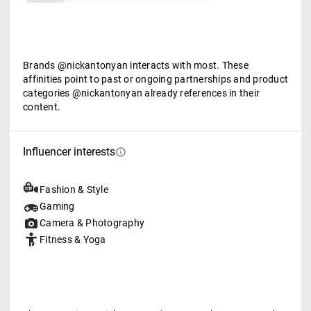
Brands @nickantonyan interacts with most. These
affinities point to past or ongoing partnerships and product
categories @nickantonyan already references in their
content.
Influencer interests
Fashion & Style
Gaming
Camera & Photography
Fitness & Yoga