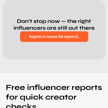
Don’t stop now — the right
influencers are still out there
Register to access full reports
Free influencer reports
for quick creator
checks