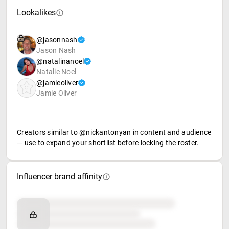
Lookalikes
@jasonnash
Jason Nash
@natalinanoel
Natalie Noel
@jamieoliver
Jamie Oliver
Creators similar to @nickantonyan in content and audience
— use to expand your shortlist before locking the roster.
Influencer brand affinity
Brand affinity
Retail partners
Food & beverage