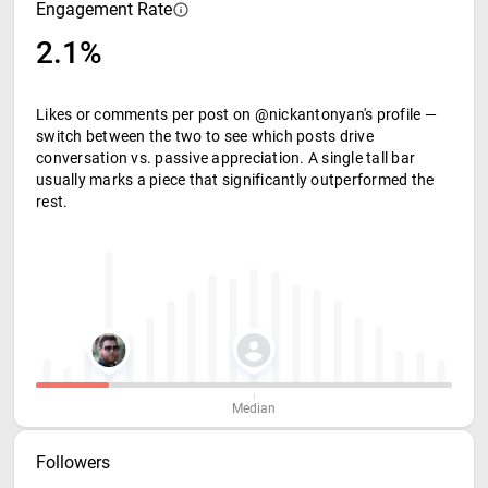
Engagement Rate
2.1%
Likes or comments per post on @nickantonyan's profile —
switch between the two to see which posts drive
conversation vs. passive appreciation. A single tall bar
usually marks a piece that significantly outperformed the
rest.
Median
Followers