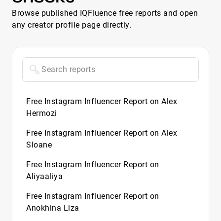
Browse published IQFluence free reports and open
any creator profile page directly.
Free Instagram Influencer Report on Alex
Hermozi
Free Instagram Influencer Report on Alex
Sloane
Free Instagram Influencer Report on
Aliyaaliya
Free Instagram Influencer Report on
Anokhina Liza