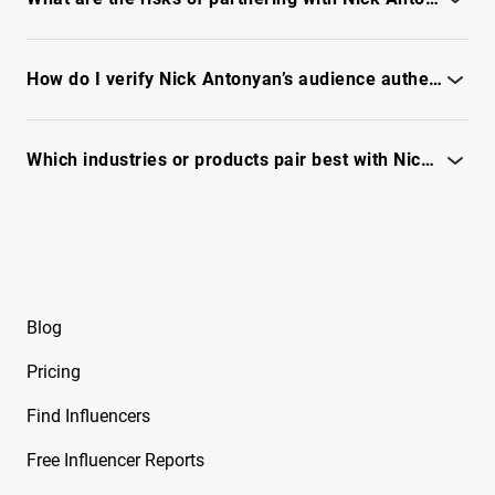
Free Instagram Influencer Report on Brynley
Review fraud signals, engagement quality, and audience
Joyner
authenticity - see full IQFluence report
How do I verify Nick Antonyan’s audience authenticity before partnering?
Free Instagram Influencer Report on Bryton
Myler
Run an audience audit - see reachability, fraud signals, and full
data.
Which industries or products pair best with Nick Antonyan?
Free Instagram Influencer Report on Caelike
Review audience intent, content themes, and engagement fit -
Free Instagram Influencer Report on Calley
unlock full report
Blue
Free Instagram Influencer Report on Cam2R
Blog
Free Instagram Influencer Report on Camella
Ford
Pricing
Free Instagram Influencer Report on Camila
Find Influencers
Sanchez
Free Influencer Reports
Free Instagram Influencer Report on Camryn