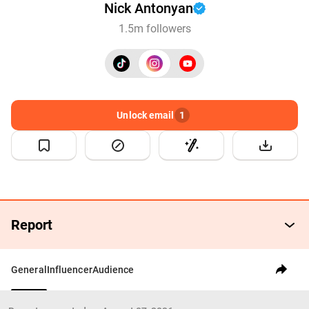
Nick Antonyan
1.5m followers
Unlock email
1
Report
General
Influencer
Audience