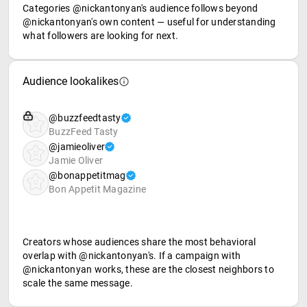
Categories @nickantonyan's audience follows beyond
@nickantonyan's own content — useful for understanding
what followers are looking for next.
Audience lookalikes
@buzzfeedtasty
BuzzFeed Tasty
@jamieoliver
Jamie Oliver
@bonappetitmag
Bon Appetit Magazine
Creators whose audiences share the most behavioral
overlap with @nickantonyan's. If a campaign with
@nickantonyan works, these are the closest neighbors to
scale the same message.