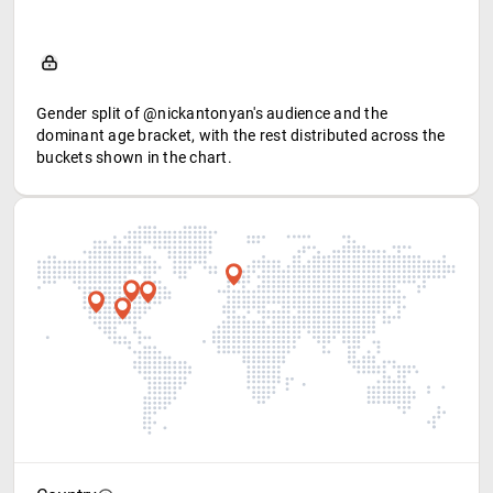
Gender split of @nickantonyan's audience and the
dominant age bracket, with the rest distributed across the
buckets shown in the chart.