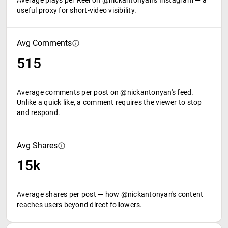
Average plays per Reel on @nickantonyan's Instagram — a
useful proxy for short-video visibility.
Avg Comments
515
Average comments per post on @nickantonyan's feed.
Unlike a quick like, a comment requires the viewer to stop
and respond.
Avg Shares
15k
Average shares per post — how @nickantonyan's content
reaches users beyond direct followers.