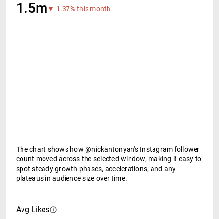
1.5m
▼ 1.37% this month
The chart shows how @nickantonyan's Instagram follower
count moved across the selected window, making it easy to
spot steady growth phases, accelerations, and any
plateaus in audience size over time.
Avg Likes