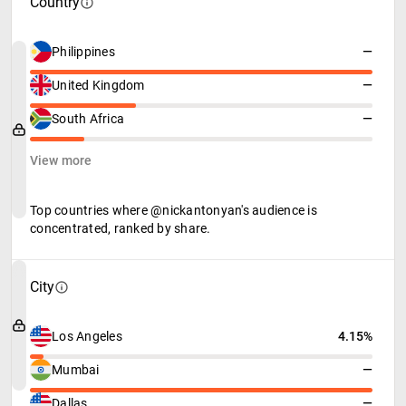
Country
Philippines
—
United Kingdom
—
South Africa
—
View more
Top countries where @nickantonyan's audience is
concentrated, ranked by share.
City
Los Angeles
4.15%
Mumbai
—
Dallas
—