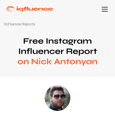
IQFluence
/
Reports
Free Instagram
Influencer Report
on Nick Antonyan