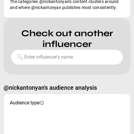
The categories @nickantonyan's content clusters around
and where @nickantonyan publishes most consistently.
Check out another
influencer
@nickantonyan's audience analysis
Audience type