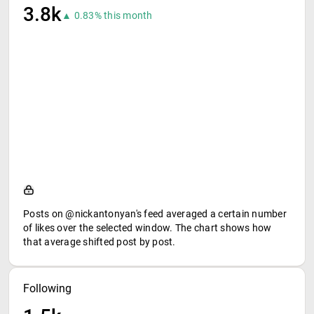
3.8k
▲ 0.83% this month
Posts on @nickantonyan's feed averaged a certain number
of likes over the selected window. The chart shows how
that average shifted post by post.
Following