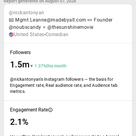
Report generated on August 07, 2026
@nickantonyan
📧 Mgmt Leanne@madebyall.com 🍬 Founder
@noubscandy ⭐️ @thesunshinemovie
United States
Comedian
Followers
1.5m
▼ 1.37%
this month
@nickantonyan's Instagram followers — the basis for
Engagement rate, Real audience rate, and Audience tab
metrics.
Engagement Rate
2.1%