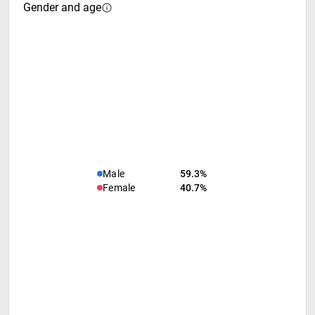
Gender and age
Male
59.3%
Female
40.7%