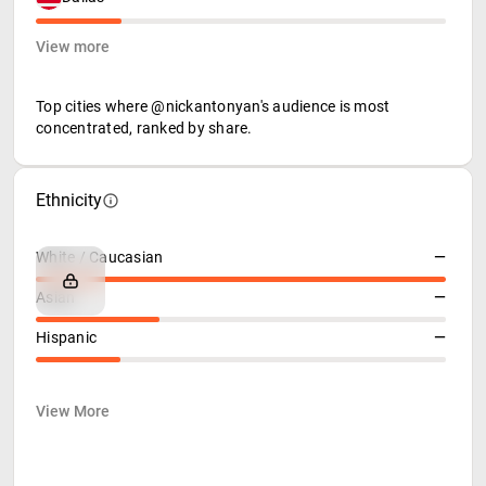
View more
Top cities where @nickantonyan's audience is most
concentrated, ranked by share.
Ethnicity
White / Caucasian
—
Asian
—
Hispanic
—
View More