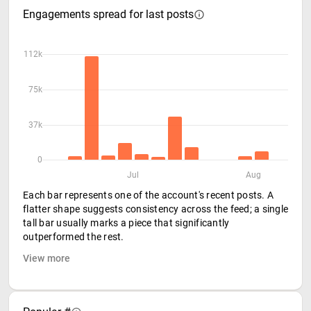
Engagements spread for last posts
112k
75k
37k
0
Jul
Aug
Each bar represents one of the account's recent posts. A
flatter shape suggests consistency across the feed; a single
tall bar usually marks a piece that significantly
outperformed the rest.
View more