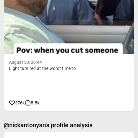
August 30, 20:44
Light turn red at the worst time to
376k
5.5k
@nickantonyan's profile analysis