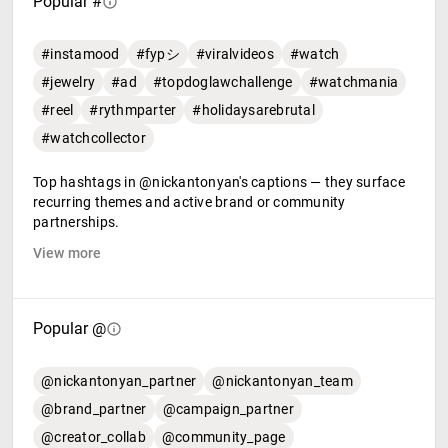
Popular #
#instamood
#fypシ
#viralvideos
#watch
#jewelry
#ad
#topdoglawchallenge
#watchmania
#reel
#rythmparter
#holidaysarebrutal
#watchcollector
Top hashtags in @nickantonyan's captions — they surface
recurring themes and active brand or community
partnerships.
View more
Popular @
@nickantonyan_partner
@nickantonyan_team
@brand_partner
@campaign_partner
@creator_collab
@community_page