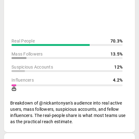
Real People
70.3%
Mass Followers
13.5%
Suspicious Accounts
12%
Influencers
4.2%
Breakdown of @nickantonyan's audience into real active
users, mass followers, suspicious accounts, and fellow
influencers. The real-people share is what most teams use
as the practical reach estimate.