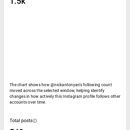
1.5k
The chart shows how @nickantonyan's following count
moved across the selected window, helping identify
changes in how actively this Instagram profile follows other
accounts over time.
Total posts