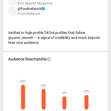
Bon Appetit Magazine
@foodnetwork
Food Network
Verified or high-profile TikTok profiles that follow
@yanni_monett — a signal of credibility and reach beyond
their core audience.
Audience Reachability
34%
28%
20%
18%