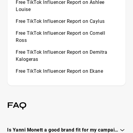
Free TikTok Influencer Report on Ashlee
Louise
Free TikTok Influencer Report on Caylus
Free TikTok Influencer Report on Cornell
Ross
Free TikTok Influencer Report on Demitra
Kalogeras
Free TikTok Influencer Report on Ekane
Free TikTok Influencer Report on Flight
Free TikTok Influencer Report on Halle
Sandberg
FAQ
Free TikTok Influencer Report on Halley Kate
Free TikTok Influencer Report on Harry
Is Yanni Monett a good brand fit for my campaign goals and audience?
Stebbings