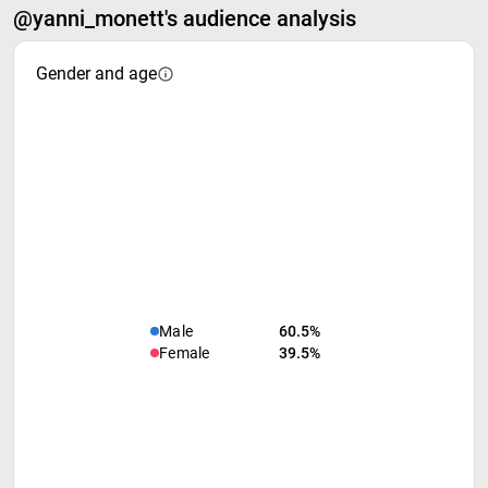
@yanni_monett's audience analysis
Gender and age
Male
60.5%
Female
39.5%