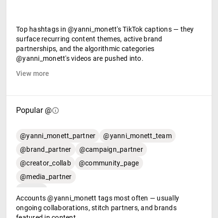
Top hashtags in @yanni_monett's TikTok captions — they
surface recurring content themes, active brand
partnerships, and the algorithmic categories
@yanni_monett's videos are pushed into.
View more
Popular @
@yanni_monett_partner
@yanni_monett_team
@brand_partner
@campaign_partner
@creator_collab
@community_page
@media_partner
Accounts @yanni_monett tags most often — usually
ongoing collaborations, stitch partners, and brands
featured in content.