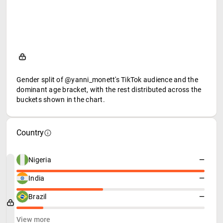
Gender split of @yanni_monett's TikTok audience and the
dominant age bracket, with the rest distributed across the
buckets shown in the chart.
Country
Nigeria
—
India
—
Brazil
—
View more