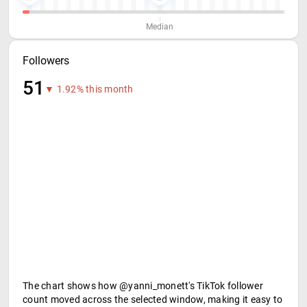
Median
Followers
51
▼ 1.92% this month
The chart shows how @yanni_monett's TikTok follower
count moved across the selected window, making it easy to