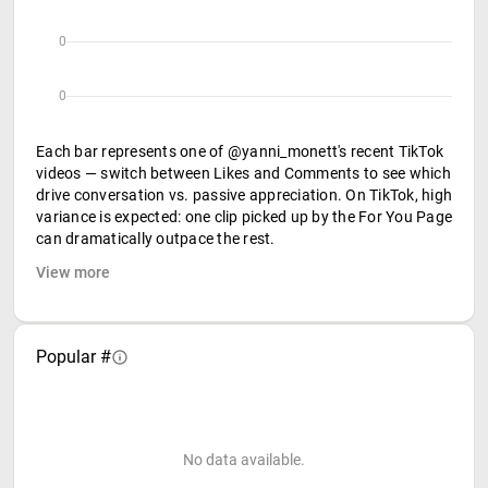
0
0
Each bar represents one of @yanni_monett's recent TikTok
videos — switch between Likes and Comments to see which
drive conversation vs. passive appreciation. On TikTok, high
variance is expected: one clip picked up by the For You Page
can dramatically outpace the rest.
View more
Popular #
No data available.