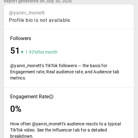
Report generated on July 30, 2026
@yanni_monett
Profile bio is not available.
Followers
51
▼ 1.92%
this month
@yanni_monett's TikTok followers — the basis for
Engagement rate, Real audience rate, and Audience tab
metrics.
Engagement Rate
0%
How often @yanni_monett's audience reacts to a typical
TikTok video. See the Influencer tab for a detailed
breakdown.