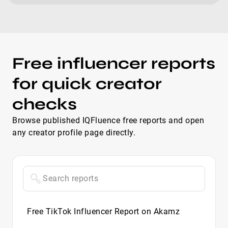
Free influencer reports
for quick creator
checks
Browse published IQFluence free reports and open
any creator profile page directly.
Free TikTok Influencer Report on Akamz