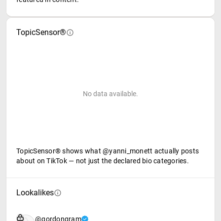
TopicSensor®
No data available.
TopicSensor® shows what @yanni_monett actually posts
about on TikTok — not just the declared bio categories.
Lookalikes
@gordongram