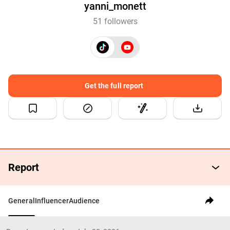
yanni_monett
51 followers
Get the full report
Report
General
Influencer
Audience