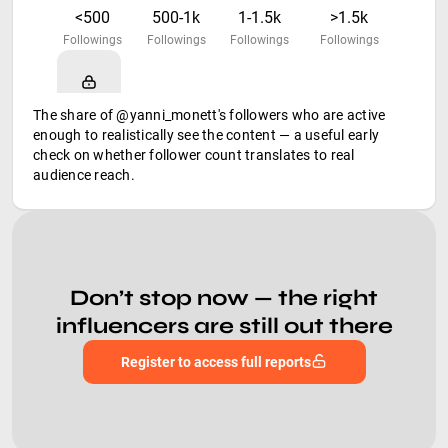
<500
500-1k
1-1.5k
>1.5k
Followings
Followings
Followings
Followings
The share of @yanni_monett's followers who are active
enough to realistically see the content — a useful early
check on whether follower count translates to real
audience reach.
Don’t stop now — the right
influencers are still out there
Register to access full reports