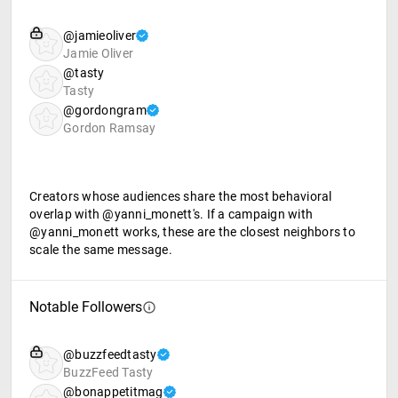
@jamieoliver
Jamie Oliver
@tasty
Tasty
@gordongram
Gordon Ramsay
Creators whose audiences share the most behavioral
overlap with @yanni_monett's. If a campaign with
@yanni_monett works, these are the closest neighbors to
scale the same message.
Notable Followers
@buzzfeedtasty
BuzzFeed Tasty
@bonappetitmag