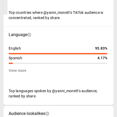
Top countries where @yanni_monett's TikTok audience is
concentrated, ranked by share.
Language
English
95.83%
Spanish
4.17%
View more
Top languages spoken by @yanni_monett's audience,
ranked by share.
Audience lookalikes