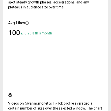
spot steady growth phases, accelerations, and any
plateaus in audience size over time.
Avg Likes
100
▲ 0.96% this month
Videos on @yanni_monett's TikTok profile averaged a
certain number of likes over the selected window. The chart