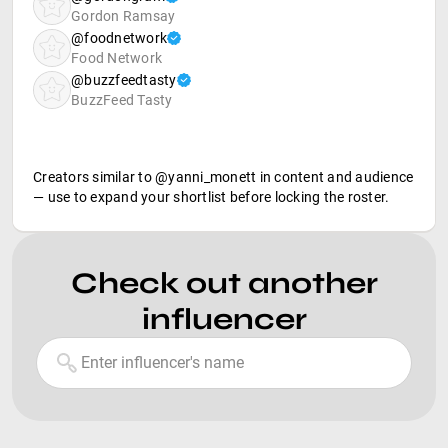
Gordon Ramsay
@foodnetwork
Food Network
@buzzfeedtasty
BuzzFeed Tasty
Creators similar to @yanni_monett in content and audience
— use to expand your shortlist before locking the roster.
Check out another
influencer