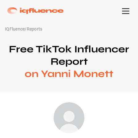
IQFluence
/
Reports
Free TikTok Influencer
Report
on Yanni Monett