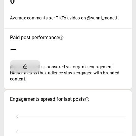
0
Average comments per TikTok video on @yanni_monett.
Paid post performance
—
@yanni_monett's sponsored vs. organic engagement.
Higher means the audience stays engaged with branded
content.
Engagements spread for last posts
0
0