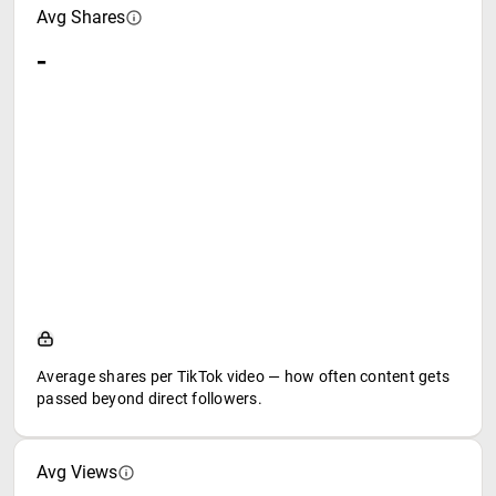
Avg Shares
-
Average shares per TikTok video — how often content gets
passed beyond direct followers.
Avg Views