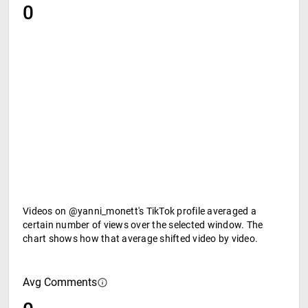
0
Videos on @yanni_monett's TikTok profile averaged a
certain number of views over the selected window. The
chart shows how that average shifted video by video.
Avg Comments