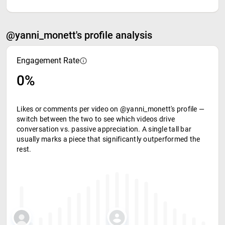
@yanni_monett's profile analysis
Engagement Rate
0%
Likes or comments per video on @yanni_monett's profile —
switch between the two to see which videos drive
conversation vs. passive appreciation. A single tall bar
usually marks a piece that significantly outperformed the
rest.