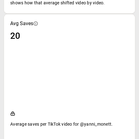
shows how that average shifted video by video.
Avg Saves
20
Average saves per TikTok video for @yanni_monett.