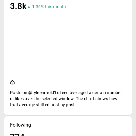
3.8k
▲ 1.36% this month
Posts on @ryleearnold1's feed averaged a certain number
of likes over the selected window. The chart shows how
that average shifted post by post.
Following