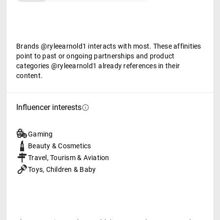
Brands @ryleearnold1 interacts with most. These affinities
point to past or ongoing partnerships and product
categories @ryleearnold1 already references in their
content.
Influencer interests
Gaming
Beauty & Cosmetics
Travel, Tourism & Aviation
Toys, Children & Baby