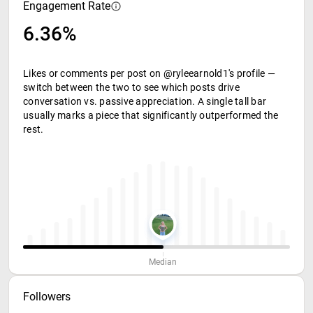
Engagement Rate
6.36%
Likes or comments per post on @ryleearnold1's profile —
switch between the two to see which posts drive
conversation vs. passive appreciation. A single tall bar
usually marks a piece that significantly outperformed the
rest.
Median
Followers