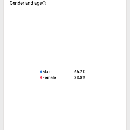
Gender and age
Male
66.2%
Female
33.8%