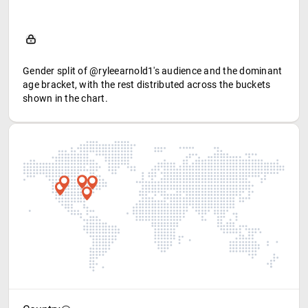
Gender split of @ryleearnold1's audience and the dominant
age bracket, with the rest distributed across the buckets
shown in the chart.