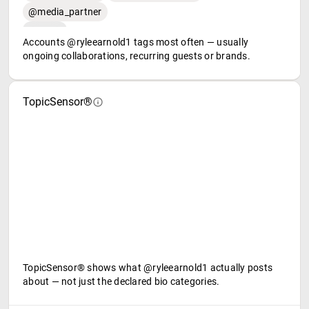
@media_partner
Accounts @ryleearnold1 tags most often — usually
ongoing collaborations, recurring guests or brands.
TopicSensor®
TopicSensor® shows what @ryleearnold1 actually posts
about — not just the declared bio categories.