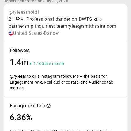
Report generated on July 31, 2026
@ryleearnold1
21 🤎💫 Professional dancer on DWTS 🪩✨
partnership inquiries: teamrylee@smithsaint.com
United States
Dancer
Followers
1.4m
▼ 1.16%
this month
@ryleearnold1's Instagram followers — the basis for
Engagement rate, Real audience rate, and Audience tab
metrics.
Engagement Rate
6.36%