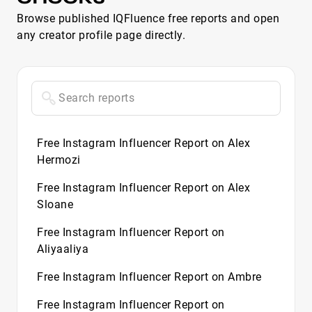
Browse published IQFluence free reports and open
any creator profile page directly.
Free Instagram Influencer Report on Alex
Hermozi
Free Instagram Influencer Report on Alex
Sloane
Free Instagram Influencer Report on
Aliyaaliya
Free Instagram Influencer Report on Ambre
Free Instagram Influencer Report on