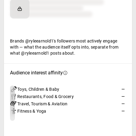
Brand affinity
Retail partners
Food & beverage
Brands @ryleearnold1's followers most actively engage
with — what the audience itself opts into, separate from
what @ryleearnold1 posts about.
Audience interest affinity
Toys, Children & Baby
—
Restaurants, Food & Grocery
—
Travel, Tourism & Aviation
—
Fitness & Yoga
—