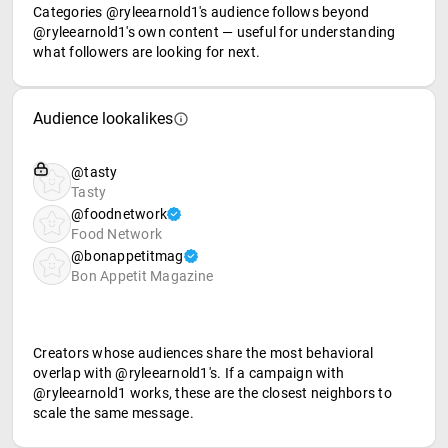
Categories @ryleearnold1's audience follows beyond
@ryleearnold1's own content — useful for understanding
what followers are looking for next.
Audience lookalikes
@tasty
Tasty
@foodnetwork
Food Network
@bonappetitmag
Bon Appetit Magazine
Creators whose audiences share the most behavioral
overlap with @ryleearnold1's. If a campaign with
@ryleearnold1 works, these are the closest neighbors to
scale the same message.