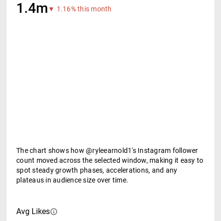
1.4m
▼ 1.16% this month
The chart shows how @ryleearnold1's Instagram follower
count moved across the selected window, making it easy to
spot steady growth phases, accelerations, and any
plateaus in audience size over time.
Avg Likes