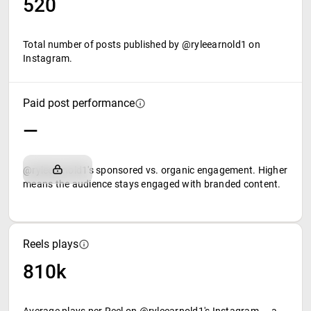
520
Total number of posts published by @ryleearnold1 on
Instagram.
Paid post performance
—
@ryleearnold1's sponsored vs. organic engagement. Higher
means the audience stays engaged with branded content.
Reels plays
810k