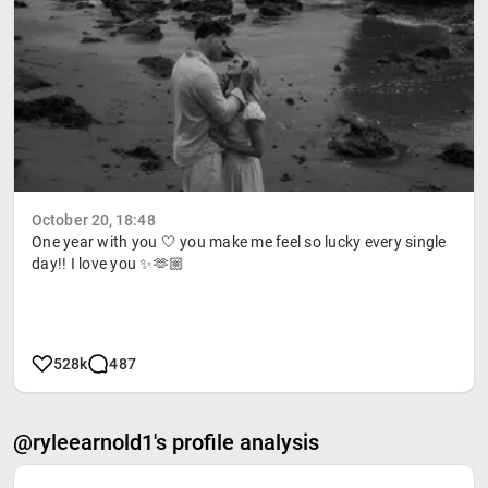
October 20, 18:48
One year with you 🤍 you make me feel so lucky every single
day!! I love you ✨🫶🏼
528k
487
@ryleearnold1's profile analysis