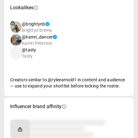
Lookalikes
@brightynb
brightyn brems
@kamri_dancer
Kamri Peterson
@tasty
Tasty
Creators similar to @ryleearnold1 in content and audience
— use to expand your shortlist before locking the roster.
Influencer brand affinity
Brand affinity
Retail partners
Food & beverage