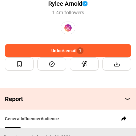
Rylee Arnold
1.4m followers
Unlock email
1
Report
General
Influencer
Audience