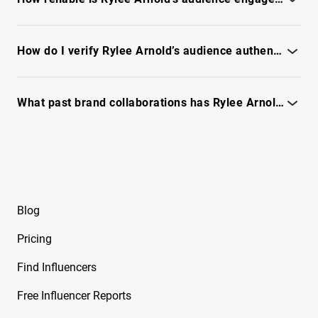
Beeveekee
Check engagement quality, fraud signals, and reach - see full
Free Instagram Influencer Report on Bella
report
How do I verify Rylee Arnold’s audience authenticity and reach?
Free Instagram Influencer Report on Bella
Ramirez
Check engagement quality, fraud signals, and reachability -
see the full report
What past brand collaborations has Rylee Arnold done and how did they perform?
Free Instagram Influencer Report on Ben
Evans
See campaign case details and performance metrics in the full
report.
Free Instagram Influencer Report on Ben Reid
Free Instagram Influencer Report on Ben
Soffer
Blog
Free Instagram Influencer Report on Ben
Pricing
Tarrolly
Find Influencers
Free Instagram Influencer Report on Benet
Nicole
Free Influencer Reports