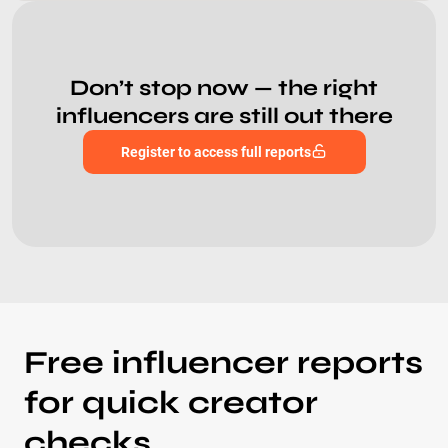
Don’t stop now — the right
influencers are still out there
Register to access full reports
Free influencer reports
for quick creator
checks