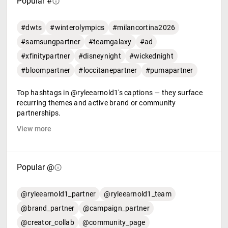
Popular #
#dwts
#winterolympics
#milancortina2026
#samsungpartner
#teamgalaxy
#ad
#xfinitypartner
#disneynight
#wickednight
#bloompartner
#loccitanepartner
#pumapartner
Top hashtags in @ryleearnold1's captions — they surface
recurring themes and active brand or community
partnerships.
View more
Popular @
@ryleearnold1_partner
@ryleearnold1_team
@brand_partner
@campaign_partner
@creator_collab
@community_page