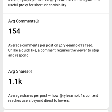
Average plays per Reel on @ryleearnold1's Instagram — a
useful proxy for short-video visibility.
Avg Comments
154
Average comments per post on @ryleearnold1's feed.
Unlike a quick like, a comment requires the viewer to stop
and respond.
Avg Shares
1.1k
Average shares per post — how @ryleearnold1's content
reaches users beyond direct followers.