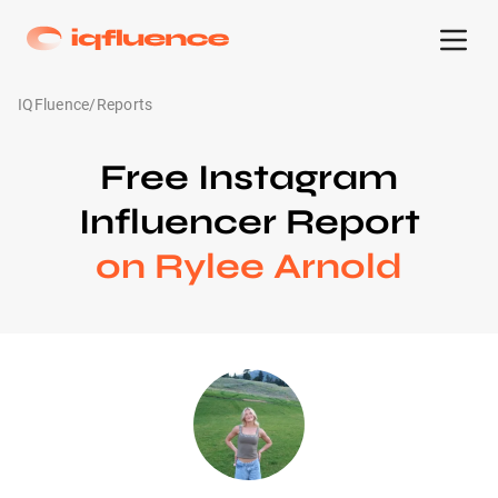
IQFluence
/
Reports
Free Instagram
Influencer Report
on Rylee Arnold