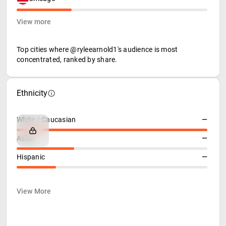
View more
Top cities where @ryleearnold1's audience is most
concentrated, ranked by share.
Ethnicity
White / Caucasian
—
Asian
—
Hispanic
—
View More