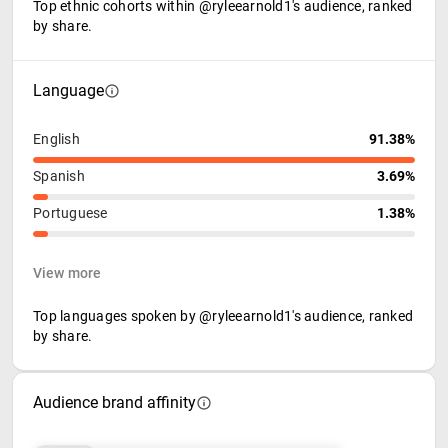
Top ethnic cohorts within @ryleearnold1's audience, ranked
by share.
Language
English
91.38%
Spanish
3.69%
Portuguese
1.38%
View more
Top languages spoken by @ryleearnold1's audience, ranked
by share.
Audience brand affinity