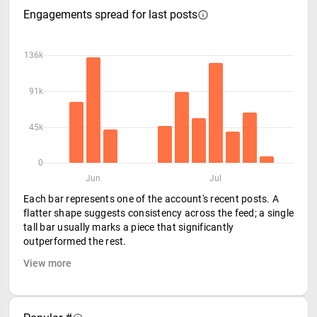
Engagements spread for last posts
136k
91k
45k
0
Jun
Jul
Each bar represents one of the account's recent posts. A
flatter shape suggests consistency across the feed; a single
tall bar usually marks a piece that significantly
outperformed the rest.
View more