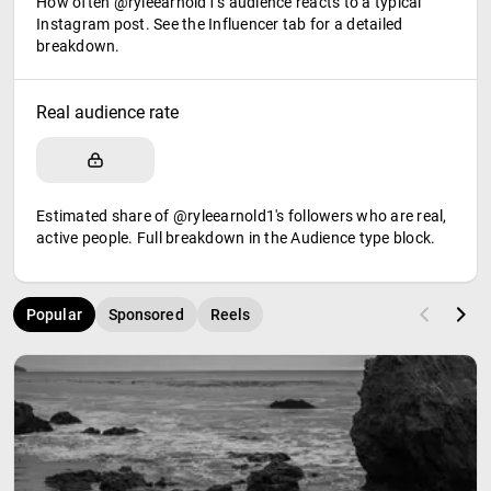
How often @ryleearnold1's audience reacts to a typical
Instagram post. See the Influencer tab for a detailed
breakdown.
Real audience rate
Estimated share of @ryleearnold1's followers who are real,
active people. Full breakdown in the Audience type block.
Popular
Sponsored
Reels