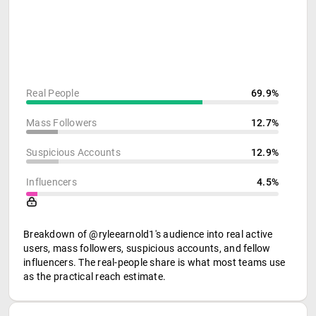
Real People
69.9%
Mass Followers
12.7%
Suspicious Accounts
12.9%
Influencers
4.5%
Breakdown of @ryleearnold1's audience into real active
users, mass followers, suspicious accounts, and fellow
influencers. The real-people share is what most teams use
as the practical reach estimate.