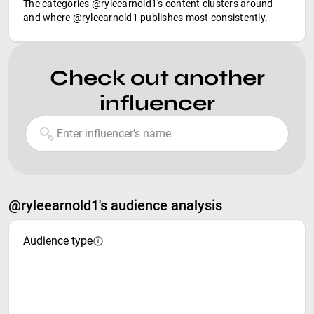
The categories @ryleearnold1's content clusters around
and where @ryleearnold1 publishes most consistently.
Check out another
influencer
@ryleearnold1's audience analysis
Audience type