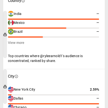
Country
India
—
Mexico
—
Brazil
—
View more
Top countries where @ryleearnold1's audience is
concentrated, ranked by share.
City
New York City
2.59%
Dallas
—
Chicago
—