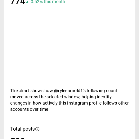
774
▲ 0.52% this month
The chart shows how @ryleearnold1's following count
moved across the selected window, helping identify
changes in how actively this Instagram profile follows other
accounts over time.
Total posts