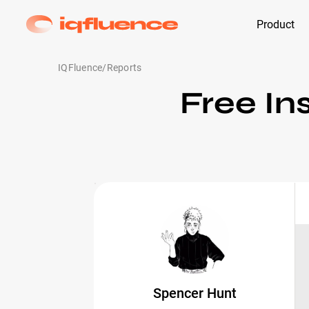
Product
IQFluence
/
Reports
Free In
Spencer Hunt