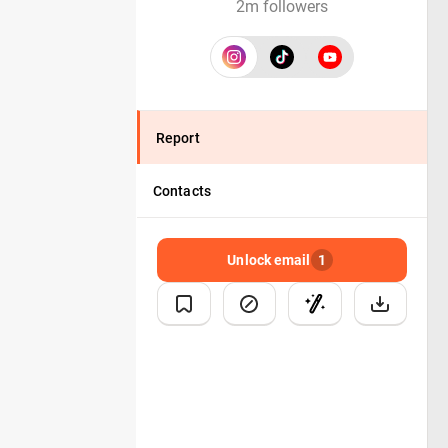
2m followers
Report
Contacts
Unlock email
1