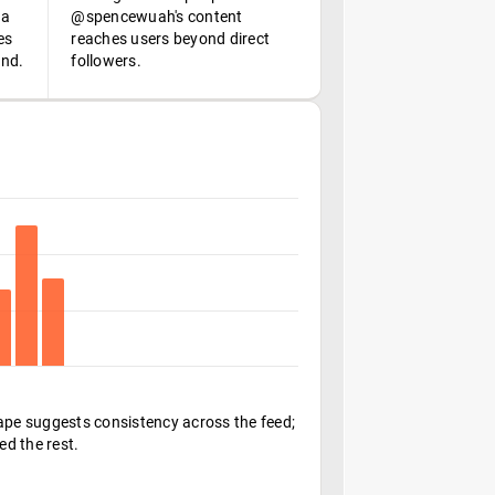
 a
@spencewuah's content
es
reaches users beyond direct
ond.
followers.
hape suggests consistency across the feed;
ed the rest.