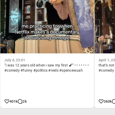
July 6, 23:01
April 1, 2
“i was 12 years old when i saw my first 🍆” • • • • • • •
that’s not
#comedy #funny #politics #reels #spencewuah
#comedy #
401k
2k
360k