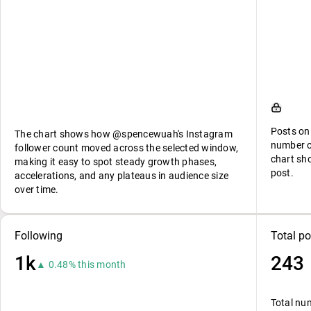
Posts on
The chart shows how @spencewuah's Instagram
number o
follower count moved across the selected window,
chart sh
making it easy to spot steady growth phases,
post.
accelerations, and any plateaus in audience size
over time.
Following
Total po
1k
243
▲ 0.48% this month
Total nu