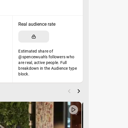
Real audience rate
Estimated share of
@spencewuah's followers who
are real, active people. Full
breakdown in the Audience type
block.