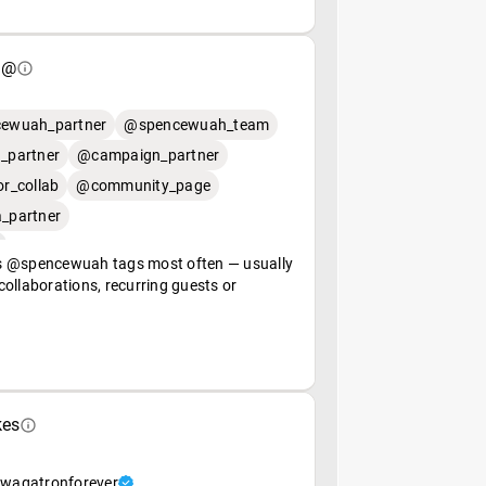
 @
ewuah_partner
@spencewuah_team
_partner
@campaign_partner
r_collab
@community_page
_partner
 @spencewuah tags most often — usually
ollaborations, recurring guests or
kes
wagatronforever