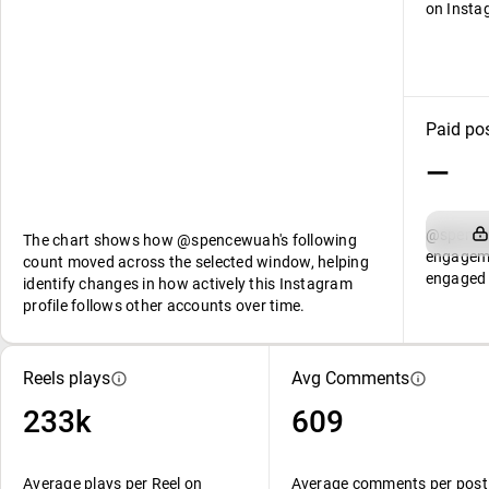
on Insta
Paid po
—
@spencew
The chart shows how @spencewuah's following
engageme
count moved across the selected window, helping
engaged 
identify changes in how actively this Instagram
profile follows other accounts over time.
Reels plays
Avg Comments
233k
609
Average plays per Reel on
Average comments per post