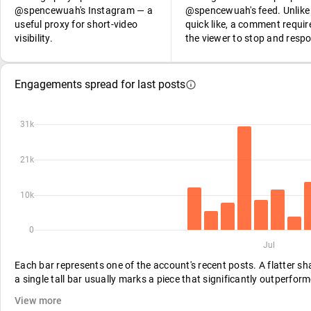
@spencewuah's Instagram — a
@spencewuah's feed. Unlike
useful proxy for short-video
quick like, a comment requir
visibility.
the viewer to stop and resp
Engagements spread for last posts
31k
21k
10k
0
Jul
Each bar represents one of the account's recent posts. A flatter s
a single tall bar usually marks a piece that significantly outperform
View more