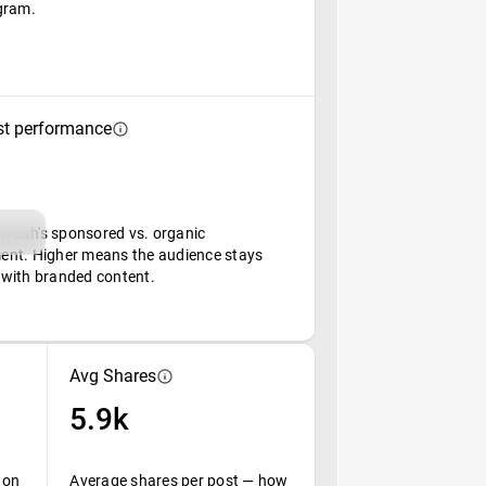
gram.
st performance
uah's sponsored vs. organic
nt. Higher means the audience stays
with branded content.
Avg Shares
5.9k
 on
Average shares per post — how