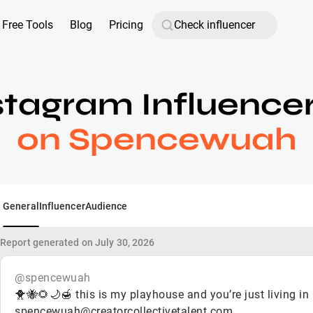
Free Tools
Blog
Pricing
stagram Influence
on Spencewuah
General
Influencer
Audience
Report generated on July 30, 2026
@spencewuah
🐥🐝🌻🌙🍯 this is my playhouse and you’re just living in 
spencewuah@creatorcollectivetalent.com