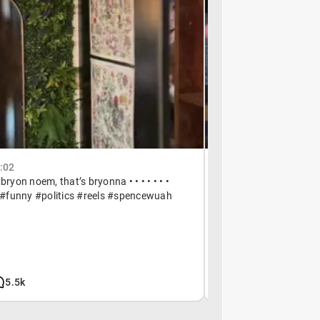
3:02
May 8, 01:06
 bryon noem, that’s bryonna • • • • • • •
anything helps • • • • 
funny #politics #reels #spencewuah
#reels #spencewuah
5.5k
266k
9.5k