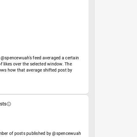
 @spencewuah's feed averaged a certain
f likes over the selected window. The
ows how that average shifted post by
sts
mber of posts published by @spencewuah