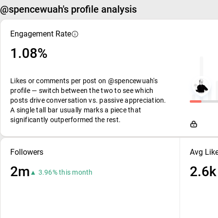
@spencewuah's profile analysis
Engagement Rate
1.08%
Likes or comments per post on @spencewuah's
profile — switch between the two to see which
posts drive conversation vs. passive appreciation.
A single tall bar usually marks a piece that
significantly outperformed the rest.
Followers
Avg Lik
2m
2.6k
▲ 3.96% this month