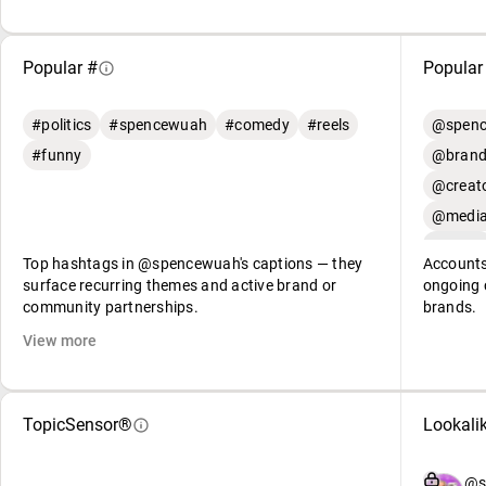
Popular #
Popular
#politics
#spencewuah
#comedy
#reels
@spenc
#funny
@brand
@creato
@media
Top hashtags in @spencewuah's captions — they
Accounts
surface recurring themes and active brand or
ongoing c
community partnerships.
brands.
View more
TopicSensor®
Lookali
@s