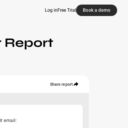
Log in
Free Trial
Book a demo
r Report
Share report
it email: