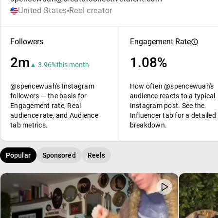
United States
Reel creator
Followers
Engagement Rate
2m
1.08%
▲ 3.96%
this month
@spencewuah's Instagram
How often @spencewuah's
followers — the basis for
audience reacts to a typical
Engagement rate, Real
Instagram post. See the
audience rate, and Audience
Influencer tab for a detailed
tab metrics.
breakdown.
Popular
Sponsored
Reels