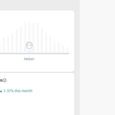
Median
es
▲ 1.37% this month