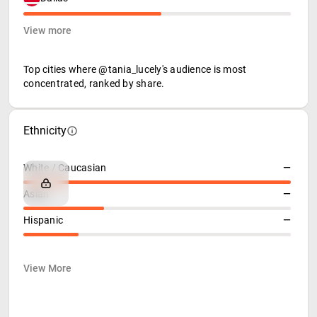
View more
Top cities where @tania_lucely's audience is most
concentrated, ranked by share.
Ethnicity
White / Caucasian
—
Asian
—
Hispanic
—
View More