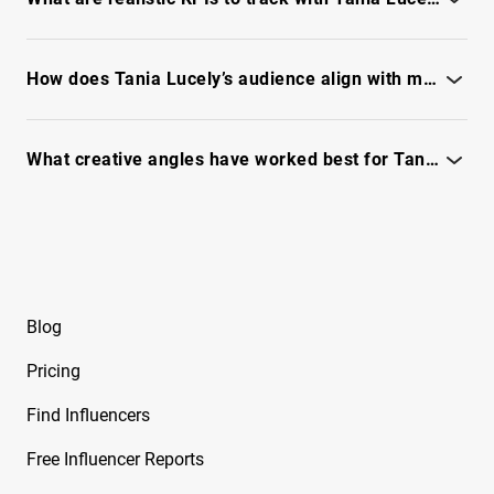
Free Instagram Influencer Report on Brandy
See the full IQFluence report for benchmark KPIs and
Renee
performance targets.
How does Tania Lucely’s audience align with my target customers?
Free Instagram Influencer Report on Brian
Awadis
See the full IQFluence report to explore audience
demographics and fit.
What creative angles have worked best for Tania Lucely's audience?
Free Instagram Influencer Report on Briana
Monique
See the full IQFluence report to unlock top-performing formats
and hooks.
Free Instagram Influencer Report on Briana
Murillo
Free Instagram Influencer Report on Brianna
Blog
Guidry
Pricing
Free Instagram Influencer Report on Brianna
Mizura
Find Influencers
Free Instagram Influencer Report on Brinkley
Free Influencer Reports
Cheo