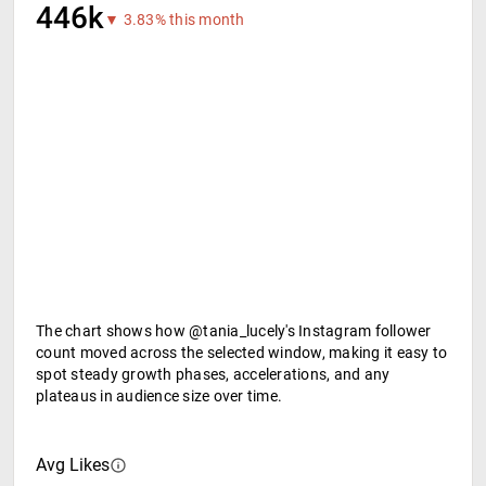
446k
▼ 3.83% this month
The chart shows how @tania_lucely's Instagram follower
count moved across the selected window, making it easy to
spot steady growth phases, accelerations, and any
plateaus in audience size over time.
Avg Likes