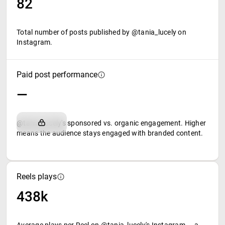
82
Total number of posts published by @tania_lucely on
Instagram.
Paid post performance
—
@tania_lucely's sponsored vs. organic engagement. Higher
means the audience stays engaged with branded content.
Reels plays
438k