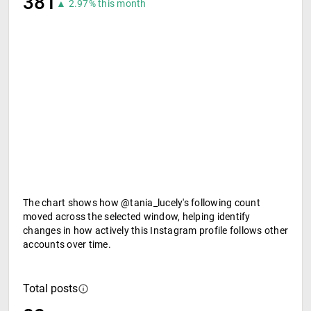
381
▲ 2.97% this month
The chart shows how @tania_lucely's following count
moved across the selected window, helping identify
changes in how actively this Instagram profile follows other
accounts over time.
Total posts