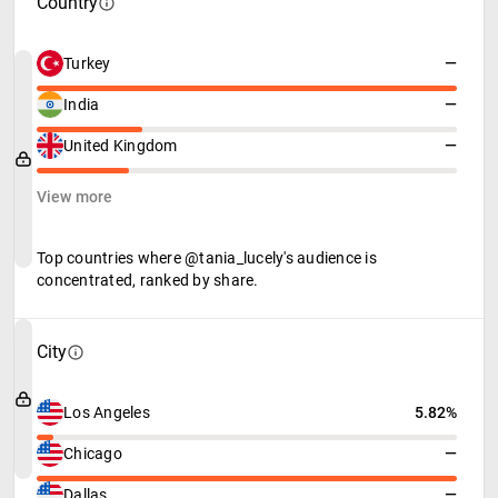
Country
Turkey
—
India
—
United Kingdom
—
View more
Top countries where @tania_lucely's audience is
concentrated, ranked by share.
City
Los Angeles
5.82%
Chicago
—
Dallas
—