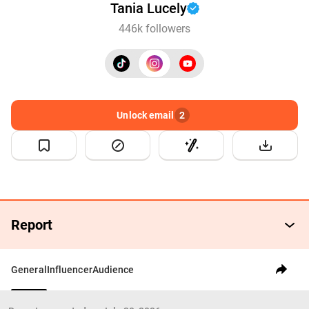
Tania Lucely
446k followers
Unlock email
2
Report
General
Influencer
Audience