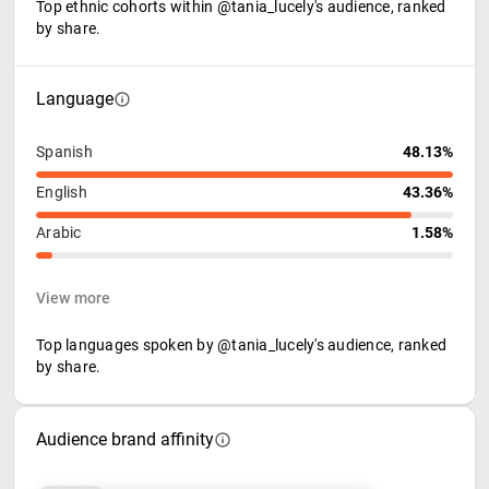
Top ethnic cohorts within @tania_lucely's audience, ranked
by share.
Language
Spanish
48.13%
English
43.36%
Arabic
1.58%
View more
Top languages spoken by @tania_lucely's audience, ranked
by share.
Audience brand affinity