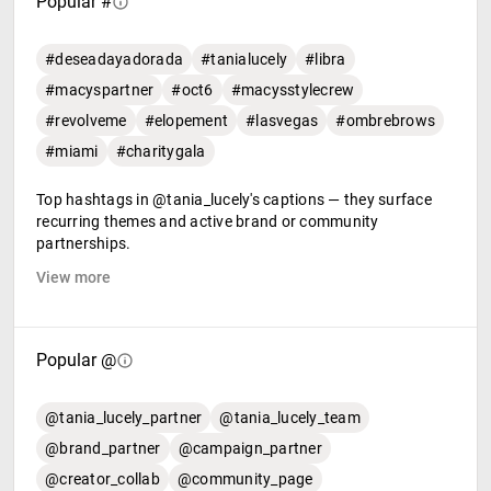
Popular #
#deseadayadorada
#tanialucely
#libra
#macyspartner
#oct6
#macysstylecrew
#revolveme
#elopement
#lasvegas
#ombrebrows
#miami
#charitygala
Top hashtags in @tania_lucely's captions — they surface
recurring themes and active brand or community
partnerships.
View more
Popular @
@tania_lucely_partner
@tania_lucely_team
@brand_partner
@campaign_partner
@creator_collab
@community_page