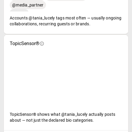
@media_partner
Accounts @tania_lucely tags most often — usually ongoing
collaborations, recurring guests or brands.
TopicSensor®
TopicSensor® shows what @tania_lucely actually posts
about — not just the declared bio categories.