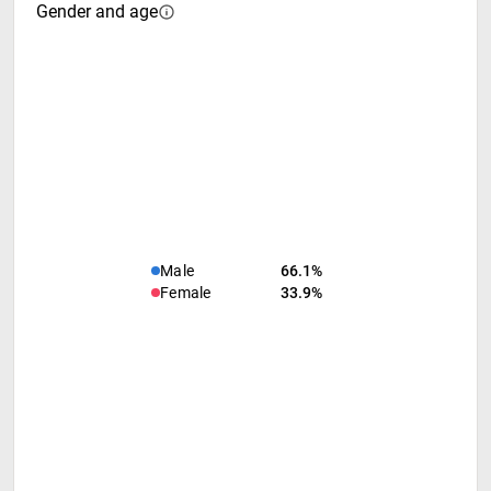
Gender and age
Male
66.1%
Female
33.9%