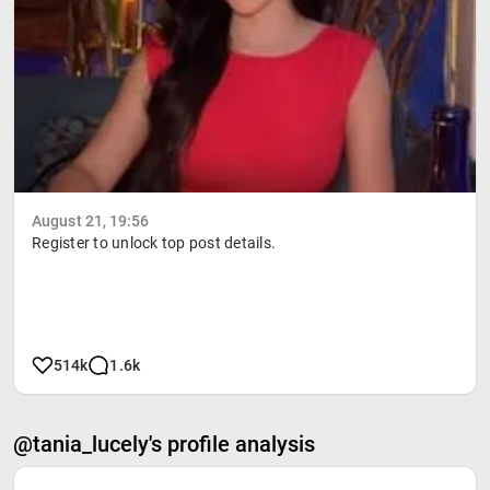
August 21, 19:56
Register to unlock top post details.
514k
1.6k
@tania_lucely's profile analysis