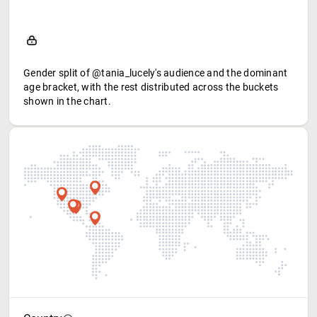
Gender split of @tania_lucely's audience and the dominant
age bracket, with the rest distributed across the buckets
shown in the chart.