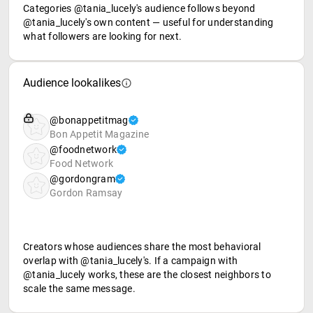
Categories @tania_lucely's audience follows beyond
@tania_lucely's own content — useful for understanding
what followers are looking for next.
Audience lookalikes
@bonappetitmag
Bon Appetit Magazine
@foodnetwork
Food Network
@gordongram
Gordon Ramsay
Creators whose audiences share the most behavioral
overlap with @tania_lucely's. If a campaign with
@tania_lucely works, these are the closest neighbors to
scale the same message.