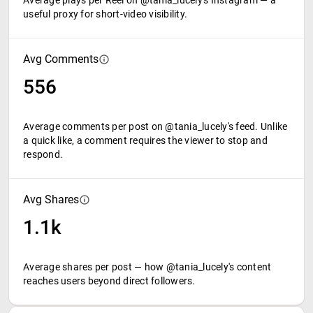
Average plays per Reel on @tania_lucely's Instagram — a
useful proxy for short-video visibility.
Avg Comments
556
Average comments per post on @tania_lucely's feed. Unlike
a quick like, a comment requires the viewer to stop and
respond.
Avg Shares
1.1k
Average shares per post — how @tania_lucely's content
reaches users beyond direct followers.