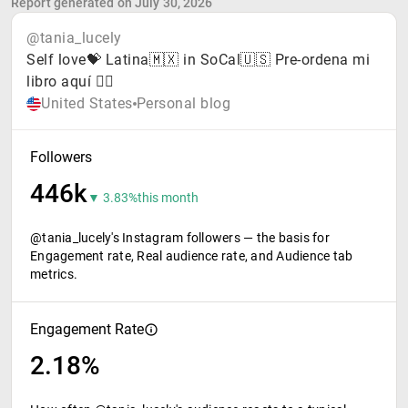
Report generated on July 30, 2026
@tania_lucely
Self love💝 Latina🇲🇽 in SoCal🇺🇸 Pre-ordena mi
libro aquí 👇🏼
United States
Personal blog
Followers
446k
▼ 3.83%
this month
@tania_lucely's Instagram followers — the basis for
Engagement rate, Real audience rate, and Audience tab
metrics.
Engagement Rate
2.18%