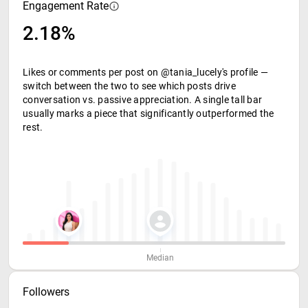
Engagement Rate
2.18%
Likes or comments per post on @tania_lucely's profile —
switch between the two to see which posts drive
conversation vs. passive appreciation. A single tall bar
usually marks a piece that significantly outperformed the
rest.
Median
Followers