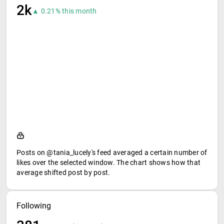
2k
▲ 0.21% this month
Posts on @tania_lucely's feed averaged a certain number of
likes over the selected window. The chart shows how that
average shifted post by post.
Following