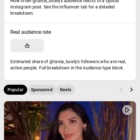
How often @tania_lucely's audience reacts to a typical
Instagram post. See the Influencer tab for a detailed
breakdown.
Real audience rate
Estimated share of @tania_lucely's followers who are real,
active people. Full breakdown in the Audience type block.
Popular
Sponsored
Reels