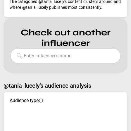
The categories @tania_lucely's content clusters around and
where @tania_lucely publishes most consistently.
Check out another
influencer
@tania_lucely's audience analysis
Audience type