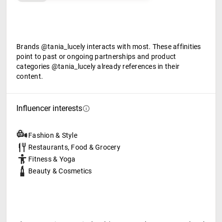
Brands @tania_lucely interacts with most. These affinities
point to past or ongoing partnerships and product
categories @tania_lucely already references in their
content.
Influencer interests
Fashion & Style
Restaurants, Food & Grocery
Fitness & Yoga
Beauty & Cosmetics