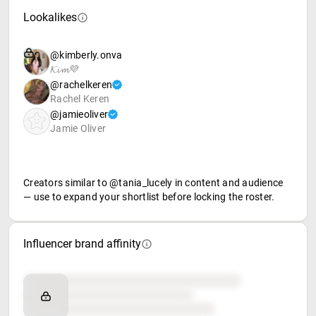
Lookalikes
@kimberly.onva
𝓚𝓲𝓶💜
@rachelkeren
Rachel Keren
@jamieoliver
Jamie Oliver
Creators similar to @tania_lucely in content and audience
— use to expand your shortlist before locking the roster.
Influencer brand affinity
Brand affinity
Retail partners
Food & beverage