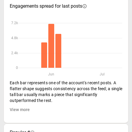
Engagements spread for last posts
7.2k
4.8k
2.4k
0
Jun
Jul
Each bar represents one of the account's recent posts. A
flatter shape suggests consistency across the feed; a single
tall bar usually marks a piece that significantly
outperformed the rest.
View more