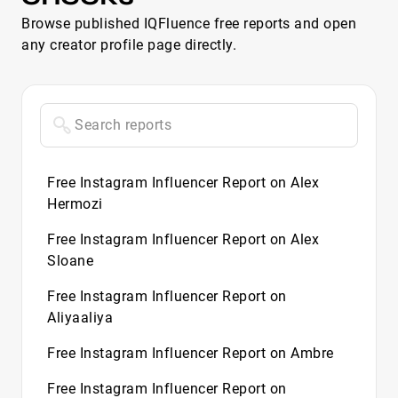
Browse published IQFluence free reports and open
any creator profile page directly.
Free Instagram Influencer Report on Alex
Hermozi
Free Instagram Influencer Report on Alex
Sloane
Free Instagram Influencer Report on
Aliyaaliya
Free Instagram Influencer Report on Ambre
Free Instagram Influencer Report on