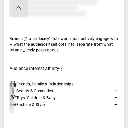
Brand affinity
Retail partners
Food & beverage
Brands @tania_lucely's followers most actively engage with
— what the audience itself opts into, separate from what
@tania_lucely posts about.
Audience interest affinity
Friends, Family & Relationships
—
Beauty & Cosmetics
—
Toys, Children & Baby
—
Fashion & Style
—