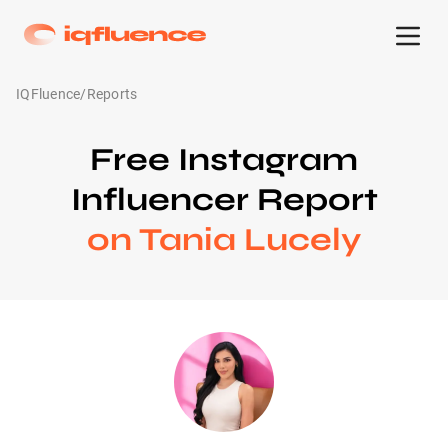
IQFluence
/
Reports
Free Instagram
Influencer Report
on Tania Lucely