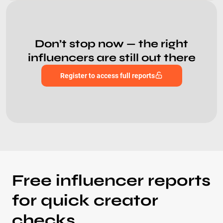
Don’t stop now — the right
influencers are still out there
Register to access full reports
Free influencer reports
for quick creator
checks