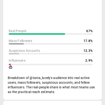
Real People
67%
Mass Followers
17.8%
Suspicious Accounts
12.3%
Influencers
2.9%
Breakdown of @tania_lucely's audience into real active
users, mass followers, suspicious accounts, and fellow
influencers. The real-people share is what most teams use
as the practical reach estimate.