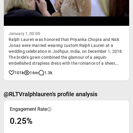
January 1, 00:00
Ralph Lauren was honored that Priyanka Chopra and Nick
Jonas were married wearing custom Ralph Lauren at a
wedding celebration in Jodhpur, India, on December 1, 2018.
The bride’s gown combined the glamour of a sequin-
embellished strapless dress with the romance of a sheer,
hand-embroidered coat. "This isn’t about a dress," Mr. Lauren
101k
16m
1.3k
said. "It’s about a woman and a moment. Priyanka knows
exactly who she is, and so I wanted the dress to reflect, not
only her love story and the romance of India, but also her
@RLTVralphlauren's profile analysis
unique sensibility: strong, smart, and beautiful."
Engagement Rate
0.25%