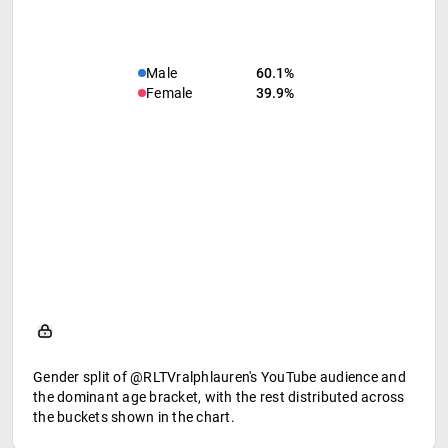
Male
60.1%
Female
39.9%
Gender split of @RLTVralphlauren's YouTube audience and
the dominant age bracket, with the rest distributed across
the buckets shown in the chart.