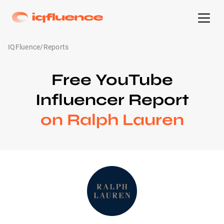
IQFluence
/
Reports
Free YouTube
Influencer Report
on Ralph Lauren