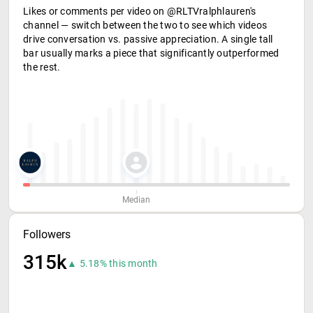
Likes or comments per video on @RLTVralphlauren's
channel — switch between the two to see which videos
drive conversation vs. passive appreciation. A single tall
bar usually marks a piece that significantly outperformed
the rest.
Median
Followers
315k
▲ 5.18% this month