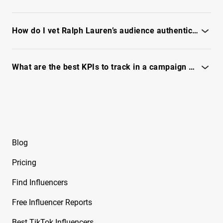
Free YouTube Influencer Report on Mark
Assess brand fit by reviewing audience intent, content tone,
Manson
and industry overlap - see full report
How do I vet Ralph Lauren’s audience authenticity before partnering?
Free YouTube Influencer Report on Mehdi
Hasan
See our fraud checks, engagement scoring, and audience
quality - see full report
What are the best KPIs to track in a campaign with Ralph Lauren?
Free YouTube Influencer Report on Melissa
Metrano
Focus on reach, engagement quality, conversion signals - see
full report
Free YouTube Influencer Report on
Mr_Booshot
Free YouTube Influencer Report on Natasha
Blog
Jane Wood
Pricing
Free YouTube Influencer Report on Neetcode
Find Influencers
Free YouTube Influencer Report on Nicholas
Renotte
Free Influencer Reports
Free YouTube Influencer Report on Nick
Best TikTok Influencers