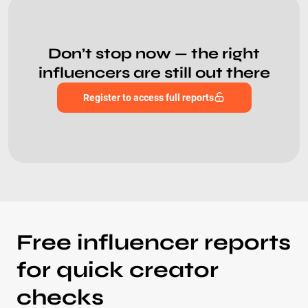
Don’t stop now — the right
influencers are still out there
Register to access full reports
Free influencer reports
for quick creator
checks