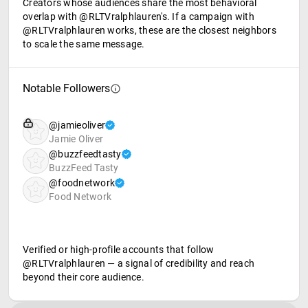
Creators whose audiences share the most behavioral
overlap with @RLTVralphlauren's. If a campaign with
@RLTVralphlauren works, these are the closest neighbors
to scale the same message.
Notable Followers
@jamieoliver
Jamie Oliver
@buzzfeedtasty
BuzzFeed Tasty
@foodnetwork
Food Network
Verified or high-profile accounts that follow
@RLTVralphlauren — a signal of credibility and reach
beyond their core audience.