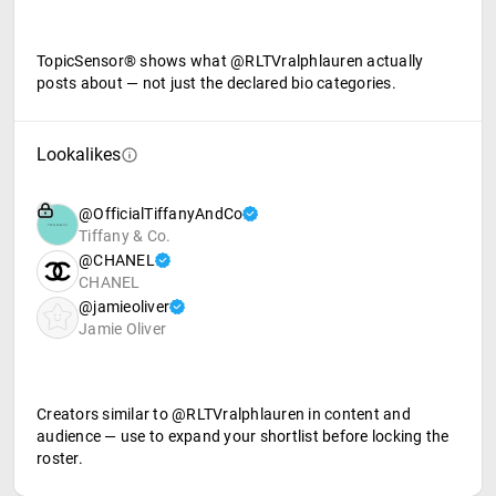
TopicSensor® shows what @RLTVralphlauren actually
posts about — not just the declared bio categories.
Lookalikes
@OfficialTiffanyAndCo
Tiffany & Co.
@CHANEL
CHANEL
@jamieoliver
Jamie Oliver
Creators similar to @RLTVralphlauren in content and
audience — use to expand your shortlist before locking the
roster.