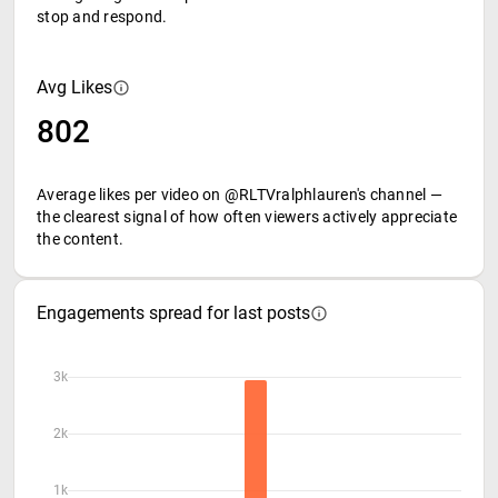
stop and respond.
Avg Likes
802
Average likes per video on @RLTVralphlauren's channel —
the clearest signal of how often viewers actively appreciate
the content.
Engagements spread for last posts
3k
2k
1k