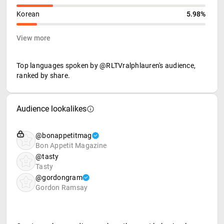
Korean
5.98%
View more
Top languages spoken by @RLTVralphlauren's audience,
ranked by share.
Audience lookalikes
@bonappetitmag
Bon Appetit Magazine
@tasty
Tasty
@gordongram
Gordon Ramsay