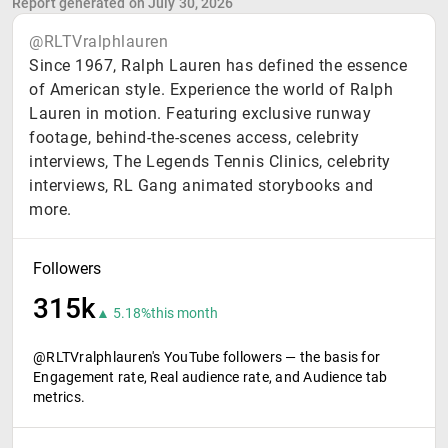
Report generated on July 30, 2026
@RLTVralphlauren
Since 1967, Ralph Lauren has defined the essence
of American style. Experience the world of Ralph
Lauren in motion. Featuring exclusive runway
footage, behind-the-scenes access, celebrity
interviews, The Legends Tennis Clinics, celebrity
interviews, RL Gang animated storybooks and
more.
Followers
315k
▲ 5.18%
this month
@RLTVralphlauren's YouTube followers — the basis for
Engagement rate, Real audience rate, and Audience tab
metrics.