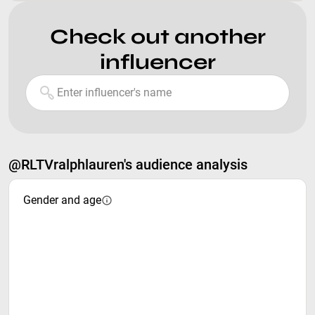
Check out another
influencer
@RLTVralphlauren's audience analysis
Gender and age