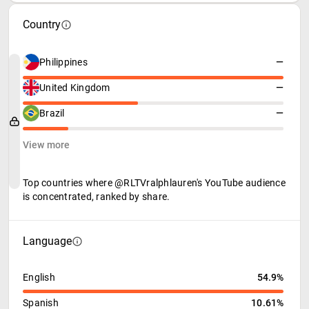
Country
Philippines
—
United Kingdom
—
Brazil
—
View more
Top countries where @RLTVralphlauren's YouTube audience
is concentrated, ranked by share.
Language
English
54.9%
Spanish
10.61%