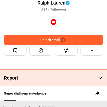
Ralph Lauren
315k followers
Unlock email
1
Report
General
Influencer
Audience