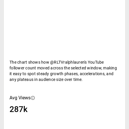
The chart shows how @RLTVralphlauren's YouTube
follower count moved across the selected window, making
it easy to spot steady growth phases, accelerations, and
any plateaus in audience size over time.
Avg Views
287k