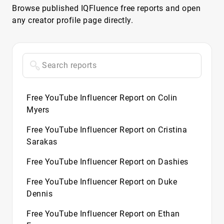
Browse published IQFluence free reports and open
any creator profile page directly.
Free YouTube Influencer Report on Colin
Myers
Free YouTube Influencer Report on Cristina
Sarakas
Free YouTube Influencer Report on Dashies
Free YouTube Influencer Report on Duke
Dennis
Free YouTube Influencer Report on Ethan