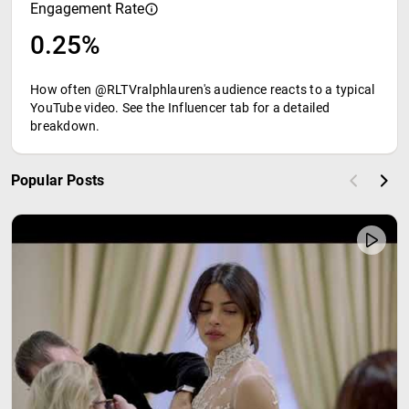
Engagement Rate
0.25%
How often @RLTVralphlauren's audience reacts to a typical
YouTube video. See the Influencer tab for a detailed
breakdown.
Popular Posts