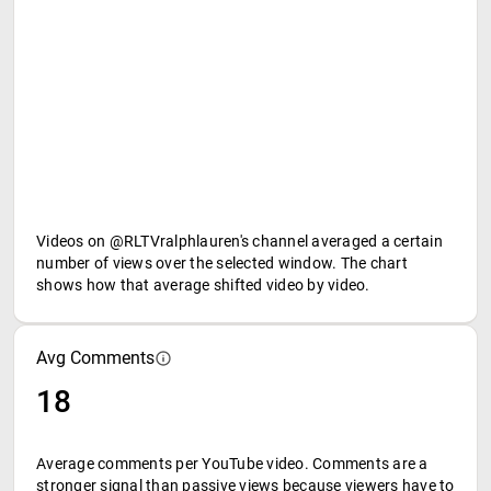
Videos on @RLTVralphlauren's channel averaged a certain
number of views over the selected window. The chart
shows how that average shifted video by video.
Avg Comments
18
Average comments per YouTube video. Comments are a
stronger signal than passive views because viewers have to