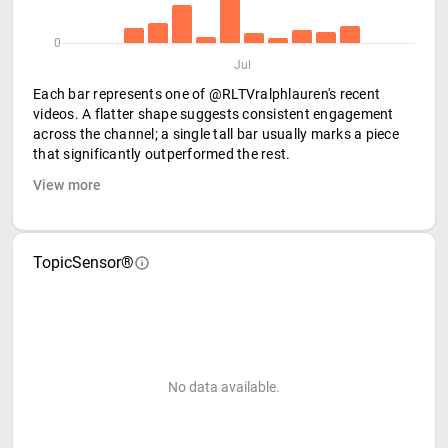
0
Jul
Each bar represents one of @RLTVralphlauren's recent
videos. A flatter shape suggests consistent engagement
across the channel; a single tall bar usually marks a piece
that significantly outperformed the rest.
View more
TopicSensor®
No data available.