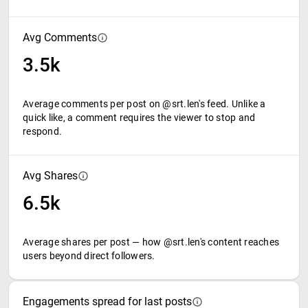
Avg Comments
3.5k
Average comments per post on @srt.len's feed. Unlike a
quick like, a comment requires the viewer to stop and
respond.
Avg Shares
6.5k
Average shares per post — how @srt.len's content reaches
users beyond direct followers.
Engagements spread for last posts