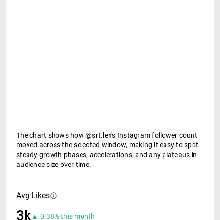
The chart shows how @srt.len's Instagram follower count
moved across the selected window, making it easy to spot
steady growth phases, accelerations, and any plateaus in
audience size over time.
Avg Likes
3k
▲ 0.38% this month