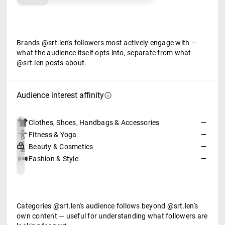
Brands @srt.len's followers most actively engage with —
what the audience itself opts into, separate from what
@srt.len posts about.
Audience interest affinity
Clothes, Shoes, Handbags & Accessories
—
Fitness & Yoga
—
Beauty & Cosmetics
—
Fashion & Style
—
Categories @srt.len's audience follows beyond @srt.len's
own content — useful for understanding what followers are