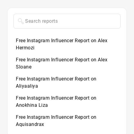
Free Instagram Influencer Report on Alex
Hermozi
Free Instagram Influencer Report on Alex
Sloane
Free Instagram Influencer Report on
Aliyaaliya
Free Instagram Influencer Report on
Anokhina Liza
Free Instagram Influencer Report on
Aquisandrax