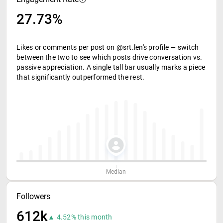
27.73%
Likes or comments per post on @srt.len's profile — switch
between the two to see which posts drive conversation vs.
passive appreciation. A single tall bar usually marks a piece
that significantly outperformed the rest.
Median
Followers
612k
▲ 4.52% this month