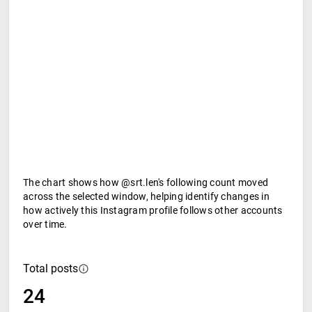
The chart shows how @srt.len's following count moved
across the selected window, helping identify changes in
how actively this Instagram profile follows other accounts
over time.
Total posts
24