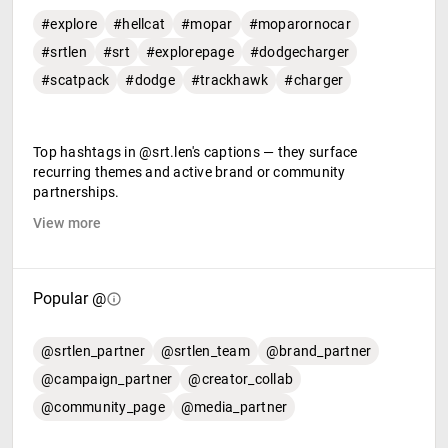
#explore
#hellcat
#mopar
#moparornocar
#srtlen
#srt
#explorepage
#dodgecharger
#scatpack
#dodge
#trackhawk
#charger
Top hashtags in @srt.len's captions — they surface
recurring themes and active brand or community
partnerships.
View more
Popular @
@srtlen_partner
@srtlen_team
@brand_partner
@campaign_partner
@creator_collab
@community_page
@media_partner