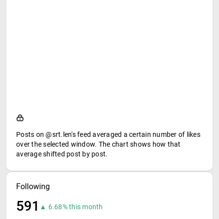
Posts on @srt.len's feed averaged a certain number of likes
over the selected window. The chart shows how that
average shifted post by post.
Following
591
▲ 6.68% this month