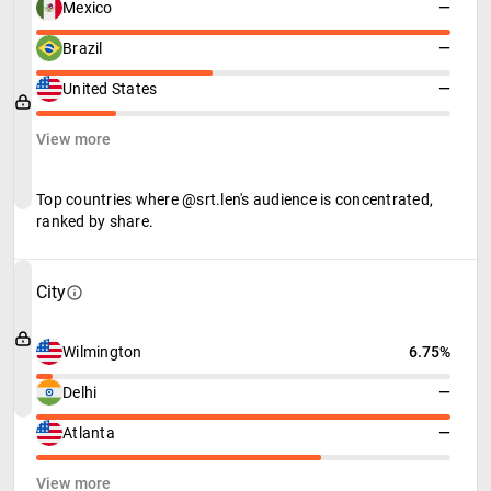
Mexico
—
Brazil
—
United States
—
View more
Top countries where @srt.len's audience is concentrated,
ranked by share.
City
Wilmington
6.75%
Delhi
—
Atlanta
—
View more