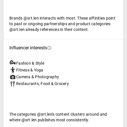
Brands @srt.len interacts with most. These affinities point
to past or ongoing partnerships and product categories
@srt.len already references in their content.
Influencer interests
Fashion & Style
Fitness & Yoga
Camera & Photography
Restaurants, Food & Grocery
The categories @srt.len's content clusters around and
where @srt.len publishes most consistently.