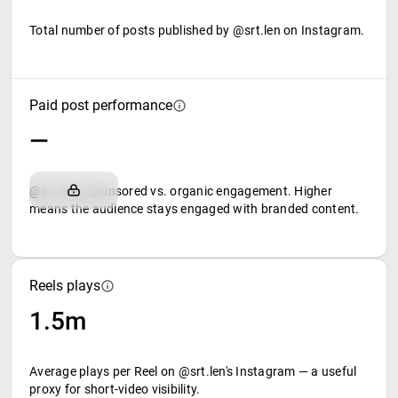
Total number of posts published by @srt.len on Instagram.
Paid post performance
—
@srt.len's sponsored vs. organic engagement. Higher
means the audience stays engaged with branded content.
Reels plays
1.5m
Average plays per Reel on @srt.len's Instagram — a useful
proxy for short-video visibility.