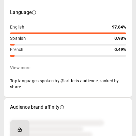
Language
English
97.84%
Spanish
0.98%
French
0.49%
View more
Top languages spoken by @srt.len's audience, ranked by
share.
Audience brand affinity
Brand affinity
Retail partners
Food & beverage