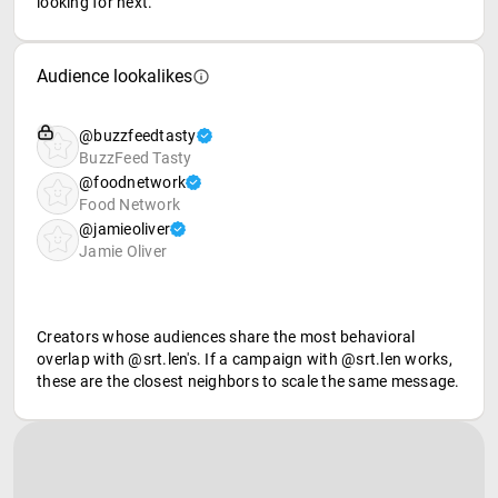
looking for next.
Audience lookalikes
@buzzfeedtasty
BuzzFeed Tasty
@foodnetwork
Food Network
@jamieoliver
Jamie Oliver
Creators whose audiences share the most behavioral
overlap with @srt.len's. If a campaign with @srt.len works,
these are the closest neighbors to scale the same message.