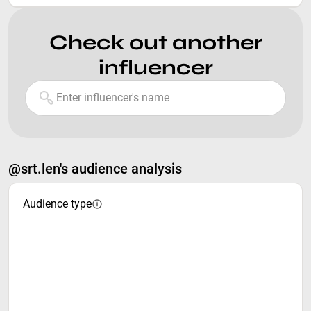
Check out another
influencer
@srt.len's audience analysis
Audience type