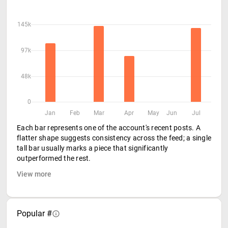
145k
97k
48k
0
Jan
Feb
Mar
Apr
May
Jun
Jul
Each bar represents one of the account's recent posts. A
flatter shape suggests consistency across the feed; a single
tall bar usually marks a piece that significantly
outperformed the rest.
View more
Popular #