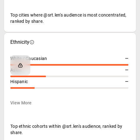
Top cities where @srt.len's audience is most concentrated,
ranked by share.
Ethnicity
White / Caucasian
—
Asian
—
Hispanic
—
View More
Top ethnic cohorts within @srt.len's audience, ranked by
share.