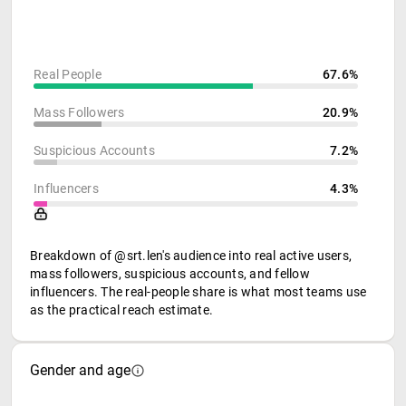
Real People
67.6%
Mass Followers
20.9%
Suspicious Accounts
7.2%
Influencers
4.3%
Breakdown of @srt.len's audience into real active users,
mass followers, suspicious accounts, and fellow
influencers. The real-people share is what most teams use
as the practical reach estimate.
Gender and age