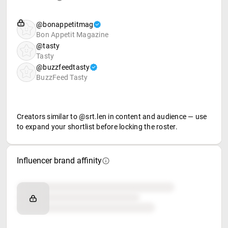
@bonappetitmag
Bon Appetit Magazine
@tasty
Tasty
@buzzfeedtasty
BuzzFeed Tasty
Creators similar to @srt.len in content and audience — use
to expand your shortlist before locking the roster.
Influencer brand affinity
Brand affinity
Retail partners
Food & beverage