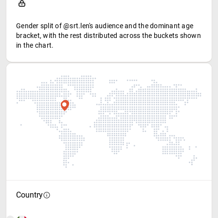
Gender split of @srt.len's audience and the dominant age
bracket, with the rest distributed across the buckets shown
in the chart.
Country