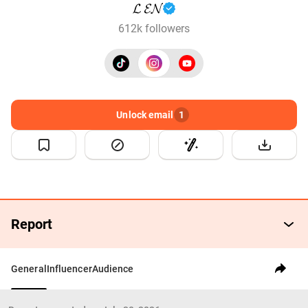
𝓛 𝓔𝓝
612k followers
Unlock email
1
Report
General
Influencer
Audience