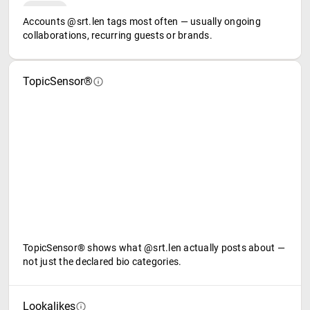
Accounts @srt.len tags most often — usually ongoing
collaborations, recurring guests or brands.
TopicSensor®
TopicSensor® shows what @srt.len actually posts about —
not just the declared bio categories.
Lookalikes