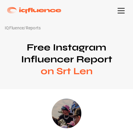
IQFluence
/
Reports
Free Instagram
Influencer Report
on Srt Len