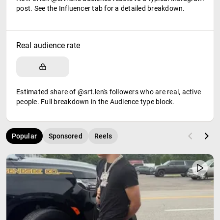
post. See the Influencer tab for a detailed breakdown.
Real audience rate
Estimated share of @srt.len's followers who are real, active
people. Full breakdown in the Audience type block.
Popular
Sponsored
Reels