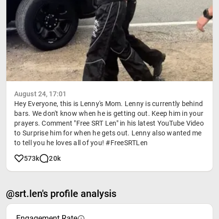
August 24, 17:01
Hey Everyone, this is Lenny's Mom. Lenny is currently behind
bars. We don't know when he is getting out. Keep him in your
prayers. Comment "Free SRT Len" in his latest YouTube Video
to Surprise him for when he gets out. Lenny also wanted me
to tell you he loves all of you! #FreeSRTLen
573k
20k
@srt.len's profile analysis
Engagement Rate