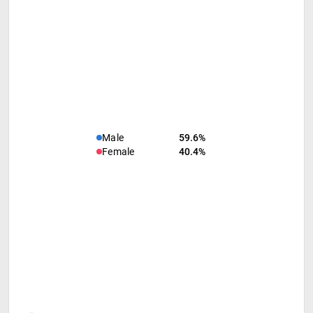
Male
59.6%
Female
40.4%