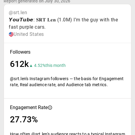
Report generated on July 30, 2026
@srt.len
𝙔𝙤𝙪𝙏𝙪𝙗𝙚: 𝐒𝐑𝐓 𝐋𝐞𝐧 (1.0M) I’m the guy with the
fast purple cars.
United States
Followers
612k
▲ 4.52%
this month
@srt.len's Instagram followers — the basis for Engagement
rate, Real audience rate, and Audience tab metrics.
Engagement Rate
27.73%
How often @srt.len's audience reacts to a typical Instagram