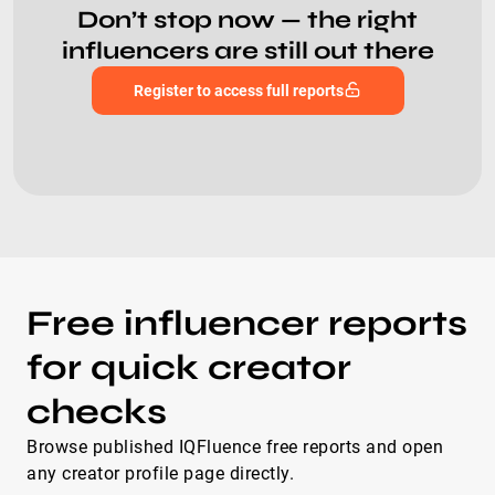
Don’t stop now — the right
influencers are still out there
Register to access full reports
Free influencer reports
for quick creator
checks
Browse published IQFluence free reports and open
any creator profile page directly.