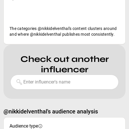
The categories @nikkidelventhal's content clusters around
and where @nikkidelventhal publishes most consistently.
Check out another
influencer
@nikkidelventhal's audience analysis
Audience type