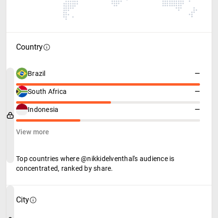
Country
Brazil
—
South Africa
—
Indonesia
—
View more
Top countries where @nikkidelventhal's audience is
concentrated, ranked by share.
City