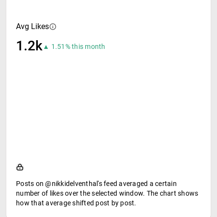
Avg Likes
1.2k
▲ 1.51% this month
Posts on @nikkidelventhal's feed averaged a certain
number of likes over the selected window. The chart shows
how that average shifted post by post.