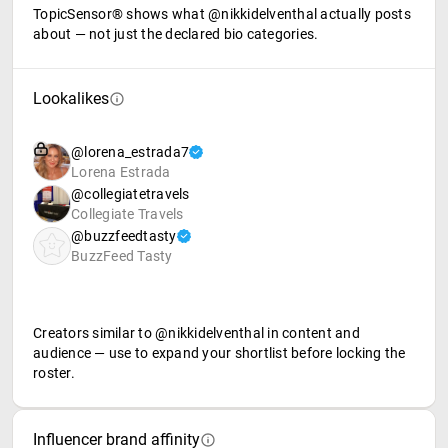
TopicSensor® shows what @nikkidelventhal actually posts
about — not just the declared bio categories.
Lookalikes
@lorena_estrada7
Lorena Estrada
@collegiatetravels
Collegiate Travels
@buzzfeedtasty
BuzzFeed Tasty
Creators similar to @nikkidelventhal in content and
audience — use to expand your shortlist before locking the
roster.
Influencer brand affinity