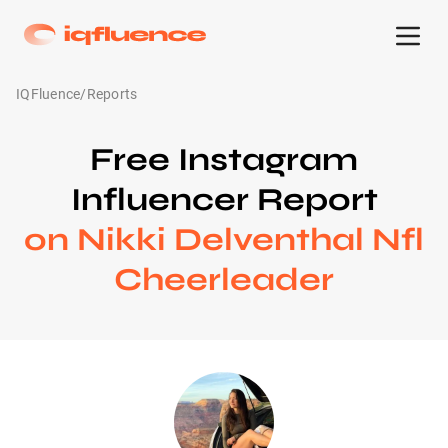
IQFluence
/
Reports
Free Instagram
Influencer Report
on Nikki Delventhal Nfl
Cheerleader