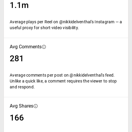
1.1m
Average plays per Reel on @nikkidelventhal's Instagram — a
useful proxy for short-video visibility.
Avg Comments
281
Average comments per post on @nikkidelventhal's feed.
Unlike a quick like, a comment requires the viewer to stop
and respond.
Avg Shares
166