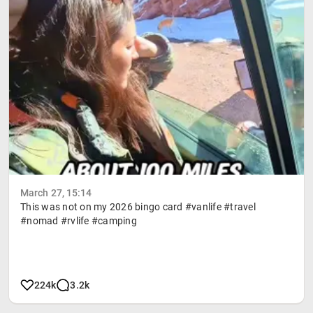
March 27, 15:14
This was not on my 2026 bingo card #vanlife #travel
#nomad #rvlife #camping
224k
3.2k