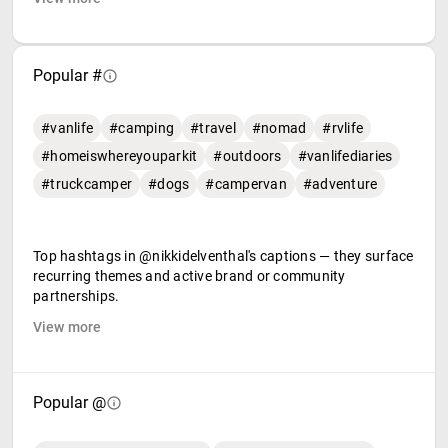
Popular #
#vanlife
#camping
#travel
#nomad
#rvlife
#homeiswhereyouparkit
#outdoors
#vanlifediaries
#truckcamper
#dogs
#campervan
#adventure
Top hashtags in @nikkidelventhal's captions — they surface
recurring themes and active brand or community
partnerships.
View more
Popular @