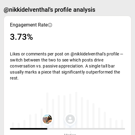
@nikkidelventhal's profile analysis
Engagement Rate
3.73%
Likes or comments per post on @nikkidelventhal's profile —
switch between the two to see which posts drive
conversation vs. passive appreciation. A single tall bar
usually marks a piece that significantly outperformed the
rest.