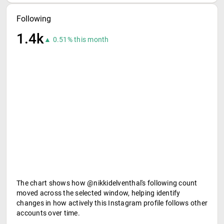
Following
1.4k
▲ 0.51% this month
The chart shows how @nikkidelventhal's following count
moved across the selected window, helping identify
changes in how actively this Instagram profile follows other
accounts over time.