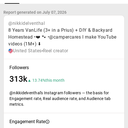
Report generated on July 07, 2026
@nikkidelventhal
8 Years VanLife (3+ in a Prius) + DIY & Backyard
Homestead •❤️ 🐾 •@campercares I make YouTube
videos (1M+) ⬇️
United States
Reel creator
Followers
313k
▲ 13.74%
this month
@nikkidelventhal's Instagram followers — the basis for
Engagement rate, Real audience rate, and Audience tab
metrics.
Engagement Rate