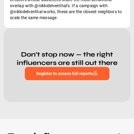
overlap with @nikkidelventhal's. If a campaign with
@nikkidelventhal works, these are the closest neighbors to
scale the same message.
Don’t stop now — the right
influencers are still out there
Register to access full reports