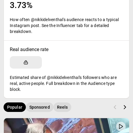
3.73%
How often @nikkidelventhal's audience reacts to a typical
Instagram post. See the Influencer tab for a detailed
breakdown.
Real audience rate
Estimated share of @nikkidelventhal's followers who are
real, active people. Full breakdown in the Audience type
block.
Popular
Sponsored
Reels