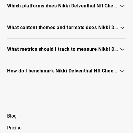
signals - see full report
Free Instagram Influencer Report on Brace
Which platforms does Nikki Delventhal Nfl Cheerleader perform best on for campaigns?
Face Laii
See platform breakdown, content format wins and
Free Instagram Influencer Report on Brksedu
engagement trends - unlock report
What content themes and formats does Nikki Delventhal Nfl Cheerleader excel at?
Free Instagram Influencer Report on Caelike
See top-performing themes, formats and engagement trends -
unlock full report
Free Instagram Influencer Report on
What metrics should I track to measure Nikki Delventhal Nfl Cheerleader campaign ROI?
Caucasian James
Track engagement quality, audience relevance, reach trends -
Free Instagram Influencer Report on Chiara
see full report
How do I benchmark Nikki Delventhal Nfl Cheerleader against similar creators?
Ferragni
Compare engagement quality, audience overlap and content
Free Instagram Influencer Report on Chloe B
performance - see full report
Free Instagram Influencer Report on Chloe
Gervais
Blog
Free Instagram Influencer Report on Chloe
Glass
Pricing