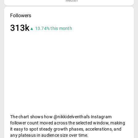
Median
Followers
313k
▲ 13.74% this month
The chart shows how @nikkidelventhal's Instagram
follower count moved across the selected window, making
it easy to spot steady growth phases, accelerations, and
any plateaus in audience size over time.