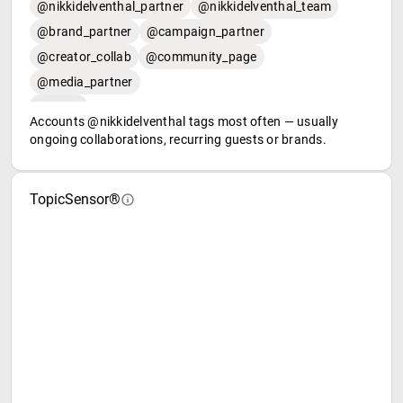
@nikkidelventhal_partner
@nikkidelventhal_team
@brand_partner
@campaign_partner
@creator_collab
@community_page
@media_partner
Accounts @nikkidelventhal tags most often — usually
ongoing collaborations, recurring guests or brands.
TopicSensor®