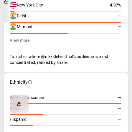
New York City
4.97%
Delhi
—
Mumbai
—
View more
Top cities where @nikkidelventhal's audience is most
concentrated, ranked by share.
Ethnicity
White / Caucasian
—
Asian
—
Hispanic
—