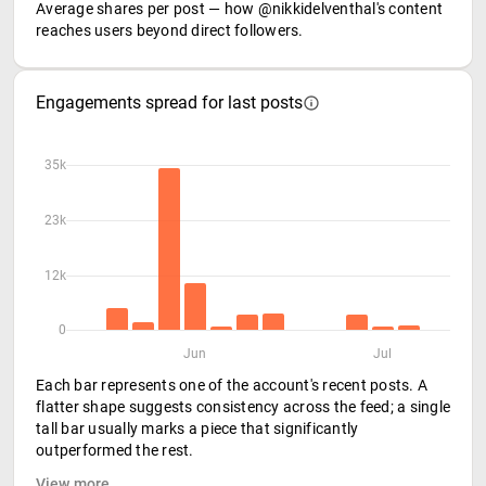
Average shares per post — how @nikkidelventhal's content
reaches users beyond direct followers.
Engagements spread for last posts
35k
23k
12k
0
Jun
Jul
Each bar represents one of the account's recent posts. A
flatter shape suggests consistency across the feed; a single
tall bar usually marks a piece that significantly
outperformed the rest.
View more