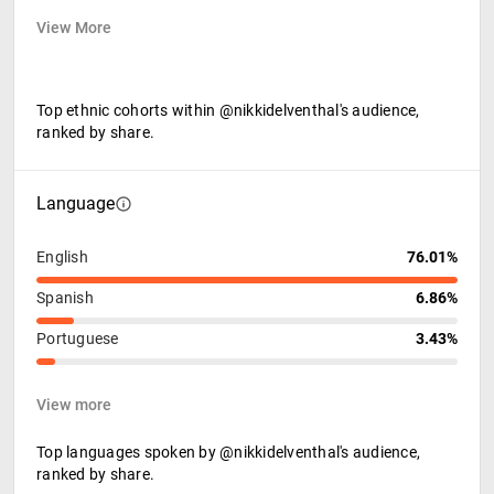
View More
Top ethnic cohorts within @nikkidelventhal's audience,
ranked by share.
Language
English
76.01%
Spanish
6.86%
Portuguese
3.43%
View more
Top languages spoken by @nikkidelventhal's audience,
ranked by share.