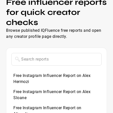
Free influencer reports
for quick creator
checks
Browse published IQFluence free reports and open
any creator profile page directly.
Free Instagram Influencer Report on Alex
Hermozi
Free Instagram Influencer Report on Alex
Sloane
Free Instagram Influencer Report on