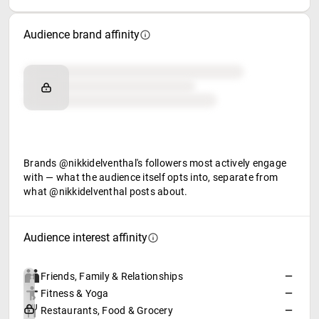
Audience brand affinity
Brand affinity
Retail partners
Food & beverage
Brands @nikkidelventhal's followers most actively engage
with — what the audience itself opts into, separate from
what @nikkidelventhal posts about.
Audience interest affinity
Friends, Family & Relationships
—
Fitness & Yoga
—
Restaurants, Food & Grocery
—