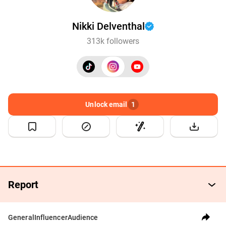
Nikki Delventhal
313k followers
Unlock email
1
Report
General
Influencer
Audience