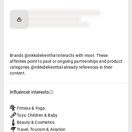
Brand affinity
Retail partners
Food & beverage
Brands @nikkidelventhal interacts with most. These
affinities point to past or ongoing partnerships and product
categories @nikkidelventhal already references in their
content.
Influencer interests
Fitness & Yoga
Toys, Children & Baby
Beauty & Cosmetics
Travel, Tourism & Aviation