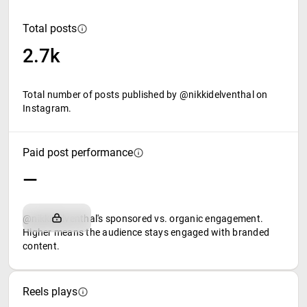
Total posts
2.7k
Total number of posts published by @nikkidelventhal on
Instagram.
Paid post performance
—
@nikkidelventhal's sponsored vs. organic engagement.
Higher means the audience stays engaged with branded
content.
Reels plays