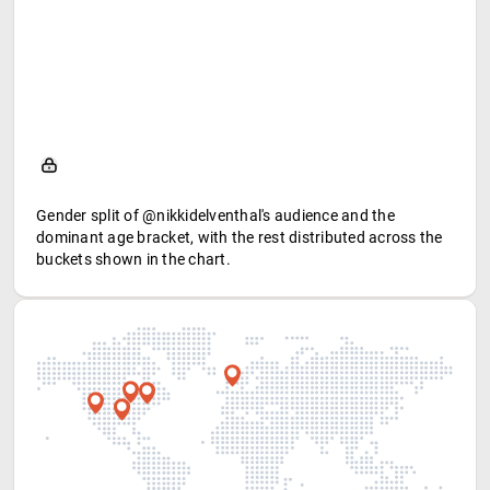
Gender split of @nikkidelventhal's audience and the
dominant age bracket, with the rest distributed across the
buckets shown in the chart.