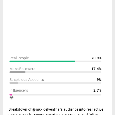
Real People
70.9%
Mass Followers
17.4%
Suspicious Accounts
9%
Influencers
2.7%
Breakdown of @nikkidelventhal's audience into real active
users, mass followers, suspicious accounts, and fellow