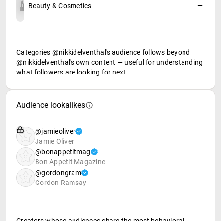
Beauty & Cosmetics
—
Categories @nikkidelventhal's audience follows beyond
@nikkidelventhal's own content — useful for understanding
what followers are looking for next.
Audience lookalikes
@jamieoliver
Jamie Oliver
@bonappetitmag
Bon Appetit Magazine
@gordongram
Gordon Ramsay
Creators whose audiences share the most behavioral