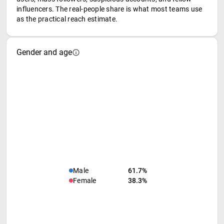
influencers. The real-people share is what most teams use
as the practical reach estimate.
Gender and age
Male
61.7%
Female
38.3%