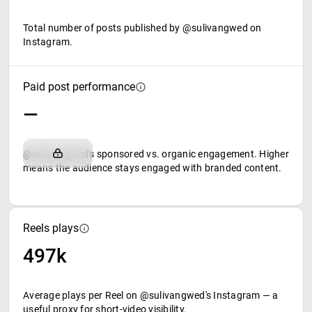
Total number of posts published by @sulivangwed on
Instagram.
Paid post performance
—
@sulivangwed's sponsored vs. organic engagement. Higher
means the audience stays engaged with branded content.
Reels plays
497k
Average plays per Reel on @sulivangwed's Instagram — a
useful proxy for short-video visibility.