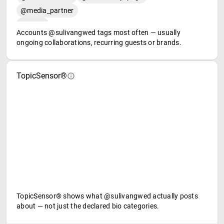
@media_partner
Accounts @sulivangwed tags most often — usually
ongoing collaborations, recurring guests or brands.
TopicSensor®
TopicSensor® shows what @sulivangwed actually posts
about — not just the declared bio categories.