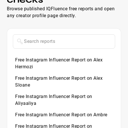
Browse published IQFluence free reports and open
any creator profile page directly.
Free Instagram Influencer Report on Alex
Hermozi
Free Instagram Influencer Report on Alex
Sloane
Free Instagram Influencer Report on
Aliyaaliya
Free Instagram Influencer Report on Ambre
Free Instagram Influencer Report on