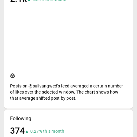
Posts on @sulivangwed's feed averaged a certain number
of likes over the selected window. The chart shows how
that average shifted post by post.
Following
374
▲ 0.27% this month