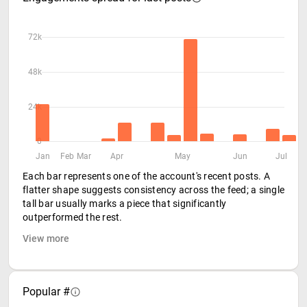
72k
48k
24k
0
Jan
Feb
Mar
Apr
May
Jun
Jul
Each bar represents one of the account's recent posts. A
flatter shape suggests consistency across the feed; a single
tall bar usually marks a piece that significantly
outperformed the rest.
View more
Popular #