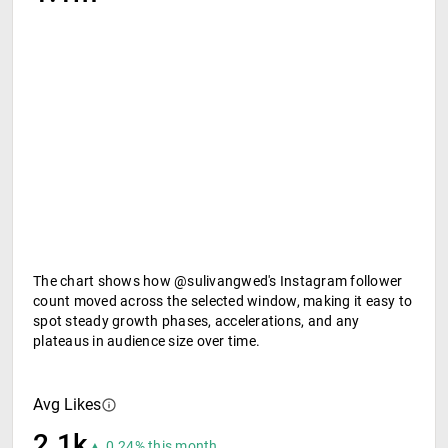
The chart shows how @sulivangwed's Instagram follower
count moved across the selected window, making it easy to
spot steady growth phases, accelerations, and any
plateaus in audience size over time.
Avg Likes
2.1k
▲ 0.24% this month