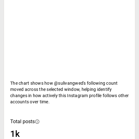
The chart shows how @sulivangwed's following count
moved across the selected window, helping identify
changes in how actively this Instagram profile follows other
accounts over time.
Total posts
1k