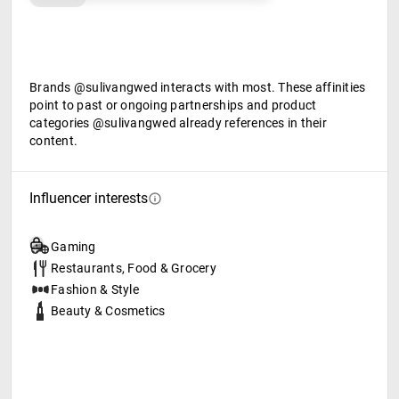
Brands @sulivangwed interacts with most. These affinities
point to past or ongoing partnerships and product
categories @sulivangwed already references in their
content.
Influencer interests
Gaming
Restaurants, Food & Grocery
Fashion & Style
Beauty & Cosmetics