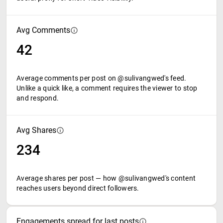
Avg Comments
42
Average comments per post on @sulivangwed's feed.
Unlike a quick like, a comment requires the viewer to stop
and respond.
Avg Shares
234
Average shares per post — how @sulivangwed's content
reaches users beyond direct followers.
Engagements spread for last posts