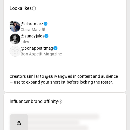
Lookalikes
@claramarz
Clara Marz🕷
@sundyjules
jules
@bonappetitmag
Bon Appetit Magazine
Creators similar to @sulivangwed in content and audience
— use to expand your shortlist before locking the roster.
Influencer brand affinity
Brand affinity
Retail partners
Food & beverage