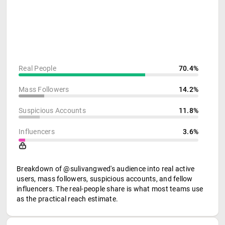
Real People
70.4%
Mass Followers
14.2%
Suspicious Accounts
11.8%
Influencers
3.6%
Breakdown of @sulivangwed's audience into real active
users, mass followers, suspicious accounts, and fellow
influencers. The real-people share is what most teams use
as the practical reach estimate.