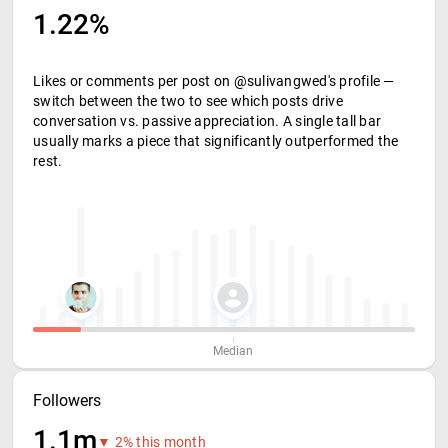
1.22%
Likes or comments per post on @sulivangwed's profile —
switch between the two to see which posts drive
conversation vs. passive appreciation. A single tall bar
usually marks a piece that significantly outperformed the
rest.
Median
Followers
1.1m
▼ 2% this month