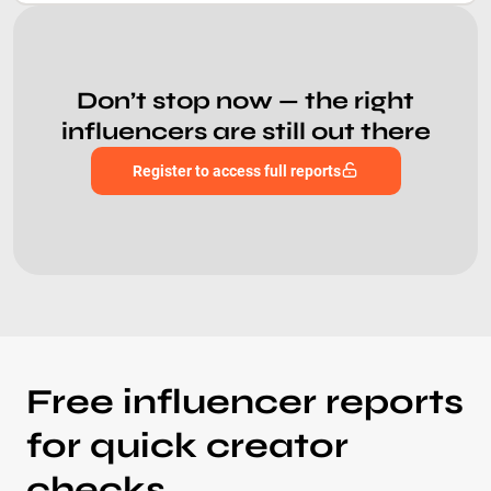
Don’t stop now — the right
influencers are still out there
Register to access full reports
Free influencer reports
for quick creator
checks