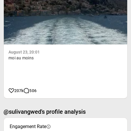
August 23, 20:01
moi au moins
207k
506
@sulivangwed's profile analysis
Engagement Rate