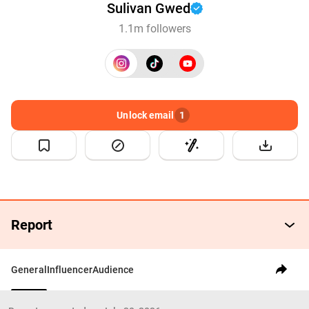
Sulivan Gwed
1.1m followers
Unlock email
1
Report
General
Influencer
Audience