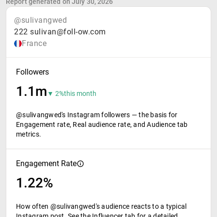
Report generated on July 30, 2026
@sulivangwed
222 sulivan@foll-ow.com
France
Followers
1.1m
▼ 2%
this month
@sulivangwed's Instagram followers — the basis for
Engagement rate, Real audience rate, and Audience tab
metrics.
Engagement Rate
1.22%
How often @sulivangwed's audience reacts to a typical
Instagram post. See the Influencer tab for a detailed