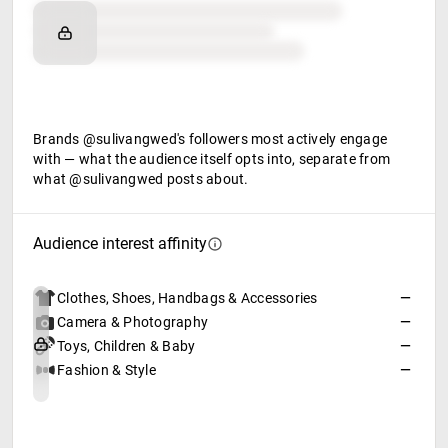
Brand affinity
Retail partners
Food & beverage
Brands @sulivangwed's followers most actively engage
with — what the audience itself opts into, separate from
what @sulivangwed posts about.
Audience interest affinity
Clothes, Shoes, Handbags & Accessories
—
Camera & Photography
—
Toys, Children & Baby
—
Fashion & Style
—