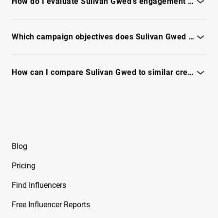
How do I evaluate Sulivan Gwed’s engagement quality and fraud risk?
Beeveekee
Review engagement patterns, audience authenticity, and
Free Instagram Influencer Report on Bella
anomaly flags - see full report
Which campaign objectives does Sulivan Gwed perform best for?
Free Instagram Influencer Report on Bella
Ramirez
See campaign-fit signals, benchmarks, and performance
trends in the full report.
How can I compare Sulivan Gwed to similar creators for ROI?
Free Instagram Influencer Report on Ben
Evans
Use IQFluence to benchmark engagement, audience reach,
and campaign fit - see full report.
Free Instagram Influencer Report on Ben Reid
Free Instagram Influencer Report on Ben
Soffer
Blog
Free Instagram Influencer Report on Ben
Pricing
Tarrolly
Find Influencers
Free Instagram Influencer Report on Benet
Nicole
Free Influencer Reports