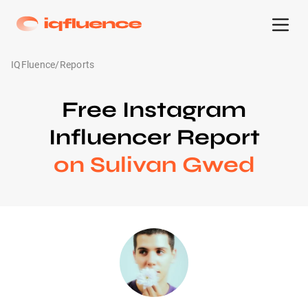
IQFluence
/
Reports
Free Instagram
Influencer Report
on Sulivan Gwed