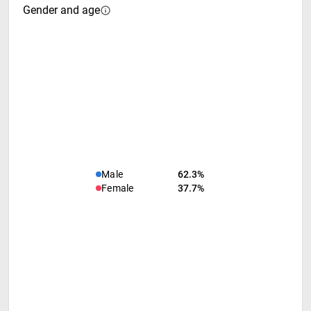
Gender and age
Male
62.3%
Female
37.7%