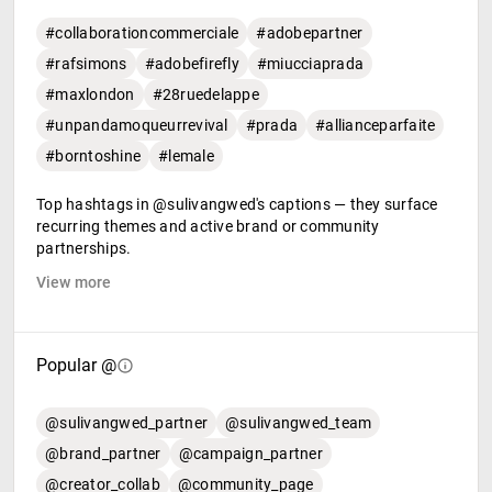
#collaborationcommerciale
#adobepartner
#rafsimons
#adobefirefly
#miucciaprada
#maxlondon
#28ruedelappe
#unpandamoqueurrevival
#prada
#allianceparfaite
#borntoshine
#lemale
Top hashtags in @sulivangwed's captions — they surface
recurring themes and active brand or community
partnerships.
View more
Popular @
@sulivangwed_partner
@sulivangwed_team
@brand_partner
@campaign_partner
@creator_collab
@community_page