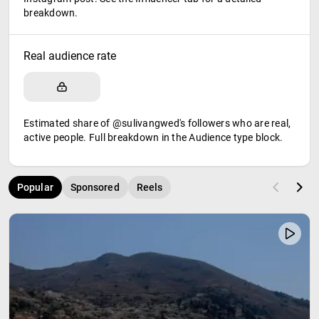
breakdown.
Real audience rate
Estimated share of @sulivangwed's followers who are real,
active people. Full breakdown in the Audience type block.
Popular
Sponsored
Reels