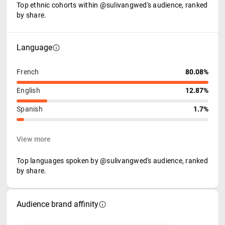
Top ethnic cohorts within @sulivangwed's audience, ranked
by share.
Language
French
80.08%
English
12.87%
Spanish
1.7%
View more
Top languages spoken by @sulivangwed's audience, ranked
by share.
Audience brand affinity