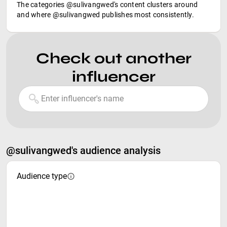
The categories @sulivangwed's content clusters around
and where @sulivangwed publishes most consistently.
Check out another
influencer
@sulivangwed's audience analysis
Audience type