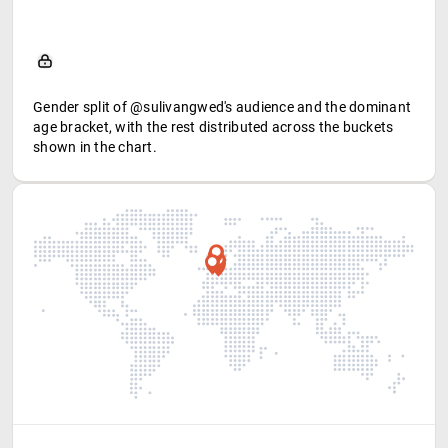
Gender split of @sulivangwed's audience and the dominant
age bracket, with the rest distributed across the buckets
shown in the chart.