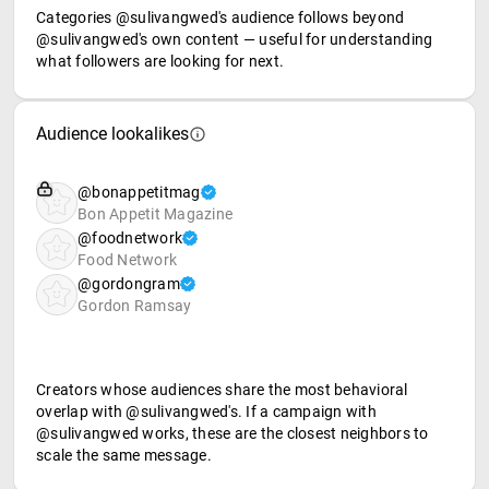
Categories @sulivangwed's audience follows beyond
@sulivangwed's own content — useful for understanding
what followers are looking for next.
Audience lookalikes
@bonappetitmag
Bon Appetit Magazine
@foodnetwork
Food Network
@gordongram
Gordon Ramsay
Creators whose audiences share the most behavioral
overlap with @sulivangwed's. If a campaign with
@sulivangwed works, these are the closest neighbors to
scale the same message.