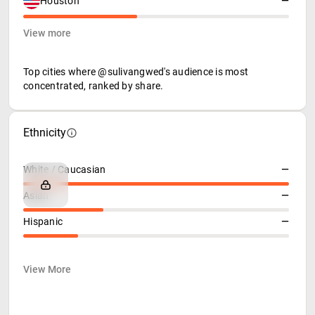
Houston
—
View more
Top cities where @sulivangwed's audience is most
concentrated, ranked by share.
Ethnicity
White / Caucasian
—
Asian
—
Hispanic
—
View More