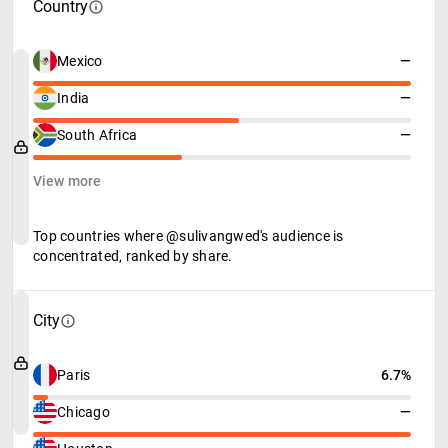
Country
Mexico
—
India
—
South Africa
—
View more
Top countries where @sulivangwed's audience is
concentrated, ranked by share.
City
Paris
6.7%
Chicago
—