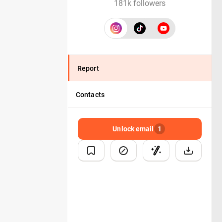
181k followers
Report
Contacts
Unlock email
1