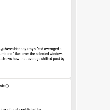
 @therealrichboy.troy's feed averaged a
umber of likes over the selected window.
t shows how that average shifted post by
sts
mber of posts published by