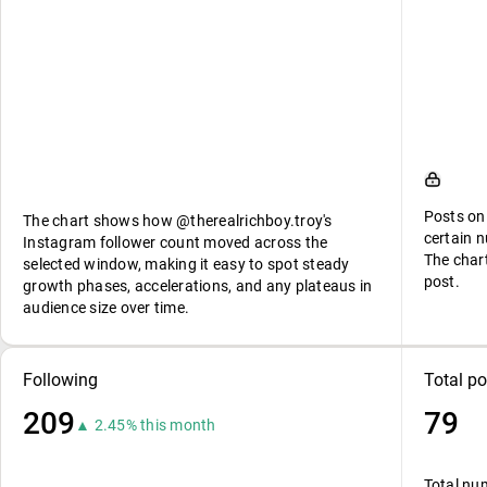
Posts on
The chart shows how @therealrichboy.troy's
certain n
Instagram follower count moved across the
The char
selected window, making it easy to spot steady
post.
growth phases, accelerations, and any plateaus in
audience size over time.
Following
Total po
209
79
▲ 2.45% this month
Total nu