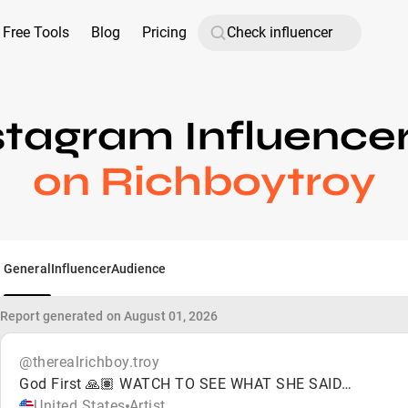
Free Tools
Blog
Pricing
stagram Influence
on Richboytroy
General
Influencer
Audience
Report generated on August 01, 2026
@therealrichboy.troy
God First 🙏🏽 WATCH TO SEE WHAT SHE SAID…
United States
Artist