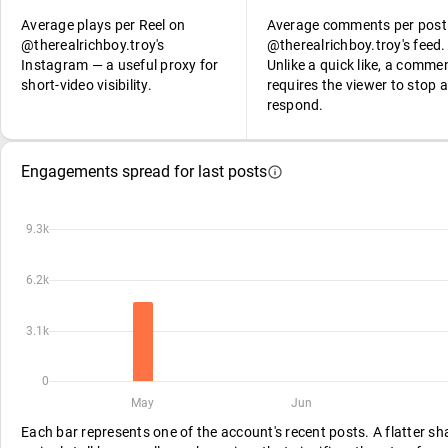
Average plays per Reel on
Average comments per post
@therealrichboy.troy's
@therealrichboy.troy's feed.
Instagram — a useful proxy for
Unlike a quick like, a comme
short-video visibility.
requires the viewer to stop 
respond.
Engagements spread for last posts
9.3k
6.2k
3.1k
0
May
Jun
Each bar represents one of the account's recent posts. A flatter s