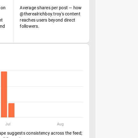
 on
Average shares per post — how
@therealrichboy.troy's content
nt
reaches users beyond direct
and
followers.
Jul
Aug
hape suggests consistency across the feed;