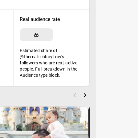
Real audience rate
Estimated share of
@therealrichboy.troy's
followers who are real, active
people. Full breakdown in the
Audience type block.