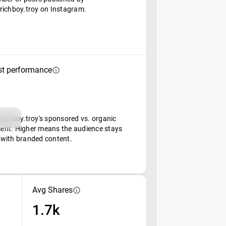
richboy.troy on Instagram.
st performance
richboy.troy's sponsored vs. organic
nt. Higher means the audience stays
with branded content.
Avg Shares
1.7k