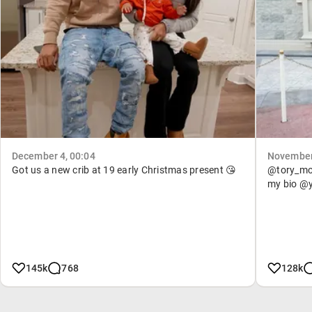
December 4, 00:04
November 
Got us a new crib at 19 early Christmas present 😘
@tory_mone
my bio @
145k
768
128k