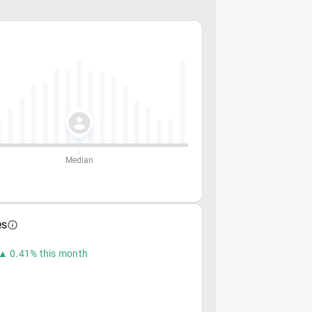
Median
es
▲ 0.41% this month