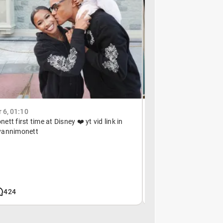
6, 01:10
January 11, 21:35
tt first time at Disney ❤️ yt vid link in
@tory_monett ma twin
yannimonett
424
92k
510