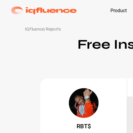
Product
IQFluence
/
Reports
Free In
RBT$