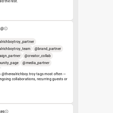
ed the rest.
 @
lrichboytroy_partner
lrichboytroy_team
@brand_partner
ign_partner
@creator_collab
nity_page
@media_partner
 @therealrichboy.troy tags most often —
ngoing collaborations, recurring guests or
kes