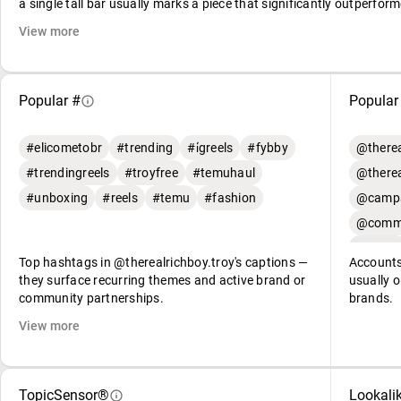
a single tall bar usually marks a piece that significantly outperform
View more
Popular #
Popular
#elicometobr
#trending
#i̇greels
#fybby
@therea
#trendingreels
#troyfree
#temuhaul
@therea
#unboxing
#reels
#temu
#fashion
@campa
@commu
Top hashtags in @therealrichboy.troy's captions —
Accounts
they surface recurring themes and active brand or
usually o
community partnerships.
brands.
View more
TopicSensor®
Lookali