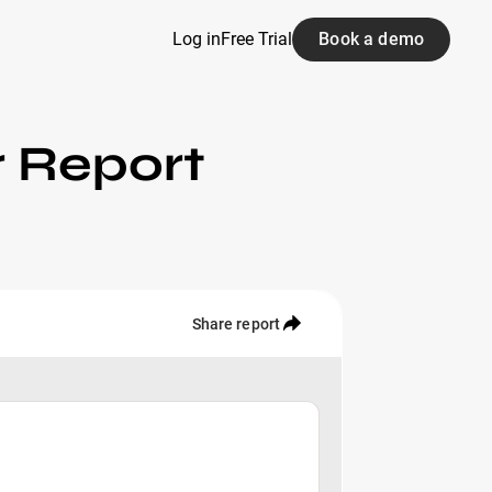
Log in
Free Trial
Book a demo
r Report
Share report