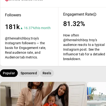
Engagement Rate
Followers
81.32%
181k
▲ 16.37%
this month
How often
@therealrichboy.troy's
@therealrichboy.troy's
Instagram followers — the
audience reacts to a typical
basis for Engagement rate,
Instagram post. See the
Real audience rate, and
Influencer tab for a detailed
Audience tab metrics.
breakdown.
Popular
Sponsored
Reels