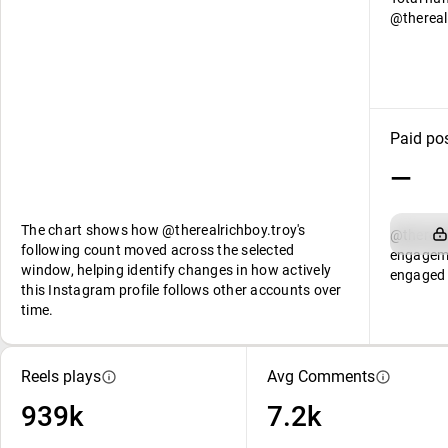
@thereal
Paid po
—
The chart shows how @therealrichboy.troy's
@thereal
following count moved across the selected
engageme
window, helping identify changes in how actively
engaged 
this Instagram profile follows other accounts over
time.
Reels plays
Avg Comments
939k
7.2k