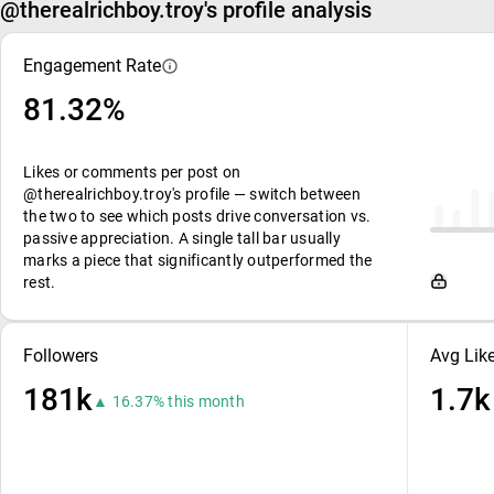
@therealrichboy.troy's profile analysis
Engagement Rate
81.32%
Likes or comments per post on
@therealrichboy.troy's profile — switch between
the two to see which posts drive conversation vs.
passive appreciation. A single tall bar usually
marks a piece that significantly outperformed the
rest.
Followers
Avg Lik
181k
1.7k
▲ 16.37% this month