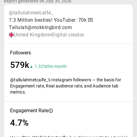
Report generated on July 30, 2026
@tallulahmetcalfe_
7.3 Million besties! YouTuber: 70k 💌
Tallulah@mokkingbird.com
United Kingdom
Digital creator
Followers
579k
▲ 1.32%
this month
@tallulahmetcalfe_'s Instagram followers — the basis for
Engagement rate, Real audience rate, and Audience tab
metrics.
Engagement Rate
4.7%