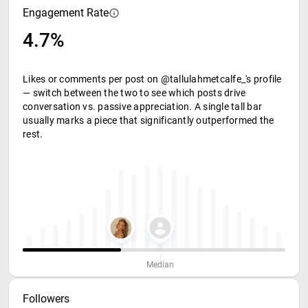
Engagement Rate
4.7%
Likes or comments per post on @tallulahmetcalfe_'s profile
— switch between the two to see which posts drive
conversation vs. passive appreciation. A single tall bar
usually marks a piece that significantly outperformed the
rest.
Median
Followers