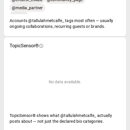
@media_partner
Accounts @tallulahmetcalfe_ tags most often — usually
ongoing collaborations, recurring guests or brands.
TopicSensor®
No data available.
TopicSensor® shows what @tallulahmetcalfe_ actually
posts about — not just the declared bio categories.