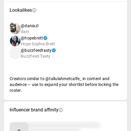
Lookalikes
@daniazl
dani
@hopebrett
Hope Sophia Brett
@buzzfeedtasty
BuzzFeed Tasty
Creators similar to @tallulahmetcalfe_ in content and
audience — use to expand your shortlist before locking the
roster.
Influencer brand affinity
Brand affinity
Retail partners