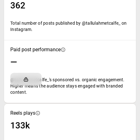
362
Total number of posts published by @tallulahmetcalfe_ on
Instagram.
Paid post performance
—
@tallulahmetcalfe_'s sponsored vs. organic engagement.
Higher means the audience stays engaged with branded
content.
Reels plays
133k