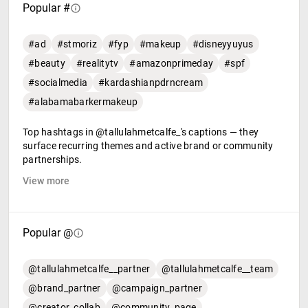
Popular #
#ad
#stmoriz
#fyp
#makeup
#disneyyuyus
#beauty
#realitytv
#amazonprimeday
#spf
#socialmedia
#kardashianpdrncream
#alabamabarkermakeup
Top hashtags in @tallulahmetcalfe_'s captions — they
surface recurring themes and active brand or community
partnerships.
View more
Popular @
@tallulahmetcalfe__partner
@tallulahmetcalfe__team
@brand_partner
@campaign_partner
@creator_collab
@community_page