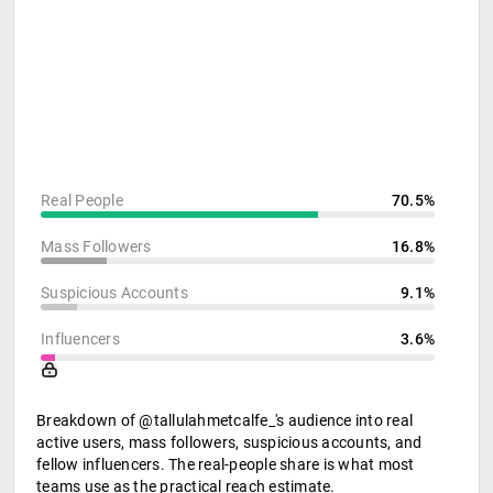
Real People
70.5%
Mass Followers
16.8%
Suspicious Accounts
9.1%
Influencers
3.6%
Breakdown of @tallulahmetcalfe_'s audience into real
active users, mass followers, suspicious accounts, and
fellow influencers. The real-people share is what most
teams use as the practical reach estimate.