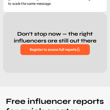
to scale the same message.
Don’t stop now — the right
influencers are still out there
Register to access full reports
Free influencer reports