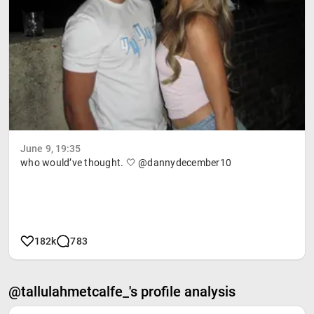
June 9, 19:35
who would’ve thought. 🤍 @dannydecember10
182k
783
@tallulahmetcalfe_'s profile analysis