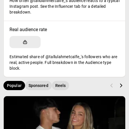
How often @tallulahmetcalfe_'s audience reacts to a typical
Instagram post. See the Influencer tab for a detailed
breakdown.
Real audience rate
Estimated share of @tallulahmetcalfe_'s followers who are
real, active people. Full breakdown in the Audience type
block.
Popular
Sponsored
Reels