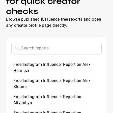
for quick creator
checks
Browse published IQFluence free reports and open
any creator profile page directly.
Free Instagram Influencer Report on Alex
Hermozi
Free Instagram Influencer Report on Alex
Sloane
Free Instagram Influencer Report on
Aliyaaliya
Free Instagram Influencer Report on