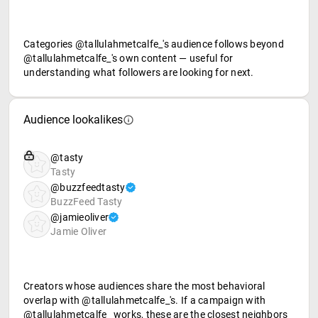
Categories @tallulahmetcalfe_'s audience follows beyond
@tallulahmetcalfe_'s own content — useful for
understanding what followers are looking for next.
Audience lookalikes
@tasty
Tasty
@buzzfeedtasty
BuzzFeed Tasty
@jamieoliver
Jamie Oliver
Creators whose audiences share the most behavioral
overlap with @tallulahmetcalfe_'s. If a campaign with
@tallulahmetcalfe_ works, these are the closest neighbors