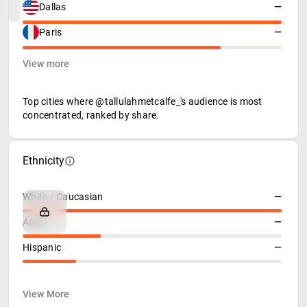
Dallas
—
Paris
—
View more
Top cities where @tallulahmetcalfe_'s audience is most
concentrated, ranked by share.
Ethnicity
White / Caucasian
—
Asian
—
Hispanic
—
View More