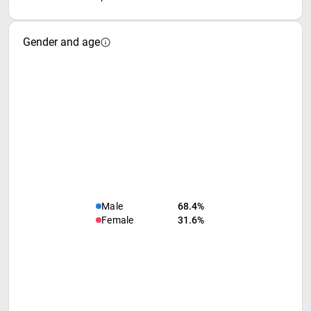
Gender and age
Male
68.4%
Female
31.6%