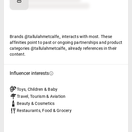
Food & beverage
Brands @tallulahmetcalfe_ interacts with most. These
affinities point to past or ongoing partnerships and product
categories @tallulahmetcalfe_ already references in their
content.
Influencer interests
Toys, Children & Baby
Travel, Tourism & Aviation
Beauty & Cosmetics
Restaurants, Food & Grocery