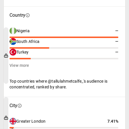
Country
Nigeria
—
South Africa
—
Turkey
—
View more
Top countries where @tallulahmetcalfe_'s audience is
concentrated, ranked by share.
City
Greater London
7.41%