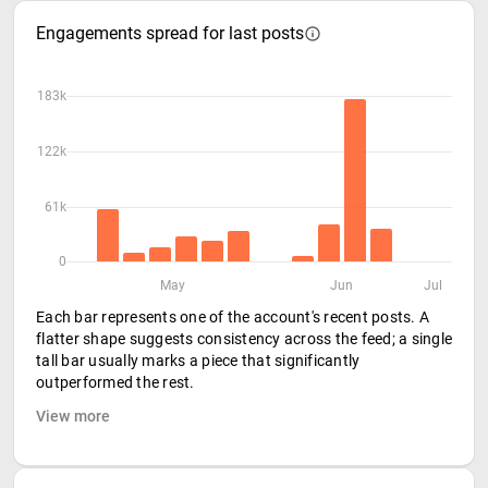
Engagements spread for last posts
183k
122k
61k
0
May
Jun
Jul
Each bar represents one of the account's recent posts. A
flatter shape suggests consistency across the feed; a single
tall bar usually marks a piece that significantly
outperformed the rest.
View more