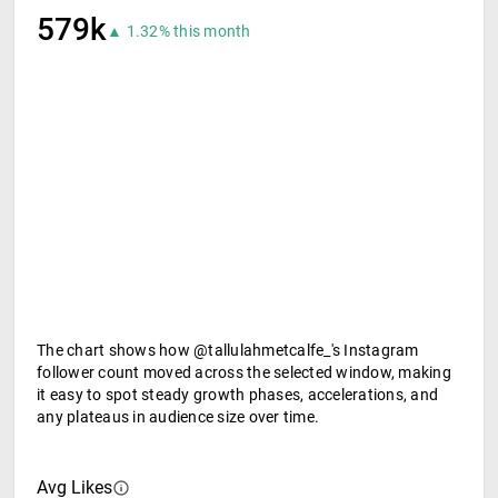
579k
▲ 1.32% this month
The chart shows how @tallulahmetcalfe_'s Instagram
follower count moved across the selected window, making
it easy to spot steady growth phases, accelerations, and
any plateaus in audience size over time.
Avg Likes