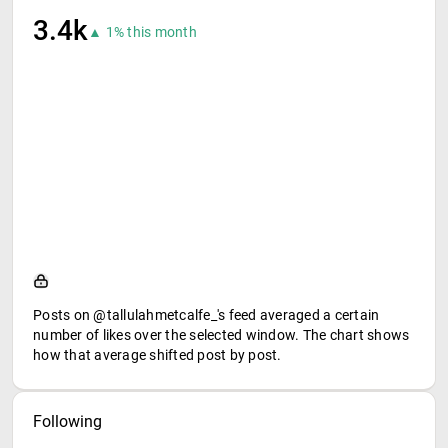
3.4k
▲ 1% this month
Posts on @tallulahmetcalfe_'s feed averaged a certain
number of likes over the selected window. The chart shows
how that average shifted post by post.
Following