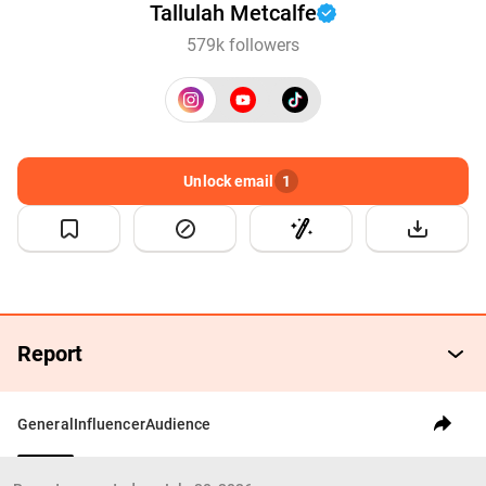
Tallulah Metcalfe
579k followers
Unlock email
1
Report
General
Influencer
Audience