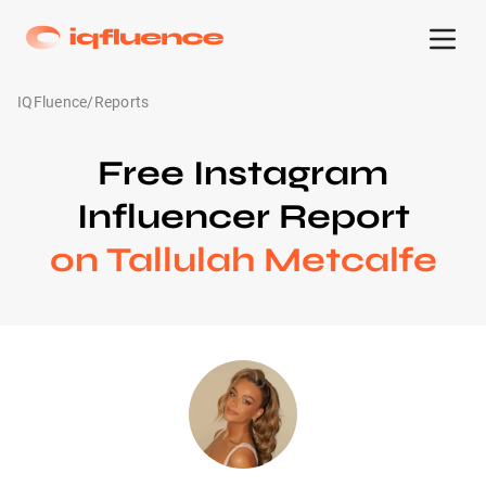
IQFluence
/
Reports
Free Instagram
Influencer Report
on Tallulah Metcalfe