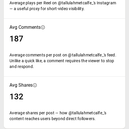
Average plays per Reel on @tallulahmetcalfe_'s Instagram
— a useful proxy for short-video visibility.
Avg Comments
187
Average comments per post on @tallulahmetcalfe_'s feed.
Unlike a quick like, a comment requires the viewer to stop
and respond.
Avg Shares
132
Average shares per post — how @tallulahmetcalfe_'s
content reaches users beyond direct followers.