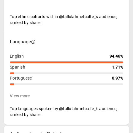
Top ethnic cohorts within @tallulahmetcalfe_'s audience,
ranked by share.
Language
English
94.46%
Spanish
1.71%
Portuguese
0.97%
View more
Top languages spoken by @tallulahmetcalfe_'s audience,
ranked by share.