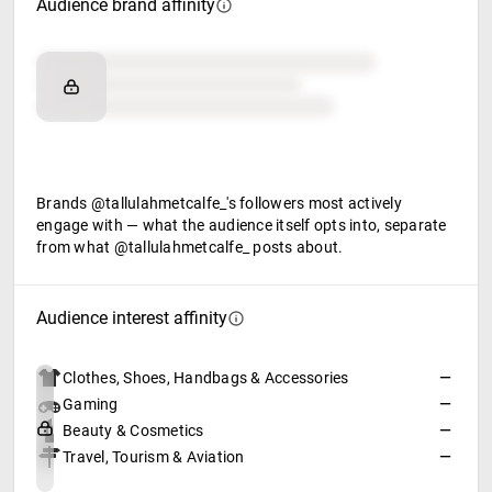
Audience brand affinity
Brand affinity
Retail partners
Food & beverage
Brands @tallulahmetcalfe_'s followers most actively
engage with — what the audience itself opts into, separate
from what @tallulahmetcalfe_ posts about.
Audience interest affinity
Clothes, Shoes, Handbags & Accessories
—
Gaming
—
Beauty & Cosmetics
—
Travel, Tourism & Aviation
—