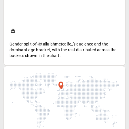
Gender split of @tallulahmetcalfe_'s audience and the
dominant age bracket, with the rest distributed across the
buckets shown in the chart.