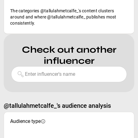
The categories @tallulahmetcalfe_'s content clusters
around and where @tallulahmetcalfe_ publishes most
consistently.
Check out another
influencer
@tallulahmetcalfe_'s audience analysis
Audience type