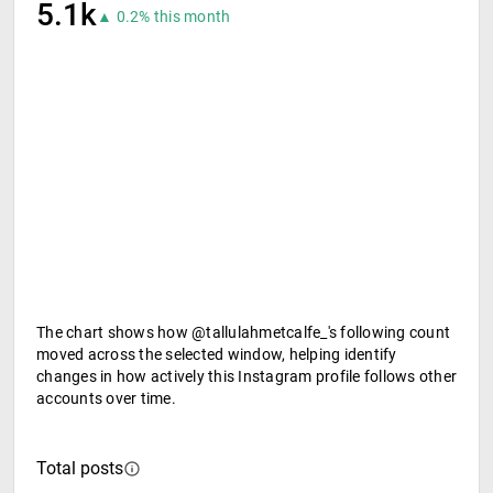
5.1k
▲ 0.2% this month
The chart shows how @tallulahmetcalfe_'s following count
moved across the selected window, helping identify
changes in how actively this Instagram profile follows other
accounts over time.
Total posts