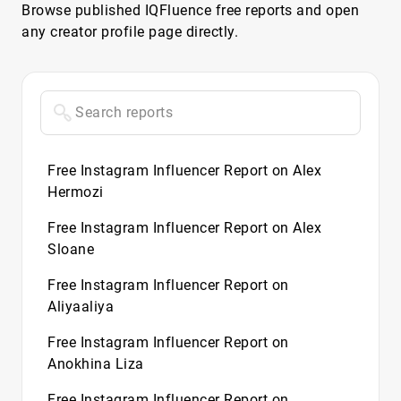
Browse published IQFluence free reports and open
any creator profile page directly.
Free Instagram Influencer Report on Alex
Hermozi
Free Instagram Influencer Report on Alex
Sloane
Free Instagram Influencer Report on
Aliyaaliya
Free Instagram Influencer Report on
Anokhina Liza
Free Instagram Influencer Report on