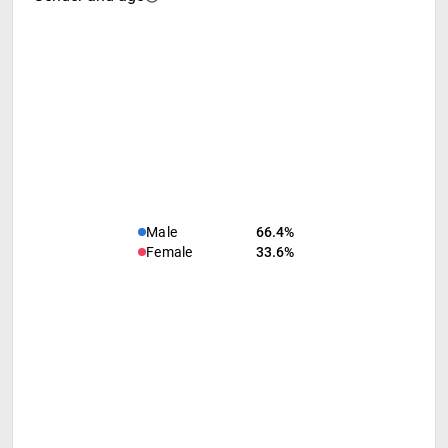
Male
66.4%
Female
33.6%