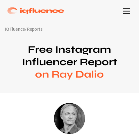
IQFluence
/
Reports
Free Instagram
Influencer Report
on Ray Dalio