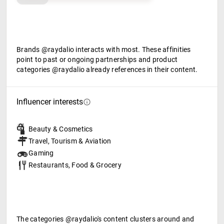
Brands @raydalio interacts with most. These affinities
point to past or ongoing partnerships and product
categories @raydalio already references in their content.
Influencer interests
Beauty & Cosmetics
Travel, Tourism & Aviation
Gaming
Restaurants, Food & Grocery
The categories @raydalio's content clusters around and