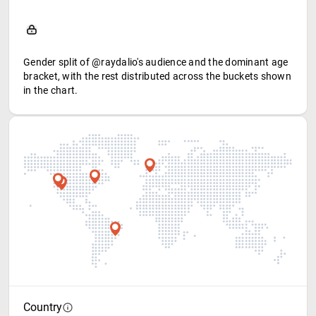
Gender split of @raydalio's audience and the dominant age
bracket, with the rest distributed across the buckets shown
in the chart.
Country