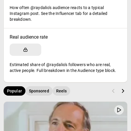
How often @raydalio's audience reacts to a typical
Instagram post. See the Influencer tab for a detailed
breakdown.
Real audience rate
Estimated share of @raydalio's followers who are real,
active people. Full breakdown in the Audience type block.
Popular
Sponsored
Reels