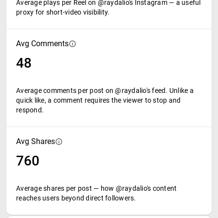
Average plays per Reel on @raydalio's Instagram — a useful
proxy for short-video visibility.
Avg Comments
48
Average comments per post on @raydalio's feed. Unlike a
quick like, a comment requires the viewer to stop and
respond.
Avg Shares
760
Average shares per post — how @raydalio's content
reaches users beyond direct followers.