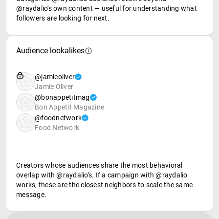
@raydalio's own content — useful for understanding what
followers are looking for next.
Audience lookalikes
@jamieoliver
Jamie Oliver
@bonappetitmag
Bon Appetit Magazine
@foodnetwork
Food Network
Creators whose audiences share the most behavioral
overlap with @raydalio's. If a campaign with @raydalio
works, these are the closest neighbors to scale the same
message.