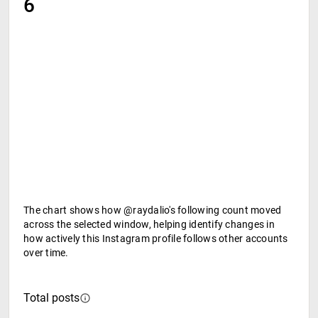
6
The chart shows how @raydalio's following count moved
across the selected window, helping identify changes in
how actively this Instagram profile follows other accounts
over time.
Total posts