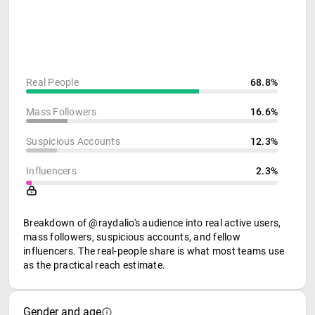
Real People
68.8%
Mass Followers
16.6%
Suspicious Accounts
12.3%
Influencers
2.3%
Breakdown of @raydalio's audience into real active users,
mass followers, suspicious accounts, and fellow
influencers. The real-people share is what most teams use
as the practical reach estimate.
Gender and age