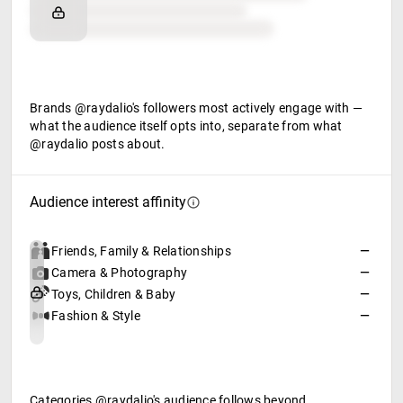
Retail partners
Food & beverage
Brands @raydalio's followers most actively engage with —
what the audience itself opts into, separate from what
@raydalio posts about.
Audience interest affinity
Friends, Family & Relationships
—
Camera & Photography
—
Toys, Children & Baby
—
Fashion & Style
—
Categories @raydalio's audience follows beyond