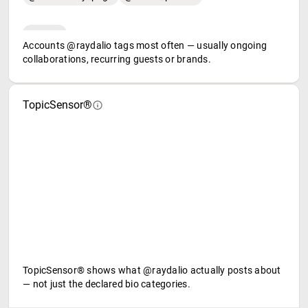
Accounts @raydalio tags most often — usually ongoing
collaborations, recurring guests or brands.
TopicSensor®
TopicSensor® shows what @raydalio actually posts about
— not just the declared bio categories.