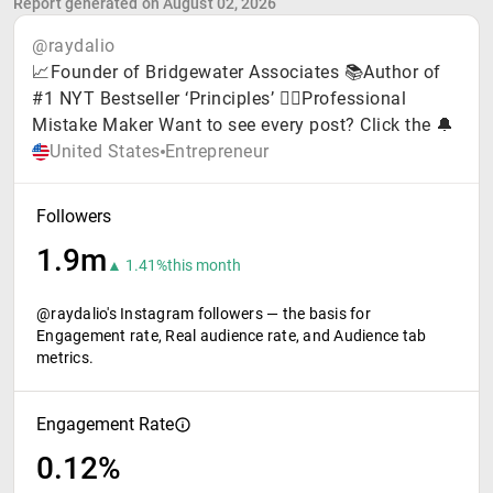
Report generated on August 02, 2026
@raydalio
📈Founder of Bridgewater Associates 📚Author of
#1 NYT Bestseller ‘Principles’ 🤦‍♂️Professional
Mistake Maker Want to see every post? Click the 🔔
United States
Entrepreneur
Followers
1.9m
▲ 1.41%
this month
@raydalio's Instagram followers — the basis for
Engagement rate, Real audience rate, and Audience tab
metrics.
Engagement Rate
0.12%