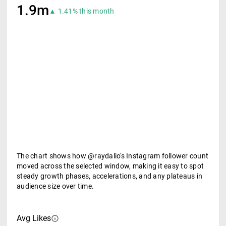
1.9m
▲ 1.41% this month
The chart shows how @raydalio's Instagram follower count
moved across the selected window, making it easy to spot
steady growth phases, accelerations, and any plateaus in
audience size over time.
Avg Likes