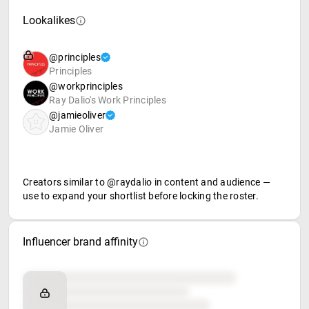
Lookalikes
@principles
Principles
@workprinciples
Ray Dalio's Work Principles
@jamieoliver
Jamie Oliver
Creators similar to @raydalio in content and audience —
use to expand your shortlist before locking the roster.
Influencer brand affinity
Brand affinity
Retail partners
Food & beverage