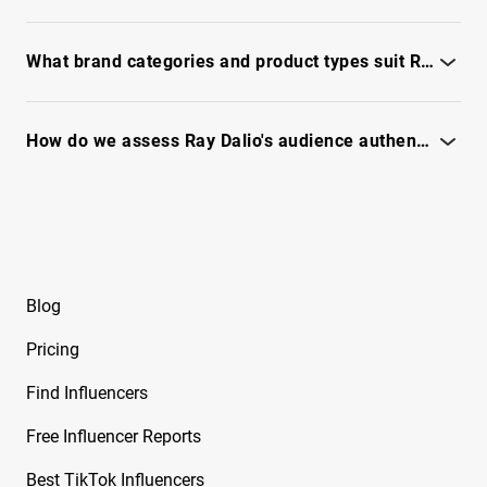
Free Instagram Influencer Report on Brynley
See the full report to benchmark top post types, themes, and
Joyner
format wins.
What brand categories and product types suit Ray Dalio's audience?
Free Instagram Influencer Report on Bryton
Myler
Assess product-market fit and ad-safety signals - see the full
IQFluence report.
How do we assess Ray Dalio's audience authenticity and fraud risk?
Free Instagram Influencer Report on Caelike
See IQFluence's audit for bot signals, engagement quality, and
Free Instagram Influencer Report on Calley
trust.
Blue
Free Instagram Influencer Report on Cam2R
Blog
Free Instagram Influencer Report on Camella
Ford
Pricing
Free Instagram Influencer Report on Camila
Find Influencers
Sanchez
Free Influencer Reports
Free Instagram Influencer Report on Camryn
From Dancing Dolls
Best TikTok Influencers