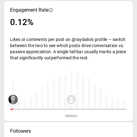
Engagement Rate
0.12%
Likes or comments per post on @raydalio's profile — switch
between the two to see which posts drive conversation vs.
passive appreciation. A single tall bar usually marks a piece
that significantly outperformed the rest.
Median
Followers