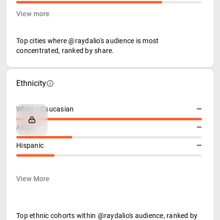
View more
Top cities where @raydalio's audience is most
concentrated, ranked by share.
Ethnicity
White / Caucasian
—
Asian
—
Hispanic
—
View More
Top ethnic cohorts within @raydalio's audience, ranked by