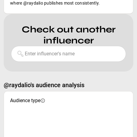
where @raydalio publishes most consistently.
Check out another
influencer
@raydalio's audience analysis
Audience type