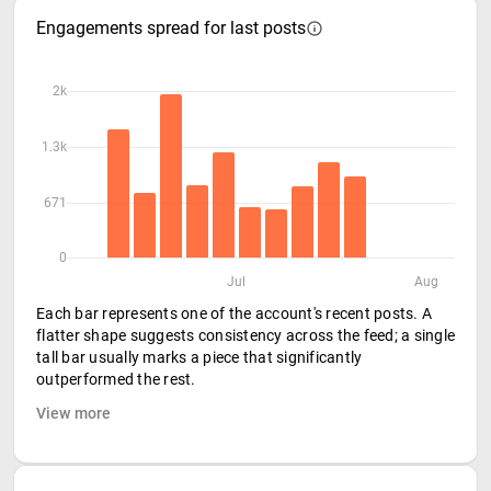
Engagements spread for last posts
2k
1.3k
671
0
Jul
Aug
Each bar represents one of the account's recent posts. A
flatter shape suggests consistency across the feed; a single
tall bar usually marks a piece that significantly
outperformed the rest.
View more