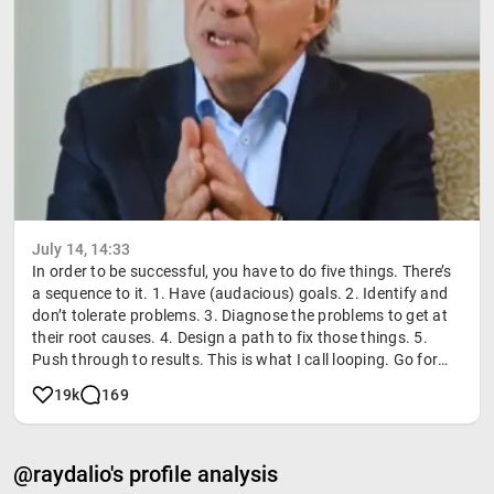
July 14, 14:33
In order to be successful, you have to do five things. There’s
a sequence to it. 1. Have (audacious) goals. 2. Identify and
don’t tolerate problems. 3. Diagnose the problems to get at
their root causes. 4. Design a path to fix those things. 5.
Push through to results. This is what I call looping. Go for
your goals, identify your problems, get to the root cause,
19k
169
design a path, and push through. Life is basically just doing
that over and over again. If you do that, you’ll make the
advances. #Principles #RayDalio #PersonalGrowth
@raydalio's profile analysis