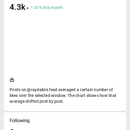
4.3k
▲ 1.47% this month
Posts on @raydalio's feed averaged a certain number of
likes over the selected window. The chart shows how that
average shifted post by post.
Following