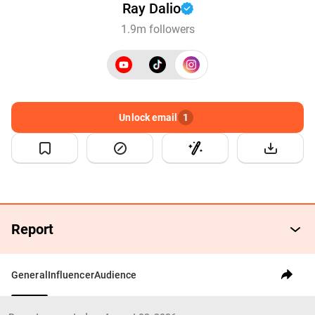
Ray Dalio
1.9m followers
Unlock email
1
Report
General
Influencer
Audience