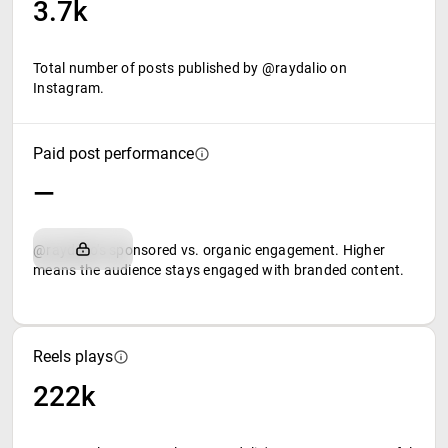
3.7k
Total number of posts published by @raydalio on
Instagram.
Paid post performance
—
@raydalio's sponsored vs. organic engagement. Higher
means the audience stays engaged with branded content.
Reels plays
222k