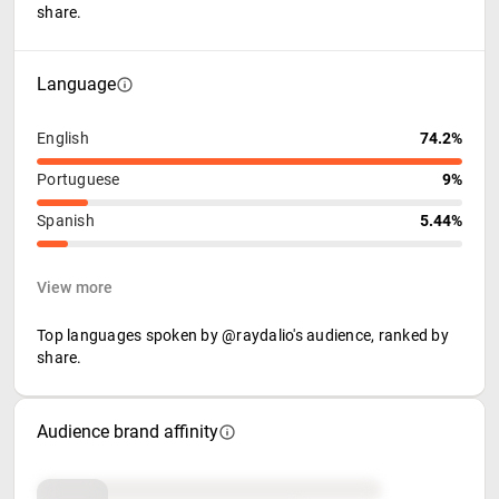
share.
Language
English
74.2%
Portuguese
9%
Spanish
5.44%
View more
Top languages spoken by @raydalio's audience, ranked by
share.
Audience brand affinity
Brand affinity