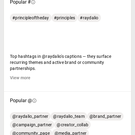
Popular #
#principleoftheday
#principles
#raydalio
Top hashtags in @raydalio's captions — they surface
recurring themes and active brand or community
partnerships.
View more
Popular @
@raydalio_partner
@raydalio_team
@brand_partner
@campaign_partner
@creator_collab
@community_page
@media_partner