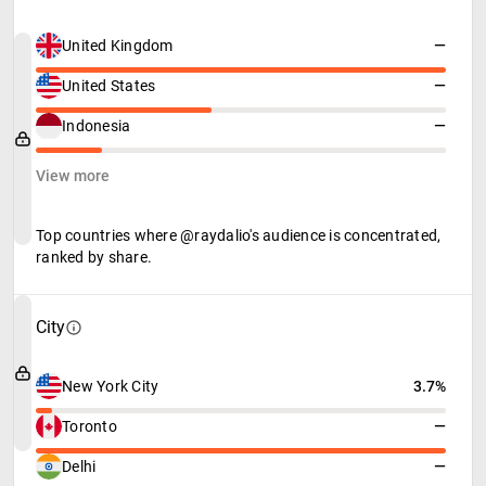
United Kingdom
—
United States
—
Indonesia
—
View more
Top countries where @raydalio's audience is concentrated,
ranked by share.
City
New York City
3.7%
Toronto
—
Delhi
—