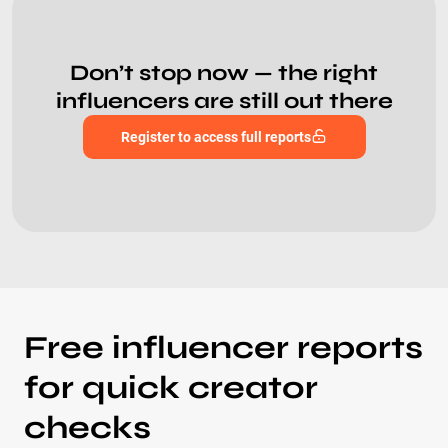
Don’t stop now — the right
influencers are still out there
Register to access full reports
Free influencer reports
for quick creator
checks