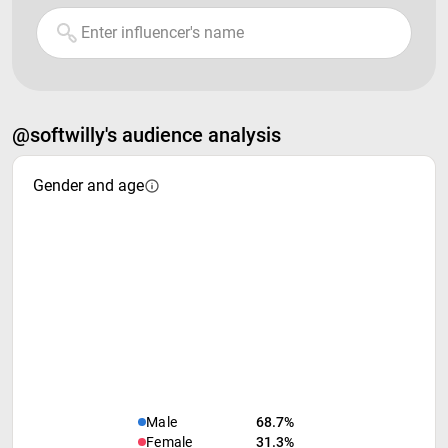
@softwilly's audience analysis
Gender and age
Male
68.7%
Female
31.3%