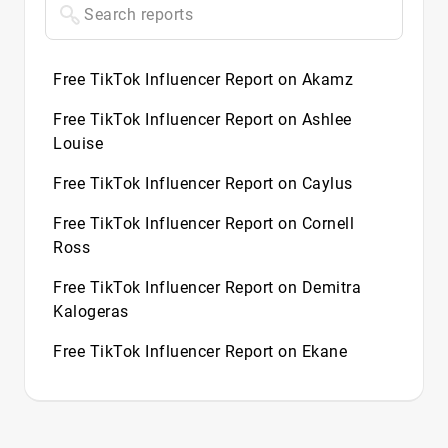
Free TikTok Influencer Report on Akamz
Free TikTok Influencer Report on Ashlee
Louise
Free TikTok Influencer Report on Caylus
Free TikTok Influencer Report on Cornell
Ross
Free TikTok Influencer Report on Demitra
Kalogeras
Free TikTok Influencer Report on Ekane
Free TikTok Influencer Report on Flight
Free TikTok Influencer Report on Halle