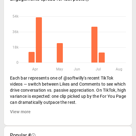
54k
36k
18k
0
Apr
May
Jun
Jul
Aug
Each bar represents one of @softwilly's recent TikTok
videos — switch between Likes and Comments to see which
drive conversation vs. passive appreciation. On TikTok, high
variance is expected: one clip picked up by the For You Page
can dramatically outpace the rest.
View more
Popular #