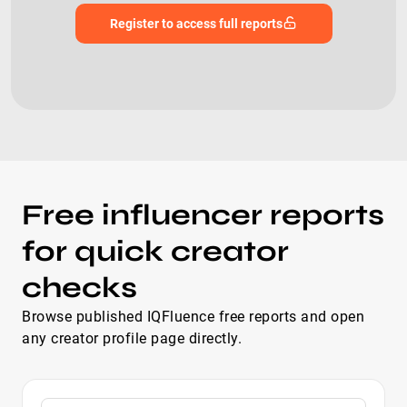
Register to access full reports
Free influencer reports
for quick creator
checks
Browse published IQFluence free reports and open
any creator profile page directly.