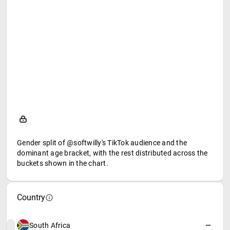
Gender split of @softwilly's TikTok audience and the
dominant age bracket, with the rest distributed across the
buckets shown in the chart.
Country
South Africa
—