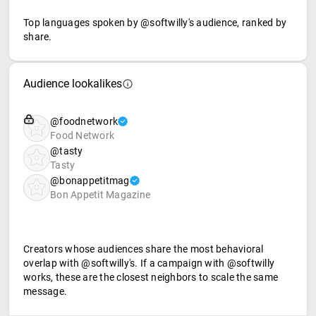
Top languages spoken by @softwilly's audience, ranked by
share.
Audience lookalikes
@foodnetwork
Food Network
@tasty
Tasty
@bonappetitmag
Bon Appetit Magazine
Creators whose audiences share the most behavioral
overlap with @softwilly's. If a campaign with @softwilly
works, these are the closest neighbors to scale the same
message.