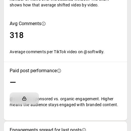
shows how that average shifted video by video.
Avg Comments
318
Average comments per TikTok video on @softwilly.
Paid post performance
—
@softwilly's sponsored vs. organic engagement. Higher
means the audience stays engaged with branded content.
Engagements spread for last posts