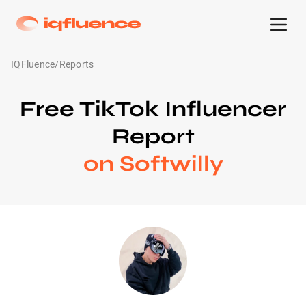
IQFluence
/
Reports
Free TikTok Influencer
Report
on Softwilly