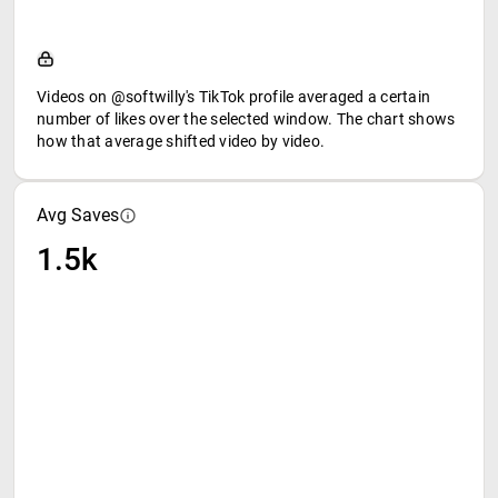
Videos on @softwilly's TikTok profile averaged a certain
number of likes over the selected window. The chart shows
how that average shifted video by video.
Avg Saves
1.5k