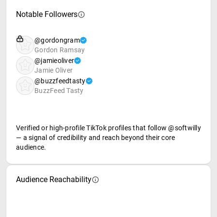
Notable Followers
@gordongram
Gordon Ramsay
@jamieoliver
Jamie Oliver
@buzzfeedtasty
BuzzFeed Tasty
Verified or high-profile TikTok profiles that follow @softwilly
— a signal of credibility and reach beyond their core
audience.
Audience Reachability