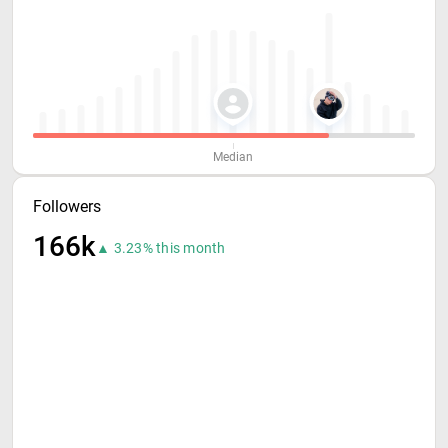
Median
Followers
166k
▲ 3.23% this month