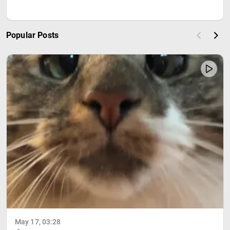
Popular Posts
May 17, 03:28