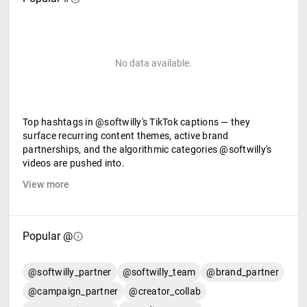
No data available.
Top hashtags in @softwilly's TikTok captions — they
surface recurring content themes, active brand
partnerships, and the algorithmic categories @softwilly's
videos are pushed into.
View more
Popular @
@softwilly_partner
@softwilly_team
@brand_partner
@campaign_partner
@creator_collab