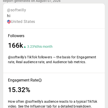
Report generated on August 07, 2026
@softwilly
hi
United States
Followers
166k
▲ 3.23%
this month
@softwilly's TikTok followers — the basis for Engagement
rate, Real audience rate, and Audience tab metrics.
Engagement Rate
15.32%
How often @softwilly's audience reacts to a typical TikTok
video. See the Influencer tab for a detailed breakdown.