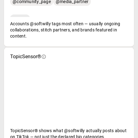
@community_page
@media_partner
Accounts @softwilly tags most often — usually ongoing
collaborations, stitch partners, and brands featured in
content.
TopicSensor®
TopicSensor® shows what @softwilly actually posts about
on TikTok — not just the declared bio categories.