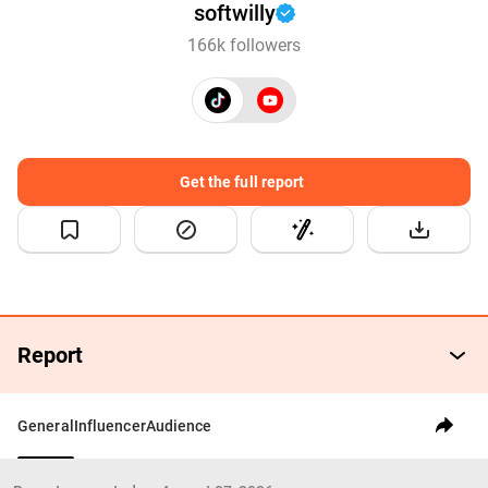
softwilly
166k followers
Get the full report
Report
General
Influencer
Audience