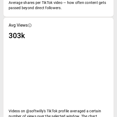
Average shares per TikTok video — how often content gets
passed beyond direct followers.
Avg Views
303k
Videos on @softwilly's TikTok profile averaged a certain
number of views over the selected window. The chart