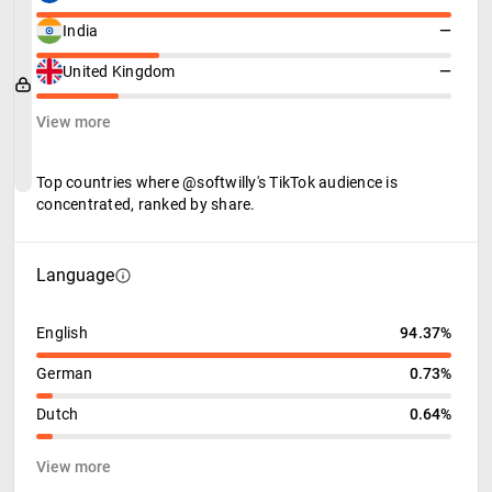
India
—
United Kingdom
—
View more
Top countries where @softwilly's TikTok audience is
concentrated, ranked by share.
Language
English
94.37%
German
0.73%
Dutch
0.64%
View more