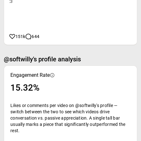
:3
151k
644
@softwilly's profile analysis
Engagement Rate
15.32%
Likes or comments per video on @softwilly's profile —
switch between the two to see which videos drive
conversation vs. passive appreciation. A single tall bar
usually marks a piece that significantly outperformed the
rest.