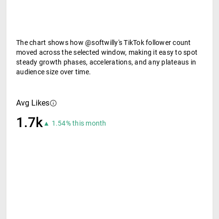
The chart shows how @softwilly's TikTok follower count
moved across the selected window, making it easy to spot
steady growth phases, accelerations, and any plateaus in
audience size over time.
Avg Likes
1.7k
▲ 1.54% this month