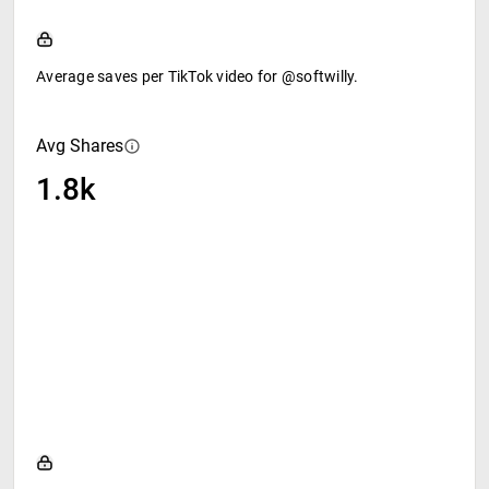
Average saves per TikTok video for @softwilly.
Avg Shares
1.8k