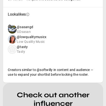
Lookalikes
@sasangd
GDsasan
@lowqualitymusicx
Low Quality Music
@tasty
Tasty
Creators similar to @softwilly in content and audience —
use to expand your shortlist before locking the roster.
Check out another
influencer