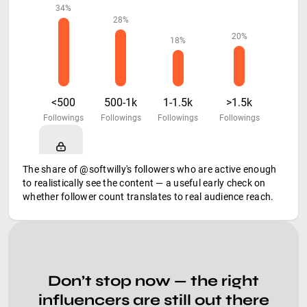
34%
28%
20%
18%
<500
500-1k
1-1.5k
>1.5k
Followings
Followings
Followings
Followings
The share of @softwilly's followers who are active enough
to realistically see the content — a useful early check on
whether follower count translates to real audience reach.
Don’t stop now — the right
influencers are still out there