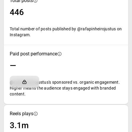
Total posts
446
Total number of posts published by @rafapinheirojustus on
Instagram.
Paid post performance
—
@rafapinheirojustus's sponsored vs. organic engagement.
Higher means the audience stays engaged with branded
content.
Reels plays
3.1m