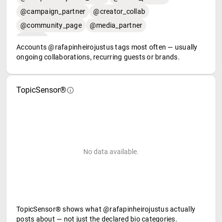
@campaign_partner
@creator_collab
@community_page
@media_partner
Accounts @rafapinheirojustus tags most often — usually
ongoing collaborations, recurring guests or brands.
TopicSensor®
No data available.
TopicSensor® shows what @rafapinheirojustus actually
posts about — not just the declared bio categories.