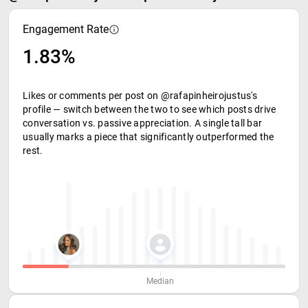
Engagement Rate
1.83%
Likes or comments per post on @rafapinheirojustus's
profile — switch between the two to see which posts drive
conversation vs. passive appreciation. A single tall bar
usually marks a piece that significantly outperformed the
rest.
Median