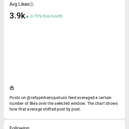
Avg Likes
3.9k
▲ 0.73% this month
Posts on @rafapinheirojustus's feed averaged a certain
number of likes over the selected window. The chart shows
how that average shifted post by post.
Following