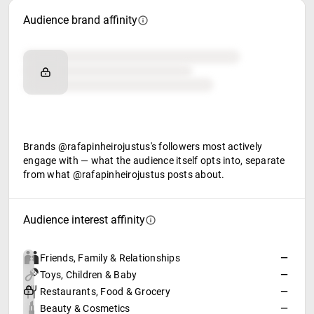
Audience brand affinity
Brand affinity
Retail partners
Food & beverage
Brands @rafapinheirojustus's followers most actively
engage with — what the audience itself opts into, separate
from what @rafapinheirojustus posts about.
Audience interest affinity
Friends, Family & Relationships
—
Toys, Children & Baby
—
Restaurants, Food & Grocery
—
Beauty & Cosmetics
—