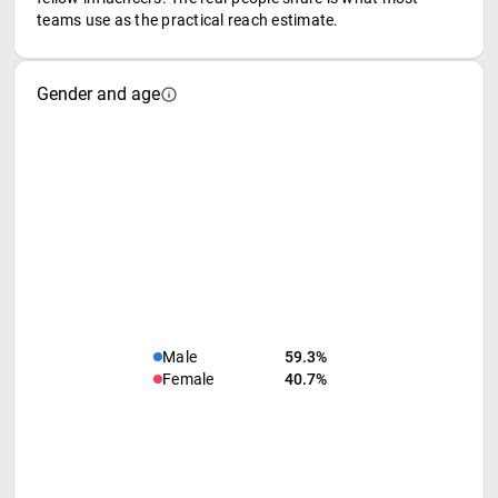
teams use as the practical reach estimate.
Gender and age
Male
59.3%
Female
40.7%