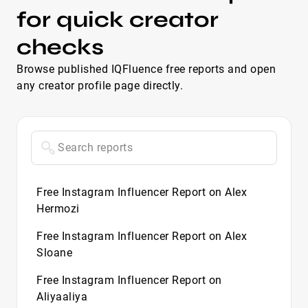
for quick creator
checks
Browse published IQFluence free reports and open
any creator profile page directly.
Free Instagram Influencer Report on Alex
Hermozi
Free Instagram Influencer Report on Alex
Sloane
Free Instagram Influencer Report on
Aliyaaliya