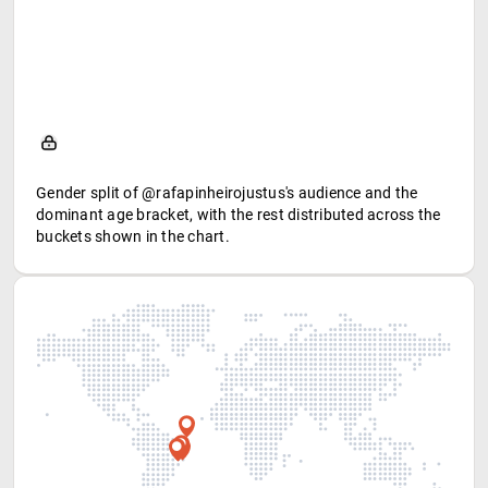
Gender split of @rafapinheirojustus's audience and the
dominant age bracket, with the rest distributed across the
buckets shown in the chart.