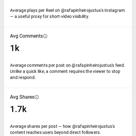
Average plays per Reel on @rafapinheirojustus's Instagram
— a useful proxy for short-video visibility.
Avg Comments
1k
Average comments per post on @rafapinheirojustus's feed.
Unlike a quick like, a comment requires the viewer to stop
and respond.
Avg Shares
1.7k
Average shares per post — how @rafapinheirojustus's
content reaches users beyond direct followers.