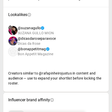
Lookalikes
@suzanagullo
SUZANA GULLO MION
@dicasdaroseparavoce
Dicas da Rose
@bonappetitmag
Bon Appetit Magazine
Creators similar to @rafapinheirojustus in content and
audience — use to expand your shortlist before locking the
roster.
Influencer brand affinity