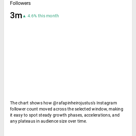
Followers
3m
▲ 4.6% this month
The chart shows how @rafapinheirojustus's Instagram
follower count moved across the selected window, making
it easy to spot steady growth phases, accelerations, and
any plateaus in audience size over time.