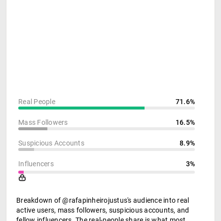
Real People
71.6%
Mass Followers
16.5%
Suspicious Accounts
8.9%
Influencers
3%
Breakdown of @rafapinheirojustus's audience into real
active users, mass followers, suspicious accounts, and
fellow influencers. The real-people share is what most