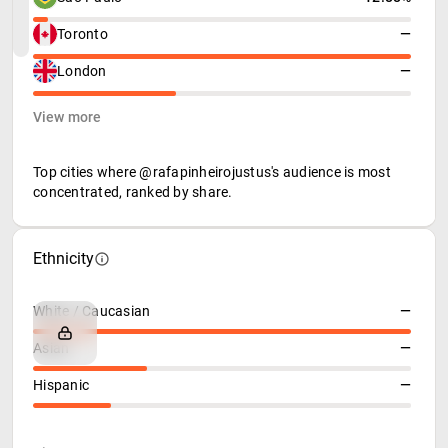
Toronto
—
London
—
View more
Top cities where @rafapinheirojustus's audience is most
concentrated, ranked by share.
Ethnicity
White / Caucasian
—
Asian
—
Hispanic
—