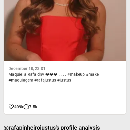
December 18, 23:01
Maquiei a Rafa dnv ❤️❤️❤️ . . . . #makeup #make
#maquiagem #rafajustus #justus
409k
7.5k
@rafapinheirojustus's profile analysis