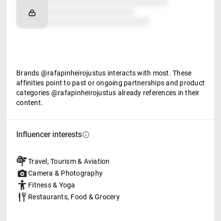
Brand affinity
Retail partners
Food & beverage
Brands @rafapinheirojustus interacts with most. These
affinities point to past or ongoing partnerships and product
categories @rafapinheirojustus already references in their
content.
Influencer interests
Travel, Tourism & Aviation
Camera & Photography
Fitness & Yoga
Restaurants, Food & Grocery