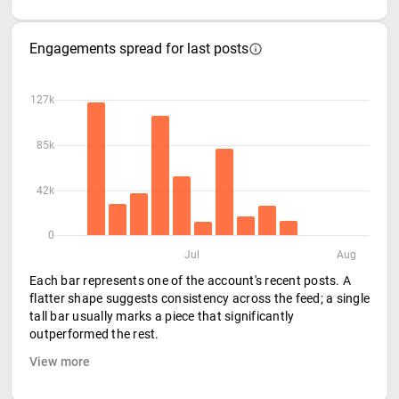
Engagements spread for last posts
127k
85k
42k
0
Jul
Aug
Each bar represents one of the account's recent posts. A
flatter shape suggests consistency across the feed; a single
tall bar usually marks a piece that significantly
outperformed the rest.
View more