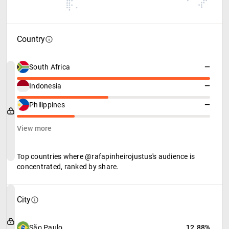
Country
South Africa
—
Indonesia
—
Philippines
—
View more
Top countries where @rafapinheirojustus's audience is
concentrated, ranked by share.
City
São Paulo
12.88%