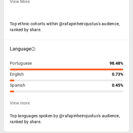
View More
Top ethnic cohorts within @rafapinheirojustus's audience,
ranked by share.
Language
Portuguese
98.48%
English
0.73%
Spanish
0.45%
View more
Top languages spoken by @rafapinheirojustus's audience,
ranked by share.