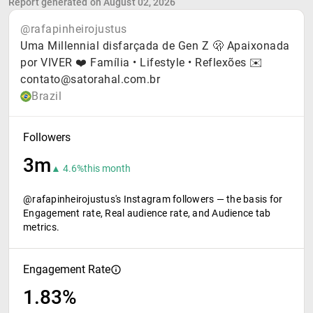
Report generated on August 02, 2026
@rafapinheirojustus
Uma Millennial disfarçada de Gen Z 🫢 Apaixonada
por VIVER ❤️ Família • Lifestyle • Reflexões ✉️
contato@satorahal.com.br
Brazil
Followers
3m
▲ 4.6%
this month
@rafapinheirojustus's Instagram followers — the basis for
Engagement rate, Real audience rate, and Audience tab
metrics.
Engagement Rate
1.83%