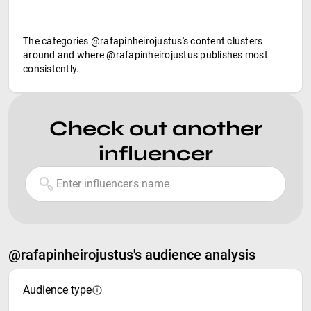
The categories @rafapinheirojustus's content clusters
around and where @rafapinheirojustus publishes most
consistently.
Check out another
influencer
@rafapinheirojustus's audience analysis
Audience type