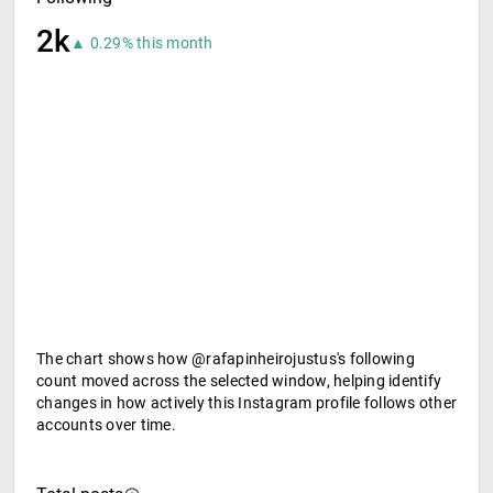
2k
▲ 0.29% this month
The chart shows how @rafapinheirojustus's following
count moved across the selected window, helping identify
changes in how actively this Instagram profile follows other
accounts over time.