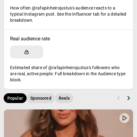
How often @rafapinheirojustus's audience reacts to a
typical Instagram post. See the Influencer tab for a detailed
breakdown.
Real audience rate
Estimated share of @rafapinheirojustus's followers who
are real, active people. Full breakdown in the Audience type
block.
Popular
Sponsored
Reels