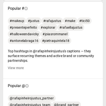
Popular #
#makeup
#justus
#rafajustus
#make
#tici50
#presenteperfeito
#explorar
#rafaellajustus
#halloweendavicky
#joiasrommanel
#antonelabraga16
#pietraquintela18
Top hashtags in @rafapinheirojustus's captions — they
surface recurring themes and active brand or community
partnerships.
View more
Popular @
@rafapinheirojustus_partner
@rafapinheirojustus_team
@brand_partner