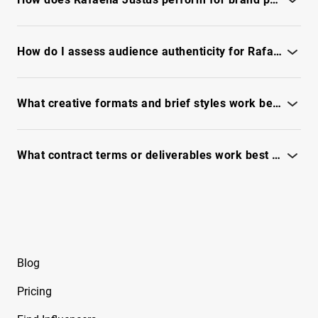
Barreto
See performance signals, engagement quality and campaign
Free Instagram Influencer Report on
fit - unlock full report
How do I assess audience authenticity for Rafaella Justus before partnering?
Beeveekee
Use our fraud checks, engagement signals and audience
Free Instagram Influencer Report on Bella
quality - see full report
What creative formats and brief styles work best with Rafaella Justus?
Free Instagram Influencer Report on Bella
Ramirez
See which formats drive engagement and creative notes -
unlock full report
What contract terms or deliverables work best with Rafaella Justus?
Free Instagram Influencer Report on Ben
Evans
See suggested deliverables, KPIs and negotiation tips - unlock
full report
Free Instagram Influencer Report on Ben Reid
Free Instagram Influencer Report on Ben
Soffer
Blog
Free Instagram Influencer Report on Ben
Pricing
Tarrolly