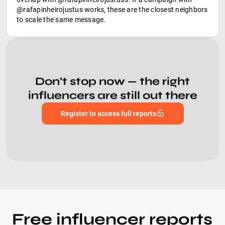
@rafapinheirojustus works, these are the closest neighbors
to scale the same message.
Don’t stop now — the right
influencers are still out there
Register to access full reports
Free influencer reports