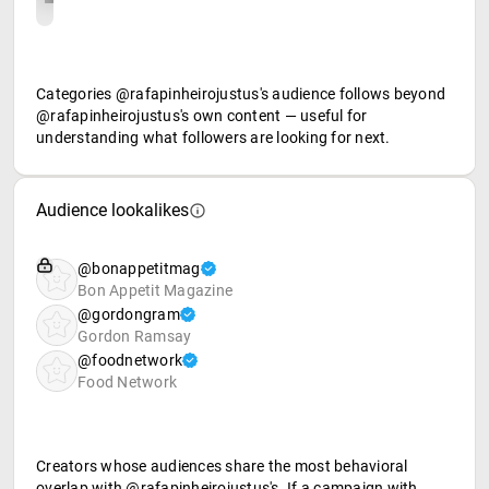
Categories @rafapinheirojustus's audience follows beyond
@rafapinheirojustus's own content — useful for
understanding what followers are looking for next.
Audience lookalikes
@bonappetitmag
Bon Appetit Magazine
@gordongram
Gordon Ramsay
@foodnetwork
Food Network
Creators whose audiences share the most behavioral
overlap with @rafapinheirojustus's. If a campaign with