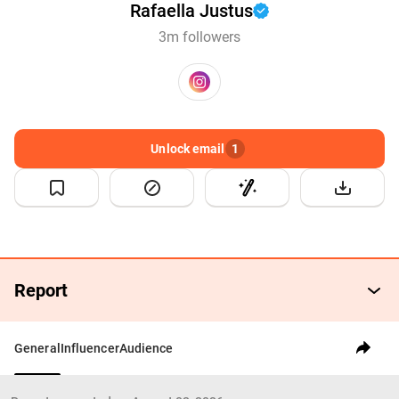
Rafaella Justus
3m followers
Unlock email
1
Report
General
Influencer
Audience