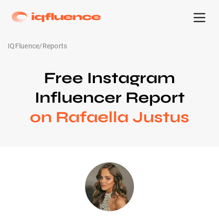
IQFluence
/
Reports
Free Instagram
Influencer Report
on Rafaella Justus