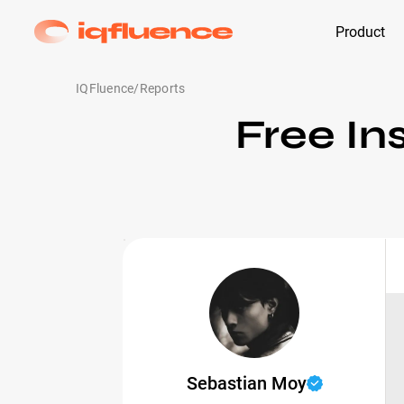
Product
IQFluence
/
Reports
Free In
Sebastian Moy