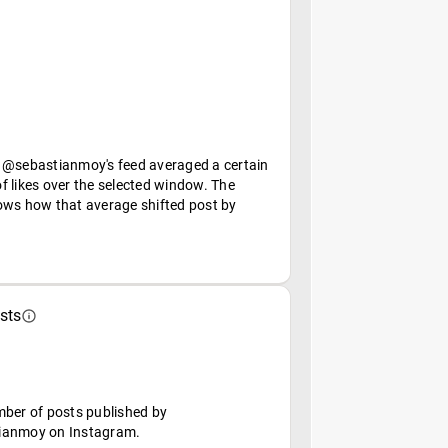
 @sebastianmoy's feed averaged a certain
f likes over the selected window. The
ows how that average shifted post by
sts
mber of posts published by
ianmoy on Instagram.