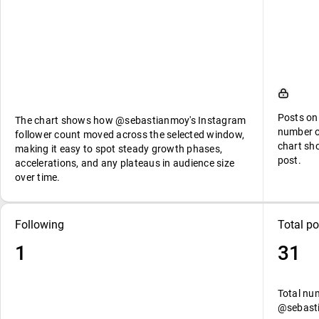
Posts on
The chart shows how @sebastianmoy's Instagram
number o
follower count moved across the selected window,
chart sh
making it easy to spot steady growth phases,
post.
accelerations, and any plateaus in audience size
over time.
Following
Total po
1
31
Total nu
@sebast