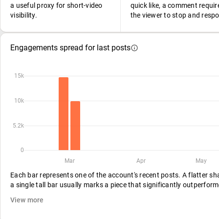
a useful proxy for short-video
quick like, a comment requir
visibility.
the viewer to stop and resp
Engagements spread for last posts
15k
10k
5.2k
0
Mar
Apr
May
Each bar represents one of the account's recent posts. A flatter s
a single tall bar usually marks a piece that significantly outperform
View more