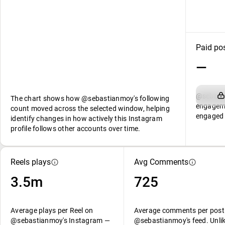
Paid po
—
@sebasti
The chart shows how @sebastianmoy's following
engageme
count moved across the selected window, helping
engaged 
identify changes in how actively this Instagram
profile follows other accounts over time.
Reels plays
Avg Comments
3.5m
725
Average plays per Reel on
Average comments per post
@sebastianmoy's Instagram —
@sebastianmoy's feed. Unli