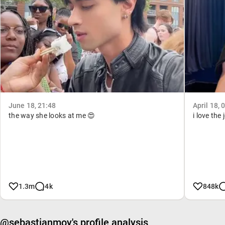
June 18, 21:48
April 18, 
the way she looks at me 😍
i love the
1.3m
4k
848k
@sebastianmoy's profile analysis