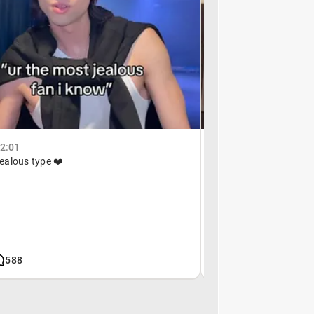
02:01
December 26, 19:47
 jealous type ❤️
anyone?
588
619k