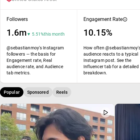
Followers
Engagement Rate
1.6m
10.15%
▼ 5.51%
this month
@sebastianmoy's Instagram
How often @sebastianmoy'
followers — the basis for
audience reacts to a typical
Engagement rate, Real
Instagram post. See the
audience rate, and Audience
Influencer tab for a detailed
tab metrics.
breakdown.
Popular
Sponsored
Reels