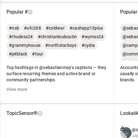
Popular #
Popular
#nsb
#ufc268
#coldwar
#cashapp13plus
@sebas
#rhudess24
#christianlouboutin
#wymss24
@sebas
#grammyhouse
#northstarboys
#cydia
@campa
#jetblack
#tour
@commu
Top hashtags in @sebastianmoy's captions — they
Accounts
surface recurring themes and active brand or
usually o
community partnerships.
brands.
View more
TopicSensor®
Lookali
@o
JA