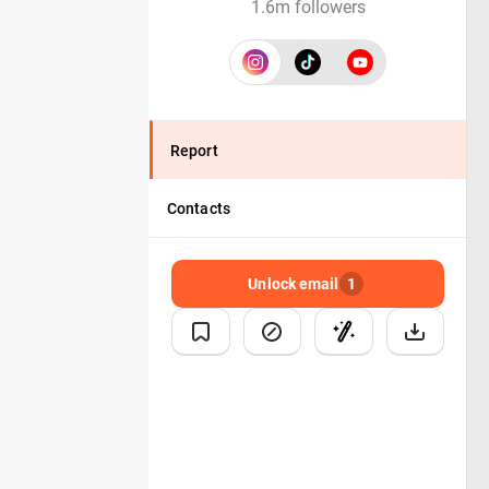
1.6m followers
Report
Contacts
Unlock email
1