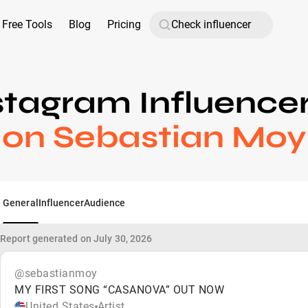
Free Tools
Blog
Pricing
stagram Influence
on Sebastian Moy
General
Influencer
Audience
Report generated on July 30, 2026
@sebastianmoy
MY FIRST SONG “CASANOVA” OUT NOW
United States
Artist