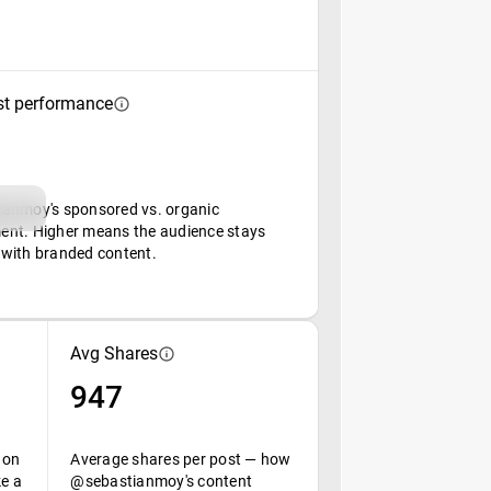
st performance
anmoy's sponsored vs. organic
nt. Higher means the audience stays
with branded content.
Avg Shares
947
 on
Average shares per post — how
ke a
@sebastianmoy's content