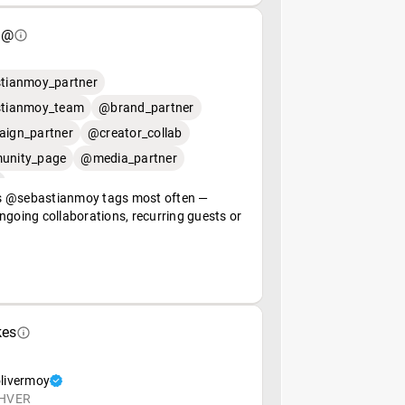
 @
tianmoy_partner
tianmoy_team
@brand_partner
ign_partner
@creator_collab
nity_page
@media_partner
 @sebastianmoy tags most often —
ngoing collaborations, recurring guests or
kes
livermoy
HVER