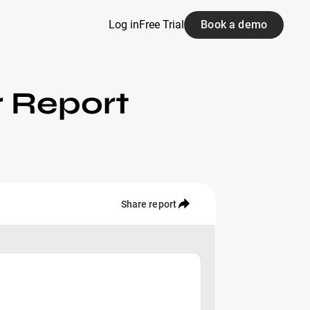
Log in
Free Trial
Book a demo
r Report
Share report