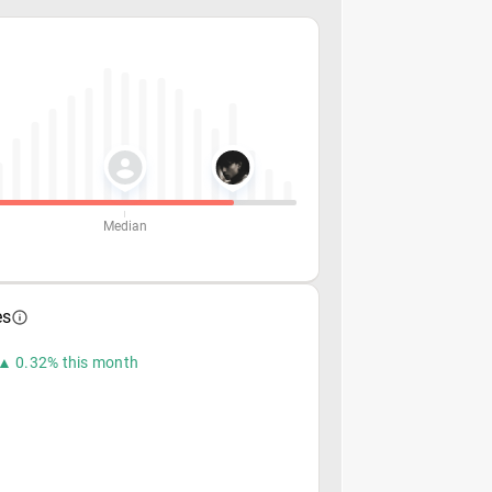
Median
es
▲ 0.32% this month