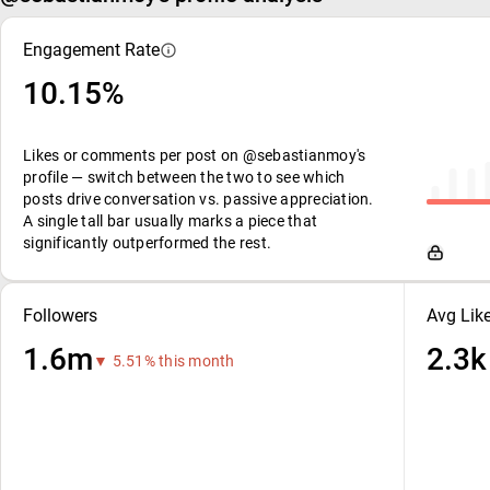
Engagement Rate
10.15%
Likes or comments per post on @sebastianmoy's
profile — switch between the two to see which
posts drive conversation vs. passive appreciation.
A single tall bar usually marks a piece that
significantly outperformed the rest.
Followers
Avg Lik
1.6m
2.3k
▼ 5.51% this month