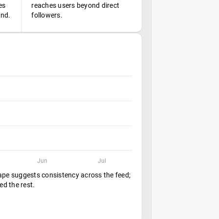
es
reaches users beyond direct
ond.
followers.
Jun
Jul
hape suggests consistency across the feed;
ed the rest.