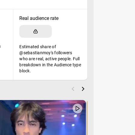
Real audience rate
s
Estimated share of
@sebastianmoy's followers
who are real, active people. Full
breakdown in the Audience type
block.