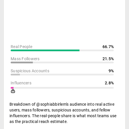
Real People
66.7%
Mass Followers
21.5%
Suspicious Accounts
9%
Influencers
2.8%
Breakdown of @sophiabbirlem's audience into real active
users, mass followers, suspicious accounts, and fellow
influencers. The real-people share is what most teams use
as the practical reach estimate.