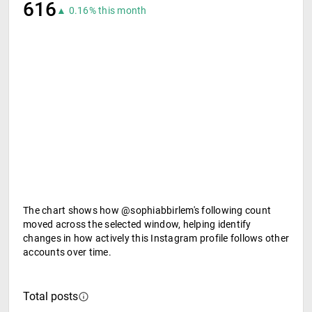
616
▲ 0.16% this month
The chart shows how @sophiabbirlem's following count
moved across the selected window, helping identify
changes in how actively this Instagram profile follows other
accounts over time.
Total posts