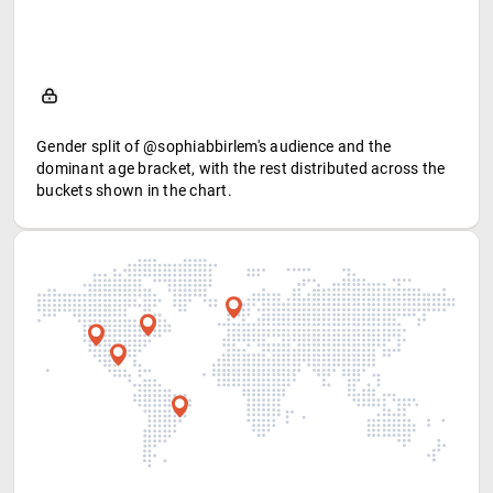
Gender split of @sophiabbirlem's audience and the
dominant age bracket, with the rest distributed across the
buckets shown in the chart.