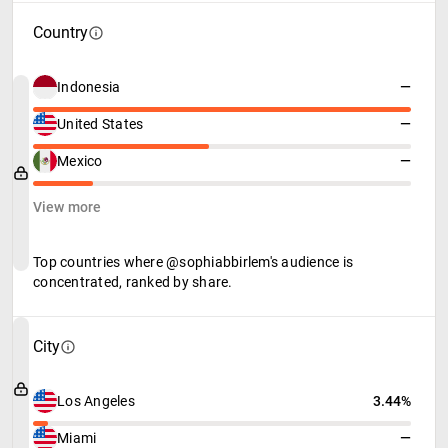
Country
Indonesia
—
United States
—
Mexico
—
View more
Top countries where @sophiabbirlem's audience is
concentrated, ranked by share.
City
Los Angeles
3.44%
Miami
—