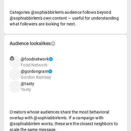
Categories @sophiabbirlem's audience follows beyond
@sophiabbirlem's own content — useful for understanding
what followers are looking for next.
Audience lookalikes
@foodnetwork
Food Network
@gordongram
Gordon Ramsay
@tasty
Tasty
Creators whose audiences share the most behavioral
overlap with @sophiabbirlem's. If a campaign with
@sophiabbirlem works, these are the closest neighbors to
scale the same message.