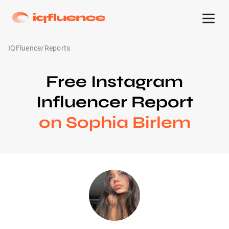
IQFluence
/
Reports
Free Instagram
Influencer Report
on Sophia Birlem