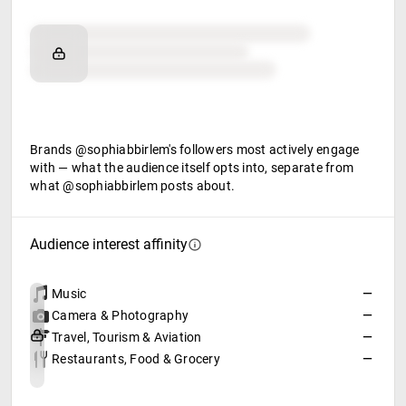
Brand affinity
Retail partners
Food & beverage
Brands @sophiabbirlem's followers most actively engage
with — what the audience itself opts into, separate from
what @sophiabbirlem posts about.
Audience interest affinity
Music
—
Camera & Photography
—
Travel, Tourism & Aviation
—
Restaurants, Food & Grocery
—