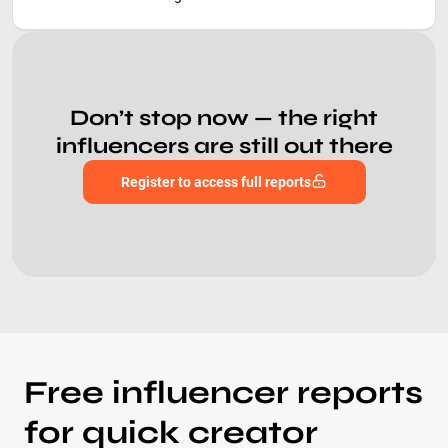
Don’t stop now — the right
influencers are still out there
Register to access full reports
Free influencer reports
for quick creator