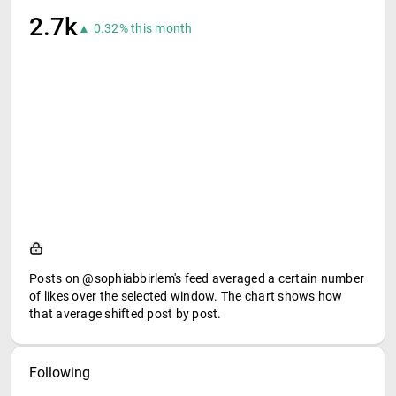
2.7k
▲ 0.32% this month
Posts on @sophiabbirlem's feed averaged a certain number
of likes over the selected window. The chart shows how
that average shifted post by post.
Following