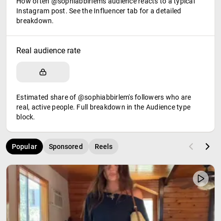
How often @sophiabbirlem's audience reacts to a typical
Instagram post. See the Influencer tab for a detailed
breakdown.
Real audience rate
Estimated share of @sophiabbirlem's followers who are
real, active people. Full breakdown in the Audience type
block.
Popular
Sponsored
Reels