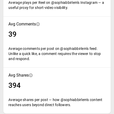
Average plays per Reel on @sophiabbirlem's Instagram — a
useful proxy for short-video visibility.
Avg Comments
39
Average comments per post on @sophiabbirlem's feed.
Unlike a quick like, a comment requires the viewer to stop
and respond.
Avg Shares
394
Average shares per post — how @sophiabbirlem's content
reaches users beyond direct followers.