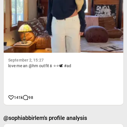
September 2, 15:27
love me an @hm outfit🌷⭐️⭐️🕊️ #ad
141k
98
@sophiabbirlem's profile analysis