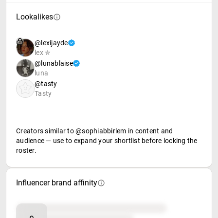
Lookalikes
@lexijayde
lex ✮
@lunablaise
luna
@tasty
Tasty
Creators similar to @sophiabbirlem in content and
audience — use to expand your shortlist before locking the
roster.
Influencer brand affinity
Brand affinity
Retail partners