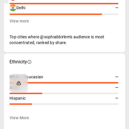
Delhi
—
View more
Top cities where @sophiabbirlem's audience is most
concentrated, ranked by share.
Ethnicity
White / Caucasian
—
Asian
—
Hispanic
—
View More