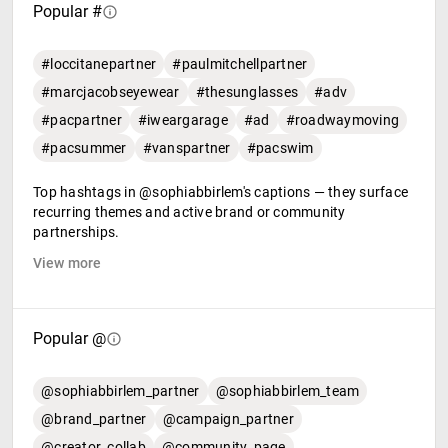
Popular #
#loccitanepartner
#paulmitchellpartner
#marcjacobseyewear
#thesunglasses
#adv
#pacpartner
#iweargarage
#ad
#roadwaymoving
#pacsummer
#vanspartner
#pacswim
Top hashtags in @sophiabbirlem's captions — they surface
recurring themes and active brand or community
partnerships.
View more
Popular @
@sophiabbirlem_partner
@sophiabbirlem_team
@brand_partner
@campaign_partner
@creator_collab
@community_page