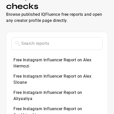
checks
Browse published IQFluence free reports and open
any creator profile page directly.
Free Instagram Influencer Report on Alex
Hermozi
Free Instagram Influencer Report on Alex
Sloane
Free Instagram Influencer Report on
Aliyaaliya
Free Instagram Influencer Report on