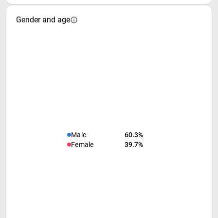
Gender and age
Male
60.3%
Female
39.7%