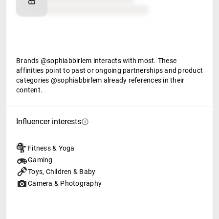
Food & beverage
Brands @sophiabbirlem interacts with most. These
affinities point to past or ongoing partnerships and product
categories @sophiabbirlem already references in their
content.
Influencer interests
Fitness & Yoga
Gaming
Toys, Children & Baby
Camera & Photography