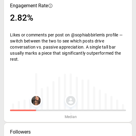
Engagement Rate
2.82%
Likes or comments per post on @sophiabbirlem's profile —
switch between the two to see which posts drive
conversation vs. passive appreciation. A single tall bar
usually marks a piece that significantly outperformed the
rest.
Median
Followers