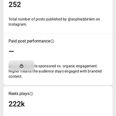
252
Total number of posts published by @sophiabbirlem on
Instagram.
Paid post performance
—
@sophiabbirlem's sponsored vs. organic engagement.
Higher means the audience stays engaged with branded
content.
Reels plays
222k