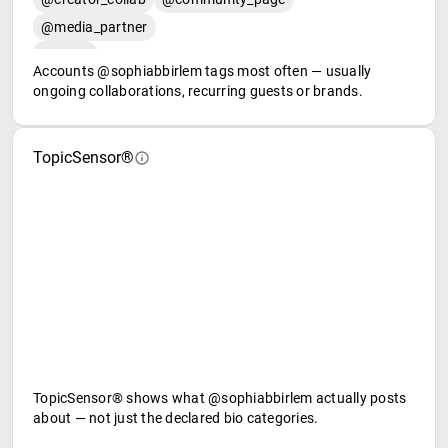
@media_partner
Accounts @sophiabbirlem tags most often — usually
ongoing collaborations, recurring guests or brands.
TopicSensor®
TopicSensor® shows what @sophiabbirlem actually posts
about — not just the declared bio categories.