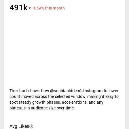
491k
▼ 4.59% this month
The chart shows how @sophiabbirlem's Instagram follower
count moved across the selected window, making it easy to
spot steady growth phases, accelerations, and any
plateaus in audience size over time.
Avg Likes