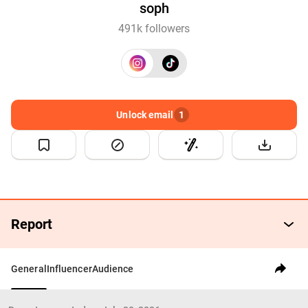
soph
491k followers
Unlock email
1
Report
General
Influencer
Audience