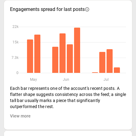
Engagements spread for last posts
22k
15k
7.3k
0
May
Jun
Jul
Each bar represents one of the account's recent posts. A
flatter shape suggests consistency across the feed; a single
tall bar usually marks a piece that significantly
outperformed the rest.
View more