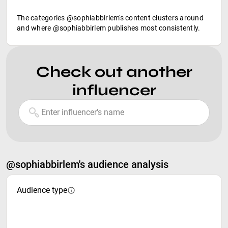
The categories @sophiabbirlem's content clusters around
and where @sophiabbirlem publishes most consistently.
Check out another
influencer
@sophiabbirlem's audience analysis
Audience type