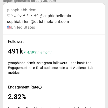
Report generated on July 30, 2026
@sophiabbirlem
♡´･ᴗ･`♡ ♱ *:・♱ﾟ @sophiabellamia
sophiabirlem@outshinetalent.com
United States
Followers
491k
▼ 4.59%
this month
@sophiabbirlem's Instagram followers — the basis for
Engagement rate, Real audience rate, and Audience tab
metrics.
Engagement Rate
2.82%