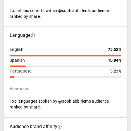
Top ethnic cohorts within @sophiabbirlem's audience,
ranked by share.
Language
English
75.52%
Spanish
10.94%
Portuguese
3.23%
View more
Top languages spoken by @sophiabbirlem's audience,
ranked by share.
Audience brand affinity