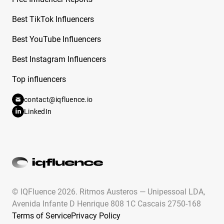
Free Instagram Influencer Report on Cecily
Best TikTok Influencers
Bauchmann
Best YouTube Influencers
Free Instagram Influencer Report on
Best Instagram Influencers
Ceechynaa
Top influencers
Free Instagram Influencer Report on Celeste
Pamio
contact@iqfluence.io
LinkedIn
Free Instagram Influencer Report on Celine
Dept
Free Instagram Influencer Report on Chad
Chad
Free Instagram Influencer Report on Charity
Grace
© IQFluence 2026.
Ritmos Austeros — Unipessoal LDA,
Avenida Infante D Henrique 808 1C Cascais 2750-168
Free Instagram Influencer Report on Charles
Terms of Service
Privacy Policy
Brockman Iii