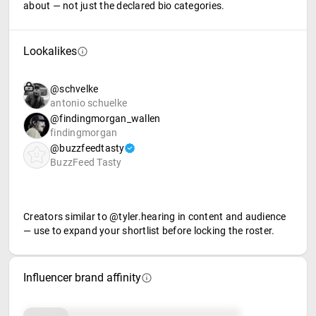
about — not just the declared bio categories.
Lookalikes
@schvelke
antonio schuelke
@findingmorgan_wallen
findingmorgan
@buzzfeedtasty
BuzzFeed Tasty
Creators similar to @tyler.hearing in content and audience
— use to expand your shortlist before locking the roster.
Influencer brand affinity
Brand affinity