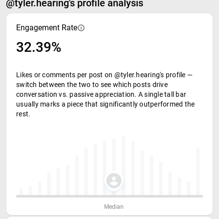
@tyler.hearing's profile analysis
Engagement Rate
32.39%
Likes or comments per post on @tyler.hearing's profile —
switch between the two to see which posts drive
conversation vs. passive appreciation. A single tall bar
usually marks a piece that significantly outperformed the
rest.
Median