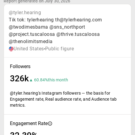
Report generated on July 30, 2026
@tyler.hearing
Tik tok: tylerhearing th@tylerhearing.com
@twodimesbama @sns_northport
@project.tuscaloosa @thrive.tuscaloosa
@thenolimitsmedia
United States
Public figure
Followers
326k
▲ 60.84%
this month
@tyler.hearing's Instagram followers — the basis for
Engagement rate, Real audience rate, and Audience tab
metrics.
Engagement Rate