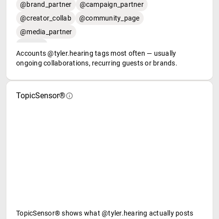
@brand_partner
@campaign_partner
@creator_collab
@community_page
@media_partner
Accounts @tyler.hearing tags most often — usually
ongoing collaborations, recurring guests or brands.
TopicSensor®
TopicSensor® shows what @tyler.hearing actually posts