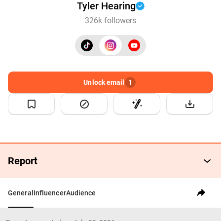
Tyler Hearing
326k followers
Unlock email
1
Report
General
Influencer
Audience