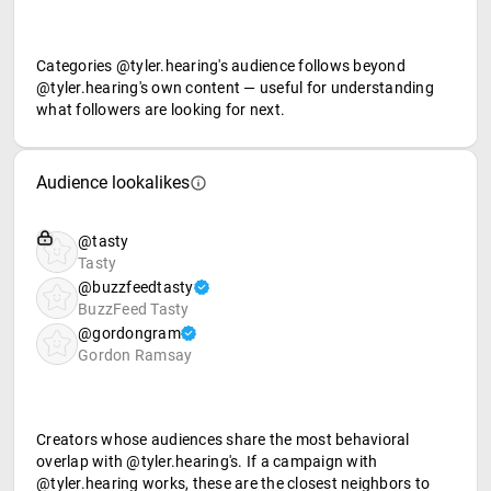
Categories @tyler.hearing's audience follows beyond
@tyler.hearing's own content — useful for understanding
what followers are looking for next.
Audience lookalikes
@tasty
Tasty
@buzzfeedtasty
BuzzFeed Tasty
@gordongram
Gordon Ramsay
Creators whose audiences share the most behavioral
overlap with @tyler.hearing's. If a campaign with
@tyler.hearing works, these are the closest neighbors to