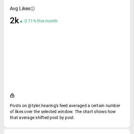
Avg Likes
2k
▲ 0.71% this month
Posts on @tyler.hearing's feed averaged a certain number
of likes over the selected window. The chart shows how
that average shifted post by post.