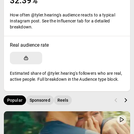
32.39%
How often @tyler.hearing's audience reacts to a typical
Instagram post. See the Influencer tab for a detailed
breakdown.
Real audience rate
Estimated share of @tyler.hearing's followers who are real,
active people. Full breakdown in the Audience type block.
Popular
Sponsored
Reels