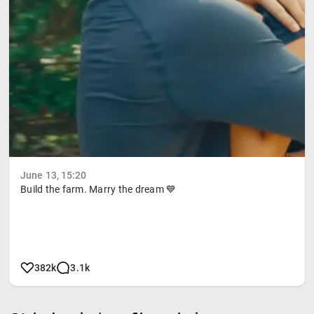
June 13, 15:20
Build the farm. Marry the dream 💙
382k
3.1k