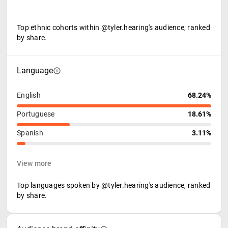
Top ethnic cohorts within @tyler.hearing's audience, ranked
by share.
Language
English
68.24%
Portuguese
18.61%
Spanish
3.11%
View more
Top languages spoken by @tyler.hearing's audience, ranked
by share.