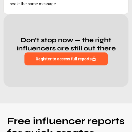
scale the same message.
Don’t stop now — the right
influencers are still out there
Register to access full reports
Free influencer reports