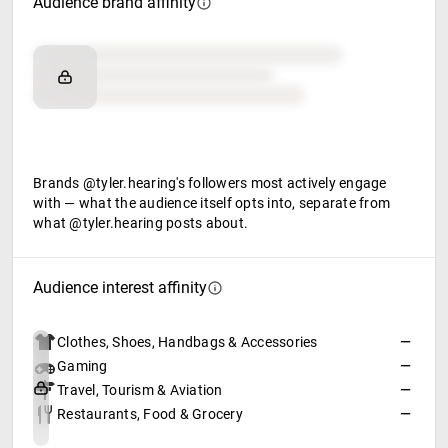
Audience brand affinity
Brand affinity
Retail partners
Food & beverage
Brands @tyler.hearing's followers most actively engage
with — what the audience itself opts into, separate from
what @tyler.hearing posts about.
Audience interest affinity
Clothes, Shoes, Handbags & Accessories
—
Gaming
—
Travel, Tourism & Aviation
—
Restaurants, Food & Grocery
—