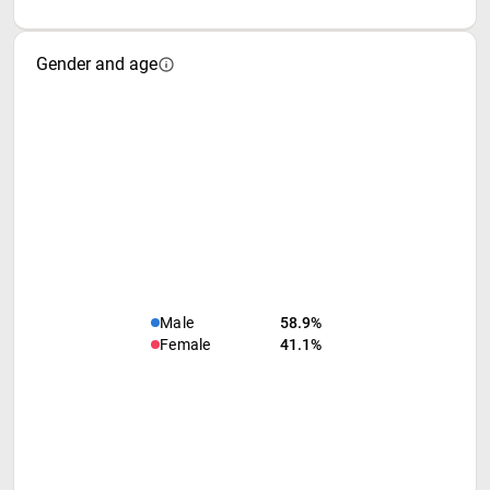
Gender and age
Male
58.9%
Female
41.1%