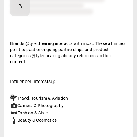
Retail partners
Food & beverage
Brands @tyler.hearing interacts with most. These affinities
point to past or ongoing partnerships and product
categories @tyler.hearing already references in their
content.
Influencer interests
Travel, Tourism & Aviation
Camera & Photography
Fashion & Style
Beauty & Cosmetics