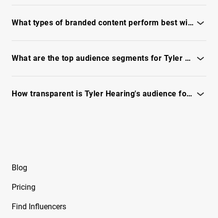
See the full IQFluence report for platform breakdown and
Free Instagram Influencer Report on
latest performance.
What types of branded content perform best with Tyler Hearing?
Beeveekee
Discover top content formats and tones in the full IQFluence
Free Instagram Influencer Report on Bella
report.
What are the top audience segments for Tyler Hearing and brand relevance?
Free Instagram Influencer Report on Bella
Ramirez
See the full IQFluence report - audience segments, relevancy
and fit.
How transparent is Tyler Hearing's audience for vetting brand safety and fraud?
Free Instagram Influencer Report on Ben
Evans
See the IQFluence report to review reachability, authenticity
and risks.
Free Instagram Influencer Report on Ben Reid
Free Instagram Influencer Report on Ben
Soffer
Blog
Free Instagram Influencer Report on Ben
Pricing
Tarrolly
Find Influencers
Free Instagram Influencer Report on Benet