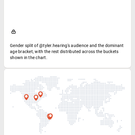
Gender split of @tyler.hearing's audience and the dominant
age bracket, with the rest distributed across the buckets
shown in the chart.