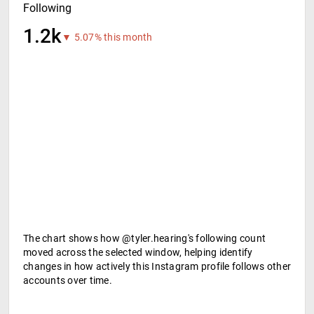
Following
1.2k
▼ 5.07% this month
The chart shows how @tyler.hearing's following count
moved across the selected window, helping identify
changes in how actively this Instagram profile follows other
accounts over time.