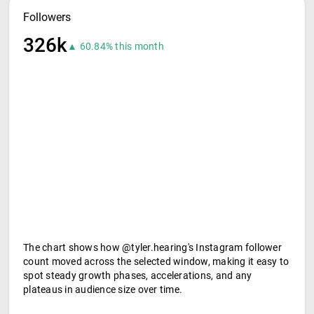
Followers
326k
▲ 60.84% this month
The chart shows how @tyler.hearing's Instagram follower
count moved across the selected window, making it easy to
spot steady growth phases, accelerations, and any
plateaus in audience size over time.