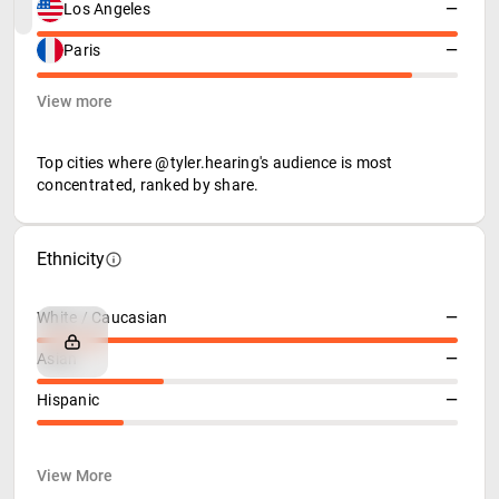
Los Angeles
—
Paris
—
View more
Top cities where @tyler.hearing's audience is most
concentrated, ranked by share.
Ethnicity
White / Caucasian
—
Asian
—
Hispanic
—
View More