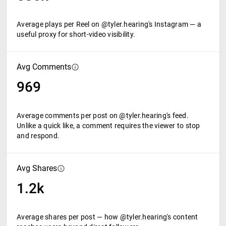
Average plays per Reel on @tyler.hearing's Instagram — a
useful proxy for short-video visibility.
Avg Comments
969
Average comments per post on @tyler.hearing's feed.
Unlike a quick like, a comment requires the viewer to stop
and respond.
Avg Shares
1.2k
Average shares per post — how @tyler.hearing's content