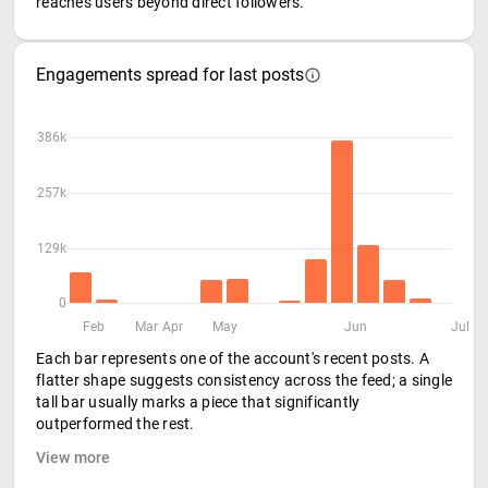
reaches users beyond direct followers.
Engagements spread for last posts
386k
257k
129k
0
Feb
Mar
Apr
May
Jun
Jul
Each bar represents one of the account's recent posts. A
flatter shape suggests consistency across the feed; a single
tall bar usually marks a piece that significantly
outperformed the rest.
View more