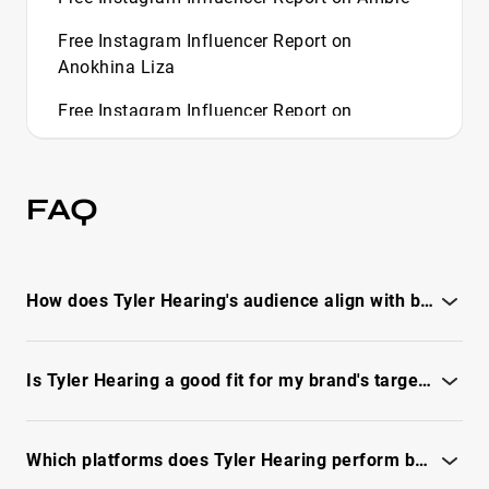
Free Instagram Influencer Report on
Anokhina Liza
Free Instagram Influencer Report on
Aquisandrax
Free Instagram Influencer Report on Asmr
FAQ
Glow
Free Instagram Influencer Report on
Aussieantics
How does Tyler Hearing's audience align with brand demographics?
Free Instagram Influencer Report on Bad Kid
Paris
See the IQFluence report for audience gender, age, geo and
relevancy.
Is Tyler Hearing a good fit for my brand's target customers?
Free Instagram Influencer Report on Bay Area
Buggs
See the full IQFluence report to assess audience match,
reachability and fit.
Free Instagram Influencer Report on Beca
Which platforms does Tyler Hearing perform best on for campaigns?
Barreto