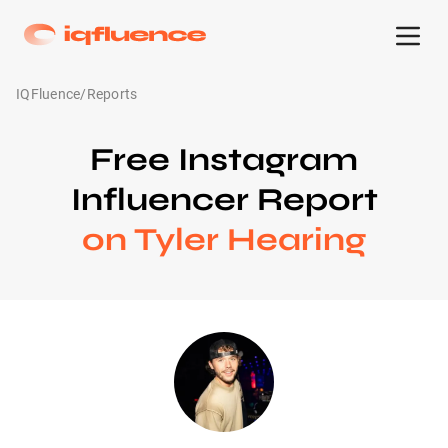
IQFluence
/
Reports
Free Instagram
Influencer Report
on Tyler Hearing