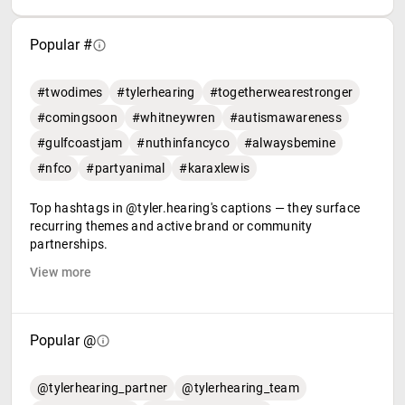
Popular #
#twodimes
#tylerhearing
#togetherwearestronger
#comingsoon
#whitneywren
#autismawareness
#gulfcoastjam
#nuthinfancyco
#alwaysbemine
#nfco
#partyanimal
#karaxlewis
Top hashtags in @tyler.hearing's captions — they surface
recurring themes and active brand or community
partnerships.
View more
Popular @
@tylerhearing_partner
@tylerhearing_team