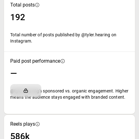
Total posts
192
Total number of posts published by @tyler.hearing on
Instagram.
Paid post performance
—
@tyler.hearing's sponsored vs. organic engagement. Higher
means the audience stays engaged with branded content.
Reels plays
586k