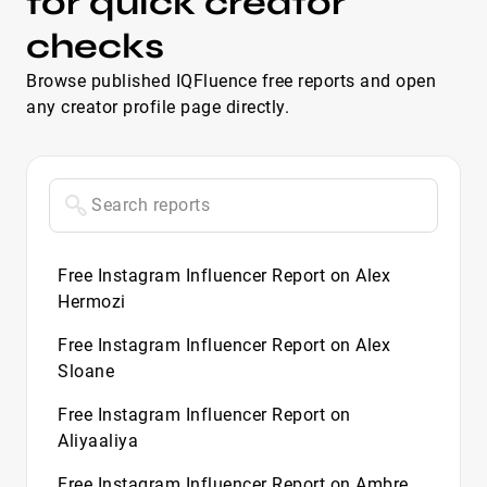
for quick creator
checks
Browse published IQFluence free reports and open
any creator profile page directly.
Free Instagram Influencer Report on Alex
Hermozi
Free Instagram Influencer Report on Alex
Sloane
Free Instagram Influencer Report on
Aliyaaliya
Free Instagram Influencer Report on Ambre