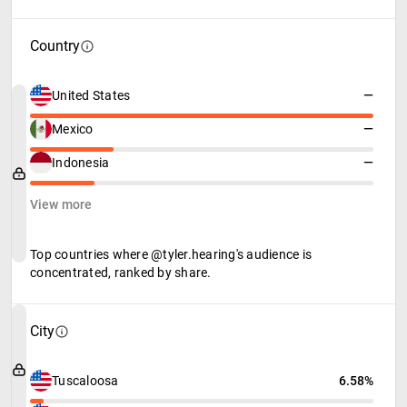
Country
United States
—
Mexico
—
Indonesia
—
View more
Top countries where @tyler.hearing's audience is
concentrated, ranked by share.
City
Tuscaloosa
6.58%