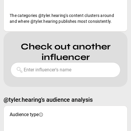
The categories @tyler.hearing's content clusters around
and where @tyler.hearing publishes most consistently.
Check out another
influencer
@tyler.hearing's audience analysis
Audience type