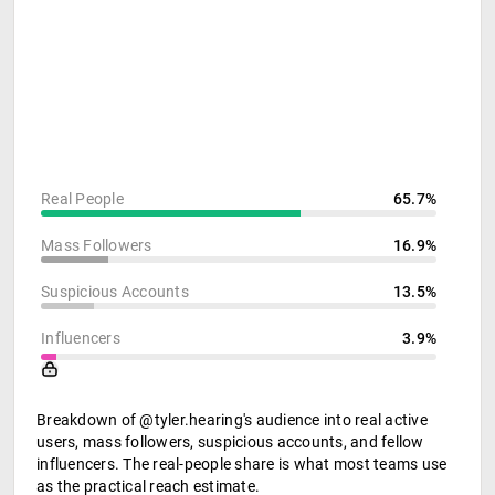
Real People
65.7%
Mass Followers
16.9%
Suspicious Accounts
13.5%
Influencers
3.9%
Breakdown of @tyler.hearing's audience into real active
users, mass followers, suspicious accounts, and fellow
influencers. The real-people share is what most teams use
as the practical reach estimate.