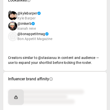
Lookalikes
@kylebarper
Kyle Barper
@imkerb
kianah rene
@bonappetitmag
Bon Appetit Magazine
Creators similar to @stasiavuu in content and audience —
use to expand your shortlist before locking the roster.
Influencer brand affinity
Brand affinity
Retail partners
Food & beverage