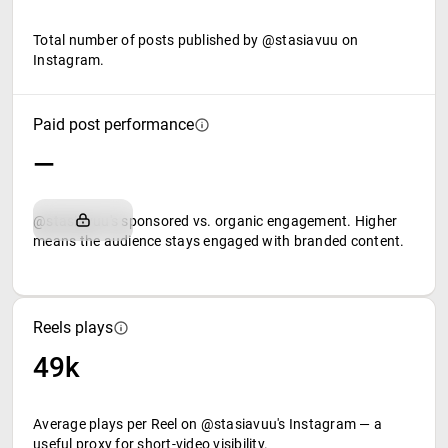
Total number of posts published by @stasiavuu on
Instagram.
Paid post performance
—
@stasiavuu's sponsored vs. organic engagement. Higher
means the audience stays engaged with branded content.
Reels plays
49k
Average plays per Reel on @stasiavuu's Instagram — a
useful proxy for short-video visibility.