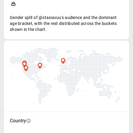
Gender split of @stasiavuu's audience and the dominant
age bracket, with the rest distributed across the buckets
shown in the chart.
Country