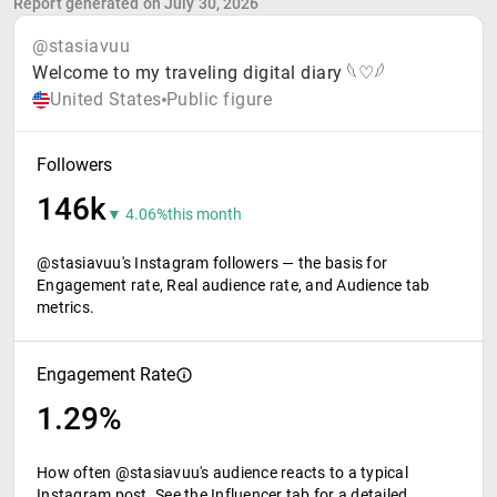
Report generated on July 30, 2026
@stasiavuu
Welcome to my traveling digital diary 𓆩♡𓆪
United States
Public figure
Followers
146k
▼ 4.06%
this month
@stasiavuu's Instagram followers — the basis for
Engagement rate, Real audience rate, and Audience tab
metrics.
Engagement Rate
1.29%
How often @stasiavuu's audience reacts to a typical
Instagram post. See the Influencer tab for a detailed