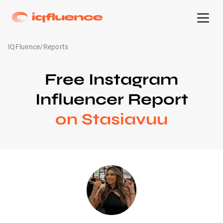
IQFluence
/
Reports
Free Instagram
Influencer Report
on Stasiavuu