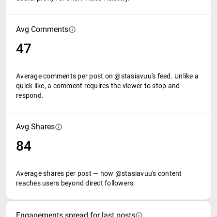
Avg Comments
47
Average comments per post on @stasiavuu's feed. Unlike a
quick like, a comment requires the viewer to stop and
respond.
Avg Shares
84
Average shares per post — how @stasiavuu's content
reaches users beyond direct followers.
Engagements spread for last posts