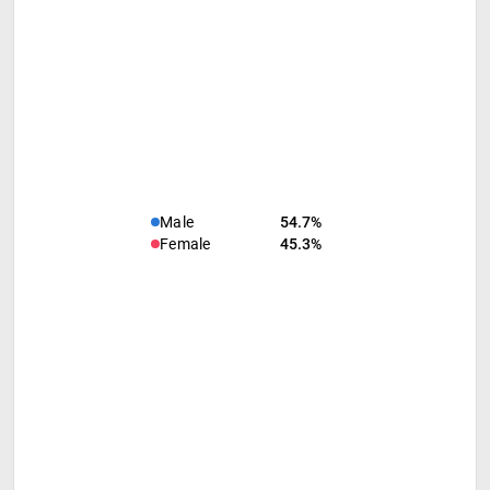
Male
54.7%
Female
45.3%