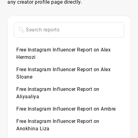
any creator profile page directly.
Free Instagram Influencer Report on Alex
Hermozi
Free Instagram Influencer Report on Alex
Sloane
Free Instagram Influencer Report on
Aliyaaliya
Free Instagram Influencer Report on Ambre
Free Instagram Influencer Report on
Anokhina Liza