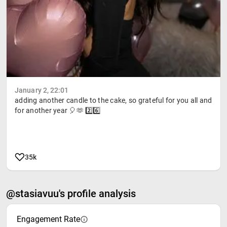
January 2, 22:01
adding another candle to the cake, so grateful for you all and
for another year 🎈🫶 2️⃣6️⃣
35k
@stasiavuu's profile analysis
Engagement Rate