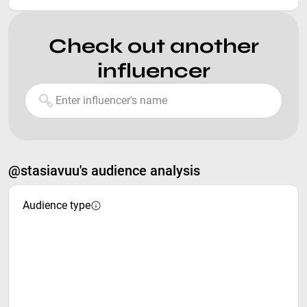
Check out another
influencer
@stasiavuu's audience analysis
Audience type