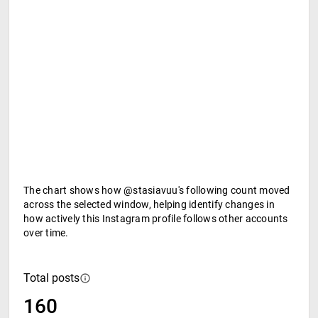
The chart shows how @stasiavuu's following count moved
across the selected window, helping identify changes in
how actively this Instagram profile follows other accounts
over time.
Total posts
160