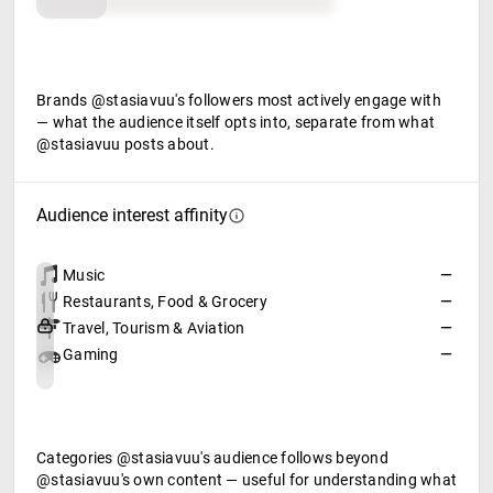
Food & beverage
Brands @stasiavuu's followers most actively engage with
— what the audience itself opts into, separate from what
@stasiavuu posts about.
Audience interest affinity
Music
—
Restaurants, Food & Grocery
—
Travel, Tourism & Aviation
—
Gaming
—
Categories @stasiavuu's audience follows beyond
@stasiavuu's own content — useful for understanding what