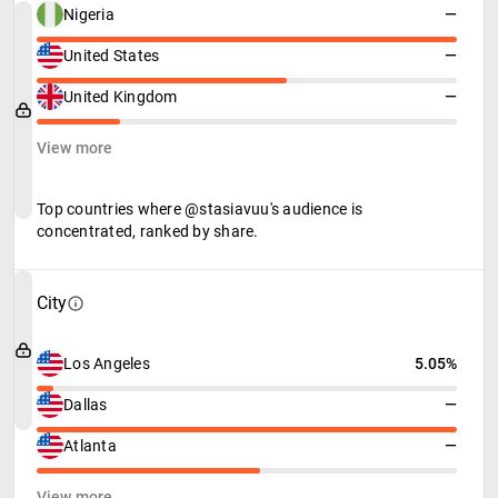
Nigeria
—
United States
—
United Kingdom
—
View more
Top countries where @stasiavuu's audience is
concentrated, ranked by share.
City
Los Angeles
5.05%
Dallas
—
Atlanta
—
View more