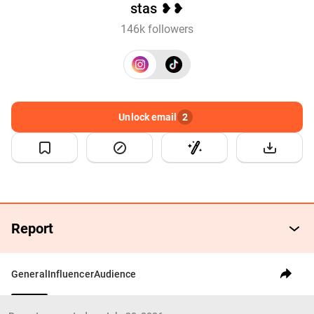
stas ❥❥
146k followers
Unlock email
2
Report
General
Influencer
Audience