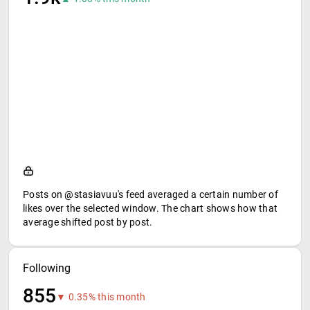
Posts on @stasiavuu's feed averaged a certain number of
likes over the selected window. The chart shows how that
average shifted post by post.
Following
855
▼ 0.35% this month