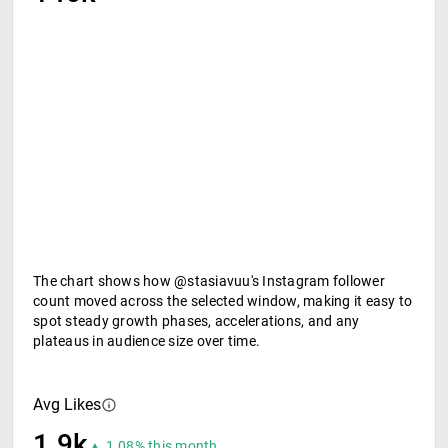
The chart shows how @stasiavuu's Instagram follower
count moved across the selected window, making it easy to
spot steady growth phases, accelerations, and any
plateaus in audience size over time.
Avg Likes
1.9k
▲ 1.08% this month