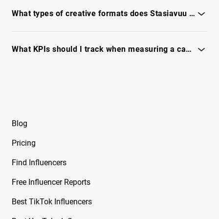
Use IQFluence's fraud checks and engagement diagnostics -
Renee
see full report.
What types of creative formats does Stasiavuu use most effectively for ads?
Free Instagram Influencer Report on Brian
Awadis
See format breakdowns and top-performing creative
examples in the full report.
What KPIs should I track when measuring a campaign with Stasiavuu?
Free Instagram Influencer Report on Briana
Monique
Track engagement, reach, conversion signals and audience
quality - see full report
Free Instagram Influencer Report on Briana
Murillo
Free Instagram Influencer Report on Brianna
Blog
Guidry
Pricing
Free Instagram Influencer Report on Brianna
Mizura
Find Influencers
Free Instagram Influencer Report on Brinkley
Free Influencer Reports
Cheo
Best TikTok Influencers
Free Instagram Influencer Report on Brksedu