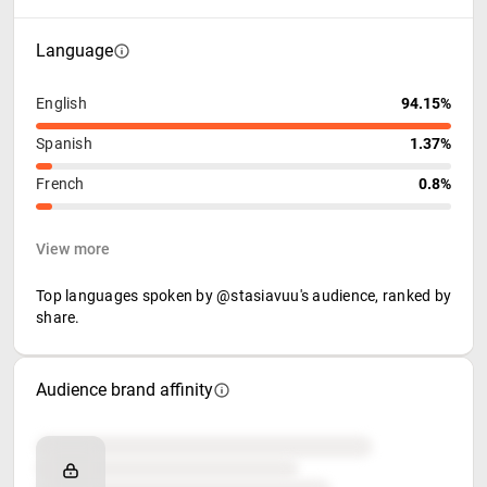
Language
English
94.15%
Spanish
1.37%
French
0.8%
View more
Top languages spoken by @stasiavuu's audience, ranked by
share.
Audience brand affinity
Brand affinity
Retail partners