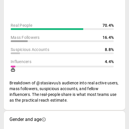
Real People
70.4%
Mass Followers
16.4%
Suspicious Accounts
8.8%
Influencers
4.4%
Breakdown of @stasiavuu's audience into real active users,
mass followers, suspicious accounts, and fellow
influencers. The real-people share is what most teams use
as the practical reach estimate.
Gender and age