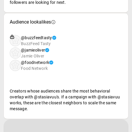
followers are looking for next.
Audience lookalikes
@buzzfeedtasty
BuzzFeed Tasty
@jamieoliver
Jamie Oliver
@foodnetwork
Food Network
Creators whose audiences share the most behavioral
overlap with @stasiavuu's. If a campaign with @stasiavuu
works, these are the closest neighbors to scale the same
message.