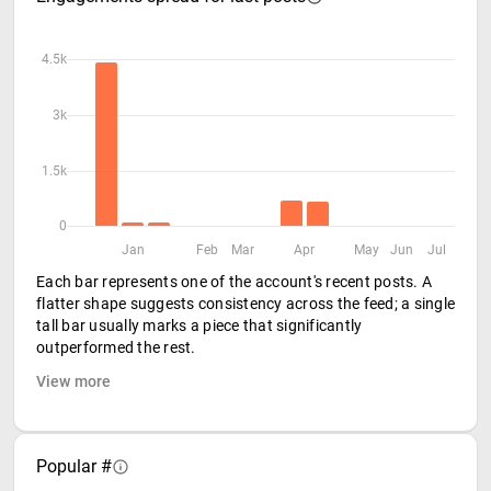
4.5k
3k
1.5k
0
Jan
Feb
Mar
Apr
May
Jun
Jul
Each bar represents one of the account's recent posts. A
flatter shape suggests consistency across the feed; a single
tall bar usually marks a piece that significantly
outperformed the rest.
View more
Popular #