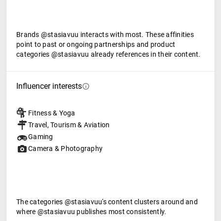
Brands @stasiavuu interacts with most. These affinities
point to past or ongoing partnerships and product
categories @stasiavuu already references in their content.
Influencer interests
Fitness & Yoga
Travel, Tourism & Aviation
Gaming
Camera & Photography
The categories @stasiavuu's content clusters around and
where @stasiavuu publishes most consistently.