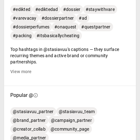
#edikted
#ediktedad
#dossier
#staywithvare
#varevacay
#dossierpartner
#ad
#dossierperfumes
#onaquest
#questpartner
#packing
#itsbasicallycheating
Top hashtags in @stasiavuu's captions — they surface
recurring themes and active brand or community
partnerships.
View more
Popular @
@stasiavuu_partner
@stasiavuu_team
@brand_partner
@campaign_partner
@creator_collab
@community_page
@media_partner