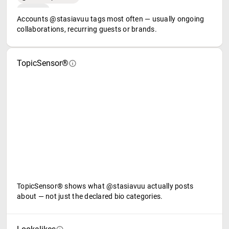
Accounts @stasiavuu tags most often — usually ongoing
collaborations, recurring guests or brands.
TopicSensor®
TopicSensor® shows what @stasiavuu actually posts
about — not just the declared bio categories.