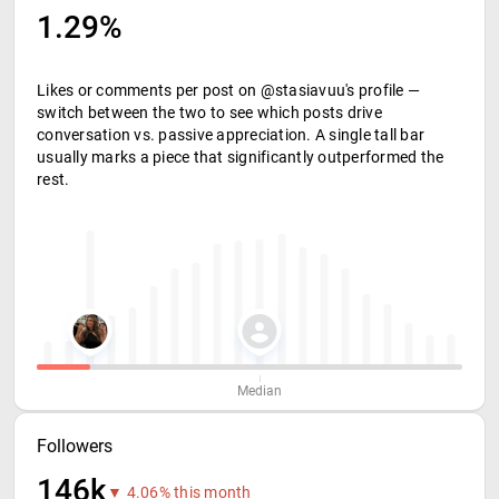
1.29%
Likes or comments per post on @stasiavuu's profile —
switch between the two to see which posts drive
conversation vs. passive appreciation. A single tall bar
usually marks a piece that significantly outperformed the
rest.
Median
Followers
146k
▼ 4.06% this month