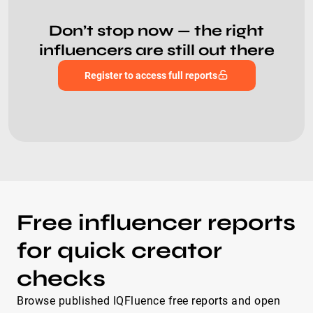
Don’t stop now — the right
influencers are still out there
Register to access full reports
Free influencer reports
for quick creator
checks
Browse published IQFluence free reports and open