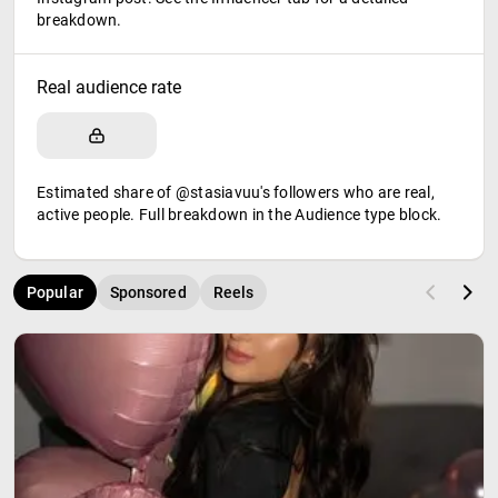
breakdown.
Real audience rate
Estimated share of @stasiavuu's followers who are real,
active people. Full breakdown in the Audience type block.
Popular
Sponsored
Reels