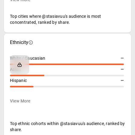
Top cities where @stasiavuu's audience is most
concentrated, ranked by share.
Ethnicity
White / Caucasian
—
Asian
—
Hispanic
—
View More
Top ethnic cohorts within @stasiavuu's audience, ranked by
share.