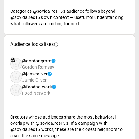
Categories @sovida.res15's audience follows beyond
@sovida.res15's own content — useful for understanding
what followers are looking for next.
Audience lookalikes
@gordongram
Gordon Ramsay
@jamieoliver
Jamie Oliver
@foodnetwork
Food Network
Creators whose audiences share the most behavioral
overlap with @sovida.res15's. If a campaign with
@sovida.res15 works, these are the closest neighbors to
scale the same message.