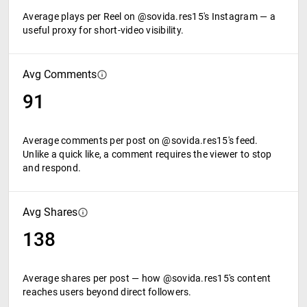
Average plays per Reel on @sovida.res15's Instagram — a
useful proxy for short-video visibility.
Avg Comments
91
Average comments per post on @sovida.res15's feed.
Unlike a quick like, a comment requires the viewer to stop
and respond.
Avg Shares
138
Average shares per post — how @sovida.res15's content
reaches users beyond direct followers.