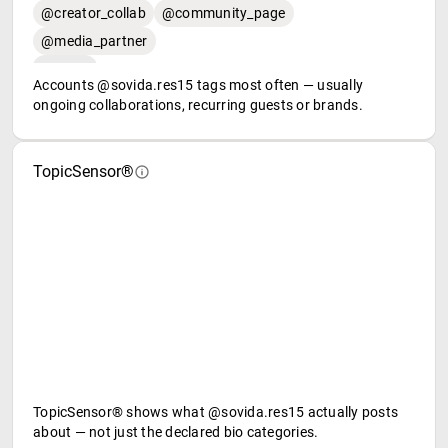
@creator_collab
@community_page
@media_partner
Accounts @sovida.res15 tags most often — usually
ongoing collaborations, recurring guests or brands.
TopicSensor®
TopicSensor® shows what @sovida.res15 actually posts
about — not just the declared bio categories.