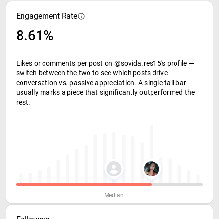
Engagement Rate
8.61%
Likes or comments per post on @sovida.res15's profile —
switch between the two to see which posts drive
conversation vs. passive appreciation. A single tall bar
usually marks a piece that significantly outperformed the
rest.
Median