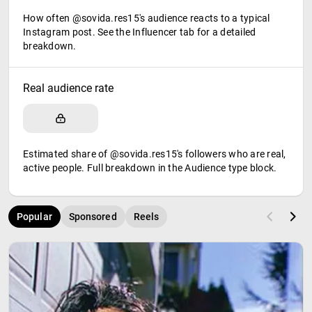
How often @sovida.res15's audience reacts to a typical
Instagram post. See the Influencer tab for a detailed
breakdown.
Real audience rate
Estimated share of @sovida.res15's followers who are real,
active people. Full breakdown in the Audience type block.
Popular
Sponsored
Reels