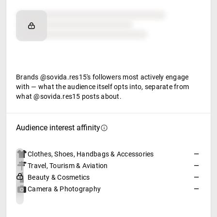
Brand affinity
Retail partners
Food & beverage
Brands @sovida.res15's followers most actively engage
with — what the audience itself opts into, separate from
what @sovida.res15 posts about.
Audience interest affinity
Clothes, Shoes, Handbags & Accessories
—
Travel, Tourism & Aviation
—
Beauty & Cosmetics
—
Camera & Photography
—