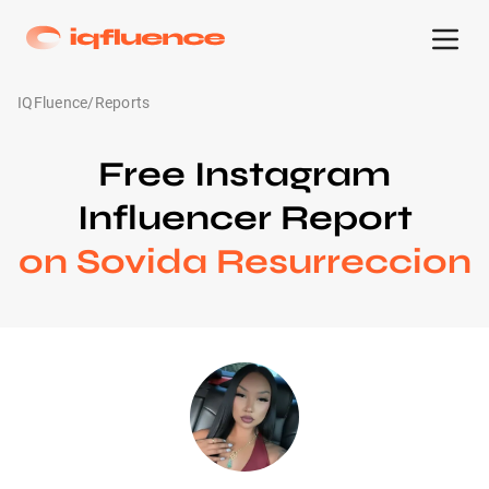
IQFluence
/
Reports
Free Instagram
Influencer Report
on Sovida Resurreccion