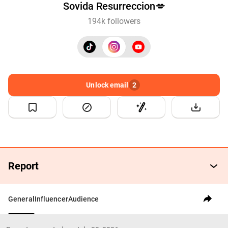
Sovida Resurreccion💋
194k followers
Unlock email
2
Report
General
Influencer
Audience