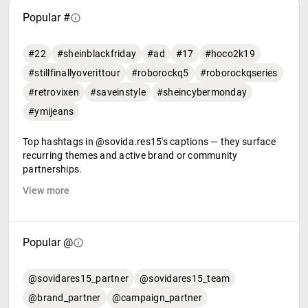
Popular #
#22
#sheinblackfriday
#ad
#17
#hoco2k19
#stillfinallyoverittour
#roborockq5
#roborockqseries
#retrovixen
#saveinstyle
#sheincybermonday
#ymijeans
Top hashtags in @sovida.res15's captions — they surface
recurring themes and active brand or community
partnerships.
View more
Popular @
@sovidares15_partner
@sovidares15_team
@brand_partner
@campaign_partner