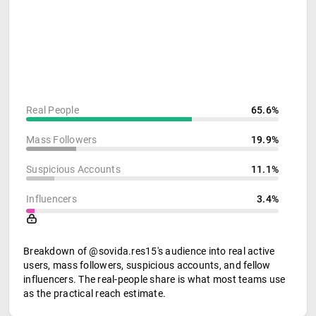
Real People
65.6%
Mass Followers
19.9%
Suspicious Accounts
11.1%
Influencers
3.4%
Breakdown of @sovida.res15's audience into real active
users, mass followers, suspicious accounts, and fellow
influencers. The real-people share is what most teams use
as the practical reach estimate.