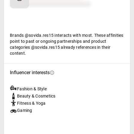
Food & beverage
Brands @sovida.res15 interacts with most. These affinities
point to past or ongoing partnerships and product
categories @sovida.res15 already references in their
content.
Influencer interests
Fashion & Style
Beauty & Cosmetics
Fitness & Yoga
Gaming