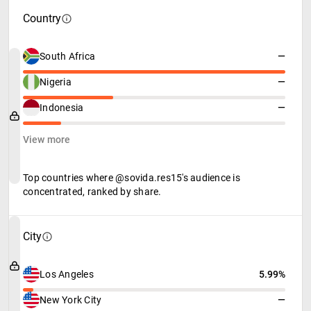
Country
South Africa
—
Nigeria
—
Indonesia
—
View more
Top countries where @sovida.res15's audience is
concentrated, ranked by share.
City
Los Angeles
5.99%
New York City
—