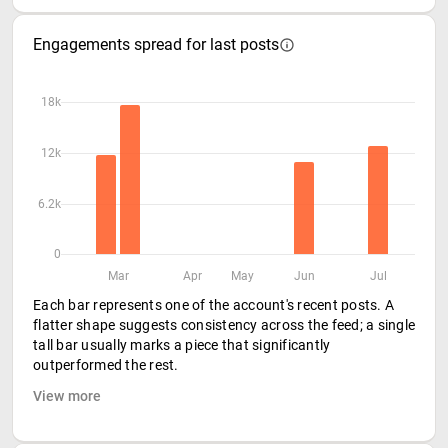
Engagements spread for last posts
18k
12k
6.2k
0
Mar
Apr
May
Jun
Jul
Each bar represents one of the account's recent posts. A
flatter shape suggests consistency across the feed; a single
tall bar usually marks a piece that significantly
outperformed the rest.
View more