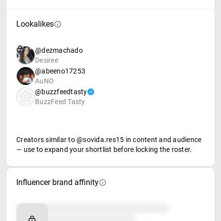
Lookalikes
@dezmachado
Desiree
@abeeno17253
AuNO
@buzzfeedtasty
BuzzFeed Tasty
Creators similar to @sovida.res15 in content and audience
— use to expand your shortlist before locking the roster.
Influencer brand affinity
Brand affinity
Retail partners