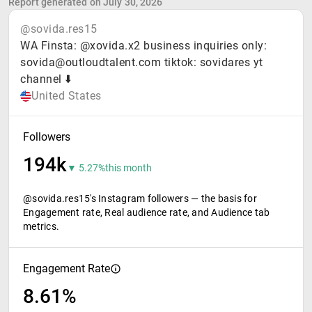
Report generated on July 30, 2026
@sovida.res15
WA Finsta: @xovida.x2 business inquiries only:
sovida@outloudtalent.com tiktok: sovidares yt
channel ⬇️
United States
Followers
194k
▼ 5.27%
this month
@sovida.res15's Instagram followers — the basis for
Engagement rate, Real audience rate, and Audience tab
metrics.
Engagement Rate
8.61%