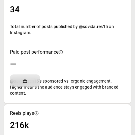
34
Total number of posts published by @sovida.res15 on
Instagram.
Paid post performance
—
@sovida.res15's sponsored vs. organic engagement.
Higher means the audience stays engaged with branded
content.
Reels plays
216k