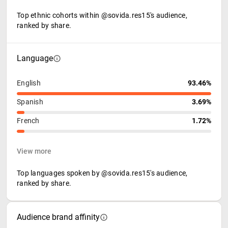
Top ethnic cohorts within @sovida.res15's audience,
ranked by share.
Language
English
93.46%
Spanish
3.69%
French
1.72%
View more
Top languages spoken by @sovida.res15's audience,
ranked by share.
Audience brand affinity