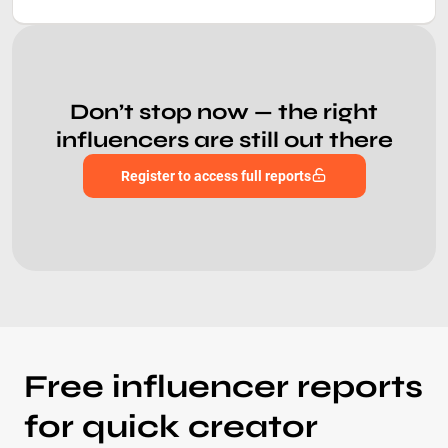
Don’t stop now — the right
influencers are still out there
Register to access full reports
Free influencer reports
for quick creator