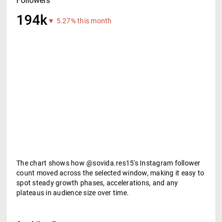
Followers
194k
▼ 5.27% this month
The chart shows how @sovida.res15's Instagram follower
count moved across the selected window, making it easy to
spot steady growth phases, accelerations, and any
plateaus in audience size over time.