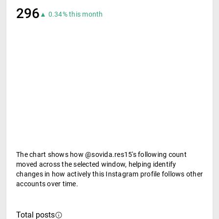
296
▲ 0.34% this month
The chart shows how @sovida.res15's following count
moved across the selected window, helping identify
changes in how actively this Instagram profile follows other
accounts over time.
Total posts