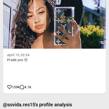
April 15, 02:34
Prada you 😚
139k
4.1k
@sovida.res15's profile analysis