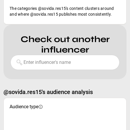
The categories @sovida.res15's content clusters around
and where @sovida.res15 publishes most consistently.
Check out another
influencer
@sovida.res15's audience analysis
Audience type