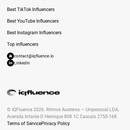
Free Instagram Influencer Report on Camryn
From Dancing Dolls
Best TikTok Influencers
Free Instagram Influencer Report on Cande
Best YouTube Influencers
Copello
Best Instagram Influencers
Free Instagram Influencer Report on Candy
Top influencers
Aguilar
contact@iqfluence.io
Free Instagram Influencer Report on Cara
LinkedIn
Rodriguez
Free Instagram Influencer Report on Carla
Flila
Free Instagram Influencer Report on Caroline
Hu
© IQFluence 2026.
Ritmos Austeros — Unipessoal LDA,
Free Instagram Influencer Report on Caroline
Avenida Infante D Henrique 808 1C Cascais 2750-168
Ricke
Terms of Service
Privacy Policy