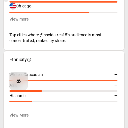
Chicago
—
View more
Top cities where @sovida.res15's audience is most
concentrated, ranked by share.
Ethnicity
White / Caucasian
—
Asian
—
Hispanic
—
View More