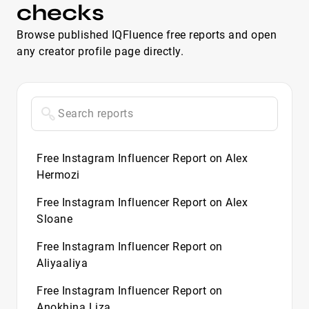
checks
Browse published IQFluence free reports and open
any creator profile page directly.
Free Instagram Influencer Report on Alex
Hermozi
Free Instagram Influencer Report on Alex
Sloane
Free Instagram Influencer Report on
Aliyaaliya
Free Instagram Influencer Report on
Anokhina Liza