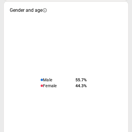
Gender and age
Male
55.7%
Female
44.3%