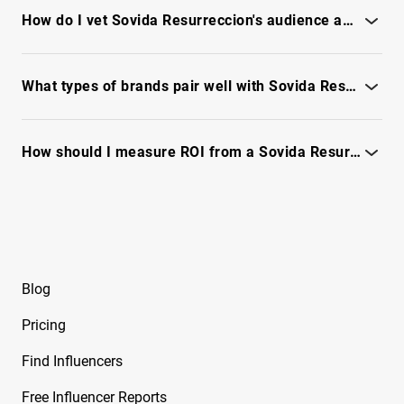
Free Instagram Influencer Report on Brksedu
report.
How do I vet Sovida Resurreccion's audience authenticity and fraud risk?
Free Instagram Influencer Report on Brynley
Check engagement patterns, reachability and fraud signals -
Joyner
see full report
What types of brands pair well with Sovida Resurreccion for collaborations?
Free Instagram Influencer Report on Bryton
Myler
See audience fit, creative themes and campaign case signals -
unlock full report
How should I measure ROI from a Sovida Resurreccion partnership?
Free Instagram Influencer Report on Caelike
Use engagement quality, audience relevancy and conversion
Free Instagram Influencer Report on Calley
tracking - see full report
Blue
Free Instagram Influencer Report on Cam2R
Blog
Free Instagram Influencer Report on Camella
Ford
Pricing
Free Instagram Influencer Report on Camila
Find Influencers
Sanchez
Free Influencer Reports