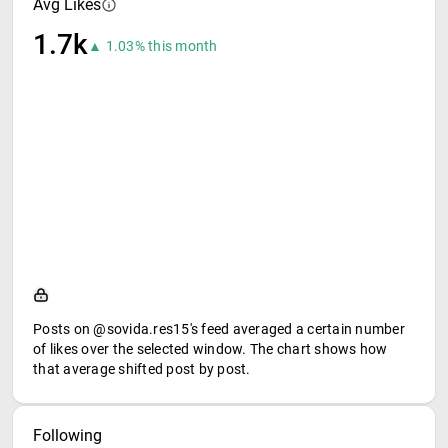
Avg Likes
1.7k
▲ 1.03% this month
Posts on @sovida.res15's feed averaged a certain number
of likes over the selected window. The chart shows how
that average shifted post by post.
Following