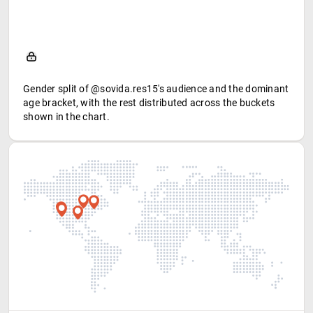
Gender split of @sovida.res15's audience and the dominant
age bracket, with the rest distributed across the buckets
shown in the chart.