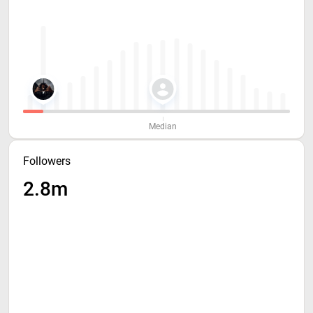
Median
Followers
2.8m