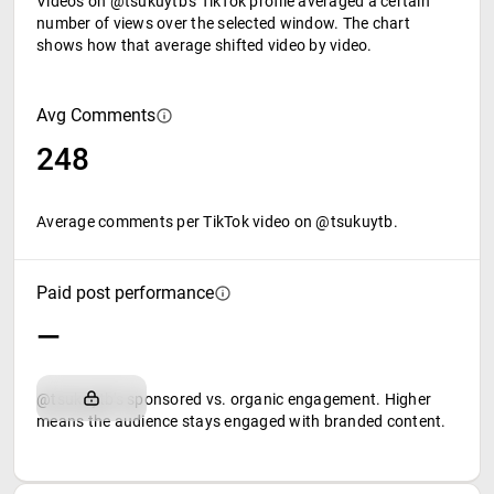
Videos on @tsukuytb's TikTok profile averaged a certain
number of views over the selected window. The chart
shows how that average shifted video by video.
Avg Comments
248
Average comments per TikTok video on @tsukuytb.
Paid post performance
—
@tsukuytb's sponsored vs. organic engagement. Higher
means the audience stays engaged with branded content.