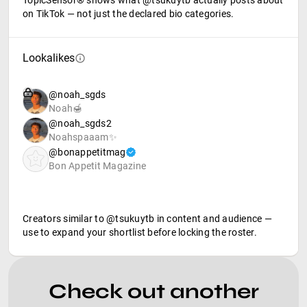
TopicSensor® shows what @tsukuytb actually posts about
on TikTok — not just the declared bio categories.
Lookalikes
@noah_sgds
Noah🍯
@noah_sgds2
Noahspaaam✨
@bonappetitmag
Bon Appetit Magazine
Creators similar to @tsukuytb in content and audience —
use to expand your shortlist before locking the roster.
Check out another