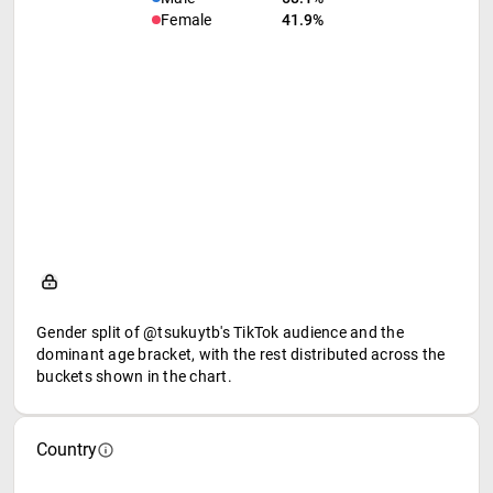
Female
41.9%
Gender split of @tsukuytb's TikTok audience and the
dominant age bracket, with the rest distributed across the
buckets shown in the chart.
Country