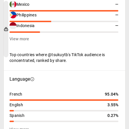
Mexico
—
Philippines
—
Indonesia
—
View more
Top countries where @tsukuytb's TikTok audience is
concentrated, ranked by share.
Language
French
95.04%
English
3.55%
Spanish
0.27%