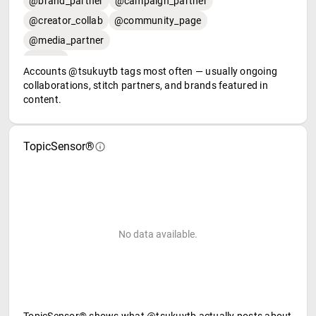
@brand_partner
@campaign_partner
@creator_collab
@community_page
@media_partner
Accounts @tsukuytb tags most often — usually ongoing
collaborations, stitch partners, and brands featured in
content.
TopicSensor®
No data available.