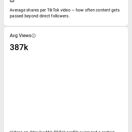
Average shares per TikTok video — how often content gets
passed beyond direct followers.
Avg Views
387k