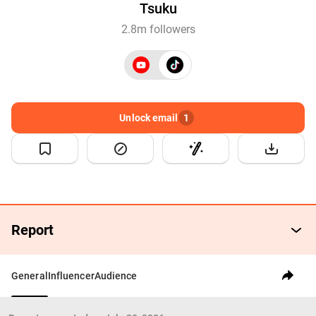
Tsuku
2.8m followers
Unlock email
1
Report
General
Influencer
Audience