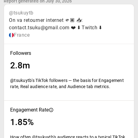
Report generated on July 30, 2026
@tsukuytb
On va retourner internet 🫵🏾 📥:
contact.tsuku@gmail.com ❤️ ⬇️ Twitch ⬇️
France
Followers
2.8m
@tsukuytb's TikTok followers — the basis for Engagement
rate, Real audience rate, and Audience tab metrics.
Engagement Rate
1.85%
How often @tsukuytb's audience reacts to a typical TikTok