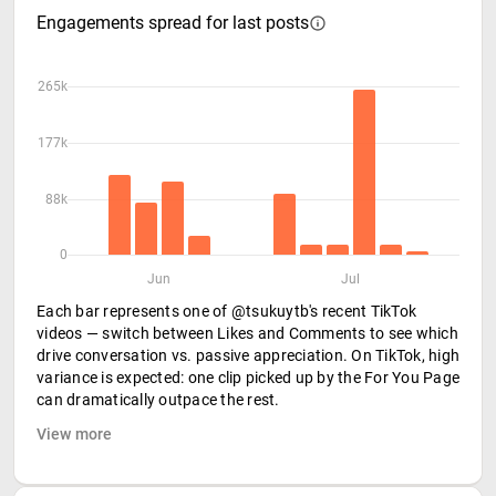
Engagements spread for last posts
265k
177k
88k
0
Jun
Jul
Each bar represents one of @tsukuytb's recent TikTok
videos — switch between Likes and Comments to see which
drive conversation vs. passive appreciation. On TikTok, high
variance is expected: one clip picked up by the For You Page
can dramatically outpace the rest.
View more