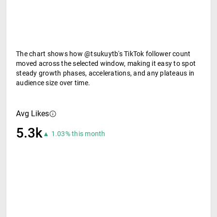
The chart shows how @tsukuytb's TikTok follower count
moved across the selected window, making it easy to spot
steady growth phases, accelerations, and any plateaus in
audience size over time.
Avg Likes
5.3k
▲ 1.03% this month