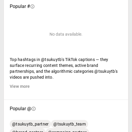
Popular #
No data available.
Top hashtags in @tsukuytb's TikTok captions — they
surface recurring content themes, active brand
partnerships, and the algorithmic categories @tsukuytb's
videos are pushed into.
View more
Popular @
@tsukuytb_partner
@tsukuytb_team