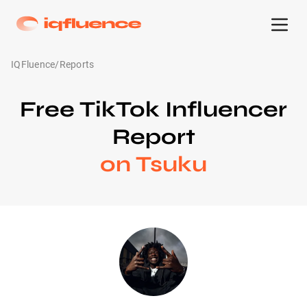
IQFluence
/
Reports
Free TikTok Influencer
Report
on Tsuku