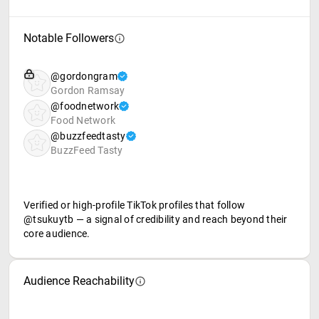
Notable Followers
@gordongram
Gordon Ramsay
@foodnetwork
Food Network
@buzzfeedtasty
BuzzFeed Tasty
Verified or high-profile TikTok profiles that follow
@tsukuytb — a signal of credibility and reach beyond their
core audience.
Audience Reachability