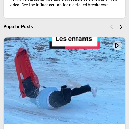
video. See the Influencer tab for a detailed breakdown.
Popular Posts