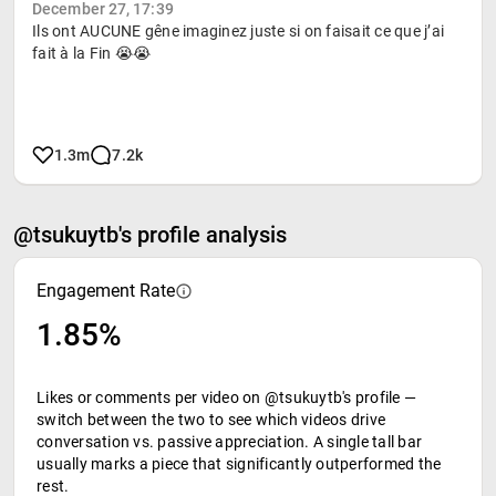
December 27, 17:39
Ils ont AUCUNE gêne imaginez juste si on faisait ce que j’ai
fait à la Fin 😭😭
1.3m
7.2k
@tsukuytb's profile analysis
Engagement Rate
1.85%
Likes or comments per video on @tsukuytb's profile —
switch between the two to see which videos drive
conversation vs. passive appreciation. A single tall bar
usually marks a piece that significantly outperformed the
rest.