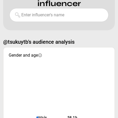
influencer
@tsukuytb's audience analysis
Gender and age
Male
58.1%