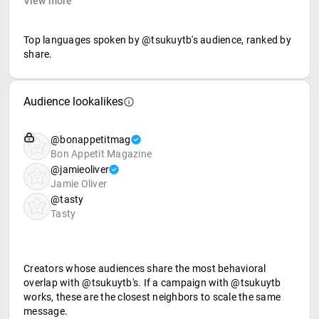
View more
Top languages spoken by @tsukuytb's audience, ranked by
share.
Audience lookalikes
@bonappetitmag
Bon Appetit Magazine
@jamieoliver
Jamie Oliver
@tasty
Tasty
Creators whose audiences share the most behavioral
overlap with @tsukuytb's. If a campaign with @tsukuytb
works, these are the closest neighbors to scale the same
message.