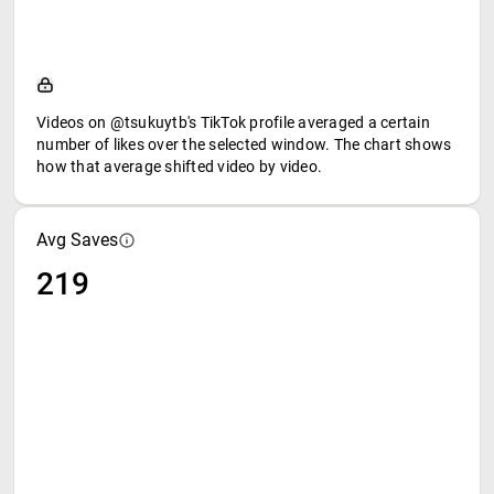
Videos on @tsukuytb's TikTok profile averaged a certain
number of likes over the selected window. The chart shows
how that average shifted video by video.
Avg Saves
219