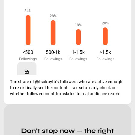
34%
28%
20%
18%
<500
500-1k
1-1.5k
>1.5k
Followings
Followings
Followings
Followings
The share of @tsukuytb's followers who are active enough
to realistically see the content — a useful early check on
whether follower count translates to real audience reach.
Don’t stop now — the right