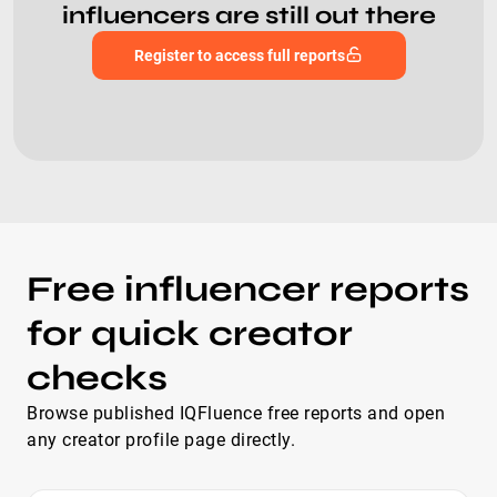
influencers are still out there
Register to access full reports
Free influencer reports
for quick creator
checks
Browse published IQFluence free reports and open
any creator profile page directly.