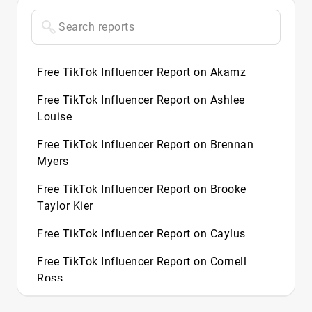
Free TikTok Influencer Report on Akamz
Free TikTok Influencer Report on Ashlee
Louise
Free TikTok Influencer Report on Brennan
Myers
Free TikTok Influencer Report on Brooke
Taylor Kier
Free TikTok Influencer Report on Caylus
Free TikTok Influencer Report on Cornell
Ross
Free TikTok Influencer Report on Demitra