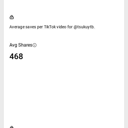
Average saves per TikTok video for @tsukuytb.
Avg Shares
468