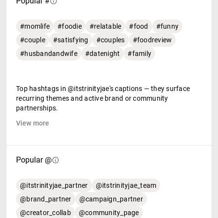
Popular #
#momlife
#foodie
#relatable
#food
#funny
#couple
#satisfying
#couples
#foodreview
#husbandandwife
#datenight
#family
Top hashtags in @itstrinityjae's captions — they surface
recurring themes and active brand or community
partnerships.
View more
Popular @
@itstrinityjae_partner
@itstrinityjae_team
@brand_partner
@campaign_partner
@creator_collab
@community_page