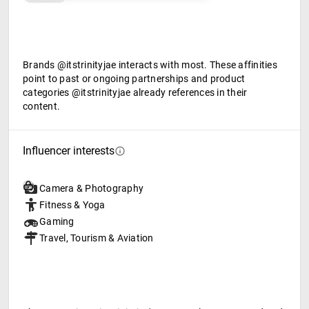
Brands @itstrinityjae interacts with most. These affinities
point to past or ongoing partnerships and product
categories @itstrinityjae already references in their
content.
Influencer interests
Camera & Photography
Fitness & Yoga
Gaming
Travel, Tourism & Aviation