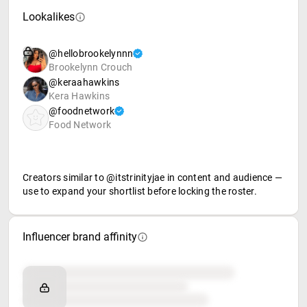
Lookalikes
@hellobrookelynnn
Brookelynn Crouch
@keraahawkins
Kera Hawkins
@foodnetwork
Food Network
Creators similar to @itstrinityjae in content and audience —
use to expand your shortlist before locking the roster.
Influencer brand affinity
Brand affinity
Retail partners
Food & beverage