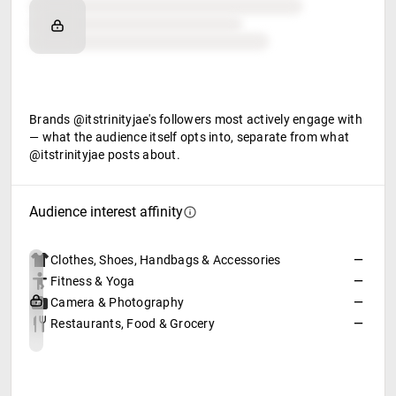
Brand affinity
Retail partners
Food & beverage
Brands @itstrinityjae's followers most actively engage with
— what the audience itself opts into, separate from what
@itstrinityjae posts about.
Audience interest affinity
Clothes, Shoes, Handbags & Accessories
—
Fitness & Yoga
—
Camera & Photography
—
Restaurants, Food & Grocery
—