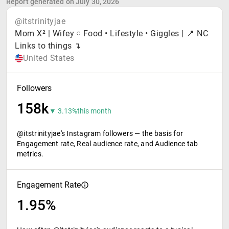
Report generated on July 30, 2026
@itstrinityjae
Mom X² | Wifey 𓏌 Food • Lifestyle • Giggles | 📍 NC
Links to things ↴
United States
Followers
158k
▼ 3.13%
this month
@itstrinityjae's Instagram followers — the basis for
Engagement rate, Real audience rate, and Audience tab
metrics.
Engagement Rate
1.95%