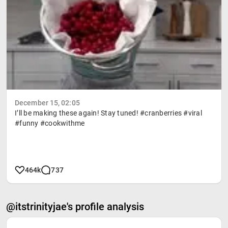
December 15, 02:05
I’ll be making these again! Stay tuned! #cranberries #viral
#funny #cookwithme
464k
737
@itstrinityjae's profile analysis