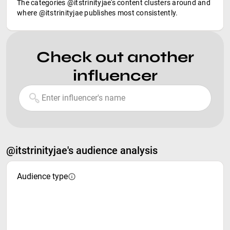
The categories @itstrinityjae's content clusters around and
where @itstrinityjae publishes most consistently.
Check out another
influencer
@itstrinityjae's audience analysis
Audience type