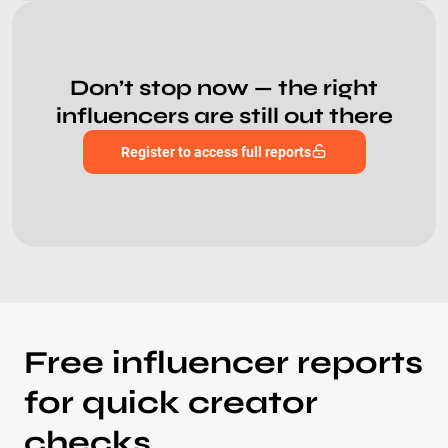
Don’t stop now — the right
influencers are still out there
Register to access full reports
Free influencer reports
for quick creator
checks