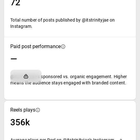
72
Total number of posts published by @itstrinityjae on
Instagram.
Paid post performance
—
@itstrinityjae's sponsored vs. organic engagement. Higher
means the audience stays engaged with branded content.
Reels plays
356k