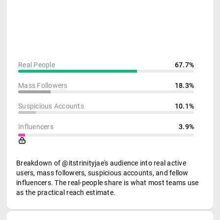
Real People
67.7%
Mass Followers
18.3%
Suspicious Accounts
10.1%
Influencers
3.9%
Breakdown of @itstrinityjae's audience into real active
users, mass followers, suspicious accounts, and fellow
influencers. The real-people share is what most teams use
as the practical reach estimate.