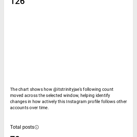
126
The chart shows how @itstrinityjae's following count
moved across the selected window, helping identify
changes in how actively this Instagram profile follows other
accounts over time.
Total posts