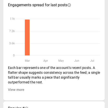
Engagements spread for last posts
11k
7.2k
3.6k
0
Mar
Apr
May
Jun
Jul
Each bar represents one of the account's recent posts. A
flatter shape suggests consistency across the feed; a single
tall bar usually marks a piece that significantly
outperformed the rest.
View more