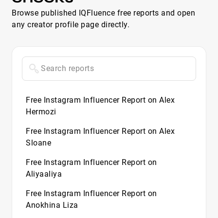
Browse published IQFluence free reports and open
any creator profile page directly.
Free Instagram Influencer Report on Alex
Hermozi
Free Instagram Influencer Report on Alex
Sloane
Free Instagram Influencer Report on
Aliyaaliya
Free Instagram Influencer Report on
Anokhina Liza