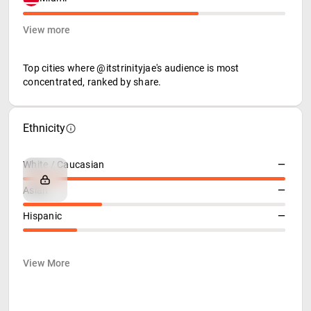
View more
Top cities where @itstrinityjae's audience is most
concentrated, ranked by share.
Ethnicity
White / Caucasian
—
Asian
—
Hispanic
—
View More