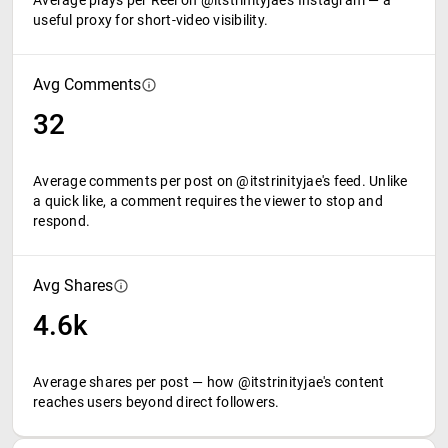
Average plays per Reel on @itstrinityjae's Instagram — a
useful proxy for short-video visibility.
Avg Comments
32
Average comments per post on @itstrinityjae's feed. Unlike
a quick like, a comment requires the viewer to stop and
respond.
Avg Shares
4.6k
Average shares per post — how @itstrinityjae's content
reaches users beyond direct followers.