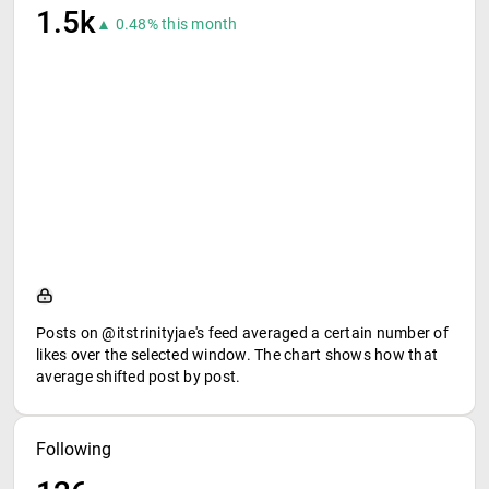
1.5k
▲ 0.48% this month
Posts on @itstrinityjae's feed averaged a certain number of
likes over the selected window. The chart shows how that
average shifted post by post.
Following