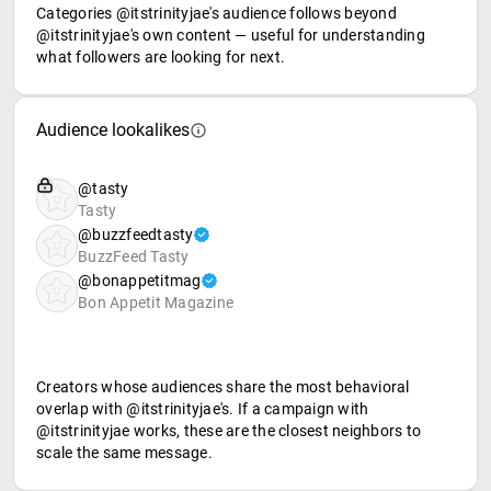
Categories @itstrinityjae's audience follows beyond
@itstrinityjae's own content — useful for understanding
what followers are looking for next.
Audience lookalikes
@tasty
Tasty
@buzzfeedtasty
BuzzFeed Tasty
@bonappetitmag
Bon Appetit Magazine
Creators whose audiences share the most behavioral
overlap with @itstrinityjae's. If a campaign with
@itstrinityjae works, these are the closest neighbors to
scale the same message.