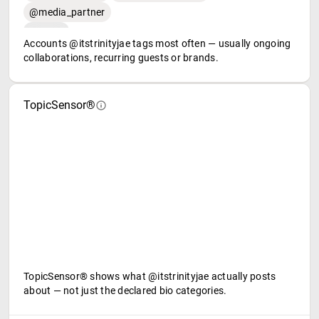
@media_partner
Accounts @itstrinityjae tags most often — usually ongoing
collaborations, recurring guests or brands.
TopicSensor®
TopicSensor® shows what @itstrinityjae actually posts
about — not just the declared bio categories.