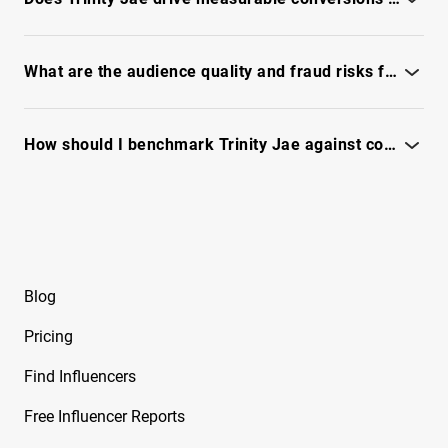
Free Instagram Influencer Report on Brynley
Check conversion signals, past campaign lift and ROI in the
Joyner
full report
What are the audience quality and fraud risks for Trinity Jae?
Free Instagram Influencer Report on Bryton
Myler
Review engagement authenticity, audience reachability and
fraud flags - unlock full report
How should I benchmark Trinity Jae against competitors for campaign KPIs?
Free Instagram Influencer Report on Caelike
Compare engagement, content themes and audience fit - see
Free Instagram Influencer Report on Calley
full report
Blue
Free Instagram Influencer Report on Cam2R
Blog
Free Instagram Influencer Report on Camella
Ford
Pricing
Free Instagram Influencer Report on Camila
Find Influencers
Sanchez
Free Influencer Reports
Free Instagram Influencer Report on Camryn