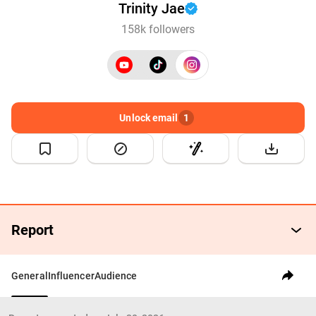
Trinity Jae
158k followers
Unlock email
1
Report
General
Influencer
Audience