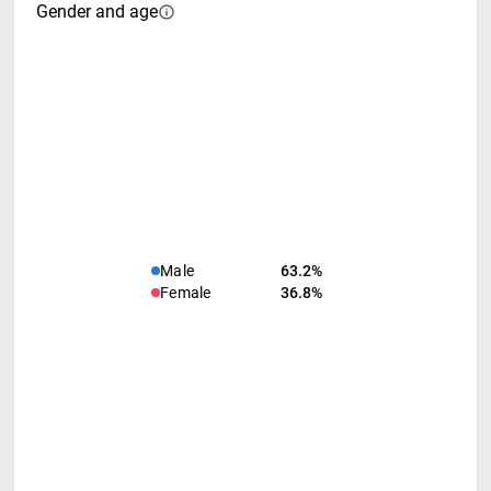
Gender and age
Male
63.2%
Female
36.8%