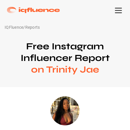
IQFluence
/
Reports
Free Instagram
Influencer Report
on Trinity Jae