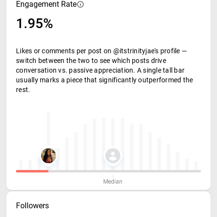
Engagement Rate
1.95%
Likes or comments per post on @itstrinityjae's profile —
switch between the two to see which posts drive
conversation vs. passive appreciation. A single tall bar
usually marks a piece that significantly outperformed the
rest.
Median
Followers