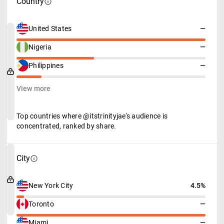
Country
United States
—
Nigeria
—
Philippines
—
View more
Top countries where @itstrinityjae's audience is
concentrated, ranked by share.
City
New York City
4.5%
Toronto
—
Miami
—