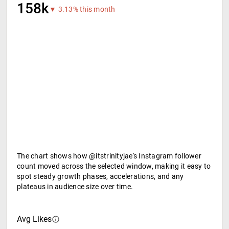
158k
▼ 3.13% this month
The chart shows how @itstrinityjae's Instagram follower
count moved across the selected window, making it easy to
spot steady growth phases, accelerations, and any
plateaus in audience size over time.
Avg Likes