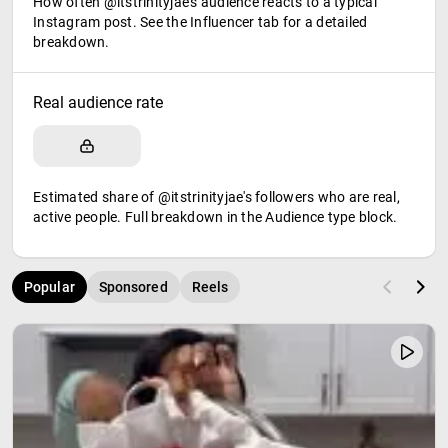
How often @itstrinityjae's audience reacts to a typical
Instagram post. See the Influencer tab for a detailed
breakdown.
Real audience rate
Estimated share of @itstrinityjae's followers who are real,
active people. Full breakdown in the Audience type block.
Popular
Sponsored
Reels