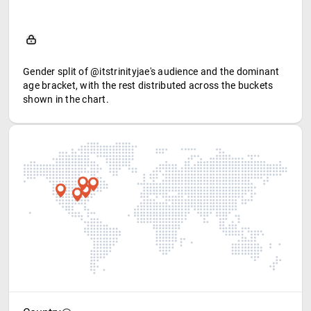
Gender split of @itstrinityjae's audience and the dominant
age bracket, with the rest distributed across the buckets
shown in the chart.