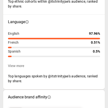
Top ethnic cohorts within @itstrinityjae's audience, ranked
by share.
Language
English
97.96%
French
0.51%
Spanish
0.5%
View more
Top languages spoken by @itstrinityjae's audience, ranked
by share.
Audience brand affinity