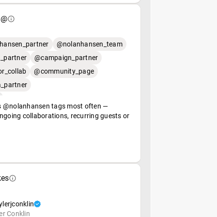
 @
hansen_partner
@nolanhansen_team
_partner
@campaign_partner
r_collab
@community_page
_partner
 @nolanhansen tags most often —
ngoing collaborations, recurring guests or
kes
lerjconklin
er Conklin