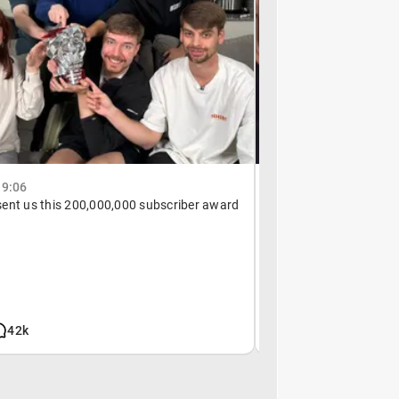
19:06
July 2, 19:13
ent us this 200,000,000 subscriber award
Not taking any chance
42k
3.5m
6k