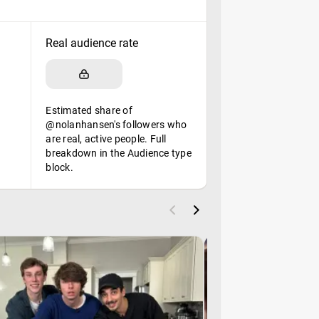
Real audience rate
Estimated share of
@nolanhansen's followers who
are real, active people. Full
breakdown in the Audience type
block.