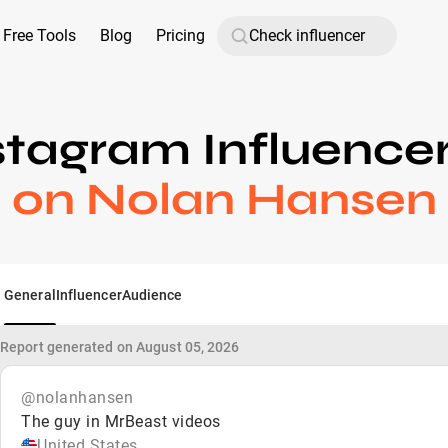
Free Tools
Blog
Pricing
stagram Influence
on Nolan Hansen
General
Influencer
Audience
Report generated on August 05, 2026
@nolanhansen
The guy in MrBeast videos
United States