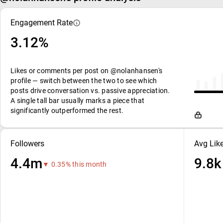
Engagement Rate
3.12%
Likes or comments per post on @nolanhansen's
profile — switch between the two to see which
posts drive conversation vs. passive appreciation.
A single tall bar usually marks a piece that
significantly outperformed the rest.
Followers
Avg Lik
4.4m
9.8k
▼ 0.35% this month