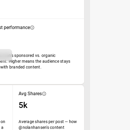
st performance
nsen's sponsored vs. organic
nt. Higher means the audience stays
with branded content.
Avg Shares
5k
 on
Average shares per post — how
 a
@nolanhansen's content