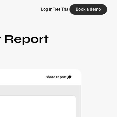
Log in
Free Trial
Book a demo
r Report
Share report