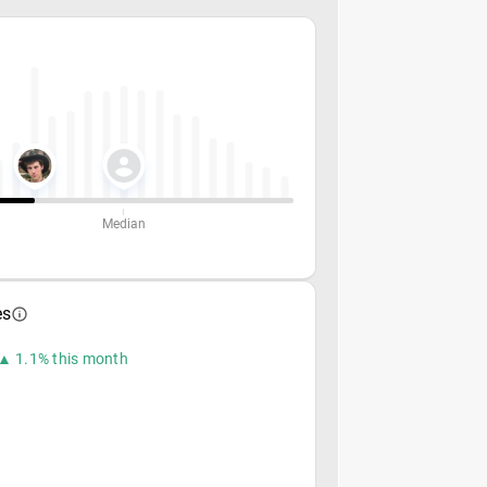
Median
es
▲ 1.1% this month