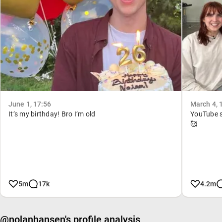
June 1, 17:56
March 4, 
It’s my birthday! Bro I’m old
YouTube s
🥰
5m
17k
4.2m
@nolanhansen's profile analysis