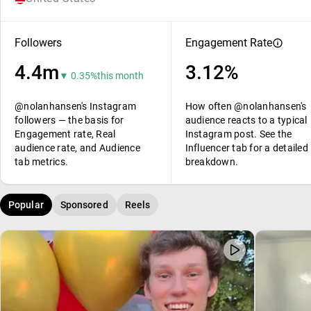
Followers
Engagement Rate
4.4m
3.12%
▼ 0.35%
this month
@nolanhansen's Instagram
How often @nolanhansen's
followers — the basis for
audience reacts to a typical
Engagement rate, Real
Instagram post. See the
audience rate, and Audience
Influencer tab for a detailed
tab metrics.
breakdown.
Popular
Sponsored
Reels