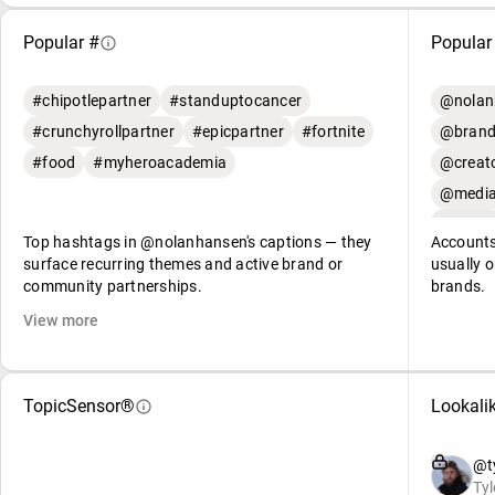
Popular #
Popular
#chipotlepartner
#standuptocancer
@nolan
#crunchyrollpartner
#epicpartner
#fortnite
@brand
#food
#myheroacademia
@creato
@media
Top hashtags in @nolanhansen's captions — they
Accounts
surface recurring themes and active brand or
usually o
community partnerships.
brands.
View more
TopicSensor®
Lookali
@ty
Tyl