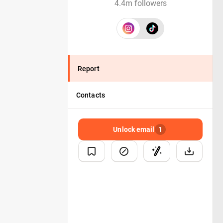
4.4m followers
Report
Contacts
Unlock email
1