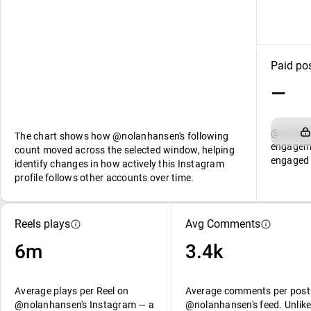
Paid po
—
@nolanha
The chart shows how @nolanhansen's following
engageme
count moved across the selected window, helping
engaged 
identify changes in how actively this Instagram
profile follows other accounts over time.
Reels plays
Avg Comments
6m
3.4k
Average plays per Reel on
Average comments per post
@nolanhansen's Instagram — a
@nolanhansen's feed. Unlike