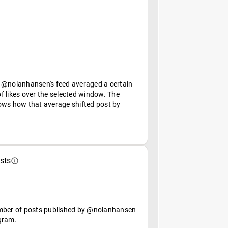
 @nolanhansen's feed averaged a certain
f likes over the selected window. The
ows how that average shifted post by
sts
mber of posts published by @nolanhansen
gram.