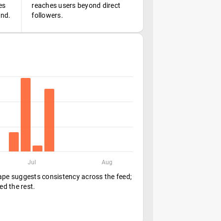
es
reaches users beyond direct
ond.
followers.
Jul
Aug
hape suggests consistency across the feed;
ed the rest.