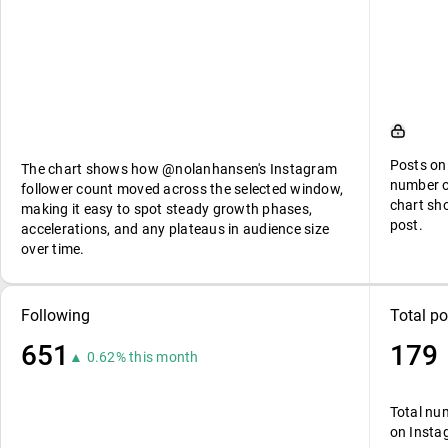
Posts on
The chart shows how @nolanhansen's Instagram
number o
follower count moved across the selected window,
chart sh
making it easy to spot steady growth phases,
post.
accelerations, and any plateaus in audience size
over time.
Following
Total po
651
179
▲ 0.62% this month
Total nu
on Insta