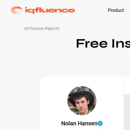
Product
IQFluence
/
Reports
Free In
Nolan Hansen