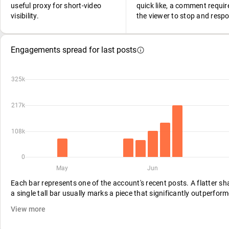
useful proxy for short-video
quick like, a comment requir
visibility.
the viewer to stop and resp
Engagements spread for last posts
325k
217k
108k
0
May
Jun
Each bar represents one of the account's recent posts. A flatter s
a single tall bar usually marks a piece that significantly outperform
View more