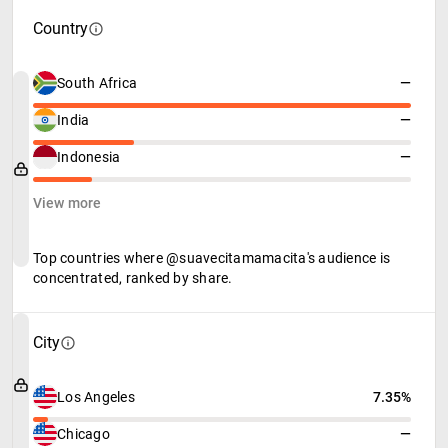
Country
South Africa
—
India
—
Indonesia
—
View more
Top countries where @suavecitamamacita's audience is
concentrated, ranked by share.
City
Los Angeles
7.35%
Chicago
—