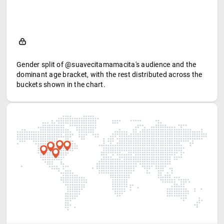
Gender split of @suavecitamamacita's audience and the
dominant age bracket, with the rest distributed across the
buckets shown in the chart.