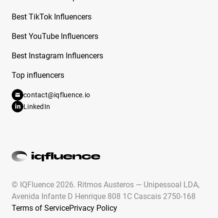
Free Instagram Influencer Report on Bernice
Best TikTok Influencers
Burgos
Best YouTube Influencers
Free Instagram Influencer Report on Bianca
Best Instagram Influencers
Andrade
Top influencers
Free Instagram Influencer Report on Biz
Betzing
contact@iqfluence.io
LinkedIn
Free Instagram Influencer Report on Bozoma
Free Instagram Influencer Report on Brace
Face Laii
Free Instagram Influencer Report on Brad
Smith
© IQFluence 2026.
Ritmos Austeros — Unipessoal LDA,
Free Instagram Influencer Report on Bradley
Avenida Infante D Henrique 808 1C Cascais 2750-168
Martyn
Terms of Service
Privacy Policy