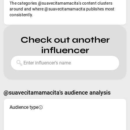
The categories @suavecitamamacita's content clusters
around and where @suavecitamamacita publishes most
consistently.
Check out another
influencer
@suavecitamamacita's audience analysis
Audience type