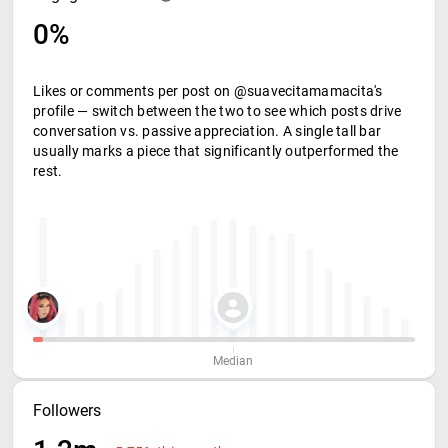
0%
Likes or comments per post on @suavecitamamacita's
profile — switch between the two to see which posts drive
conversation vs. passive appreciation. A single tall bar
usually marks a piece that significantly outperformed the
rest.
Median
Followers