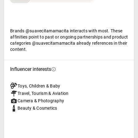
Brands @suavecitamamacita interacts with most. These
affinities point to past or ongoing partnerships and product
categories @suavecitamamacita already references in their
content.
Influencer interests
Toys, Children & Baby
Travel, Tourism & Aviation
Camera & Photography
Beauty & Cosmetics