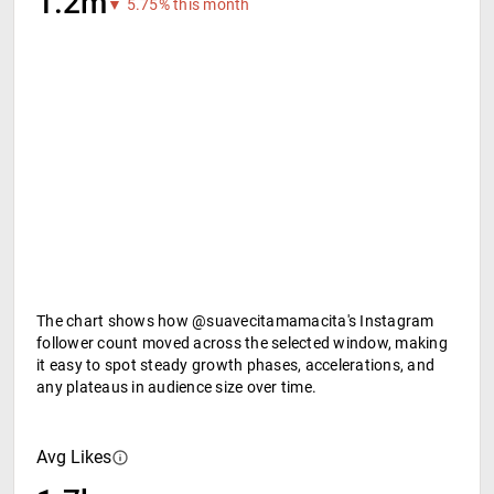
1.2m
▼ 5.75% this month
The chart shows how @suavecitamamacita's Instagram
follower count moved across the selected window, making
it easy to spot steady growth phases, accelerations, and
any plateaus in audience size over time.
Avg Likes