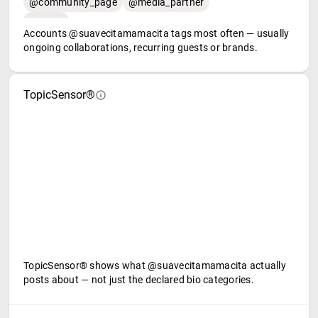
@community_page
@media_partner
Accounts @suavecitamamacita tags most often — usually
ongoing collaborations, recurring guests or brands.
TopicSensor®
TopicSensor® shows what @suavecitamamacita actually
posts about — not just the declared bio categories.