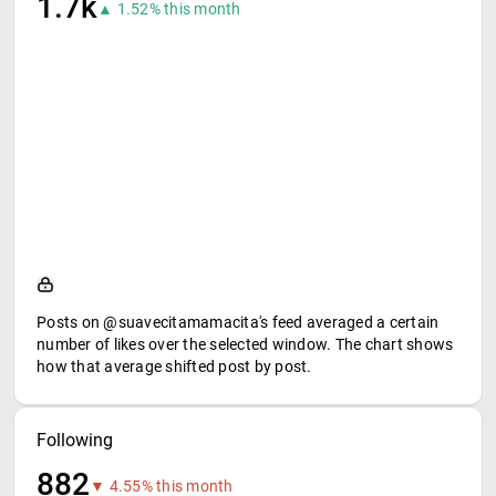
1.7k
▲ 1.52% this month
Posts on @suavecitamamacita's feed averaged a certain
number of likes over the selected window. The chart shows
how that average shifted post by post.
Following
882
▼ 4.55% this month