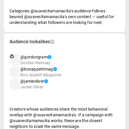
Categories @suavecitamamacita's audience follows
beyond @suavecitamamacita's own content — useful for
understanding what followers are looking for next.
Audience lookalikes
@gordongram
Gordon Ramsay
@bonappetitmag
Bon Appetit Magazine
@jamieoliver
Jamie Oliver
Creators whose audiences share the most behavioral
overlap with @suavecitamamacita's. If a campaign with
@suavecitamamacita works, these are the closest
neighbors to scale the same message.