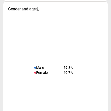
Gender and age
Male
59.3%
Female
40.7%