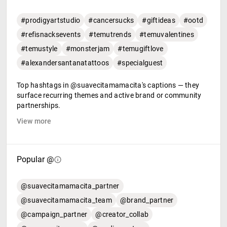
#prodigyartstudio
#cancersucks
#giftideas
#ootd
#refisnacksevents
#temutrends
#temuvalentines
#temustyle
#monsterjam
#temugiftlove
#alexandersantanatattoos
#specialguest
Top hashtags in @suavecitamamacita's captions — they
surface recurring themes and active brand or community
partnerships.
View more
Popular @
@suavecitamamacita_partner
@suavecitamamacita_team
@brand_partner
@campaign_partner
@creator_collab