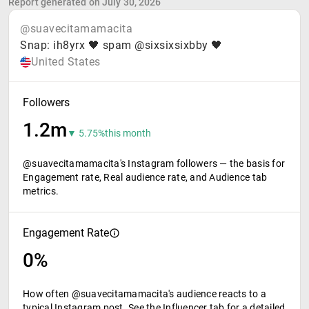
Report generated on July 30, 2026
@suavecitamamacita
Snap: ih8yrx 🖤 spam @sixsixsixbby 🖤
United States
Followers
1.2m
▼ 5.75%
this month
@suavecitamamacita's Instagram followers — the basis for
Engagement rate, Real audience rate, and Audience tab
metrics.
Engagement Rate
0%
How often @suavecitamamacita's audience reacts to a
typical Instagram post. See the Influencer tab for a detailed