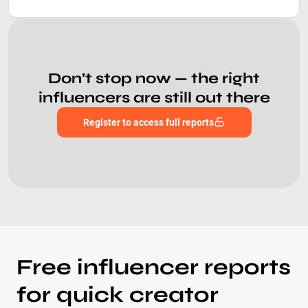
Don’t stop now — the right
influencers are still out there
Register to access full reports
Free influencer reports
for quick creator