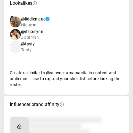
Lookalikes
@liddlenique
Nique💋
@itzjoslynn
JOSLYNN
@tasty
Tasty
Creators similar to @suavecitamamacita in content and
audience — use to expand your shortlist before locking the
roster.
Influencer brand affinity
Brand affinity
Retail partners
Food & beverage