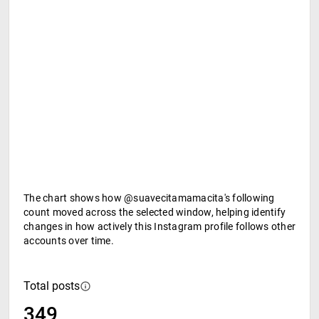
The chart shows how @suavecitamamacita's following
count moved across the selected window, helping identify
changes in how actively this Instagram profile follows other
accounts over time.
Total posts
349