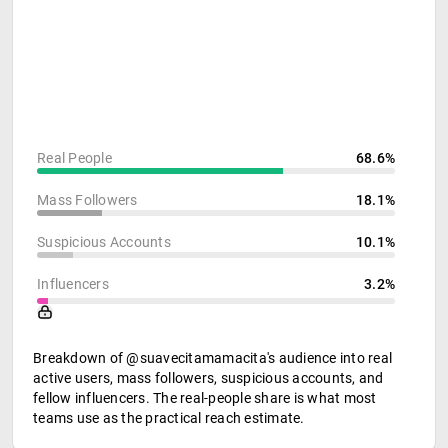
Real People
68.6%
Mass Followers
18.1%
Suspicious Accounts
10.1%
Influencers
3.2%
Breakdown of @suavecitamamacita's audience into real
active users, mass followers, suspicious accounts, and
fellow influencers. The real-people share is what most
teams use as the practical reach estimate.