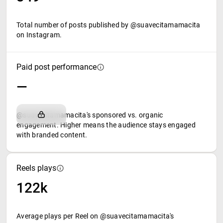
Total number of posts published by @suavecitamamacita
on Instagram.
Paid post performance
—
@suavecitamamacita's sponsored vs. organic
engagement. Higher means the audience stays engaged
with branded content.
Reels plays
122k
Average plays per Reel on @suavecitamamacita's