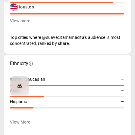
Houston
—
View more
Top cities where @suavecitamamacita's audience is most
concentrated, ranked by share.
Ethnicity
White / Caucasian
—
Asian
—
Hispanic
—
View More