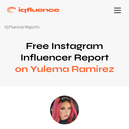
IQFluence
/
Reports
Free Instagram
Influencer Report
on Yulema Ramirez