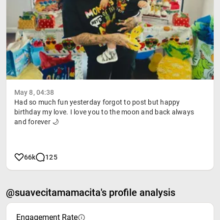
May 8, 04:38
Had so much fun yesterday forgot to post but happy
birthday my love. I love you to the moon and back always
and forever 🌙
66k
125
@suavecitamamacita's profile analysis
Engagement Rate