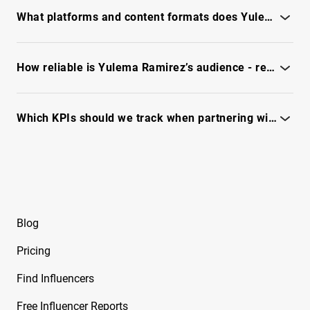
Free Instagram Influencer Report on
full report
What platforms and content formats does Yulema Ramirez use most?
Beeveekee
See platform mix and top formats - unlock the full IQFluence
Free Instagram Influencer Report on Bella
report.
How reliable is Yulema Ramirez’s audience - real vs. fake followers?
Free Instagram Influencer Report on Bella
Ramirez
Check engagement quality, fraud signals and reachability - see
full report
Which KPIs should we track when partnering with Yulema Ramirez?
Free Instagram Influencer Report on Ben
Evans
Track reach, engagement quality, audience fit - see full report.
Free Instagram Influencer Report on Ben Reid
Free Instagram Influencer Report on Ben
Soffer
Blog
Free Instagram Influencer Report on Ben
Pricing
Tarrolly
Find Influencers
Free Instagram Influencer Report on Benet
Nicole
Free Influencer Reports