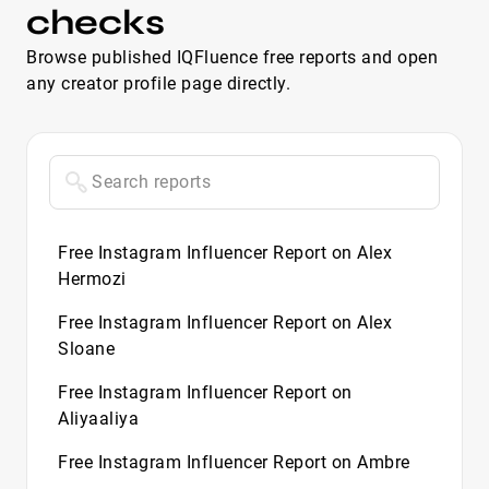
checks
Browse published IQFluence free reports and open
any creator profile page directly.
Free Instagram Influencer Report on Alex
Hermozi
Free Instagram Influencer Report on Alex
Sloane
Free Instagram Influencer Report on
Aliyaaliya
Free Instagram Influencer Report on Ambre