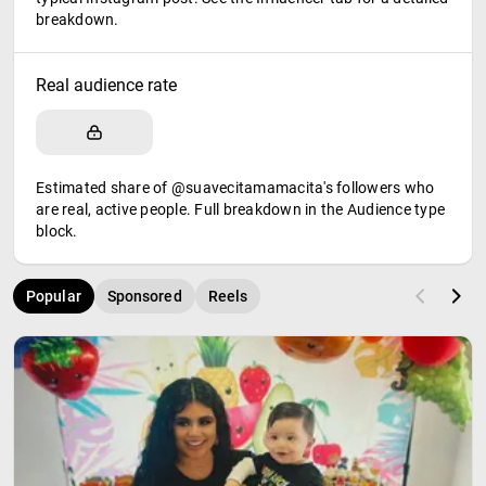
breakdown.
Real audience rate
Estimated share of @suavecitamamacita's followers who
are real, active people. Full breakdown in the Audience type
block.
Popular
Sponsored
Reels