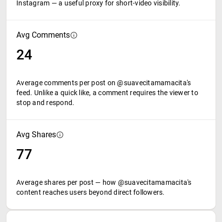
Instagram — a useful proxy for short-video visibility.
Avg Comments
24
Average comments per post on @suavecitamamacita's
feed. Unlike a quick like, a comment requires the viewer to
stop and respond.
Avg Shares
77
Average shares per post — how @suavecitamamacita's
content reaches users beyond direct followers.