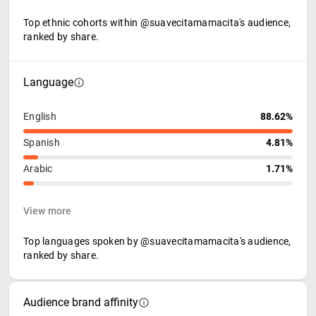
Top ethnic cohorts within @suavecitamamacita's audience,
ranked by share.
Language
English
88.62%
Spanish
4.81%
Arabic
1.71%
View more
Top languages spoken by @suavecitamamacita's audience,
ranked by share.
Audience brand affinity