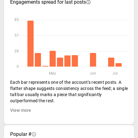
Engagements spread for last posts
85
57
28
0
May
Jun
Jul
Each bar represents one of the account's recent posts. A
flatter shape suggests consistency across the feed; a single
tall bar usually marks a piece that significantly
outperformed the rest.
View more
Popular #