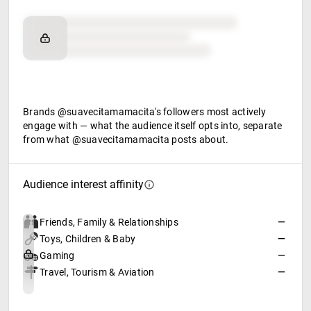
Brand affinity
Retail partners
Food & beverage
Brands @suavecitamamacita's followers most actively
engage with — what the audience itself opts into, separate
from what @suavecitamamacita posts about.
Audience interest affinity
Friends, Family & Relationships
—
Toys, Children & Baby
—
Gaming
—
Travel, Tourism & Aviation
—