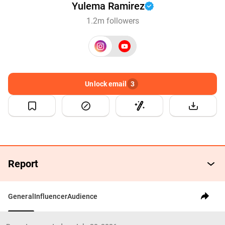
Yulema Ramirez
1.2m followers
Unlock email
3
Report
General
Influencer
Audience