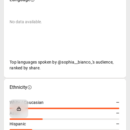
No data available.
Top languages spoken by @sophia__bianco_'s audience,
ranked by share.
Ethnicity
White / Caucasian
—
Asian
—
Hispanic
—