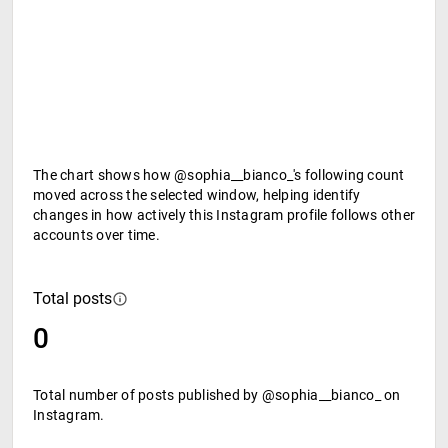
The chart shows how @sophia__bianco_'s following count
moved across the selected window, helping identify
changes in how actively this Instagram profile follows other
accounts over time.
Total posts
0
Total number of posts published by @sophia__bianco_ on
Instagram.