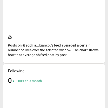
Posts on @sophia__bianco_'s feed averaged a certain
number of likes over the selected window. The chart shows
how that average shifted post by post.
Following
0
▲ 100% this month