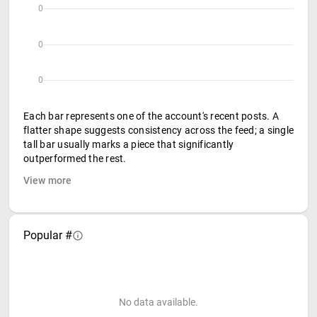
0
0
0
Each bar represents one of the account's recent posts. A
flatter shape suggests consistency across the feed; a single
tall bar usually marks a piece that significantly
outperformed the rest.
View more
Popular #
No data available.