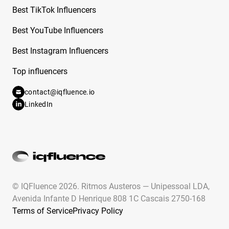
From Dancing Dolls
Best TikTok Influencers
Free Instagram Influencer Report on Cande
Best YouTube Influencers
Copello
Best Instagram Influencers
Free Instagram Influencer Report on Candy
Top influencers
Aguilar
contact@iqfluence.io
Free Instagram Influencer Report on Cara
LinkedIn
Rodriguez
Free Instagram Influencer Report on Carla
Flila
Free Instagram Influencer Report on Caroline
Hu
© IQFluence 2026.
Ritmos Austeros — Unipessoal LDA,
Free Instagram Influencer Report on Caroline
Avenida Infante D Henrique 808 1C Cascais 2750-168
Ricke
Terms of Service
Privacy Policy
Free Instagram Influencer Report on