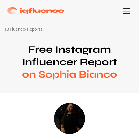
IQFluence
/
Reports
Free Instagram
Influencer Report
on Sophia Bianco