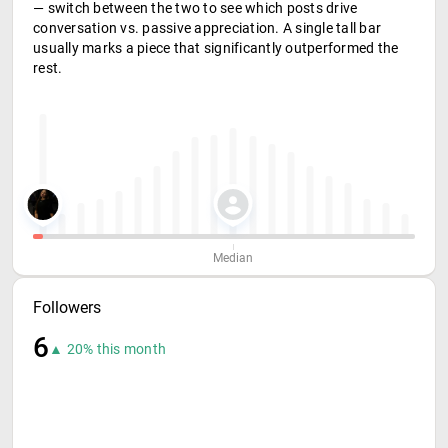
— switch between the two to see which posts drive
conversation vs. passive appreciation. A single tall bar
usually marks a piece that significantly outperformed the
rest.
Median
Followers
6
▲ 20% this month