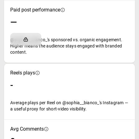
Paid post performance
—
@sophia__bianco_'s sponsored vs. organic engagement.
Higher means the audience stays engaged with branded
content.
Reels plays
-
Average plays per Reel on @sophia__bianco_'s Instagram —
a useful proxy for short-video visibility.
Avg Comments