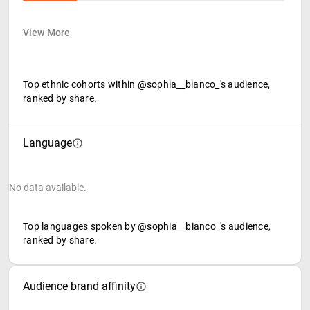
View More
Top ethnic cohorts within @sophia__bianco_'s audience,
ranked by share.
Language
No data available.
Top languages spoken by @sophia__bianco_'s audience,
ranked by share.
Audience brand affinity