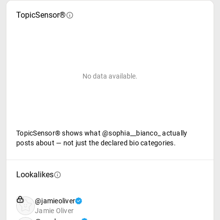
TopicSensor®
No data available.
TopicSensor® shows what @sophia__bianco_ actually
posts about — not just the declared bio categories.
Lookalikes
@jamieoliver
Jamie Oliver