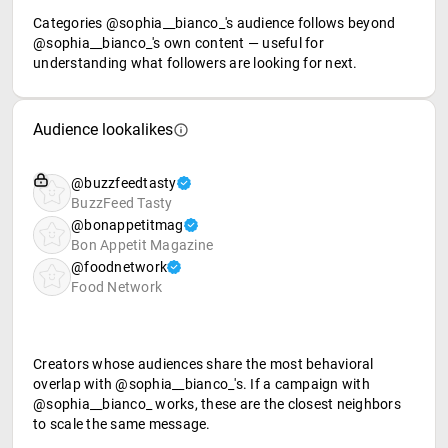
Categories @sophia__bianco_'s audience follows beyond
@sophia__bianco_'s own content — useful for
understanding what followers are looking for next.
Audience lookalikes
@buzzfeedtasty
BuzzFeed Tasty
@bonappetitmag
Bon Appetit Magazine
@foodnetwork
Food Network
Creators whose audiences share the most behavioral
overlap with @sophia__bianco_'s. If a campaign with
@sophia__bianco_ works, these are the closest neighbors
to scale the same message.