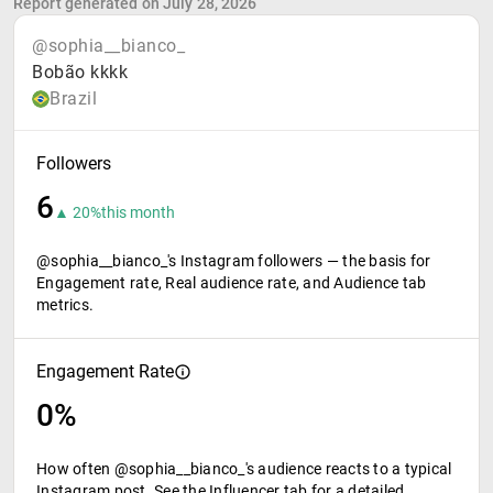
Report generated on July 28, 2026
@sophia__bianco_
Bobão kkkk
Brazil
Followers
6
▲ 20%
this month
@sophia__bianco_'s Instagram followers — the basis for
Engagement rate, Real audience rate, and Audience tab
metrics.
Engagement Rate
0%
How often @sophia__bianco_'s audience reacts to a typical
Instagram post. See the Influencer tab for a detailed