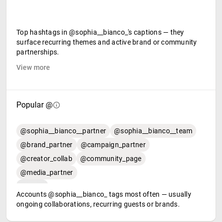
Top hashtags in @sophia__bianco_'s captions — they
surface recurring themes and active brand or community
partnerships.
View more
Popular @
@sophia__bianco__partner
@sophia__bianco__team
@brand_partner
@campaign_partner
@creator_collab
@community_page
@media_partner
Accounts @sophia__bianco_ tags most often — usually
ongoing collaborations, recurring guests or brands.