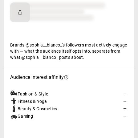
Brand affinity
Retail partners
Food & beverage
Brands @sophia__bianco_'s followers most actively engage
with — what the audience itself opts into, separate from
what @sophia__bianco_ posts about.
Audience interest affinity
Fashion & Style
—
Fitness & Yoga
—
Beauty & Cosmetics
—
Gaming
—