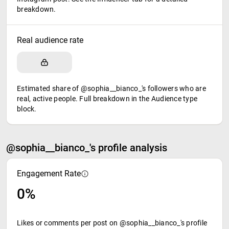
breakdown.
Real audience rate
Estimated share of @sophia__bianco_'s followers who are
real, active people. Full breakdown in the Audience type
block.
@sophia__bianco_'s profile analysis
Engagement Rate
0%
Likes or comments per post on @sophia__bianco_'s profile