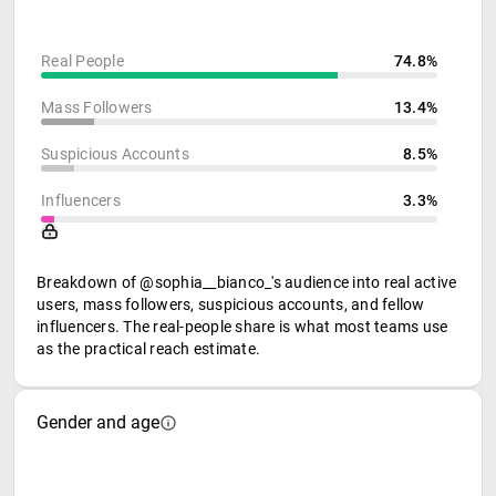
Real People
74.8%
Mass Followers
13.4%
Suspicious Accounts
8.5%
Influencers
3.3%
Breakdown of @sophia__bianco_'s audience into real active
users, mass followers, suspicious accounts, and fellow
influencers. The real-people share is what most teams use
as the practical reach estimate.
Gender and age