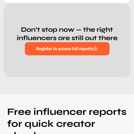
Don’t stop now — the right
influencers are still out there
Register to access full reports
Free influencer reports
for quick creator