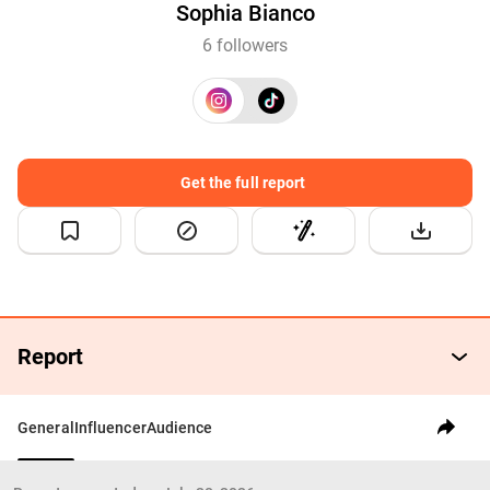
Sophia Bianco
6 followers
Get the full report
Report
General
Influencer
Audience