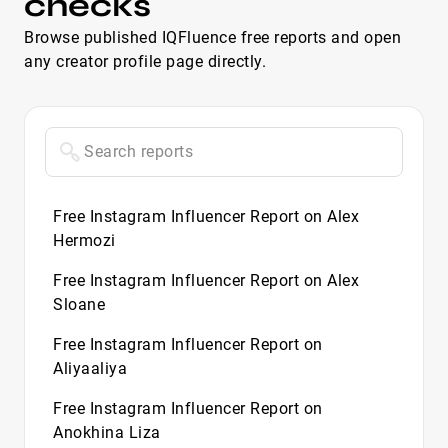
checks
Browse published IQFluence free reports and open
any creator profile page directly.
Free Instagram Influencer Report on Alex
Hermozi
Free Instagram Influencer Report on Alex
Sloane
Free Instagram Influencer Report on
Aliyaaliya
Free Instagram Influencer Report on
Anokhina Liza