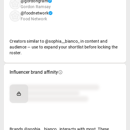
@gordongram
Gordon Ramsay
@foodnetwork
Food Network
Creators similar to @sophia__bianco_ in content and
audience — use to expand your shortlist before locking the
roster.
Influencer brand affinity
Brand affinity
Retail partners
Food & beverage
Brands @sophia__bianco_ interacts with most. These