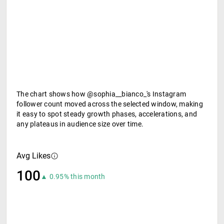
The chart shows how @sophia__bianco_'s Instagram
follower count moved across the selected window, making
it easy to spot steady growth phases, accelerations, and
any plateaus in audience size over time.
Avg Likes
100
▲ 0.95% this month