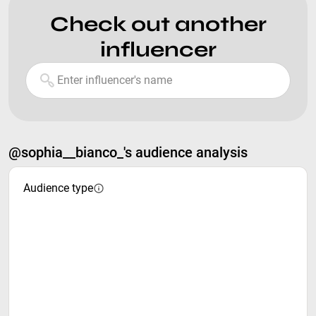
Check out another
influencer
@sophia__bianco_'s audience analysis
Audience type