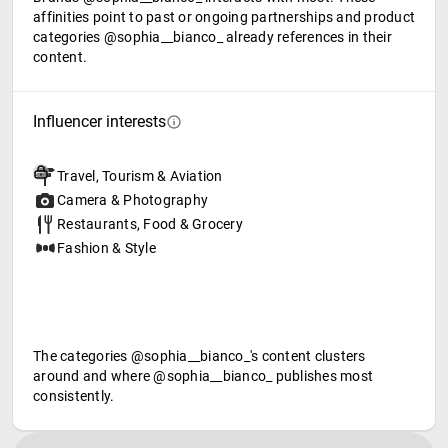
affinities point to past or ongoing partnerships and product
categories @sophia__bianco_ already references in their
content.
Influencer interests
Travel, Tourism & Aviation
Camera & Photography
Restaurants, Food & Grocery
Fashion & Style
The categories @sophia__bianco_'s content clusters
around and where @sophia__bianco_ publishes most
consistently.