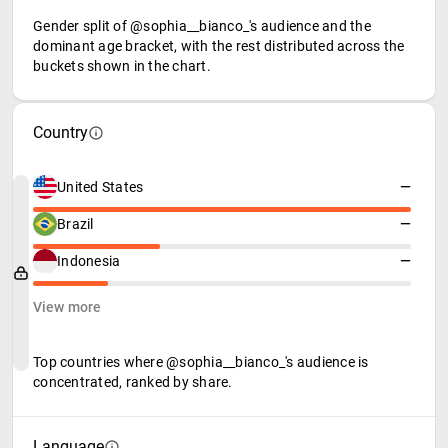
Gender split of @sophia__bianco_'s audience and the
dominant age bracket, with the rest distributed across the
buckets shown in the chart.
Country
United States
—
Brazil
—
Indonesia
—
View more
Top countries where @sophia__bianco_'s audience is
concentrated, ranked by share.
Language