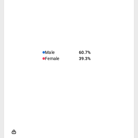
Male
60.7%
Female
39.3%