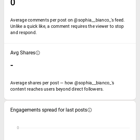
0
Average comments per post on @sophia__bianco_'s feed.
Unlike a quick like, a comment requires the viewer to stop
and respond.
Avg Shares
-
Average shares per post — how @sophia__bianco_'s
content reaches users beyond direct followers.
Engagements spread for last posts
0