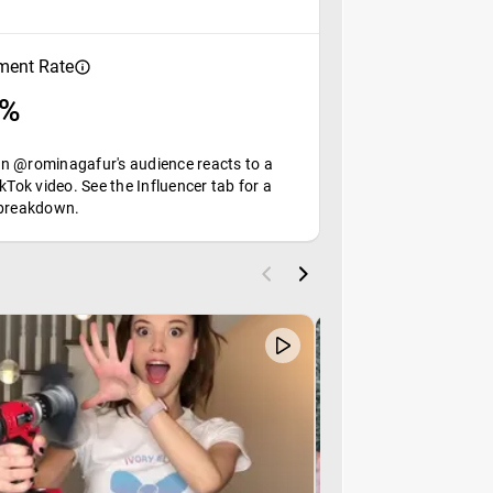
ent Rate
9%
n @rominagafur's audience reacts to a
ikTok video. See the Influencer tab for a
 breakdown.