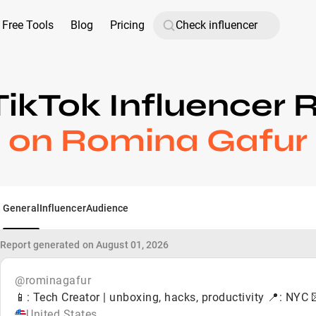
Free Tools
Blog
Pricing
TikTok Influencer 
on Romina Gafur
General
Influencer
Audience
Report generated on August 01, 2026
@rominagafur
📱: Tech Creator | unboxing, hacks, productivity 📍: N
United States