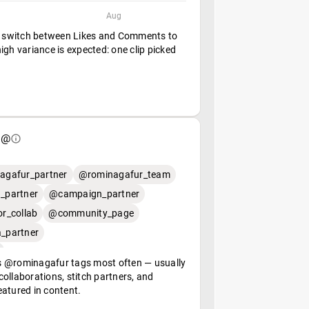
Aug
— switch between Likes and Comments to
igh variance is expected: one clip picked
 @
agafur_partner
@rominagafur_team
_partner
@campaign_partner
r_collab
@community_page
_partner
 @rominagafur tags most often — usually
ollaborations, stitch partners, and
eatured in content.