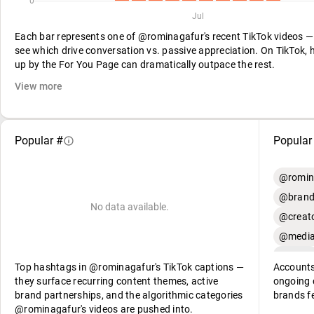
0
Jul
Each bar represents one of @rominagafur's recent TikTok videos 
see which drive conversation vs. passive appreciation. On TikTok, h
up by the For You Page can dramatically outpace the rest.
View more
Popular #
Popular
@romin
@brand
No data available.
@creato
@media
Top hashtags in @rominagafur's TikTok captions —
Accounts
they surface recurring content themes, active
ongoing c
brand partnerships, and the algorithmic categories
brands f
@rominagafur's videos are pushed into.