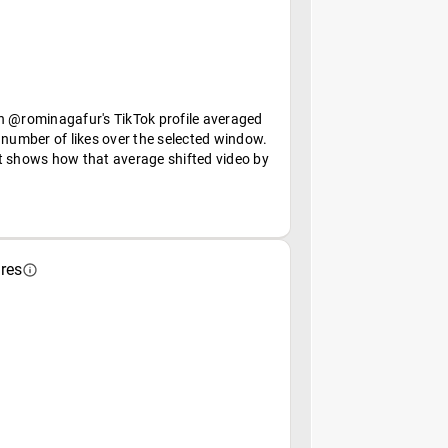
n @rominagafur's TikTok profile averaged
 number of likes over the selected window.
t shows how that average shifted video by
res