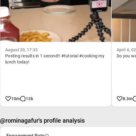
August 20, 17:33
April 6, 0
Posting results in 1 second!! #tutorial #cooking my
Do you wan
lunch today!
10m
13k
8.3m
@rominagafur's profile analysis
Engagement Rate