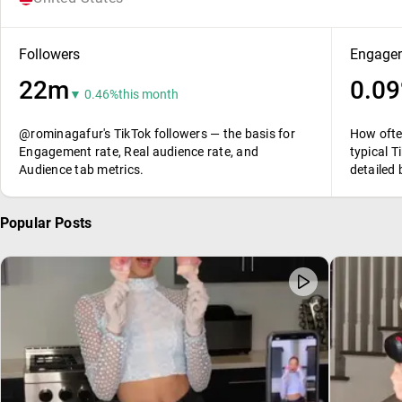
Followers
Engagem
22m
0.0
▼ 0.46%
this month
@rominagafur's TikTok followers — the basis for
How ofte
Engagement rate, Real audience rate, and
typical T
Audience tab metrics.
detailed
Popular Posts