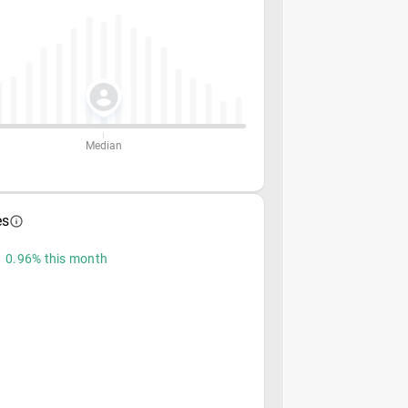
Median
es
 0.96% this month