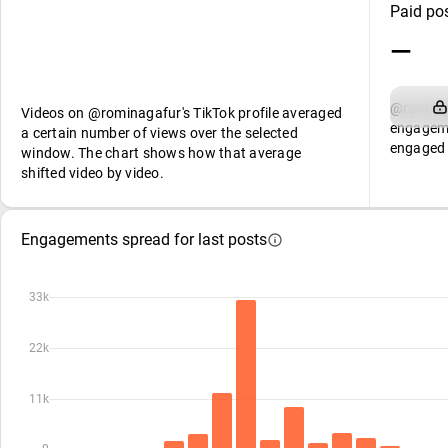
Paid po
—
@rominag
Videos on @rominagafur's TikTok profile averaged
engageme
a certain number of views over the selected
engaged 
window. The chart shows how that average
shifted video by video.
Engagements spread for last posts
33k
22k
11k