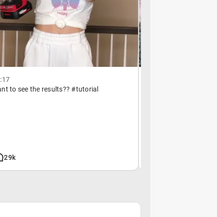
2:17
October 13, 16:09
t to see the results?? #tutorial
My neck hurts from this 
29k
7.8m
6.8k