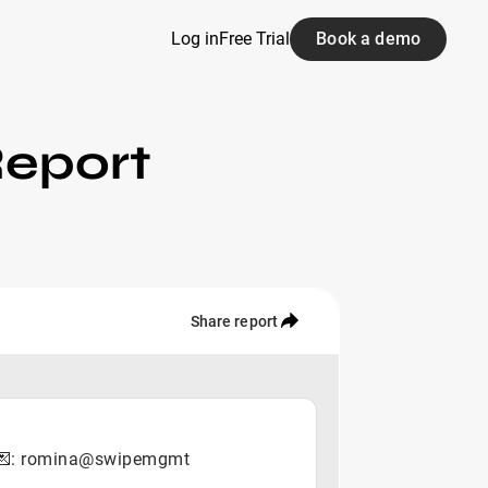
Log in
Free Trial
Book a demo
Report
Share report
YC 💌: romina@swipemgmt