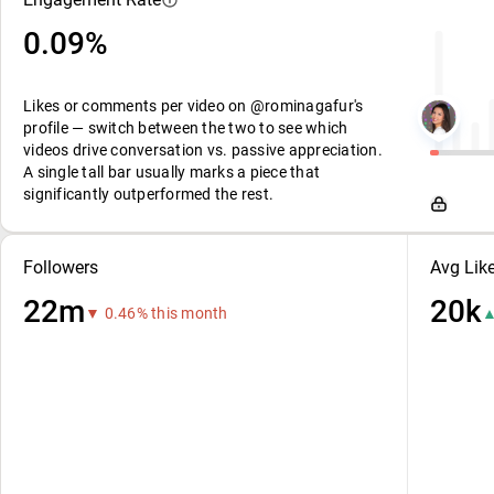
0.09%
Likes or comments per video on @rominagafur's
profile — switch between the two to see which
videos drive conversation vs. passive appreciation.
A single tall bar usually marks a piece that
significantly outperformed the rest.
Followers
Avg Lik
22m
20k
▼ 0.46% this month
▲