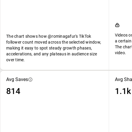
Videos o
The chart shows how @rominagafur's TikTok
a certain
follower count moved across the selected window,
The char
making it easy to spot steady growth phases,
video.
accelerations, and any plateaus in audience size
over time.
Avg Saves
Avg Sha
814
1.1k