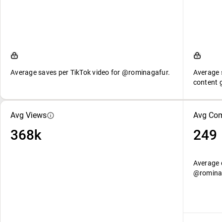
Average saves per TikTok video for @rominagafur.
Average 
content 
Avg Views
Avg Co
368k
249
Average 
@romina