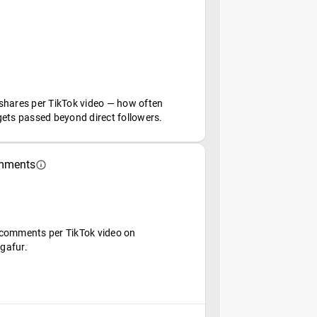
shares per TikTok video — how often
gets passed beyond direct followers.
mments
comments per TikTok video on
gafur.