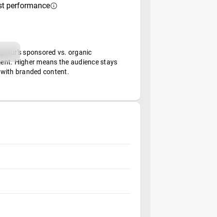
st performance
afur's sponsored vs. organic
nt. Higher means the audience stays
with branded content.