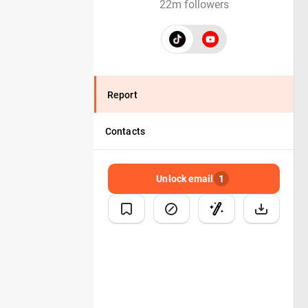
22m followers
Report
Contacts
Unlock email
1