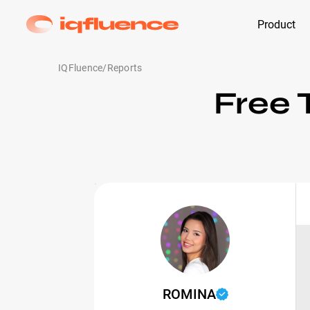
Product
IQFluence
/
Reports
Free 
ROMINA