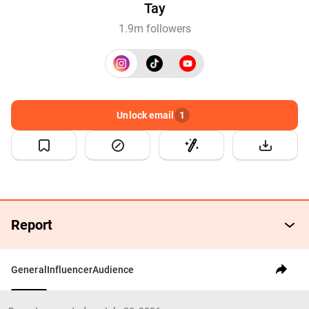
Tay
1.9m followers
Unlock email
1
Report
General
Influencer
Audience