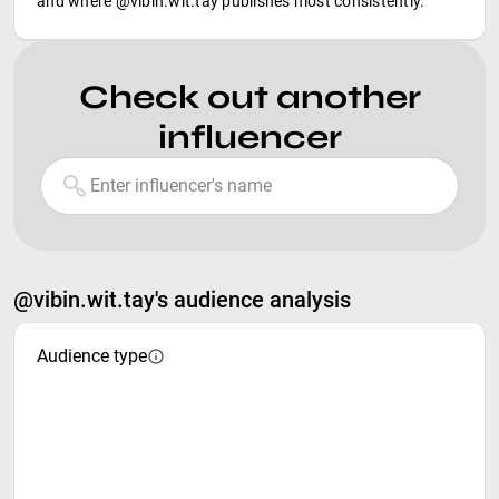
and where @vibin.wit.tay publishes most consistently.
Check out another
influencer
@vibin.wit.tay's audience analysis
Audience type