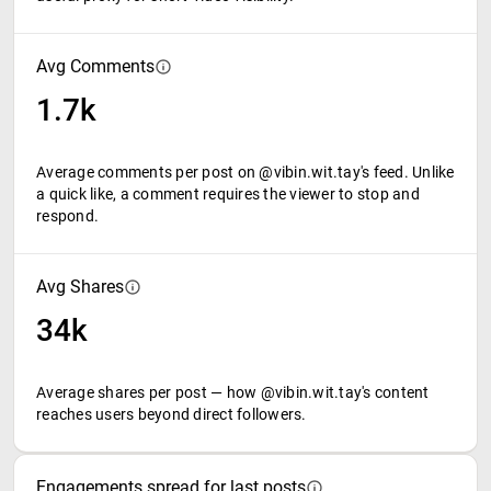
Avg Comments
1.7k
Average comments per post on @vibin.wit.tay's feed. Unlike
a quick like, a comment requires the viewer to stop and
respond.
Avg Shares
34k
Average shares per post — how @vibin.wit.tay's content
reaches users beyond direct followers.
Engagements spread for last posts