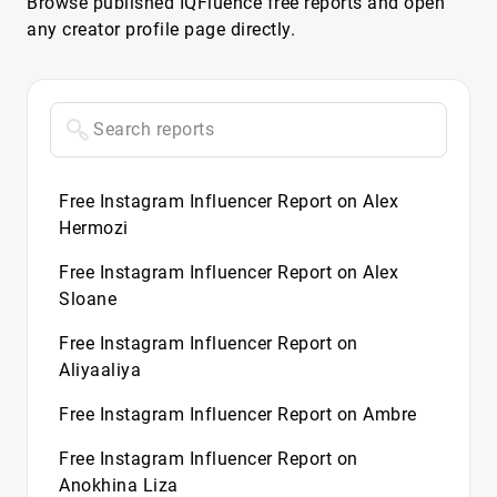
Browse published IQFluence free reports and open
any creator profile page directly.
Free Instagram Influencer Report on Alex
Hermozi
Free Instagram Influencer Report on Alex
Sloane
Free Instagram Influencer Report on
Aliyaaliya
Free Instagram Influencer Report on Ambre
Free Instagram Influencer Report on
Anokhina Liza