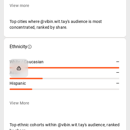
View more
Top cities where @vibin.wit.tay's audience is most
concentrated, ranked by share.
Ethnicity
White / Caucasian
—
Asian
—
Hispanic
—
View More
Top ethnic cohorts within @vibin.wit.tay's audience, ranked