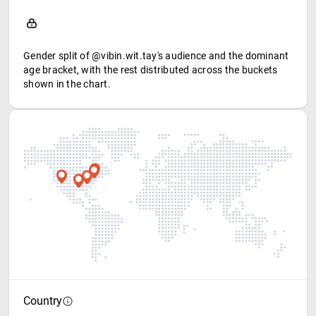
Gender split of @vibin.wit.tay's audience and the dominant
age bracket, with the rest distributed across the buckets
shown in the chart.
Country