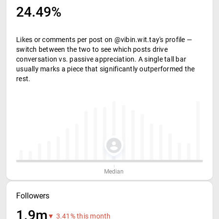
24.49%
Likes or comments per post on @vibin.wit.tay's profile —
switch between the two to see which posts drive
conversation vs. passive appreciation. A single tall bar
usually marks a piece that significantly outperformed the
rest.
Median
Followers
1.9m
▼ 3.41% this month