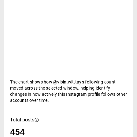
The chart shows how @vibin.wit.tay's following count
moved across the selected window, helping identify
changes in how actively this Instagram profile follows other
accounts over time.
Total posts
454