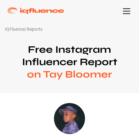
IQFluence
/
Reports
Free Instagram
Influencer Report
on Tay Bloomer