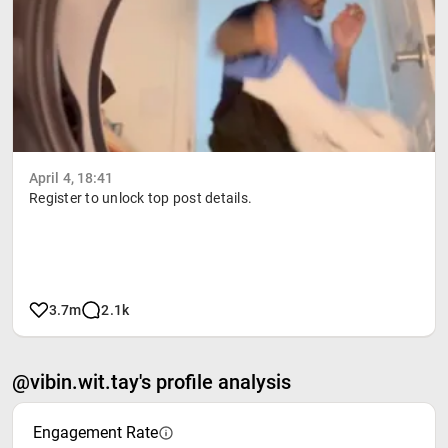
April 4, 18:41
Register to unlock top post details.
3.7m
2.1k
@vibin.wit.tay's profile analysis
Engagement Rate