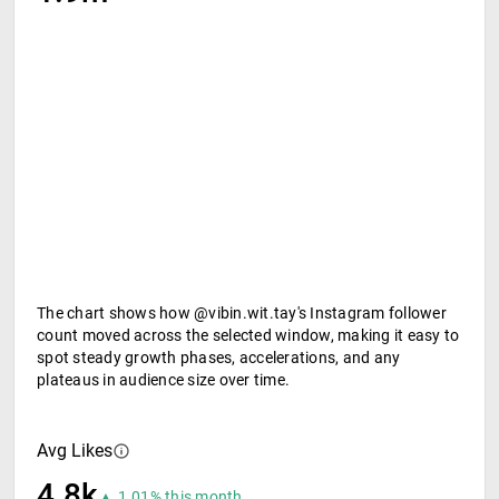
The chart shows how @vibin.wit.tay's Instagram follower
count moved across the selected window, making it easy to
spot steady growth phases, accelerations, and any
plateaus in audience size over time.
Avg Likes
4.8k
▲ 1.01% this month