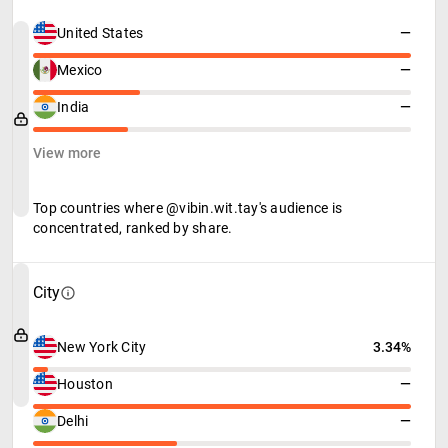
United States
—
Mexico
—
India
—
View more
Top countries where @vibin.wit.tay's audience is
concentrated, ranked by share.
City
New York City
3.34%
Houston
—
Delhi
—