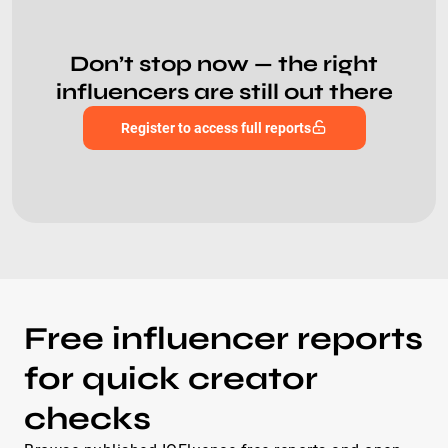
Don’t stop now — the right
influencers are still out there
Register to access full reports
Free influencer reports
for quick creator
checks