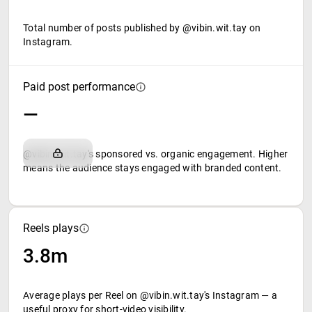
Total number of posts published by @vibin.wit.tay on
Instagram.
Paid post performance
—
@vibin.wit.tay's sponsored vs. organic engagement. Higher
means the audience stays engaged with branded content.
Reels plays
3.8m
Average plays per Reel on @vibin.wit.tay's Instagram — a
useful proxy for short-video visibility.