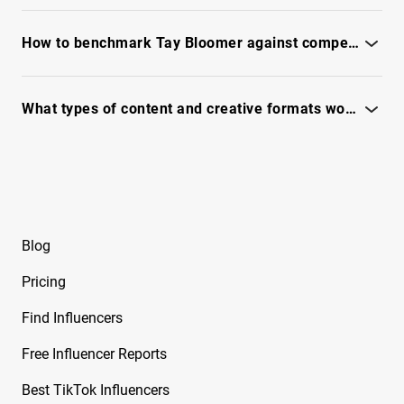
Free Instagram Influencer Report on Brandy
Use IQFluence to analyze reachability, fraud signals, and
Renee
engagement - see full report.
How to benchmark Tay Bloomer against competitors and similar creators?
Free Instagram Influencer Report on Brian
Awadis
Use IQFluence to compare audience, engagement, and
content signals - see full report
What types of content and creative formats work best with Tay Bloomer?
Free Instagram Influencer Report on Briana
Monique
See content themes, top-performing formats, and creative
hooks in the full IQFluence report.
Free Instagram Influencer Report on Briana
Murillo
Free Instagram Influencer Report on Brianna
Blog
Guidry
Pricing
Free Instagram Influencer Report on Brianna
Mizura
Find Influencers
Free Instagram Influencer Report on Brinkley
Free Influencer Reports
Cheo
Best TikTok Influencers