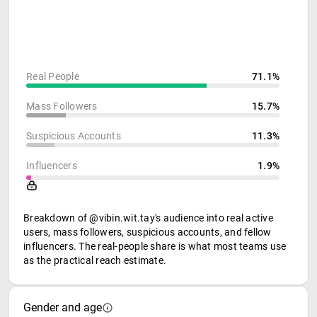
Real People
71.1%
Mass Followers
15.7%
Suspicious Accounts
11.3%
Influencers
1.9%
Breakdown of @vibin.wit.tay's audience into real active
users, mass followers, suspicious accounts, and fellow
influencers. The real-people share is what most teams use
as the practical reach estimate.
Gender and age