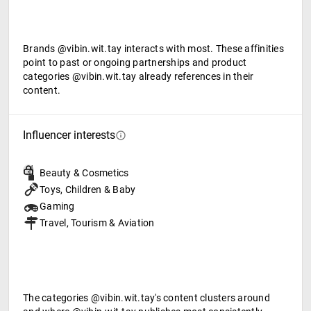
Brands @vibin.wit.tay interacts with most. These affinities
point to past or ongoing partnerships and product
categories @vibin.wit.tay already references in their
content.
Influencer interests
Beauty & Cosmetics
Toys, Children & Baby
Gaming
Travel, Tourism & Aviation
The categories @vibin.wit.tay's content clusters around