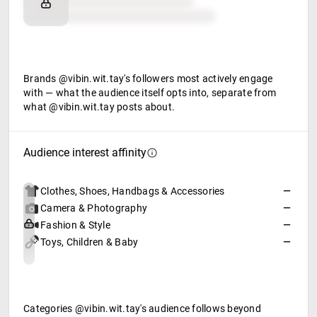
Retail partners
Food & beverage
Brands @vibin.wit.tay's followers most actively engage
with — what the audience itself opts into, separate from
what @vibin.wit.tay posts about.
Audience interest affinity
Clothes, Shoes, Handbags & Accessories
—
Camera & Photography
—
Fashion & Style
—
Toys, Children & Baby
—
Categories @vibin.wit.tay's audience follows beyond