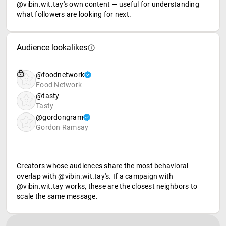
@vibin.wit.tay's own content — useful for understanding
what followers are looking for next.
Audience lookalikes
@foodnetwork
Food Network
@tasty
Tasty
@gordongram
Gordon Ramsay
Creators whose audiences share the most behavioral
overlap with @vibin.wit.tay's. If a campaign with
@vibin.wit.tay works, these are the closest neighbors to
scale the same message.