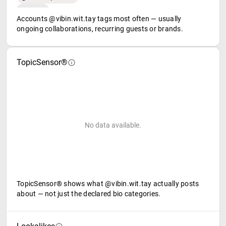
Accounts @vibin.wit.tay tags most often — usually
ongoing collaborations, recurring guests or brands.
TopicSensor®
No data available.
TopicSensor® shows what @vibin.wit.tay actually posts
about — not just the declared bio categories.