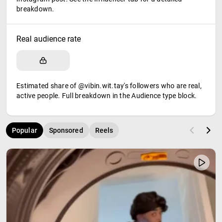
breakdown.
Real audience rate
Estimated share of @vibin.wit.tay's followers who are real,
active people. Full breakdown in the Audience type block.
Popular
Sponsored
Reels