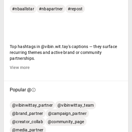
#nbaallstar
#nbapartner
#repost
Top hashtags in @vibin.wit.tay's captions — they surface
recurring themes and active brand or community
partnerships.
View more
Popular @
@vibinwittay_partner
@vibinwittay_team
@brand_partner
@campaign_partner
@creator_collab
@community_page
@media_partner