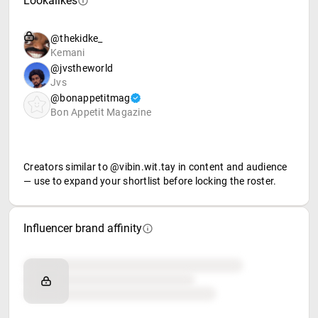
Lookalikes
@thekidke_
Kemani
@jvstheworld
Jvs
@bonappetitmag
Bon Appetit Magazine
Creators similar to @vibin.wit.tay in content and audience
— use to expand your shortlist before locking the roster.
Influencer brand affinity
Brand affinity
Retail partners
Food & beverage