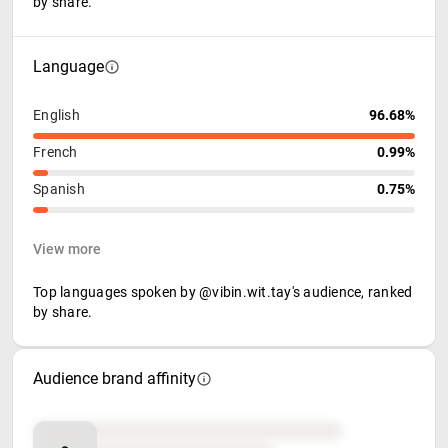
by share.
Language
English
96.68%
French
0.99%
Spanish
0.75%
View more
Top languages spoken by @vibin.wit.tay's audience, ranked
by share.
Audience brand affinity
Brand affinity