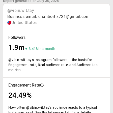
Report generated on July 30, 2026
@vibin.wit.tay
Business email: chantiortiz721@gmail.com
United States
Followers
1.9m
▼ 3.41%
this month
@vibin.wit.tay's Instagram followers — the basis for
Engagement rate, Real audience rate, and Audience tab
metrics.
Engagement Rate
24.49%
How often @vibin.wit.tay's audience reacts to a typical
Instagram post. See the Influencer tab for a detailed