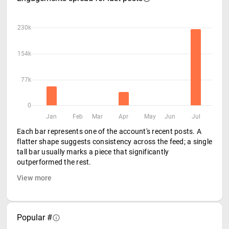
230k
154k
77k
0
Jan
Feb
Mar
Apr
May
Jun
Jul
Each bar represents one of the account's recent posts. A
flatter shape suggests consistency across the feed; a single
tall bar usually marks a piece that significantly
outperformed the rest.
View more
Popular #