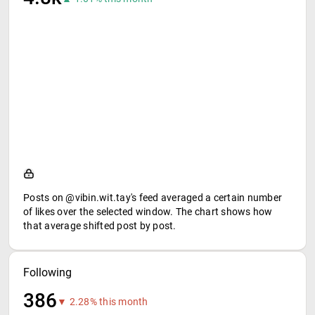
Posts on @vibin.wit.tay's feed averaged a certain number
of likes over the selected window. The chart shows how
that average shifted post by post.
Following
386
▼ 2.28% this month