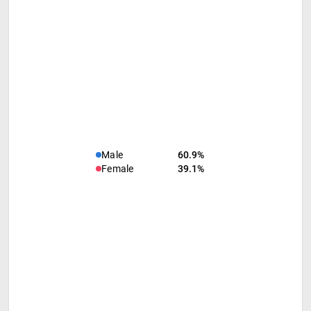
Male
60.9%
Female
39.1%