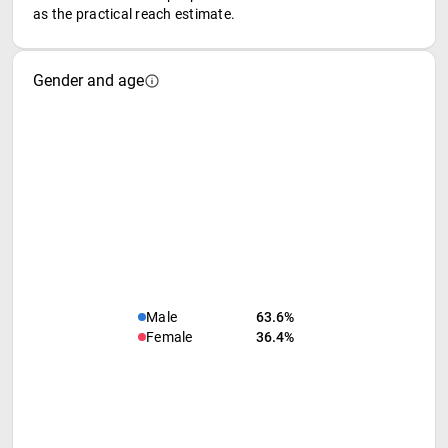
as the practical reach estimate.
Gender and age
Male
63.6%
Female
36.4%