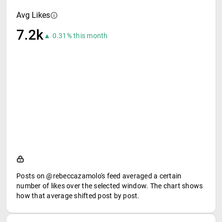
Avg Likes
7.2k
▲ 0.31% this month
Posts on @rebeccazamolo's feed averaged a certain
number of likes over the selected window. The chart shows
how that average shifted post by post.