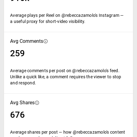
Average plays per Reel on @rebeccazamolo's Instagram —
a useful proxy for short-video visibility.
Avg Comments
259
Average comments per post on @rebeccazamolo's feed.
Unlike a quick like, a comment requires the viewer to stop
and respond.
Avg Shares
676
Average shares per post — how @rebeccazamolo's content