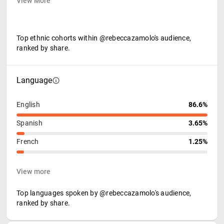
View More
Top ethnic cohorts within @rebeccazamolo's audience,
ranked by share.
Language
English
86.6%
Spanish
3.65%
French
1.25%
View more
Top languages spoken by @rebeccazamolo's audience,
ranked by share.