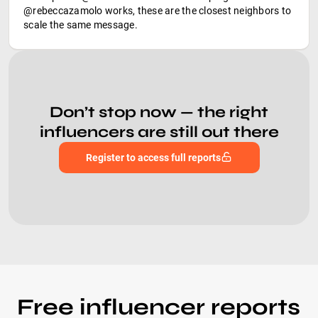
@rebeccazamolo works, these are the closest neighbors to
scale the same message.
Don’t stop now — the right
influencers are still out there
Register to access full reports
Free influencer reports