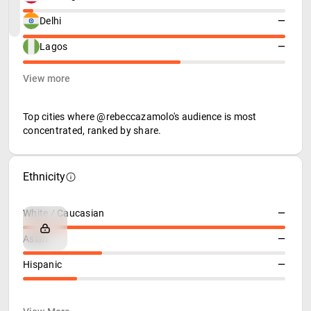
Delhi
—
Lagos
—
View more
Top cities where @rebeccazamolo's audience is most
concentrated, ranked by share.
Ethnicity
White / Caucasian
—
Asian
—
Hispanic
—