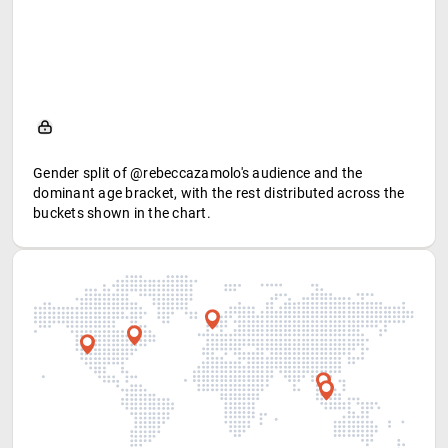
Gender split of @rebeccazamolo's audience and the
dominant age bracket, with the rest distributed across the
buckets shown in the chart.