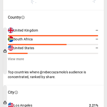
Country
United Kingdom
—
South Africa
—
United States
—
View more
Top countries where @rebeccazamolo's audience is
concentrated, ranked by share.
City
Los Angeles
2.21%