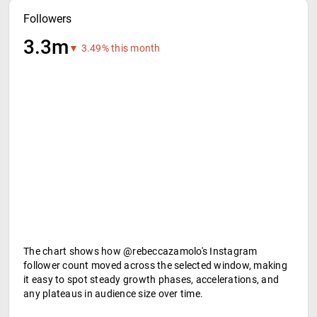
Followers
3.3m
▼ 3.49% this month
The chart shows how @rebeccazamolo's Instagram
follower count moved across the selected window, making
it easy to spot steady growth phases, accelerations, and
any plateaus in audience size over time.