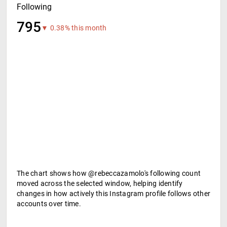
Following
795
▼ 0.38% this month
The chart shows how @rebeccazamolo's following count
moved across the selected window, helping identify
changes in how actively this Instagram profile follows other
accounts over time.