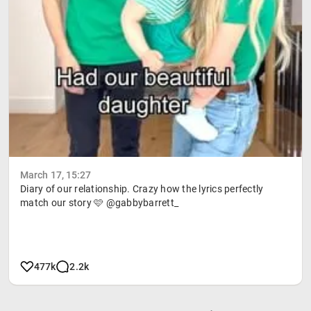
March 17, 15:27
Diary of our relationship. Crazy how the lyrics perfectly
match our story 🩷 @gabbybarrett_
477k
2.2k