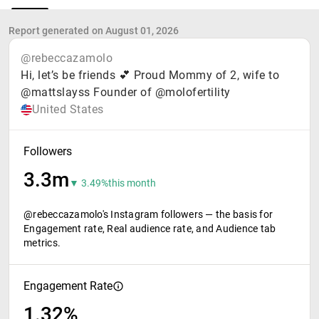
Report generated on August 01, 2026
@rebeccazamolo
Hi, let’s be friends 💕 Proud Mommy of 2, wife to
@mattslayss Founder of @molofertility
United States
Followers
3.3m
▼ 3.49%
this month
@rebeccazamolo's Instagram followers — the basis for
Engagement rate, Real audience rate, and Audience tab
metrics.
Engagement Rate
1.32%