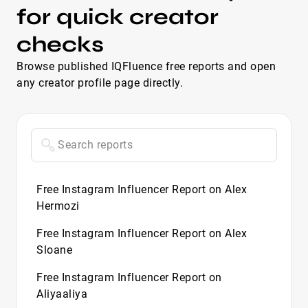
for quick creator
checks
Browse published IQFluence free reports and open
any creator profile page directly.
Free Instagram Influencer Report on Alex
Hermozi
Free Instagram Influencer Report on Alex
Sloane
Free Instagram Influencer Report on
Aliyaaliya