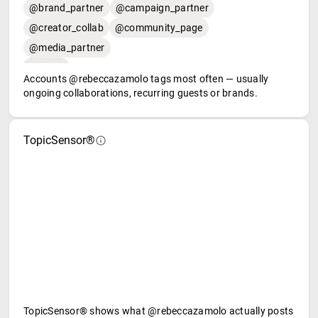
@brand_partner
@campaign_partner
@creator_collab
@community_page
@media_partner
Accounts @rebeccazamolo tags most often — usually
ongoing collaborations, recurring guests or brands.
TopicSensor®
TopicSensor® shows what @rebeccazamolo actually posts