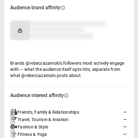
Audience brand affinity
Brand affinity
Retail partners
Food & beverage
Brands @rebeccazamolo's followers most actively engage
with — what the audience itself opts into, separate from
what @rebeccazamolo posts about.
Audience interest affinity
Friends, Family & Relationships
—
Travel, Tourism & Aviation
—
Fashion & Style
—
Fitness & Yoga
—