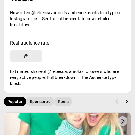
How often @rebeccazamolo's audience reacts to a typical
Instagram post. See the Influencer tab for a detailed
breakdown.
Real audience rate
Estimated share of @rebeccazamolo's followers who are
real, active people. Full breakdown in the Audience type
block.
Popular
Sponsored
Reels