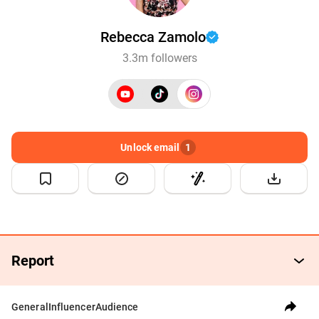
Rebecca Zamolo
3.3m followers
Unlock email
1
Report
General
Influencer
Audience