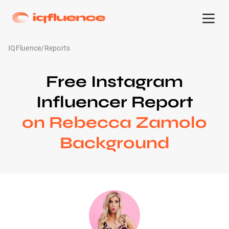
IQFluence
/
Reports
Free Instagram
Influencer Report
on Rebecca Zamolo
Background