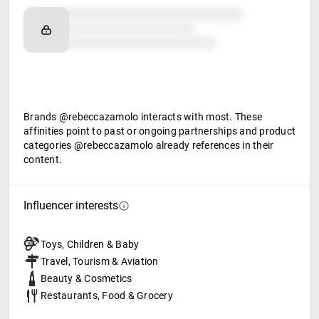
Brand affinity
Retail partners
Food & beverage
Brands @rebeccazamolo interacts with most. These
affinities point to past or ongoing partnerships and product
categories @rebeccazamolo already references in their
content.
Influencer interests
Toys, Children & Baby
Travel, Tourism & Aviation
Beauty & Cosmetics
Restaurants, Food & Grocery