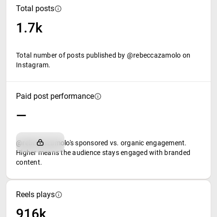
Total posts
1.7k
Total number of posts published by @rebeccazamolo on
Instagram.
Paid post performance
—
@rebeccazamolo's sponsored vs. organic engagement.
Higher means the audience stays engaged with branded
content.
Reels plays
916k