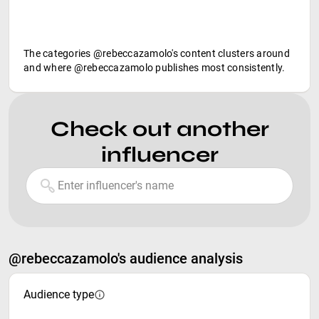
The categories @rebeccazamolo's content clusters around
and where @rebeccazamolo publishes most consistently.
Check out another
influencer
@rebeccazamolo's audience analysis
Audience type