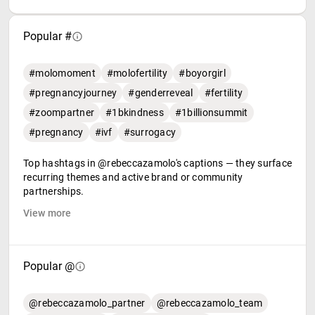
Popular #
#molomoment
#molofertility
#boyorgirl
#pregnancyjourney
#genderreveal
#fertility
#zoompartner
#1bkindness
#1billionsummit
#pregnancy
#ivf
#surrogacy
Top hashtags in @rebeccazamolo's captions — they surface
recurring themes and active brand or community
partnerships.
View more
Popular @
@rebeccazamolo_partner
@rebeccazamolo_team