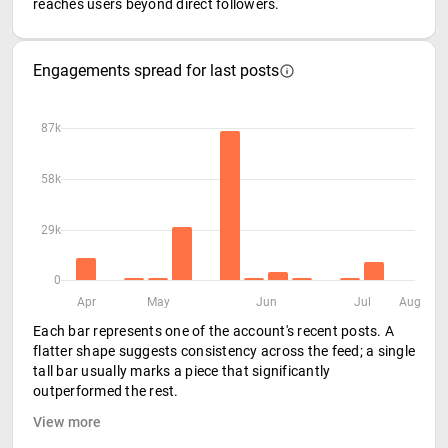
reaches users beyond direct followers.
Engagements spread for last posts
87k
58k
29k
0
Apr
May
Jun
Jul
Aug
Each bar represents one of the account's recent posts. A
flatter shape suggests consistency across the feed; a single
tall bar usually marks a piece that significantly
outperformed the rest.
View more