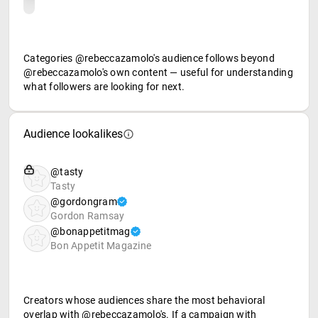
Categories @rebeccazamolo's audience follows beyond
@rebeccazamolo's own content — useful for understanding
what followers are looking for next.
Audience lookalikes
@tasty
Tasty
@gordongram
Gordon Ramsay
@bonappetitmag
Bon Appetit Magazine
Creators whose audiences share the most behavioral
overlap with @rebeccazamolo's. If a campaign with