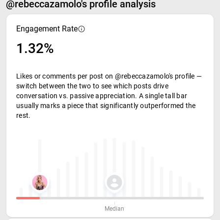
@rebeccazamolo's profile analysis
Engagement Rate
1.32%
Likes or comments per post on @rebeccazamolo's profile —
switch between the two to see which posts drive
conversation vs. passive appreciation. A single tall bar
usually marks a piece that significantly outperformed the
rest.
Median