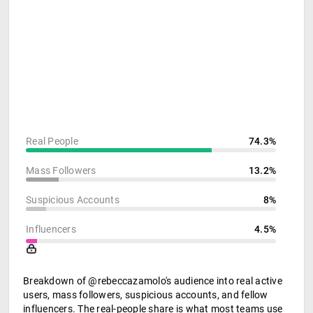
Real People
74.3%
Mass Followers
13.2%
Suspicious Accounts
8%
Influencers
4.5%
Breakdown of @rebeccazamolo's audience into real active
users, mass followers, suspicious accounts, and fellow
influencers. The real-people share is what most teams use