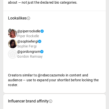
about — not just the declared bio categories.
Lookalikes
@piperrockelle
Piper Rockelle
@sophiefergi
Sophie Fergi
@gordongram
Gordon Ramsay
Creators similar to @rebeccazamolo in content and
audience — use to expand your shortlist before locking the
roster.
Influencer brand affinity