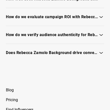
Free Instagram Influencer Report on Brace
Assess brand fit by checking audience interests, content tone,
Face Laii
and the full IQFluence report.
How do we evaluate campaign ROI with Rebecca Zamolo Background?
Free Instagram Influencer Report on Brandy
Estimate potential ROI by reviewing engagement quality,
Renee
audience fit and conversion indicators - see the full IQFluence
How do we verify audience authenticity for Rebecca Zamolo Background?
report for the latest performance metrics.
Free Instagram Influencer Report on Brian
Awadis
Use IQFluence fraud checks and audience signals - see the full
report.
Does Rebecca Zamolo Background drive conversions for branded campaigns?
Free Instagram Influencer Report on Briana
Monique
See conversion signals, CTA performance and conversion
estimates in the full IQFluence report
Free Instagram Influencer Report on Briana
Murillo
Free Instagram Influencer Report on Brianna
Blog
Guidry
Pricing
Free Instagram Influencer Report on Brianna
Mizura
Find Influencers