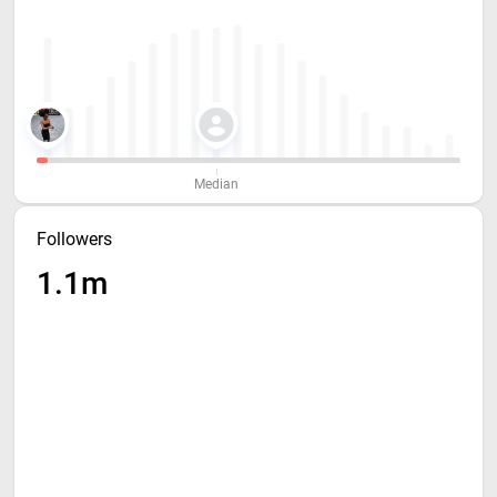
Median
Followers
1.1m