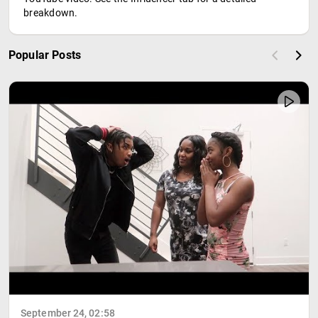
breakdown.
Popular Posts
September 24, 02:58