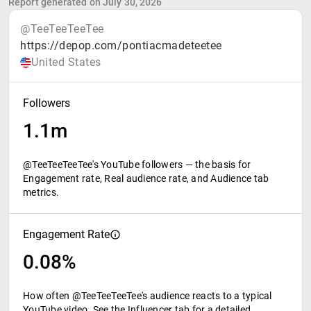
Report generated on July 30, 2026
@TeeTeeTeeTee
https://depop.com/pontiacmadeteetee
United States
Followers
1.1m
@TeeTeeTeeTee's YouTube followers — the basis for
Engagement rate, Real audience rate, and Audience tab
metrics.
Engagement Rate
0.08%
How often @TeeTeeTeeTee's audience reacts to a typical
YouTube video. See the Influencer tab for a detailed