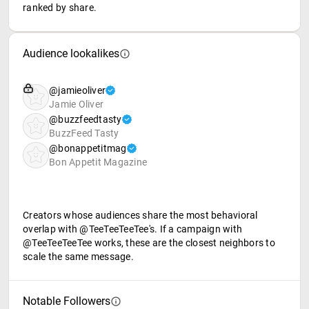
ranked by share.
Audience lookalikes
@jamieoliver
Jamie Oliver
@buzzfeedtasty
BuzzFeed Tasty
@bonappetitmag
Bon Appetit Magazine
Creators whose audiences share the most behavioral
overlap with @TeeTeeTeeTee's. If a campaign with
@TeeTeeTeeTee works, these are the closest neighbors to
scale the same message.
Notable Followers