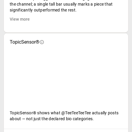
the channel; a single tall bar usually marks a piece that
significantly outperformed the rest.
View more
TopicSensor®
TopicSensor® shows what @TeeTeeTeeTee actually posts
about — not just the declared bio categories.