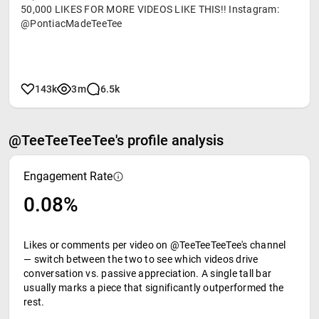
50,000 LIKES FOR MORE VIDEOS LIKE THIS!! Instagram:
@PontiacMadeTeeTee
143k
3m
6.5k
@TeeTeeTeeTee's profile analysis
Engagement Rate
0.08%
Likes or comments per video on @TeeTeeTeeTee's channel
— switch between the two to see which videos drive
conversation vs. passive appreciation. A single tall bar
usually marks a piece that significantly outperformed the
rest.