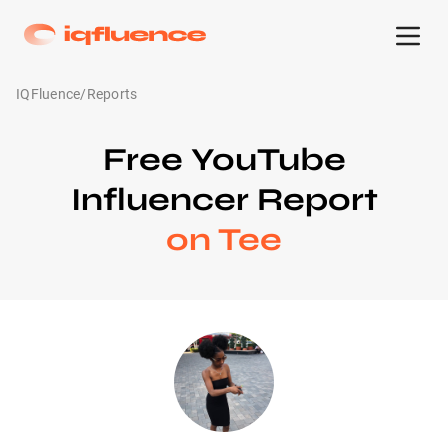
IQFluence
/
Reports
Free YouTube
Influencer Report
on Tee