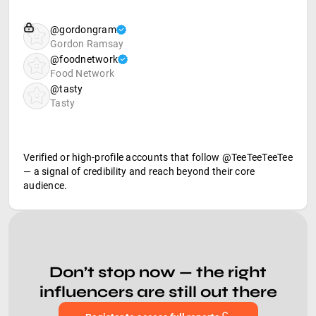
@gordongram
Gordon Ramsay
@foodnetwork
Food Network
@tasty
Tasty
Verified or high-profile accounts that follow @TeeTeeTeeTee
— a signal of credibility and reach beyond their core
audience.
Don’t stop now — the right
influencers are still out there