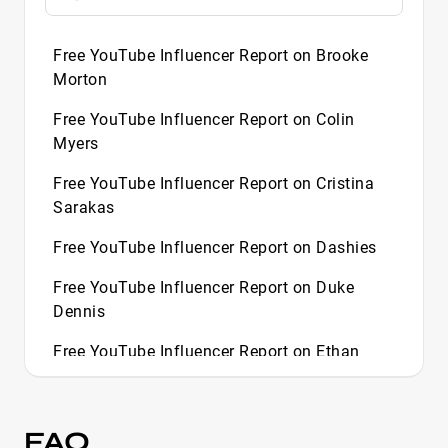
Free YouTube Influencer Report on Brooke
Morton
Free YouTube Influencer Report on Colin
Myers
Free YouTube Influencer Report on Cristina
Sarakas
Free YouTube Influencer Report on Dashies
Free YouTube Influencer Report on Duke
Dennis
Free YouTube Influencer Report on Ethan
Evans
Free YouTube Influencer Report on Florina
FAQ
Perez