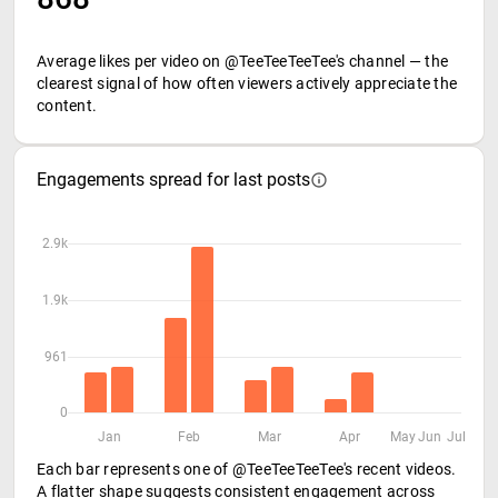
Average likes per video on @TeeTeeTeeTee's channel — the
clearest signal of how often viewers actively appreciate the
content.
Engagements spread for last posts
2.9k
1.9k
961
0
Jan
Feb
Mar
Apr
May
Jun
Jul
Each bar represents one of @TeeTeeTeeTee's recent videos.
A flatter shape suggests consistent engagement across