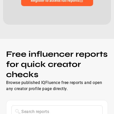
Register to access full reports
Free influencer reports
for quick creator
checks
Browse published IQFluence free reports and open
any creator profile page directly.