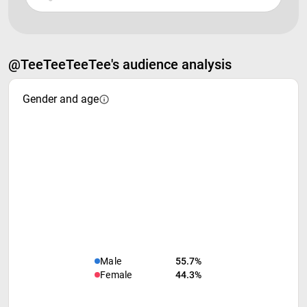
@TeeTeeTeeTee's audience analysis
Gender and age
Male
55.7%
Female
44.3%