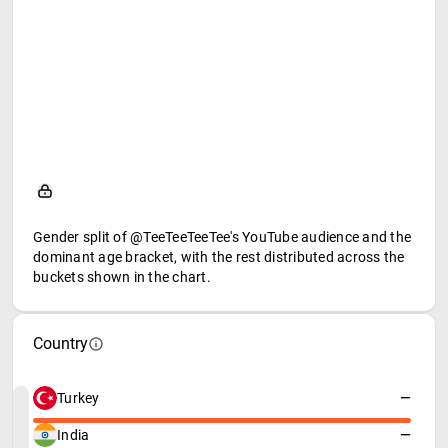
Gender split of @TeeTeeTeeTee's YouTube audience and the
dominant age bracket, with the rest distributed across the
buckets shown in the chart.
Country
Turkey
—
India
—