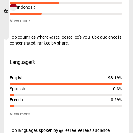
Indonesia
—
View more
Top countries where @TeeTeeTeeTee's YouTube audience is
concentrated, ranked by share.
Language
English
98.19%
Spanish
0.3%
French
0.29%
View more
Top languages spoken by @TeeTeeTeeTee's audience,