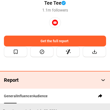
Tee Tee
1.1m followers
Get the full report
Report
General
Influencer
Audience