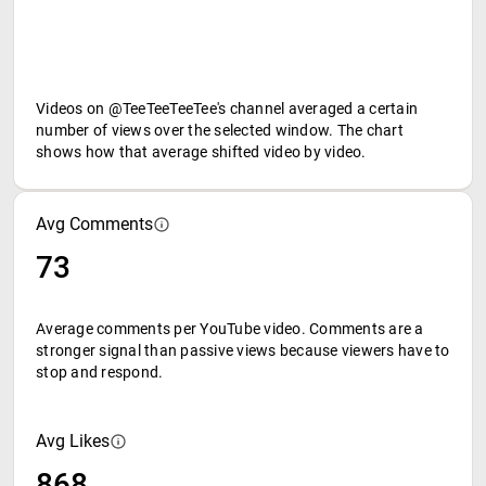
Videos on @TeeTeeTeeTee's channel averaged a certain
number of views over the selected window. The chart
shows how that average shifted video by video.
Avg Comments
73
Average comments per YouTube video. Comments are a
stronger signal than passive views because viewers have to
stop and respond.
Avg Likes
868