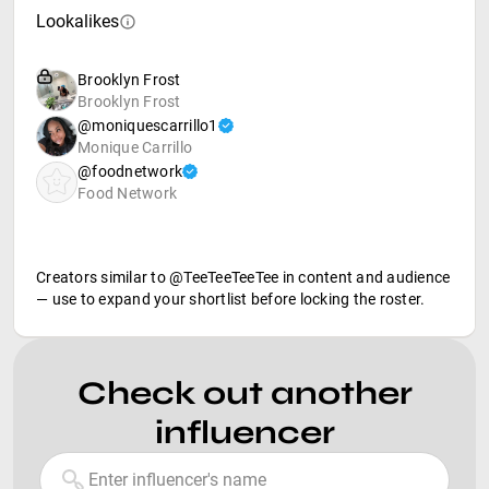
Lookalikes
Brooklyn Frost
Brooklyn Frost
@moniquescarrillo1
Monique Carrillo
@foodnetwork
Food Network
Creators similar to @TeeTeeTeeTee in content and audience
— use to expand your shortlist before locking the roster.
Check out another
influencer