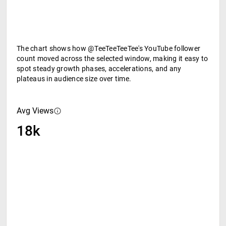
The chart shows how @TeeTeeTeeTee's YouTube follower
count moved across the selected window, making it easy to
spot steady growth phases, accelerations, and any
plateaus in audience size over time.
Avg Views
18k