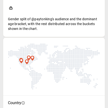
Gender split of @paytonking's audience and the dominant
age bracket, with the rest distributed across the buckets
shown in the chart.
Country