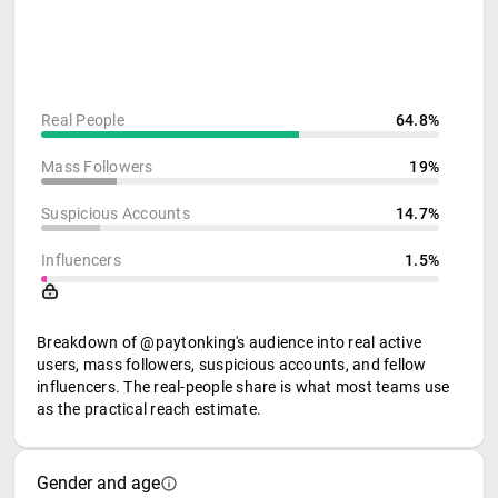
Real People
64.8%
Mass Followers
19%
Suspicious Accounts
14.7%
Influencers
1.5%
Breakdown of @paytonking's audience into real active
users, mass followers, suspicious accounts, and fellow
influencers. The real-people share is what most teams use
as the practical reach estimate.
Gender and age