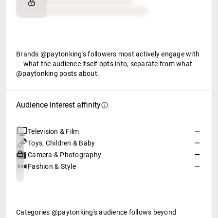
Retail partners
Food & beverage
Brands @paytonking's followers most actively engage with
— what the audience itself opts into, separate from what
@paytonking posts about.
Audience interest affinity
Television & Film
—
Toys, Children & Baby
—
Camera & Photography
—
Fashion & Style
—
Categories @paytonking's audience follows beyond