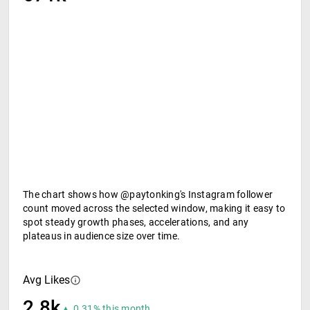
The chart shows how @paytonking's Instagram follower
count moved across the selected window, making it easy to
spot steady growth phases, accelerations, and any
plateaus in audience size over time.
Avg Likes
2.8k
▲ 0.31% this month