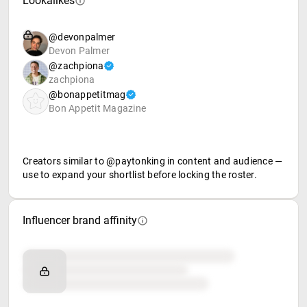
Lookalikes
@devonpalmer
Devon Palmer
@zachpiona
zachpiona
@bonappetitmag
Bon Appetit Magazine
Creators similar to @paytonking in content and audience —
use to expand your shortlist before locking the roster.
Influencer brand affinity
Brand affinity
Retail partners
Food & beverage