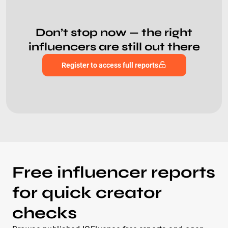
Don’t stop now — the right
influencers are still out there
Register to access full reports
Free influencer reports
for quick creator
checks