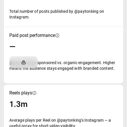
Total number of posts published by @paytonking on
Instagram.
Paid post performance
—
@paytonking's sponsored vs. organic engagement. Higher
means the audience stays engaged with branded content.
Reels plays
1.3m
Average plays per Reel on @paytonking's Instagram — a
useful proxy for short-video visibility.