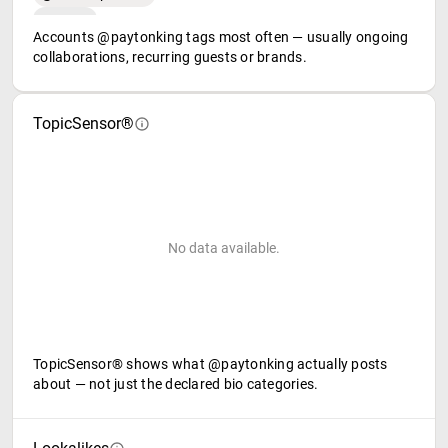
Accounts @paytonking tags most often — usually ongoing
collaborations, recurring guests or brands.
TopicSensor®
No data available.
TopicSensor® shows what @paytonking actually posts
about — not just the declared bio categories.