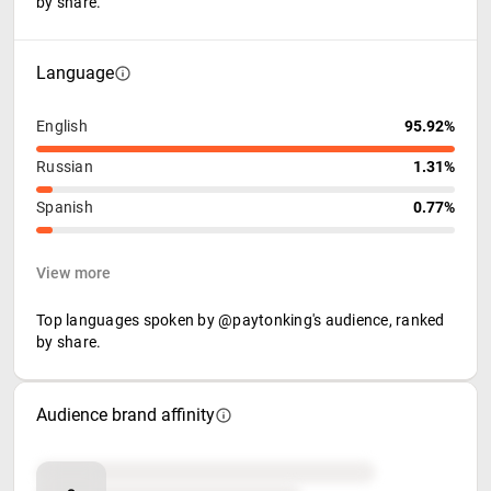
by share.
Language
English
95.92%
Russian
1.31%
Spanish
0.77%
View more
Top languages spoken by @paytonking's audience, ranked
by share.
Audience brand affinity
Brand affinity