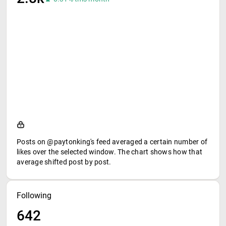
Posts on @paytonking's feed averaged a certain number of
likes over the selected window. The chart shows how that
average shifted post by post.
Following
642