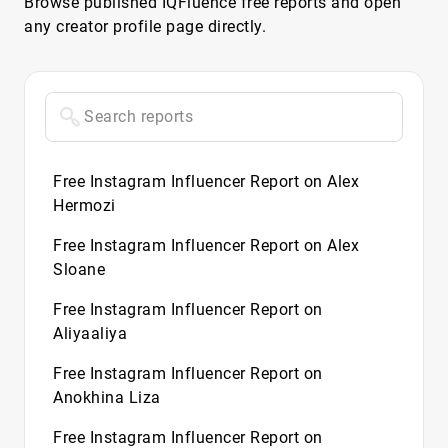
Browse published IQFluence free reports and open
any creator profile page directly.
Free Instagram Influencer Report on Alex
Hermozi
Free Instagram Influencer Report on Alex
Sloane
Free Instagram Influencer Report on
Aliyaaliya
Free Instagram Influencer Report on
Anokhina Liza
Free Instagram Influencer Report on