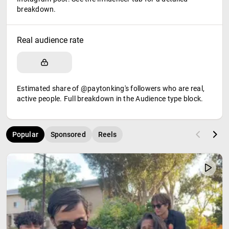
breakdown.
Real audience rate
Estimated share of @paytonking's followers who are real,
active people. Full breakdown in the Audience type block.
Popular
Sponsored
Reels