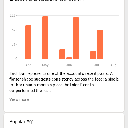
228k
152k
76k
0
Apr
May
Jun
Jul
Aug
Each bar represents one of the account's recent posts. A
flatter shape suggests consistency across the feed; a single
tall bar usually marks a piece that significantly
outperformed the rest.
View more
Popular #