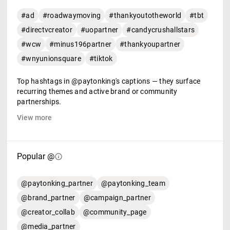
#ad
#roadwaymoving
#thankyoutotheworld
#tbt
#directvcreator
#uopartner
#candycrushallstars
#wcw
#minus196partner
#thankyoupartner
#wnyunionsquare
#tiktok
Top hashtags in @paytonking's captions — they surface
recurring themes and active brand or community
partnerships.
View more
Popular @
@paytonking_partner
@paytonking_team
@brand_partner
@campaign_partner
@creator_collab
@community_page
@media_partner