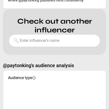
where @paytonking publishes most consistently.
Check out another
influencer
@paytonking's audience analysis
Audience type