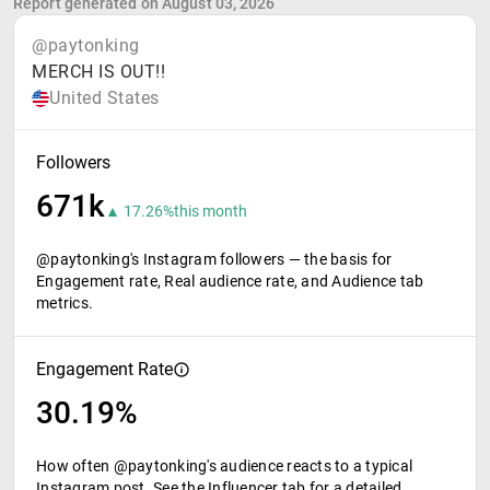
Report generated on August 03, 2026
@paytonking
MERCH IS OUT!!
United States
Followers
671k
▲ 17.26%
this month
@paytonking's Instagram followers — the basis for
Engagement rate, Real audience rate, and Audience tab
metrics.
Engagement Rate
30.19%
How often @paytonking's audience reacts to a typical
Instagram post. See the Influencer tab for a detailed