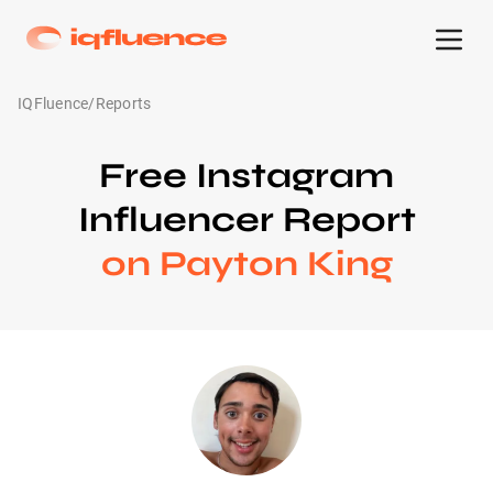
IQFluence
/
Reports
Free Instagram
Influencer Report
on Payton King