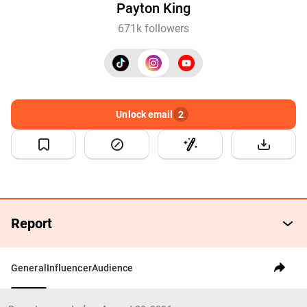
Payton King
671k followers
Unlock email
2
Report
General
Influencer
Audience