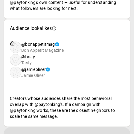
@paytonking's own content — useful for understanding
what followers are looking for next.
Audience lookalikes
@bonappetitmag
Bon Appetit Magazine
@tasty
Tasty
@jamieoliver
Jamie Oliver
Creators whose audiences share the most behavioral
overlap with @paytonking's. If a campaign with
@paytonking works, these are the closest neighbors to
scale the same message.