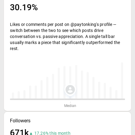
30.19%
Likes or comments per post on @paytonking's profile —
switch between the two to see which posts drive
conversation vs. passive appreciation. A single tall bar
usually marks a piece that significantly outperformed the
rest.
Median
Followers
671k
▲ 17.26% this month