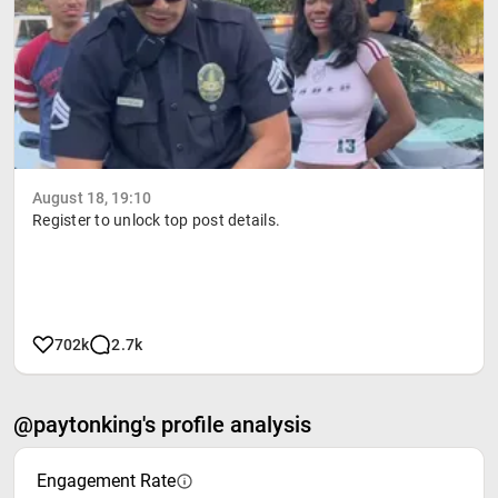
August 18, 19:10
Register to unlock top post details.
702k
2.7k
@paytonking's profile analysis
Engagement Rate