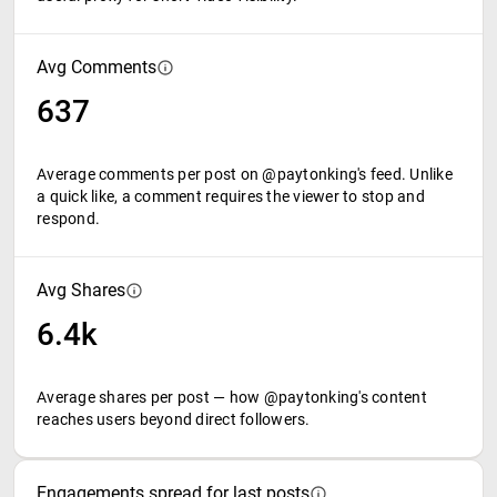
Avg Comments
637
Average comments per post on @paytonking's feed. Unlike
a quick like, a comment requires the viewer to stop and
respond.
Avg Shares
6.4k
Average shares per post — how @paytonking's content
reaches users beyond direct followers.
Engagements spread for last posts