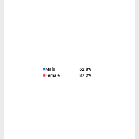
Male
62.8%
Female
37.2%