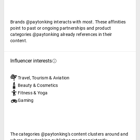
Brands @paytonking interacts with most. These affinities
point to past or ongoing partnerships and product
categories @paytonking already references in their
content.
Influencer interests
Travel, Tourism & Aviation
Beauty & Cosmetics
Fitness & Yoga
Gaming
The categories @paytonking's content clusters around and