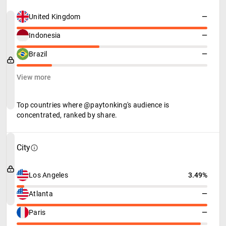
United Kingdom
—
Indonesia
—
Brazil
—
View more
Top countries where @paytonking's audience is
concentrated, ranked by share.
City
Los Angeles
3.49%
Atlanta
—
Paris
—