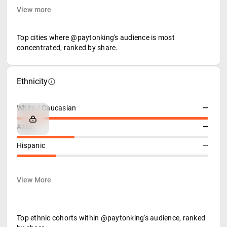
View more
Top cities where @paytonking's audience is most
concentrated, ranked by share.
Ethnicity
White / Caucasian
—
Asian
—
Hispanic
—
View More
Top ethnic cohorts within @paytonking's audience, ranked