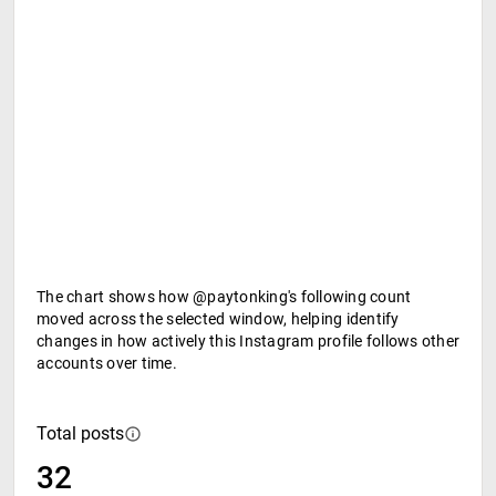
The chart shows how @paytonking's following count
moved across the selected window, helping identify
changes in how actively this Instagram profile follows other
accounts over time.
Total posts
32