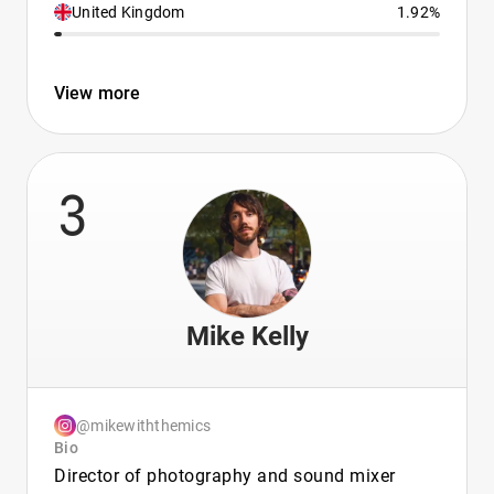
United Kingdom
1.92%
View more
3
Mike Kelly
@mikewiththemics
Bio
Director of photography and sound mixer