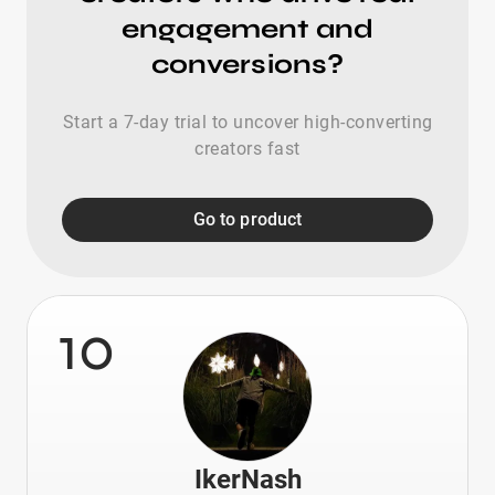
engagement and
conversions?
Start a 7-day trial to uncover high-converting
creators fast
Go to product
10
IkerNash