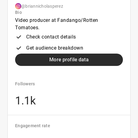
@briannicholasperez
Bio
Video producer at Fandango/Rotten
Tomatoes.
Check contact details
Get audience breakdown
More profile data
Followers
1.1k
Engagement rate