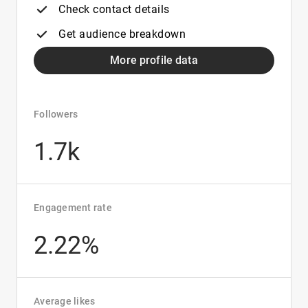
Check contact details
Get audience breakdown
More profile data
Followers
1.7k
Engagement rate
2.22%
Average likes