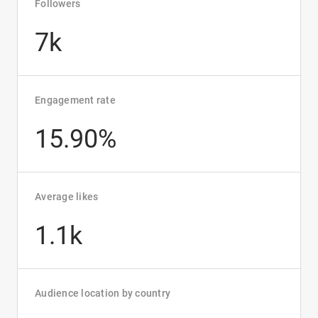
Followers
7k
Engagement rate
15.90%
Average likes
1.1k
Audience location by country