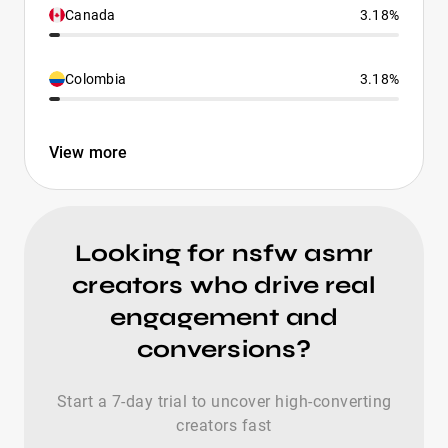
Canada
3.18%
Colombia
3.18%
View more
Looking for nsfw asmr
creators who drive real
engagement and
conversions?
Start a 7-day trial to uncover high-converting
creators fast