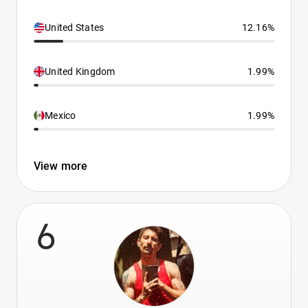
United States
12.16%
United Kingdom
1.99%
Mexico
1.99%
View more
6