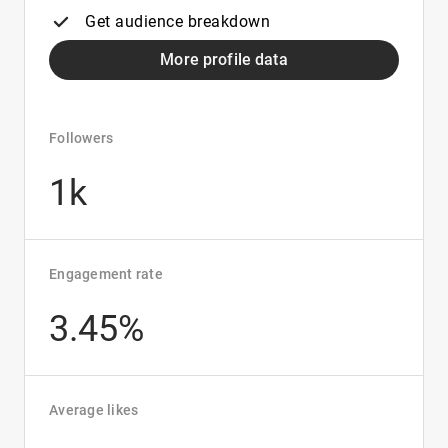
Get audience breakdown
More profile data
Followers
1k
Engagement rate
3.45%
Average likes