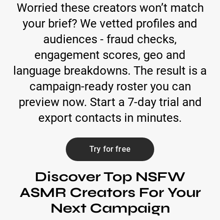
Worried these creators won’t match
your brief? We vetted profiles and
audiences - fraud checks,
engagement scores, geo and
language breakdowns. The result is a
campaign-ready roster you can
preview now. Start a 7-day trial and
export contacts in minutes.
Try for free
Discover Top NSFW
ASMR Creators For Your
Next Campaign