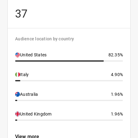
37
Audience location by country
United States
82.35%
Italy
4.90%
Australia
1.96%
United Kingdom
1.96%
View more