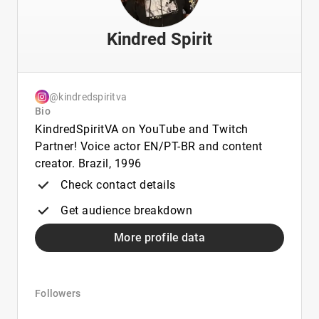
Kindred Spirit
@kindredspiritva
Bio
KindredSpiritVA on YouTube and Twitch
Partner! Voice actor EN/PT-BR and content
creator. Brazil, 1996
Check contact details
Get audience breakdown
More profile data
Followers