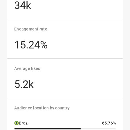
34k
Engagement rate
15.24%
Average likes
5.2k
Audience location by country
Brazil
65.76%