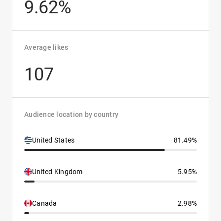
9.62%
Average likes
107
Audience location by country
United States
81.49%
United Kingdom
5.95%
Canada
2.98%