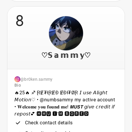
8
♡𝕊 𝕒 𝕞 𝕞 𝕪♡
@br0ken.sammy
Bio
🔥25🔥 ♐ ⱤɆ₮łⱤɆĐ ɆĐł₮ØⱤ 𝘐 𝘶𝘴𝘦 𝘈𝘭𝘪𝘨𝘩𝘵
𝘔𝘰𝘵𝘪𝘰𝘯♡ • @numbsammy my active account
• 𝐖𝐞𝐥𝐜𝐨𝐦𝐞 𝐲𝐨𝐮 𝐟𝐨𝐮𝐧𝐝 𝐦𝐞! 𝙈𝙐𝙎𝙏 𝘨𝘪𝘷𝘦 𝘤𝘳𝘦𝘥𝘪𝘵 𝘪𝘧
𝘳𝘦𝘱𝘰𝘴𝘵💕 🅷🅼🆄 🅸'🅼 🅱🅾🆁🅴🅳
Check contact details