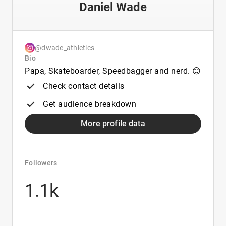
Daniel Wade
@dwade_athletics
Bio
Papa, Skateboarder, Speedbagger and nerd. 😊
Check contact details
Get audience breakdown
More profile data
Followers
1.1k