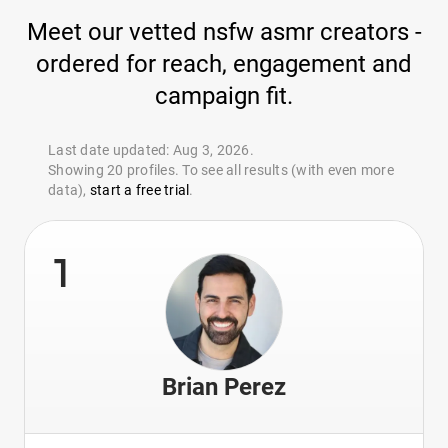
Meet our vetted nsfw asmr creators -
ordered for reach, engagement and
campaign fit.
Last date updated: Aug 3, 2026.
Showing 20 profiles. To see all results (with even more
data),
start a free trial
.
1
Brian Perez