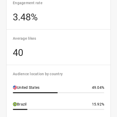
Engagement rate
3.48%
Average likes
40
Audience location by country
United States
49.04%
Brazil
15.92%