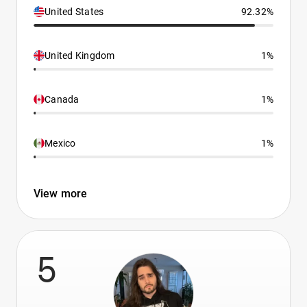
United States
92.32%
United Kingdom
1%
Canada
1%
Mexico
1%
View more
5