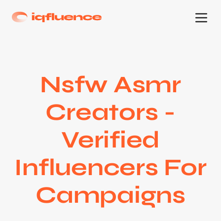
Nsfw Asmr
Creators -
Verified
Influencers For
Campaigns