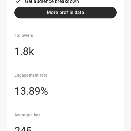
Get audience breakdown
More profile data
Followers
1.8k
Engagement rate
13.89%
Average likes