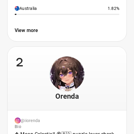
Australia
1.82%
View more
2
Orenda
@iiorenda
Bio