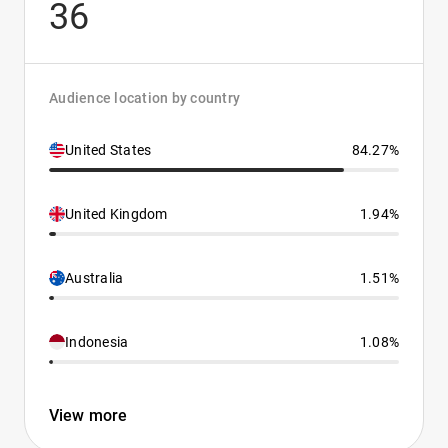
36
Audience location by country
United States
84.27%
United Kingdom
1.94%
Australia
1.51%
Indonesia
1.08%
View more