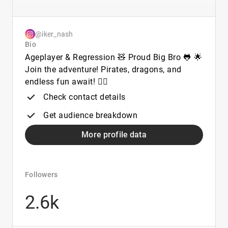
@iker_nash
Bio
Ageplayer & Regression 🧸 Proud Big Bro 🐸 🌟
Join the adventure! Pirates, dragons, and
endless fun await! 🏴‍☠️
Check contact details
Get audience breakdown
More profile data
Followers
2.6k