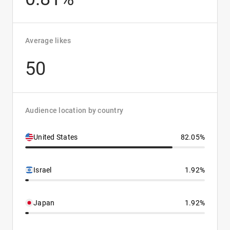
Average likes
50
Audience location by country
United States
82.05%
Israel
1.92%
Japan
1.92%