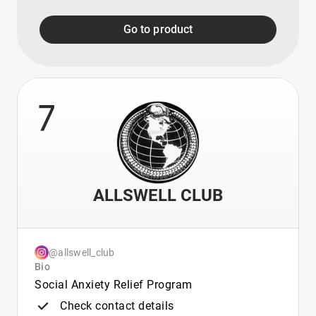
Go to product
7
ALLSWELL CLUB
@allswell_club
Bio
Social Anxiety Relief Program
Check contact details