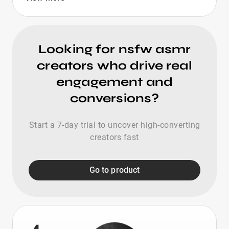
Looking for nsfw asmr
creators who drive real
engagement and
conversions?
Start a 7-day trial to uncover high-converting
creators fast
Go to product