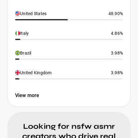
United States
48.90%
Italy
4.86%
Brazil
3.98%
United Kingdom
3.98%
View more
Looking for nsfw asmr
creators who drive real