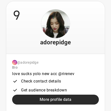
9
adorepidge
@adorepidge
Bio
love sucks yolo new acc @rirenev
Check contact details
Get audience breakdown
More profile data