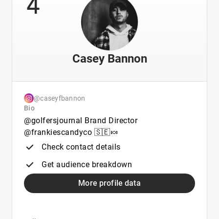
4
Casey Bannon
@caseyfbannon
Bio
@golfersjournal Brand Director
@frankiescandyco 🇸🇪🍬
Check contact details
Get audience breakdown
More profile data