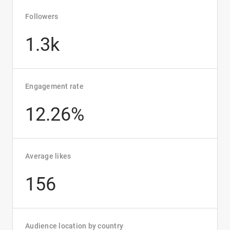
Followers
1.3k
Engagement rate
12.26%
Average likes
156
Audience location by country