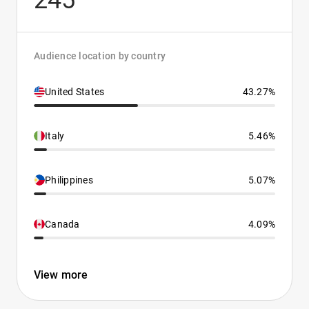
245
Audience location by country
United States
43.27%
Italy
5.46%
Philippines
5.07%
Canada
4.09%
View more