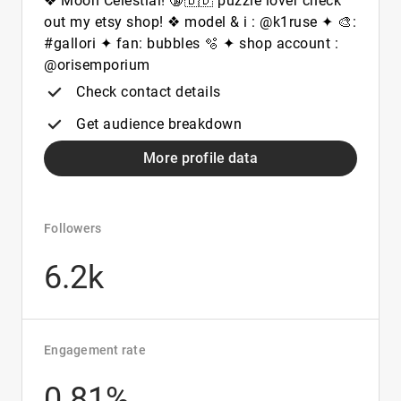
❖ Moon Celestial! 🔞🇧🇩 puzzle lover check
out my etsy shop! ❖ model & i : @k1ruse ✦ 🎨:
#gallori ✦ fan: bubbles 🫧 ✦ shop account :
@orisemporium
Check contact details
Get audience breakdown
More profile data
Followers
6.2k
Engagement rate
0.81%